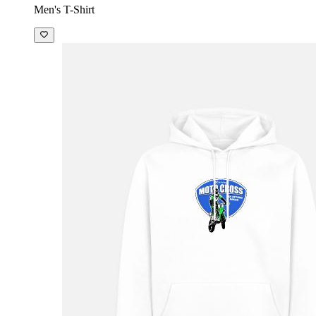
Men's T-Shirt