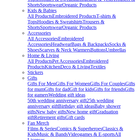
Shorts
Sportswear
Organic Products
Kids & Babies
All Products
Embroidered Products
T-shirts &
Tops
Hoodies & Sweatshirts
Trousers &
Shorts
Sportswear
Organic Products
Accessories
All Accessories
Embroidered
Accessories
Headwear
Bags & Backpacks
Socks &
Shoes
Scarves & Neck Warmers
Buttons
Umbrellas
Home & Living
All Products
Pet Accessories
Embroidered
Products
Kitchen
Deco & Living
Textiles
Stickers
Gifts
Gifts For Men
Gifts For Women
Gifts For Couples
Gifts
for mum
Gifts for dad
Gift for kids
Gifts for friends
Gifts
for gamers
Wedding gift ideas
50th wedding anniversary gift
25th wedding
anniversary gift
Birthday gift ideas
Baby shower
gifts
New baby gifts
New home gift
Graduation
gift
Retirement gifts
Gift cards
Fan Merch
Films & Series
Comics & Superheroes
Classics &
Kids
Music & Bands
Videogames & E-sports
All
Licenses