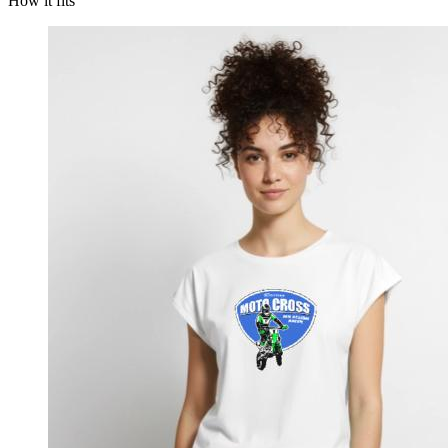
How it fits