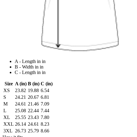
A - Length in in
B - Width in in
C - Length in in
Size
A (in)
B (in)
C (in)
XS
23.82
19.88
6.54
S
24.21
20.67
6.81
M
24.61
21.46
7.09
L
25.08
22.44
7.44
XL
25.55
23.43
7.80
XXL
26.14
24.61
8.23
3XL
26.73
25.79
8.66