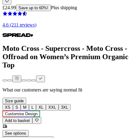
£24.99
Plus shipping
Save up to 60%!
4.6 (211 reviews)
Moto Cross - Supercross - Moto Cross -
Offroad on Women’s Premium Organic
Top
What our customers are saying
normal fit
Size guide
XS
S
M
L
XL
XXL
3XL
Customise Design
Add to basket
See options