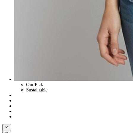
Our Pick
Sustainable