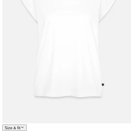
Size & fit