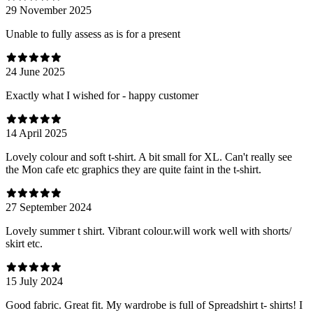
29 November 2025
Unable to fully assess as is for a present
24 June 2025
Exactly what I wished for - happy customer
14 April 2025
Lovely colour and soft t-shirt. A bit small for XL. Can't really see
the Mon cafe etc graphics they are quite faint in the t-shirt.
27 September 2024
Lovely summer t shirt. Vibrant colour.will work well with shorts/
skirt etc.
15 July 2024
Good fabric. Great fit. My wardrobe is full of Spreadshirt t- shirts! I