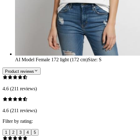
AI Model Female 172 light (172 cm)
Size
:
S
Product reviews
4.6 (211 reviews)
4.6 (211 reviews)
Filter by rating:
1
2
3
4
5