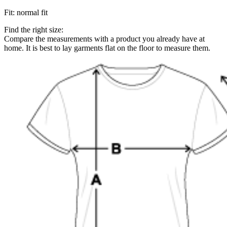
Fit
:
normal fit
Find the right size:
Compare the measurements with a product you already have at
home. It is best to lay garments flat on the floor to measure them.