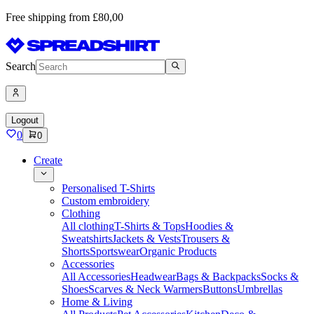
Free shipping from £80,00
Search
Logout
0
0
Create
Personalised T-Shirts
Custom embroidery
Clothing
All clothing
T-Shirts & Tops
Hoodies &
Sweatshirts
Jackets & Vests
Trousers &
Shorts
Sportswear
Organic Products
Accessories
All Accessories
Headwear
Bags & Backpacks
Socks &
Shoes
Scarves & Neck Warmers
Buttons
Umbrellas
Home & Living