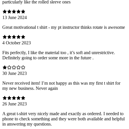
particularly like the rolled sleeve ones
13 June 2024
Great motivational t shirt - my pt instructor thinks rotate is awesome
4 October 2023
Fits perfectly, I like the material too , it’s soft and unrestrictive.
Definitely going to order some more in the future .
30 June 2023
Never received item! I’m not happy as this was my first t shirt for
my new business. Never again
26 June 2023
A great t-shirt very nicely made and exactly as ordered. I needed to
phone to check something and they were both available and helpful
in answering my questions.