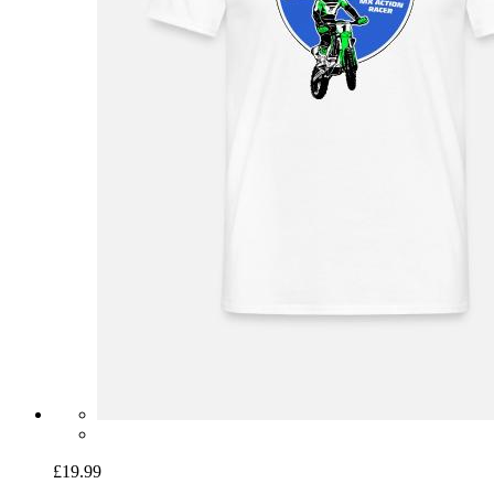
£19.99