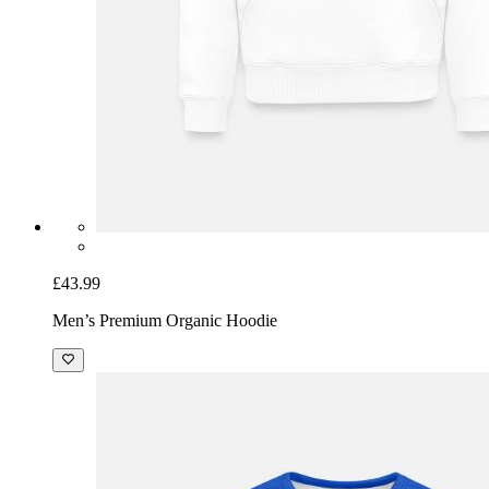
£43.99
Men’s Premium Organic Hoodie