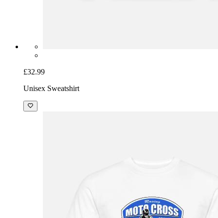
£32.99
Unisex Sweatshirt