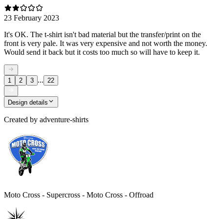
23 February 2023
It's OK. The t-shirt isn't bad material but the transfer/print on the
front is very pale. It was very expensive and not worth the money.
Would send it back but it costs too much so will have to keep it.
...
1
2
3
22
Design details
Created by
adventure-shirts
Moto Cross - Supercross - Moto Cross - Offroad