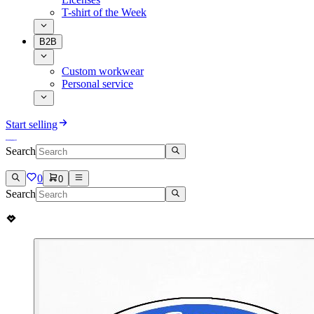
T-shirt of the Week
B2B
Custom workwear
Personal service
Start selling
Search
0
0
Search