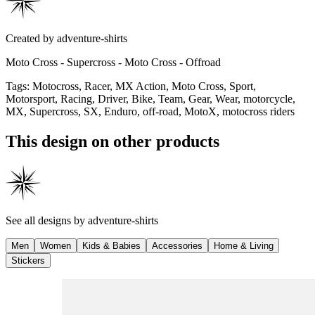
Created by
adventure-shirts
Moto Cross - Supercross - Moto Cross - Offroad
Tags
:
Motocross, Racer, MX Action, Moto Cross, Sport,
Motorsport, Racing, Driver, Bike, Team, Gear, Wear, motorcycle,
MX, Supercross, SX, Enduro, off-road, MotoX, motocross riders
This design on other products
See all designs by
adventure-shirts
Men
Women
Kids & Babies
Accessories
Home & Living
Stickers