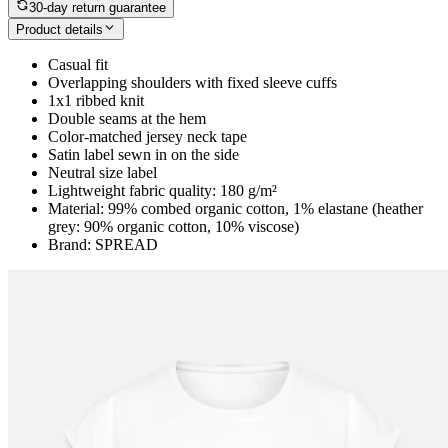
30-day return guarantee
Product details
Casual fit
Overlapping shoulders with fixed sleeve cuffs
1x1 ribbed knit
Double seams at the hem
Color-matched jersey neck tape
Satin label sewn in on the side
Neutral size label
Lightweight fabric quality: 180 g/m²
Material: 99% combed organic cotton, 1% elastane (heather
grey: 90% organic cotton, 10% viscose)
Brand: SPREAD