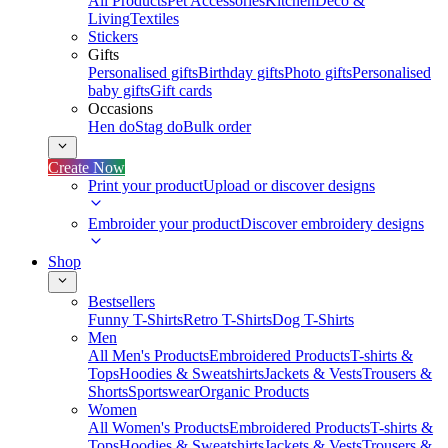
All Products
Pet Accessories
Kitchen
Deco &
Living
Textiles
Stickers
Gifts
Personalised gifts
Birthday gifts
Photo gifts
Personalised
baby gifts
Gift cards
Occasions
Hen do
Stag do
Bulk order
Create Now
Print your product
Upload or discover designs
Embroider your product
Discover embroidery designs
Shop
Bestsellers
Funny T-Shirts
Retro T-Shirts
Dog T-Shirts
Men
All Men's Products
Embroidered Products
T-shirts &
Tops
Hoodies & Sweatshirts
Jackets & Vests
Trousers &
Shorts
Sportswear
Organic Products
Women
All Women's Products
Embroidered Products
T-shirts &
Tops
Hoodies & Sweatshirts
Jackets & Vests
Trousers &