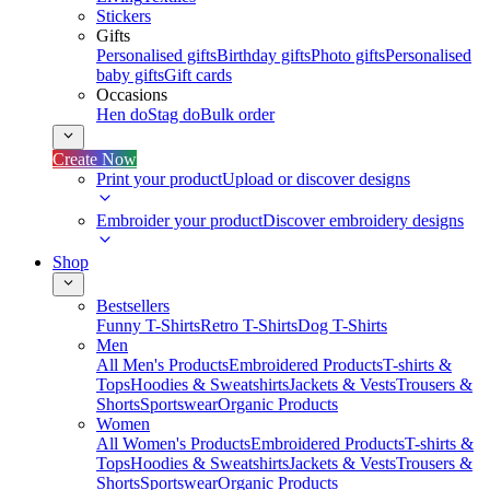
Stickers
Gifts
Personalised gifts
Birthday gifts
Photo gifts
Personalised
baby gifts
Gift cards
Occasions
Hen do
Stag do
Bulk order
Create Now
Print your product
Upload or discover designs
Embroider your product
Discover embroidery designs
Shop
Bestsellers
Funny T-Shirts
Retro T-Shirts
Dog T-Shirts
Men
All Men's Products
Embroidered Products
T-shirts &
Tops
Hoodies & Sweatshirts
Jackets & Vests
Trousers &
Shorts
Sportswear
Organic Products
Women
All Women's Products
Embroidered Products
T-shirts &
Tops
Hoodies & Sweatshirts
Jackets & Vests
Trousers &
Shorts
Sportswear
Organic Products