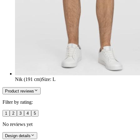
Nik (191 cm)
Size
:
L
Product reviews
Filter by rating:
1
2
3
4
5
No reviews yet
Design details