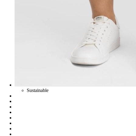
Sustainable