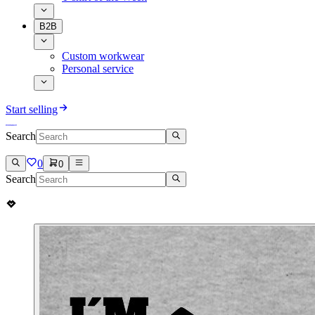
B2B
Custom workwear
Personal service
Start selling
Search
0
0
Search