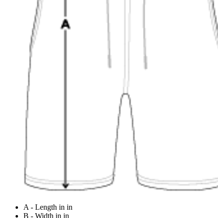
A - Length in in
B - Width in in