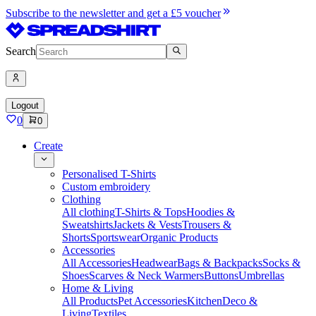
Subscribe to the newsletter and get a £5 voucher
Search
Logout
0
0
Create
Personalised T-Shirts
Custom embroidery
Clothing
All clothing
T-Shirts & Tops
Hoodies &
Sweatshirts
Jackets & Vests
Trousers &
Shorts
Sportswear
Organic Products
Accessories
All Accessories
Headwear
Bags & Backpacks
Socks &
Shoes
Scarves & Neck Warmers
Buttons
Umbrellas
Home & Living
All Products
Pet Accessories
Kitchen
Deco &
Living
Textiles