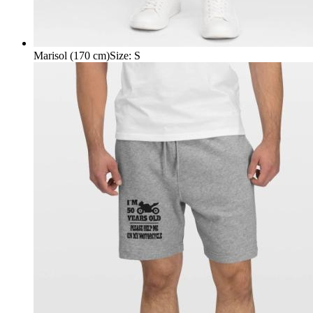
Marisol (170 cm)
Size
:
S