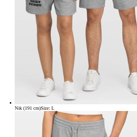
Nik (191 cm)
Size
:
L