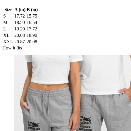
Size
A (in)
B (in)
S
17.72
15.75
M
18.50
16.54
L
19.29
17.72
XL
20.08
18.90
XXL
20.87
20.08
How it fits