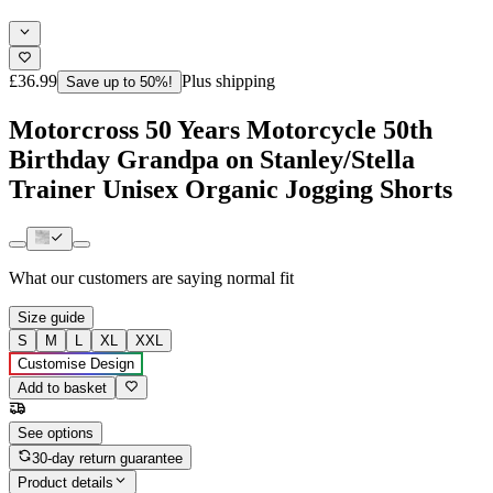
£36.99
Plus shipping
Save up to 50%!
Motorcross 50 Years Motorcycle 50th
Birthday Grandpa on Stanley/Stella
Trainer Unisex Organic Jogging Shorts
What our customers are saying
normal fit
Size guide
S
M
L
XL
XXL
Customise Design
Add to basket
See options
30-day return guarantee
Product details