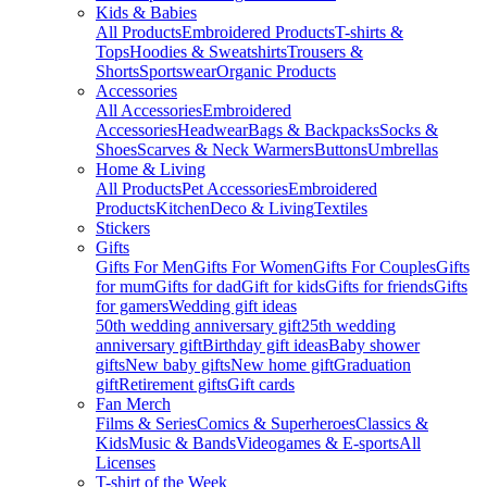
Kids & Babies
All Products
Embroidered Products
T-shirts &
Tops
Hoodies & Sweatshirts
Trousers &
Shorts
Sportswear
Organic Products
Accessories
All Accessories
Embroidered
Accessories
Headwear
Bags & Backpacks
Socks &
Shoes
Scarves & Neck Warmers
Buttons
Umbrellas
Home & Living
All Products
Pet Accessories
Embroidered
Products
Kitchen
Deco & Living
Textiles
Stickers
Gifts
Gifts For Men
Gifts For Women
Gifts For Couples
Gifts
for mum
Gifts for dad
Gift for kids
Gifts for friends
Gifts
for gamers
Wedding gift ideas
50th wedding anniversary gift
25th wedding
anniversary gift
Birthday gift ideas
Baby shower
gifts
New baby gifts
New home gift
Graduation
gift
Retirement gifts
Gift cards
Fan Merch
Films & Series
Comics & Superheroes
Classics &
Kids
Music & Bands
Videogames & E-sports
All
Licenses
T-shirt of the Week