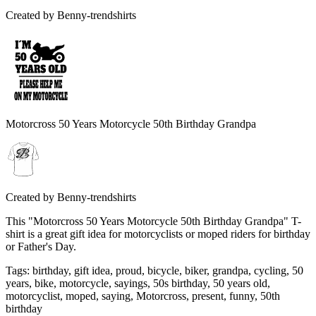
Created by
Benny-trendshirts
Motorcross 50 Years Motorcycle 50th Birthday Grandpa
Created by
Benny-trendshirts
This "Motorcross 50 Years Motorcycle 50th Birthday Grandpa" T-
shirt is a great gift idea for motorcyclists or moped riders for birthday
or Father's Day.
Tags
:
birthday, gift idea, proud, bicycle, biker, grandpa, cycling, 50
years, bike, motorcycle, sayings, 50s birthday, 50 years old,
motorcyclist, moped, saying, Motorcross, present, funny, 50th
birthday