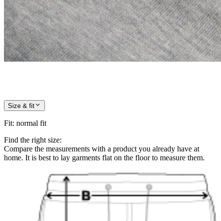
Size & fit
Fit
:
normal fit
Find the right size:
Compare the measurements with a product you already have at
home. It is best to lay garments flat on the floor to measure them.