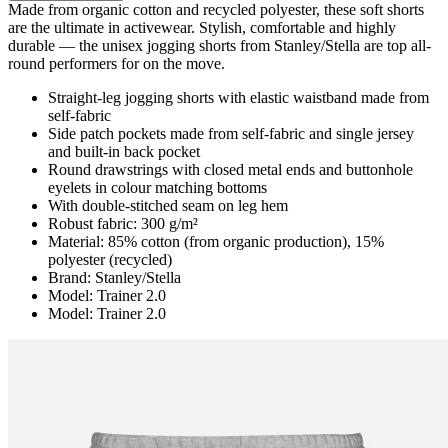
Made from organic cotton and recycled polyester, these soft shorts
are the ultimate in activewear. Stylish, comfortable and highly
durable — the unisex jogging shorts from Stanley/Stella are top all-
round performers for on the move.
Straight-leg jogging shorts with elastic waistband made from
self-fabric
Side patch pockets made from self-fabric and single jersey
and built-in back pocket
Round drawstrings with closed metal ends and buttonhole
eyelets in colour matching bottoms
With double-stitched seam on leg hem
Robust fabric: 300 g/m²
Material: 85% cotton (from organic production), 15%
polyester (recycled)
Brand: Stanley/Stella
Model: Trainer 2.0
Model: Trainer 2.0