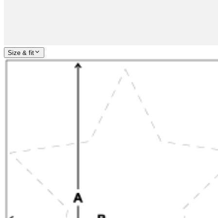
Size & fit