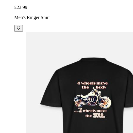
£23.99
Men's Ringer Shirt