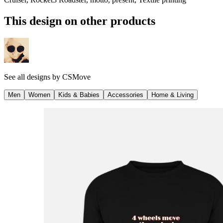
This design on other products
See all designs by
CSMove
Men
Women
Kids & Babies
Accessories
Home & Living