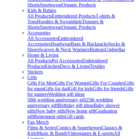
Shorts
Sportswear
Organic Products
Kids & Babies
All Products
Embroidered Products
T-shirts &
Tops
Hoodies & Sweatshirts
Trousers &
Shorts
Sportswear
Organic Products
Accessories
All Accessories
Embroidered
Accessories
Headwear
Bags & Backpacks
Socks &
Shoes
Scarves & Neck Warmers
Buttons
Umbrellas
Home & Living
All Products
Pet Accessories
Embroidered
Products
Kitchen
Deco & Living
Textiles
Stickers
Gifts
Gifts For Men
Gifts For Women
Gifts For Couples
Gifts
for mum
Gifts for dad
Gift for kids
Gifts for friends
Gifts
for gamers
Wedding gift ideas
50th wedding anniversary gift
25th wedding
anniversary gift
Birthday gift ideas
Baby shower
gifts
New baby gifts
New home gift
Graduation
gift
Retirement gifts
Gift cards
Fan Merch
Films & Series
Comics & Superheroes
Classics &
Kids
Music & Bands
Videogames & E-sports
All
Licenses