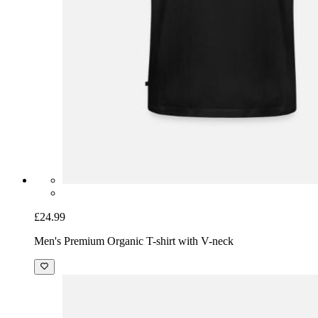
£24.99
Men's Premium Organic T-shirt with V-neck