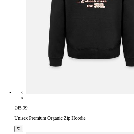
£45.99
Unisex Premium Organic Zip Hoodie