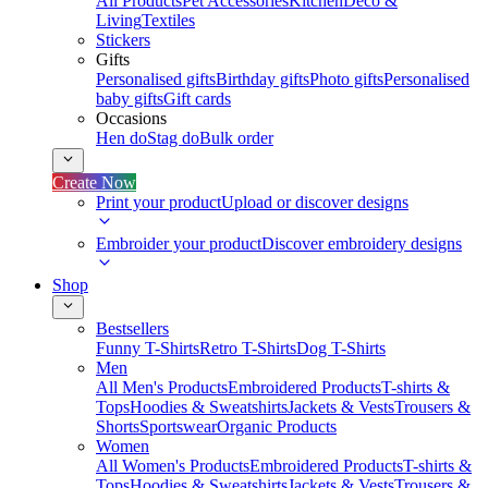
All Products
Pet Accessories
Kitchen
Deco &
Living
Textiles
Stickers
Gifts
Personalised gifts
Birthday gifts
Photo gifts
Personalised
baby gifts
Gift cards
Occasions
Hen do
Stag do
Bulk order
Create Now
Print your product
Upload or discover designs
Embroider your product
Discover embroidery designs
Shop
Bestsellers
Funny T-Shirts
Retro T-Shirts
Dog T-Shirts
Men
All Men's Products
Embroidered Products
T-shirts &
Tops
Hoodies & Sweatshirts
Jackets & Vests
Trousers &
Shorts
Sportswear
Organic Products
Women
All Women's Products
Embroidered Products
T-shirts &
Tops
Hoodies & Sweatshirts
Jackets & Vests
Trousers &