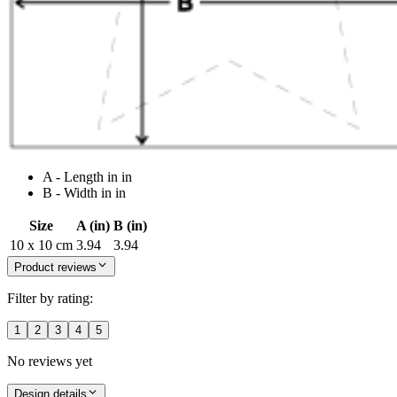
A - Length in in
B - Width in in
Size
A (in)
B (in)
10 x 10 cm
3.94
3.94
Product reviews
Filter by rating:
1
2
3
4
5
No reviews yet
Design details