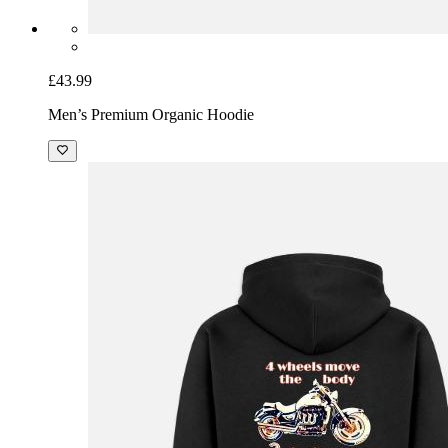
£43.99
Men’s Premium Organic Hoodie