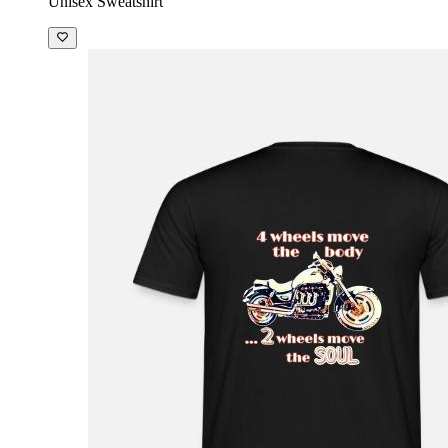
Unisex Sweatshirt