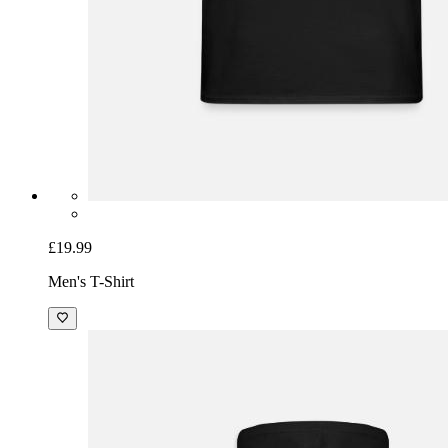
£19.99
Men's T-Shirt