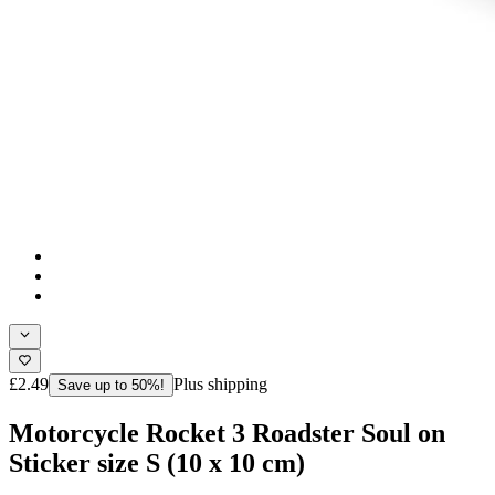
£2.49
Plus shipping
Save up to 50%!
Motorcycle Rocket 3 Roadster Soul on
Sticker size S (10 x 10 cm)