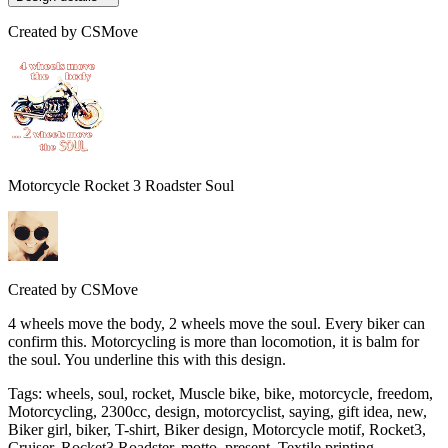
Created by
CSMove
Motorcycle Rocket 3 Roadster Soul
Created by
CSMove
4 wheels move the body, 2 wheels move the soul. Every biker can
confirm this. Motorcycling is more than locomotion, it is balm for
the soul. You underline this with this design.
Tags
:
wheels, soul, rocket, Muscle bike, bike, motorcycle, freedom,
Motorcycling, 2300cc, design, motorcyclist, saying, gift idea, new,
Biker girl, biker, T-shirt, Biker design, Motorcycle motif, Rocket3,
Cruiser, Rocket3 Roadster, motto, present, Textile printing