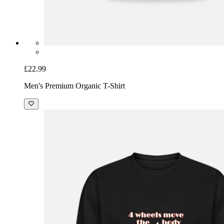
£22.99
Men's Premium Organic T-Shirt