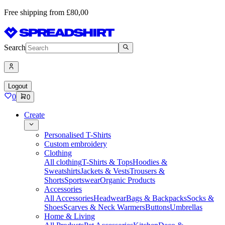
Free shipping from £80,00
Search
Logout
0
0
Create
Personalised T-Shirts
Custom embroidery
Clothing
All clothing
T-Shirts & Tops
Hoodies &
Sweatshirts
Jackets & Vests
Trousers &
Shorts
Sportswear
Organic Products
Accessories
All Accessories
Headwear
Bags & Backpacks
Socks &
Shoes
Scarves & Neck Warmers
Buttons
Umbrellas
Home & Living