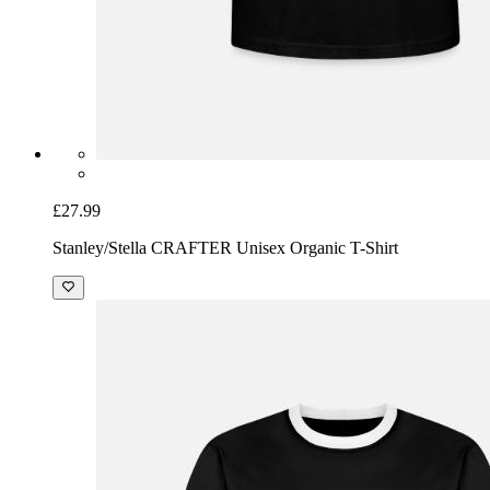
£27.99
Stanley/Stella CRAFTER Unisex Organic T-Shirt