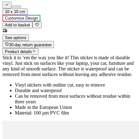
10 x 10 cm
Customise Design
Add to basket
See options
30-day return guarantee
Product details
Stick it to ‘em the way you like it! This sticker is made of durable
vinyl. Just stick on surfaces like your laptop, your car, furniture and
any kind of smooth surface. The sticker is waterproof and can be
removed from most surfaces without leaving any adhesive residue.
Vinyl stickers with outline cut, easy to remove
Durable and waterproof
Can be removed from most surfaces without residue within
three years
Made in the European Union
Material: 100 µm PVC film