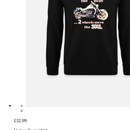
£32.99