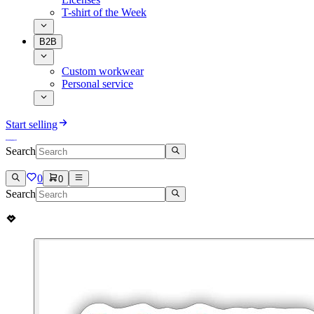
T-shirt of the Week
B2B
Custom workwear
Personal service
Start selling
Search
0
0
Search