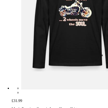
£31.99