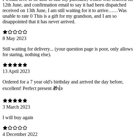
12th June, and confirmation email to say it had been dispatched
received on 13th June, I am still waiting for it to arrive……Was
unable to rate 0 This is a gift for my grandson, and I am so
disappointed that it has never arrived.
8 May 2023
Still waiting for delivery... (your question page is poor, only allows
for staring, nothing else).
13 April 2023
Ordered for a 7 year old's birthday and arrived the day before,
excellent! Perfect present 🎁👍
3 March 2023
I will buy again
4 December 2022