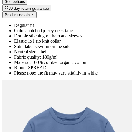
See options
30-day return guarantee
Product details
Regular fit
Color-matched jersey neck tape
Double stitching on hem and sleeves
Elastic 1x1 rib knit collar
Satin label sewn in on the side
Neutral size label
Fabric quality: 180g/m²
Material: 100% combed organic cotton
Brand: SPREAD
Please note: the fit may vary slightly in white