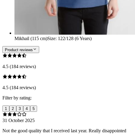
Mikhail (115 cm)
Size
:
122/128 (6 Years)
Product reviews
4.5 (184 reviews)
4.5 (184 reviews)
Filter by rating:
1
2
3
4
5
31 October 2025
Not the good quality that I received last year. Really disappointed