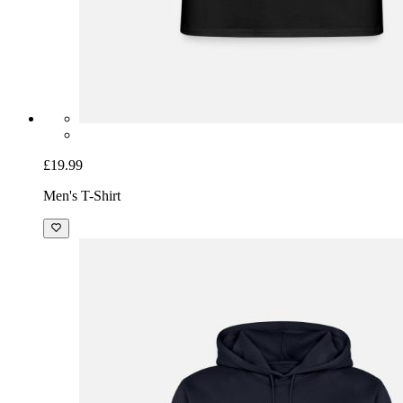
£19.99
Men's T-Shirt