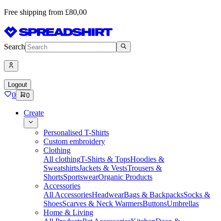
Free shipping from £80,00
Search
Logout
0
0
Create
Personalised T-Shirts
Custom embroidery
Clothing
All clothing
T-Shirts & Tops
Hoodies &
Sweatshirts
Jackets & Vests
Trousers &
Shorts
Sportswear
Organic Products
Accessories
All Accessories
Headwear
Bags & Backpacks
Socks &
Shoes
Scarves & Neck Warmers
Buttons
Umbrellas
Home & Living