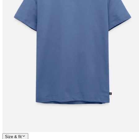
Size & fit