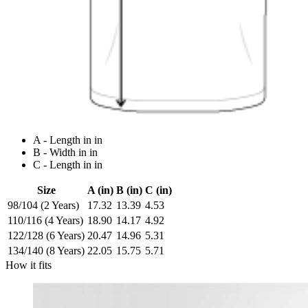
A - Length in in
B - Width in in
C - Length in in
Size
A (in)
B (in)
C (in)
98/104 (2 Years)
17.32
13.39
4.53
110/116 (4 Years)
18.90
14.17
4.92
122/128 (6 Years)
20.47
14.96
5.31
134/140 (8 Years)
22.05
15.75
5.71
How it fits