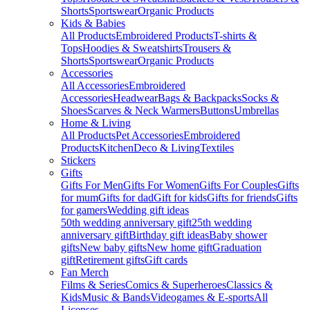
Shorts
Sportswear
Organic Products
Kids & Babies
All Products
Embroidered Products
T-shirts &
Tops
Hoodies & Sweatshirts
Trousers &
Shorts
Sportswear
Organic Products
Accessories
All Accessories
Embroidered
Accessories
Headwear
Bags & Backpacks
Socks &
Shoes
Scarves & Neck Warmers
Buttons
Umbrellas
Home & Living
All Products
Pet Accessories
Embroidered
Products
Kitchen
Deco & Living
Textiles
Stickers
Gifts
Gifts For Men
Gifts For Women
Gifts For Couples
Gifts
for mum
Gifts for dad
Gift for kids
Gifts for friends
Gifts
for gamers
Wedding gift ideas
50th wedding anniversary gift
25th wedding
anniversary gift
Birthday gift ideas
Baby shower
gifts
New baby gifts
New home gift
Graduation
gift
Retirement gifts
Gift cards
Fan Merch
Films & Series
Comics & Superheroes
Classics &
Kids
Music & Bands
Videogames & E-sports
All
Licenses