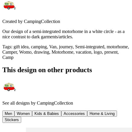
Created by
CampingCollection
Our design of a semi-integrated motorhome in a white circle - as a
nice contrast to dark garments/articles.
Tags
:
gift idea, camping, Van, journey, Semi-integrated, motorhome,
Camper, Womo, drawing, Motorhome, vacation, logo, present,
Camp
This design on other products
See all designs by
CampingCollection
Men
Women
Kids & Babies
Accessories
Home & Living
Stickers