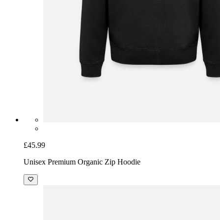
£45.99
Unisex Premium Organic Zip Hoodie