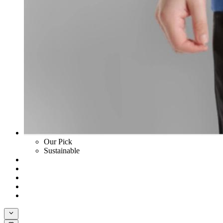
Our Pick
Sustainable