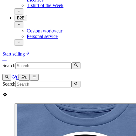
T-shirt of the Week
B2B
Custom workwear
Personal service
Start selling
Search
0
0
Search