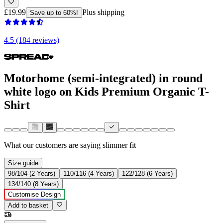
£19.99
Plus shipping
Save up to 60%!
4.5 (184 reviews)
Motorhome (semi-integrated) in round
white logo on Kids Premium Organic T-
Shirt
What our customers are saying
slimmer fit
Size guide
98/104 (2 Years)
110/116 (4 Years)
122/128 (6 Years)
134/140 (8 Years)
Customise Design
Add to basket