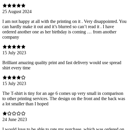
25 August 2024
I am not happy at all with the printing on it . Very disappointed. You
can hardly make it out and it’s blurred so can’t read it . I have
ordered another one as her birthday is coming … from another
company
15 July 2023
Brilliant amazing quality print and fast delivery would use spread
shirt every time
15 July 2023
The T-shirt is tiny for an age 6 comes up very small in comparison
to other printing services. The design on the front and the back was
a lot smaller than I hoped
24 June 2023
I would love to be able to rate my purchase, which was ordered on