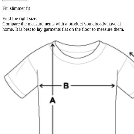
Fit
:
slimmer fit
Find the right size:
Compare the measurements with a product you already have at
home. It is best to lay garments flat on the floor to measure them.