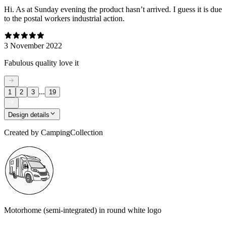
Hi. As at Sunday evening the product hasn’t arrived. I guess it is due
to the postal workers industrial action.
3 November 2022
Fabulous quality love it
...
1
2
3
19
Design details
Created by
CampingCollection
Motorhome (semi-integrated) in round white logo