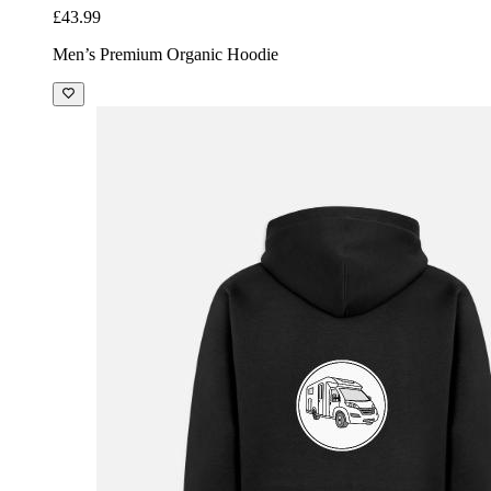
£43.99
Men’s Premium Organic Hoodie