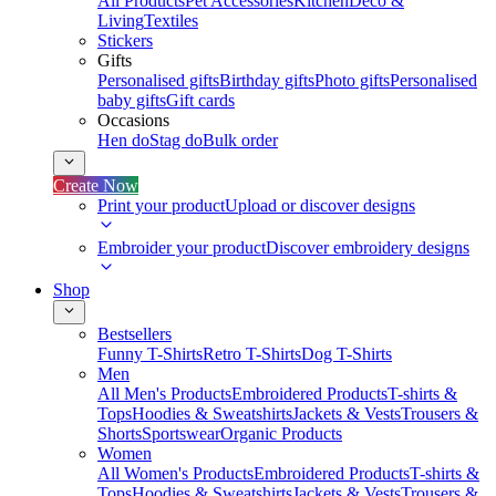
All Products
Pet Accessories
Kitchen
Deco &
Living
Textiles
Stickers
Gifts
Personalised gifts
Birthday gifts
Photo gifts
Personalised
baby gifts
Gift cards
Occasions
Hen do
Stag do
Bulk order
Create Now
Print your product
Upload or discover designs
Embroider your product
Discover embroidery designs
Shop
Bestsellers
Funny T-Shirts
Retro T-Shirts
Dog T-Shirts
Men
All Men's Products
Embroidered Products
T-shirts &
Tops
Hoodies & Sweatshirts
Jackets & Vests
Trousers &
Shorts
Sportswear
Organic Products
Women
All Women's Products
Embroidered Products
T-shirts &
Tops
Hoodies & Sweatshirts
Jackets & Vests
Trousers &