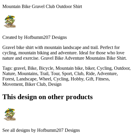
Mountain Bike Gravel Club Outdoor Shirt
Created by
Hofbumm207 Designs
Gravel bike shirt with mountain landscape and trail. Perfect for
cycling, mountain biking and adventure. Ideal for those who love
nature and exercise. Gravel Bike Adventure Mountains Bike Shirt.
Tags
:
gravel, Bike, Bicycle, Mountain bike, biker, Cycling, Outdoor,
Nature, Mountains, Trail, Tour, Sport, Club, Ride, Adventure,
Forest, Landscape, Wheel, Cycling, Hobby, Gift, Fitness,
Movement, Biker Club, Design
This design on other products
See all designs by
Hofbumm207 Designs