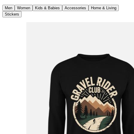
Men
Women
Kids & Babies
Accessories
Home & Living
Stickers