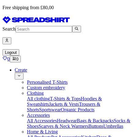
Free shipping from £80,00
Search
Logout
0
0
Create
Personalised T-Shirts
Custom embroidery
Clothing
All clothing
T-Shirts & Tops
Hoodies &
Sweatshirts
Jackets & Vests
Trousers &
Shorts
Sportswear
Organic Products
Accessories
All Accessories
Headwear
Bags & Backpacks
Socks &
Shoes
Scarves & Neck Warmers
Buttons
Umbrellas
Home & Living