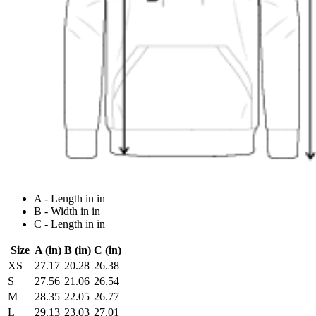
A - Length in in
B - Width in in
C - Length in in
Size
A (in)
B (in)
C (in)
XS
27.17
20.28
26.38
S
27.56
21.06
26.54
M
28.35
22.05
26.77
L
29.13
23.03
27.01