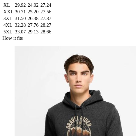
XL
29.92
24.02
27.24
XXL
30.71
25.20
27.56
3XL
31.50
26.38
27.87
4XL
32.28
27.76
28.27
5XL
33.07
29.13
28.66
How it fits