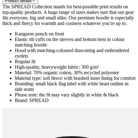
Product details
The SPREAD Collection stands for best-possible print results on
top-quality products. A huge range of sizes makes sure that our gear
fits everyone, big and small alike. Our premium hoodie is especially
thick and fleecy for warmth and cosiness whatever you’re up to.
Kangaroo pouch on front
Elastic rib cuffs on the sleeves and bottom hem in colour
matching hoodie
Hood with matching-coloured drawstring and embroidered
eyelets
Regular fit
High-quality, heavyweight fabric: 300 g/m²
Material: 70% organic cotton, 30% recycled polyester
Material type: soft fleece with brushed inner lining for comfort
Branding: small black flag label with white heart outline in
side seam
Please note: the fit may vary slightly in white & black
Brand: SPREAD