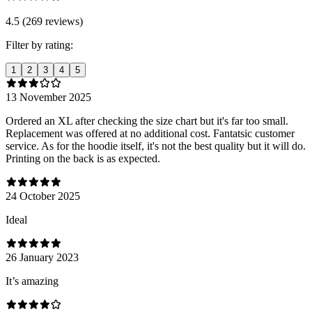
4.5 (269 reviews)
Filter by rating:
1
2
3
4
5
13 November 2025
Ordered an XL after checking the size chart but it's far too small.
Replacement was offered at no additional cost. Fantatsic customer
service. As for the hoodie itself, it's not the best quality but it will do.
Printing on the back is as expected.
24 October 2025
Ideal
26 January 2023
It’s amazing