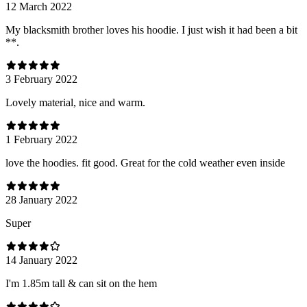
12 March 2022
My blacksmith brother loves his hoodie. I just wish it had been a bit
**.
3 February 2022
Lovely material, nice and warm.
1 February 2022
love the hoodies. fit good. Great for the cold weather even inside
28 January 2022
Super
14 January 2022
I'm 1.85m tall & can sit on the hem