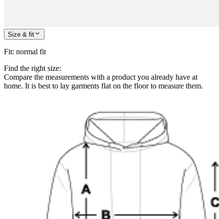
Size & fit
Fit
:
normal fit
Find the right size:
Compare the measurements with a product you already have at
home. It is best to lay garments flat on the floor to measure them.