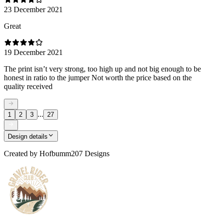
23 December 2021
Great
19 December 2021
The print isn’t very strong, too high up and not big enough to be
honest in ratio to the jumper Not worth the price based on the
quality received
...
1
2
3
27
Design details
Created by
Hofbumm207 Designs