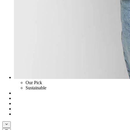
Our Pick
Sustainable