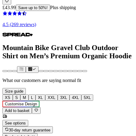
£43.99
Plus shipping
Save up to 50%!
4.5 (269 reviews)
Mountain Bike Gravel Club Outdoor
Shirt on Men’s Premium Organic Hoodie
What our customers are saying
normal fit
Size guide
XS
S
M
L
XL
XXL
3XL
4XL
5XL
Customise Design
Add to basket
See options
30-day return guarantee