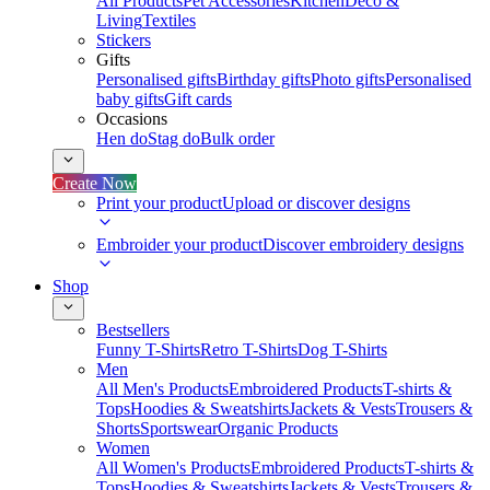
All Products
Pet Accessories
Kitchen
Deco &
Living
Textiles
Stickers
Gifts
Personalised gifts
Birthday gifts
Photo gifts
Personalised
baby gifts
Gift cards
Occasions
Hen do
Stag do
Bulk order
Create Now
Print your product
Upload or discover designs
Embroider your product
Discover embroidery designs
Shop
Bestsellers
Funny T-Shirts
Retro T-Shirts
Dog T-Shirts
Men
All Men's Products
Embroidered Products
T-shirts &
Tops
Hoodies & Sweatshirts
Jackets & Vests
Trousers &
Shorts
Sportswear
Organic Products
Women
All Women's Products
Embroidered Products
T-shirts &
Tops
Hoodies & Sweatshirts
Jackets & Vests
Trousers &