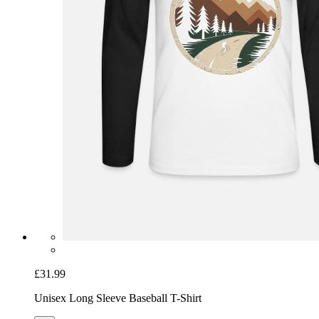
£31.99
Unisex Long Sleeve Baseball T-Shirt