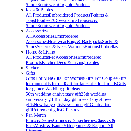
Shorts
Sportswear
Organic Products
Kids & Babies
All Products
Embroidered Products
T-shirts &
Tops
Hoodies & Sweatshirts
Trousers &
Shorts
Sportswear
Organic Products
Accessories
All Accessories
Embroidered
Accessories
Headwear
Bags & Backpacks
Socks &
Shoes
Scarves & Neck Warmers
Buttons
Umbrellas
Home & Living
All Products
Pet Accessories
Embroidered
Products
Kitchen
Deco & Living
Textiles
Stickers
Gifts
Gifts For Men
Gifts For Women
Gifts For Couples
Gifts
for mum
Gifts for dad
Gift for kids
Gifts for friends
Gifts
for gamers
Wedding gift ideas
50th wedding anniversary gift
25th wedding
anniversary gift
Birthday gift ideas
Baby shower
gifts
New baby gifts
New home gift
Graduation
gift
Retirement gifts
Gift cards
Fan Merch
Films & Series
Comics & Superheroes
Classics &
Kids
Music & Bands
Videogames & E-sports
All
Licenses