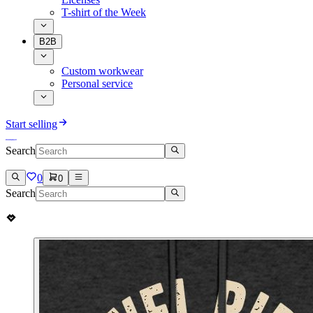
T-shirt of the Week
B2B
Custom workwear
Personal service
Start selling
Search
0
0
Search