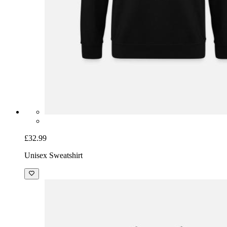
£32.99
Unisex Sweatshirt