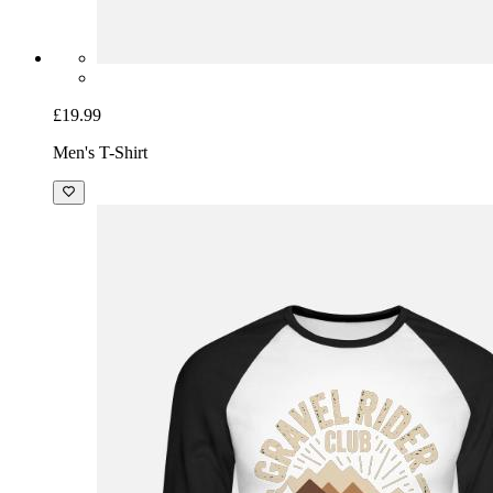
£19.99
Men's T-Shirt