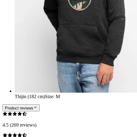
Thijin (182 cm)
Size
:
M
Product reviews
4.5 (269 reviews)