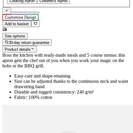
Cooking Apron
Children's Apron
Customise Design
Add to basket
See options
30-day return guarantee
Product details
Boss the kitchen with ready-made meals and 5 course menus: this
apron gets the chef out of you when you work your magic on the
hobs or the BBQ grill.
Easy-care and shape-retaining
Size can be adjusted thanks to the continuous neck and waist
drawstring band
Durable and rugged consistency: 240 g/m²
Fabric: 100% cotton