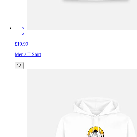
£19.99
Men's T-Shirt