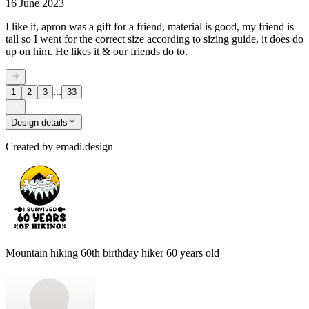
16 June 2023
I like it, apron was a gift for a friend, material is good, my friend is
tall so I went for the correct size according to sizing guide, it does do
up on him. He likes it & our friends do to.
...
1
2
3
33
Design details
Created by
emadi.design
Mountain hiking 60th birthday hiker 60 years old