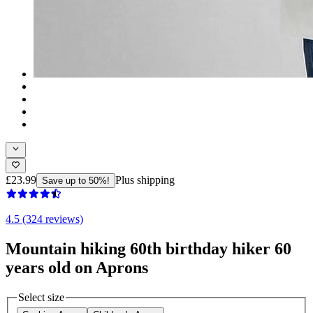
£23.99
Plus shipping
Save up to 50%!
4.5 (324 reviews)
Mountain hiking 60th birthday hiker 60
years old on Aprons
Select size