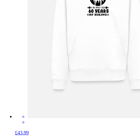
£43.99