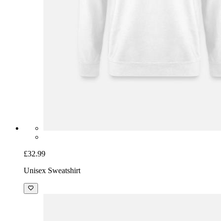
£32.99
Unisex Sweatshirt