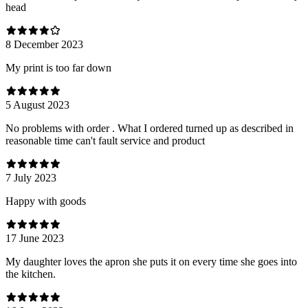
head
8 December 2023
My print is too far down
5 August 2023
No problems with order . What I ordered turned up as described in
reasonable time can't fault service and product
7 July 2023
Happy with goods
17 June 2023
My daughter loves the apron she puts it on every time she goes into
the kitchen.