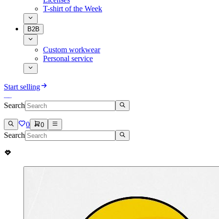
T-shirt of the Week
B2B
Custom workwear
Personal service
Start selling
Search
0
0
Search