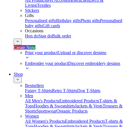
All Products
Pet Accessories
Kitchen
Deco &
Living
Textiles
Stickers
Gifts
Personalised gifts
Birthday gifts
Photo gifts
Personalised
baby gifts
Gift cards
Occasions
Hen do
Stag do
Bulk order
Create Now
Print your product
Upload or discover designs
Embroider your product
Discover embroidery designs
Shop
Bestsellers
Funny T-Shirts
Retro T-Shirts
Dog T-Shirts
Men
All Men's Products
Embroidered Products
T-shirts &
Tops
Hoodies & Sweatshirts
Jackets & Vests
Trousers &
Shorts
Sportswear
Organic Products
Women
All Women's Products
Embroidered Products
T-shirts &
Tops
Hoodies & Sweatshirts
Jackets & Vests
Trousers &