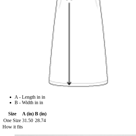
A - Length in in
B - Width in in
Size
A (in)
B (in)
One Size
31.50
28.74
How it fits