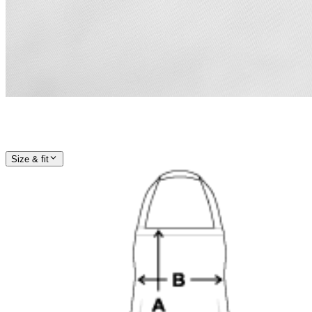
Size & fit