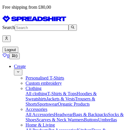
Free shipping from £80,00
Search
Logout
0
0
Create
Personalised T-Shirts
Custom embroidery
Clothing
All clothing
T-Shirts & Tops
Hoodies &
Sweatshirts
Jackets & Vests
Trousers &
Shorts
Sportswear
Organic Products
Accessories
All Accessories
Headwear
Bags & Backpacks
Socks &
Shoes
Scarves & Neck Warmers
Buttons
Umbrellas
Home & Living