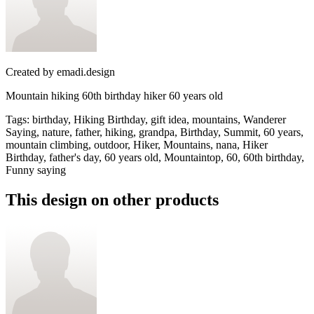
Created by
emadi.design
Mountain hiking 60th birthday hiker 60 years old
Tags
:
birthday, Hiking Birthday, gift idea, mountains, Wanderer
Saying, nature, father, hiking, grandpa, Birthday, Summit, 60 years,
mountain climbing, outdoor, Hiker, Mountains, nana, Hiker
Birthday, father's day, 60 years old, Mountaintop, 60, 60th birthday,
Funny saying
This design on other products