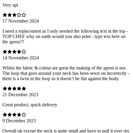
Very apt
17 November 2024
I need a replacement as I only needed the following text at the top -
TOP CHEF why on earth would you also print - type text here on
the apron??
14 November 2024
Whilst the fabric & colour are great the making of the apron is not.
The loop that goes around your neck has been sewn on incorrectly -
there is a twist in the loop so it doesn’t lie flat against the body.
21 December 2023
Great product, quick delivery
9 December 2023
Overall ok except the neck is quite small and have to pull it over my