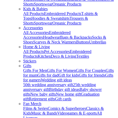
Shorts
Sportswear
Organic Products
Kids & Babies
All Products
Embroidered Products
T-shirts &
Tops
Hoodies & Sweatshirts
Trousers &
Shorts
Sportswear
Organic Products
Accessories
All Accessories
Embroidered
Accessories
Headwear
Bags & Backpacks
Socks &
Shoes
Scarves & Neck Warmers
Buttons
Umbrellas
Home & Living
All Products
Pet Accessories
Embroidered
Products
Kitchen
Deco & Living
Textiles
Stickers
Gifts
Gifts For Men
Gifts For Women
Gifts For Couples
Gifts
for mum
Gifts for dad
Gift for kids
Gifts for friends
Gifts
for gamers
Wedding gift ideas
50th wedding anniversary gift
25th wedding
anniversary gift
Birthday gift ideas
Baby shower
gifts
New baby gifts
New home gift
Graduation
gift
Retirement gifts
Gift cards
Fan Merch
Films & Series
Comics & Superheroes
Classics &
Kids
Music & Bands
Videogames & E-sports
All
Licenses