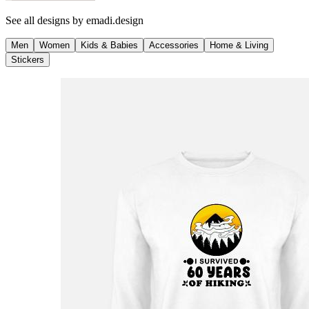
See all designs by
emadi.design
Men
Women
Kids & Babies
Accessories
Home & Living
Stickers