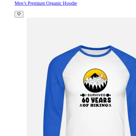
Men’s Premium Organic Hoodie