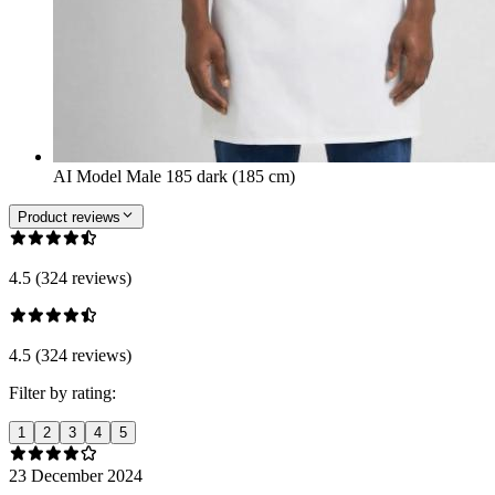
AI Model Male 185 dark (185 cm)
Product reviews
4.5 (324 reviews)
4.5 (324 reviews)
Filter by rating:
1
2
3
4
5
23 December 2024