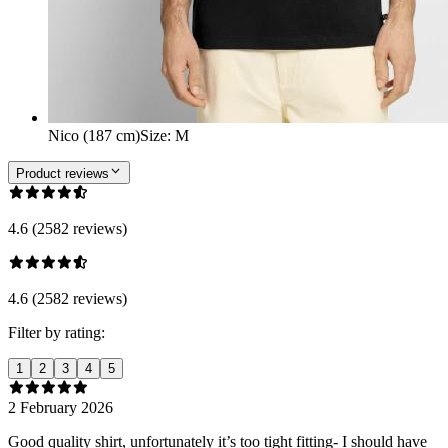
Nico (187 cm)
Size
:
M
Product reviews
4.6 (2582 reviews)
4.6 (2582 reviews)
Filter by rating:
1
2
3
4
5
2 February 2026
Good quality shirt, unfortunately it’s too tight fitting- I should have