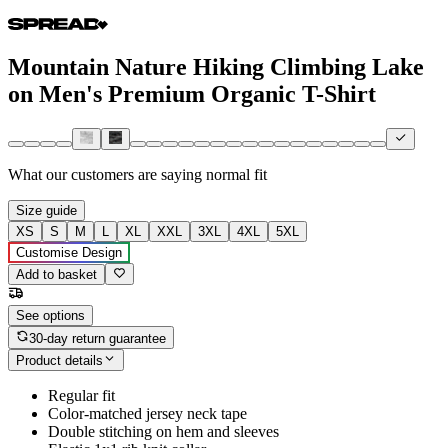
Mountain Nature Hiking Climbing Lake
on Men's Premium Organic T-Shirt
What our customers are saying
normal fit
Size guide
XS
S
M
L
XL
XXL
3XL
4XL
5XL
Customise Design
Add to basket
See options
30-day return guarantee
Product details
Regular fit
Color-matched jersey neck tape
Double stitching on hem and sleeves