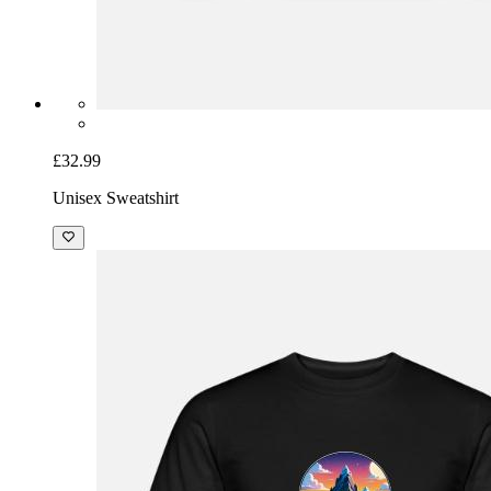
£32.99
Unisex Sweatshirt