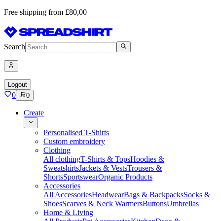
Free shipping from £80,00
Search
Logout
0
0
Create
Personalised T-Shirts
Custom embroidery
Clothing
All clothing
T-Shirts & Tops
Hoodies &
Sweatshirts
Jackets & Vests
Trousers &
Shorts
Sportswear
Organic Products
Accessories
All Accessories
Headwear
Bags & Backpacks
Socks &
Shoes
Scarves & Neck Warmers
Buttons
Umbrellas
Home & Living