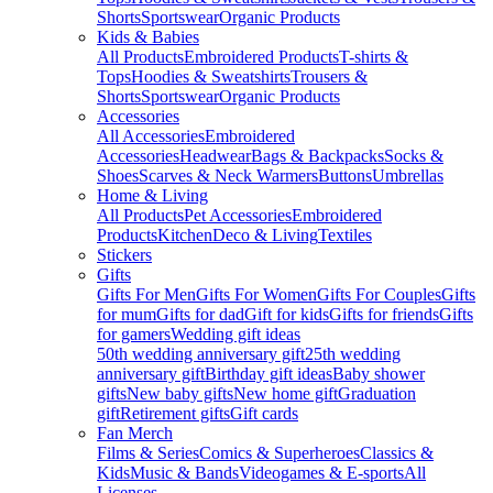
Shorts
Sportswear
Organic Products
Kids & Babies
All Products
Embroidered Products
T-shirts &
Tops
Hoodies & Sweatshirts
Trousers &
Shorts
Sportswear
Organic Products
Accessories
All Accessories
Embroidered
Accessories
Headwear
Bags & Backpacks
Socks &
Shoes
Scarves & Neck Warmers
Buttons
Umbrellas
Home & Living
All Products
Pet Accessories
Embroidered
Products
Kitchen
Deco & Living
Textiles
Stickers
Gifts
Gifts For Men
Gifts For Women
Gifts For Couples
Gifts
for mum
Gifts for dad
Gift for kids
Gifts for friends
Gifts
for gamers
Wedding gift ideas
50th wedding anniversary gift
25th wedding
anniversary gift
Birthday gift ideas
Baby shower
gifts
New baby gifts
New home gift
Graduation
gift
Retirement gifts
Gift cards
Fan Merch
Films & Series
Comics & Superheroes
Classics &
Kids
Music & Bands
Videogames & E-sports
All
Licenses