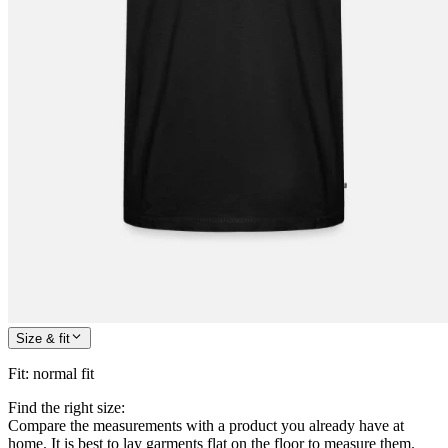
Size & fit
Fit
:
normal fit
Find the right size:
Compare the measurements with a product you already have at
home. It is best to lay garments flat on the floor to measure them.