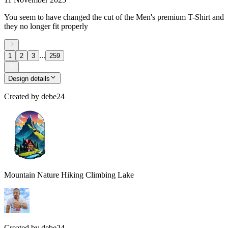
You seem to have changed the cut of the Men's premium T-Shirt and
they no longer fit properly
...
1
2
3
259
Design details
Created by
debe24
Mountain Nature Hiking Climbing Lake
Created by
debe24