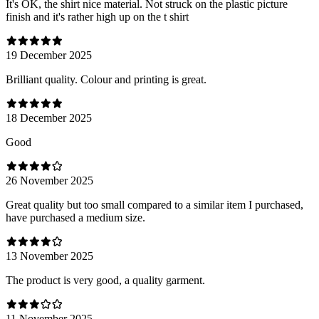
It's OK, the shirt nice material. Not struck on the plastic picture
finish and it's rather high up on the t shirt
19 December 2025
Brilliant quality. Colour and printing is great.
18 December 2025
Good
26 November 2025
Great quality but too small compared to a similar item I purchased,
have purchased a medium size.
13 November 2025
The product is very good, a quality garment.
11 November 2025