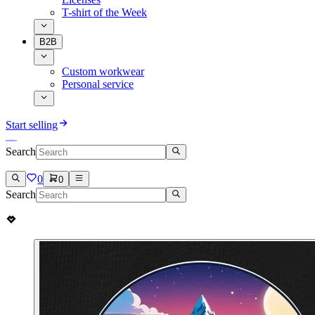
T-shirt of the Week
B2B
Custom workwear
Personal service
Start selling
Search
0
0
Search