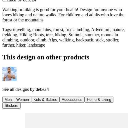
Walking or hiking is good for your health! Design for anyone who
loves hiking and nature walks. For children and adults who love the
forest or the mountains
Tags
:
travelling, mountains, forest, free climbing, Adventure, nature,
trekking, Hiking Boots, tree, hiking, Summit, summer, mountain
climbing, outdoor, climb, Alps, walking, backpack, stick, stroller,
further, hiker, landscape
This design on other products
See all designs by
debe24
Men
Women
Kids & Babies
Accessories
Home & Living
Stickers