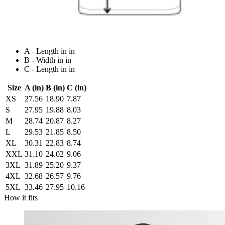
A - Length in in
B - Width in in
C - Length in in
Size
A (in)
B (in)
C (in)
XS
27.56
18.90
7.87
S
27.95
19.88
8.03
M
28.74
20.87
8.27
L
29.53
21.85
8.50
XL
30.31
22.83
8.74
XXL
31.10
24.02
9.06
3XL
31.89
25.20
9.37
4XL
32.68
26.57
9.76
5XL
33.46
27.95
10.16
How it fits