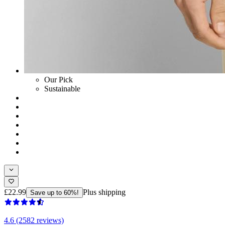
Our Pick
Sustainable
£22.99
Plus shipping
Save up to 60%!
4.6 (2582 reviews)