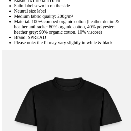
Elastic 1x1 rib knit collar
Satin label sewn in on the side
Neutral size label
Medium fabric quality: 200g/m²
Material: 100% combed organic cotton (heather denim &
heather anthracite: 60% organic cotton, 40% polyester;
heather grey: 90% organic cotton, 10% viscose)
Brand: SPREAD
Please note: the fit may vary slightly in white & black