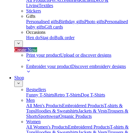
All Products
Pet Accessories
Kitchen
Deco &
Living
Textiles
Stickers
Gifts
Personalised gifts
Birthday gifts
Photo gifts
Personalised
baby gifts
Gift cards
Occasions
Hen do
Stag do
Bulk order
Create Now
Print your product
Upload or discover designs
Embroider your product
Discover embroidery designs
Shop
Bestsellers
Funny T-Shirts
Retro T-Shirts
Dog T-Shirts
Men
All Men's Products
Embroidered Products
T-shirts &
Tops
Hoodies & Sweatshirts
Jackets & Vests
Trousers &
Shorts
Sportswear
Organic Products
Women
All Women's Products
Embroidered Products
T-shirts &
Tops
Hoodies & Sweatshirts
Jackets & Vests
Trousers &