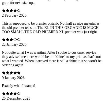
gone for next size up..
2 February 2026
This is supposed to be premier organic Not half as nice material as
the old premier tee shirt The XL IN THIS ORGANIC IS MUCH
TOO SMALL THE OLD PREMIER XL premier was just right
22 January 2026
Not quite what I was wanting. After I spoke to customer service
they advised me there would be no “shine” to my print as that’s not
what I wanted. When it arrived there is still a shine to it so won’t be
ordering again
9 January 2026
Exactly what I wanted
26 December 2025