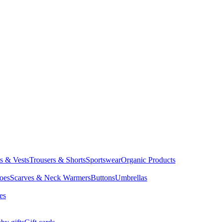
ts & Vests
Trousers & Shorts
Sportswear
Organic Products
oes
Scarves & Neck Warmers
Buttons
Umbrellas
es