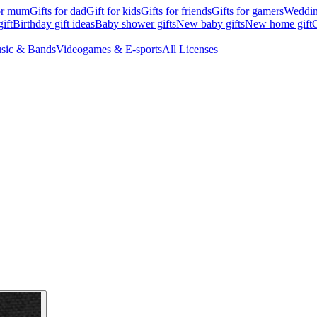
for mum
Gifts for dad
Gift for kids
Gifts for friends
Gifts for gamers
Wedding
ift
Birthday gift ideas
Baby shower gifts
New baby gifts
New home gift
G
sic & Bands
Videogames & E-sports
All Licenses