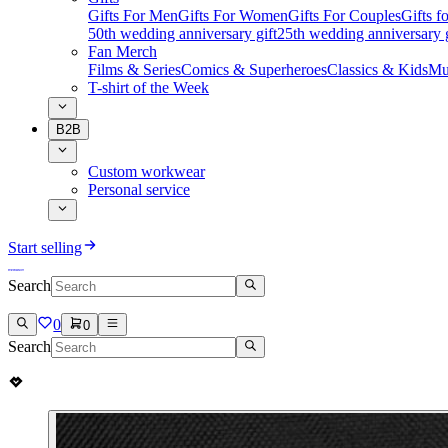
Gifts For Men
Gifts For Women
Gifts For Couples
Gifts 
50th wedding anniversary gift
25th wedding anniversary g
Fan Merch
Films & Series
Comics & Superheroes
Classics & Kids
Mu
T-shirt of the Week
B2B
Custom workwear
Personal service
Start selling
Search
0
0
Search