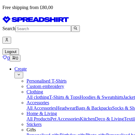
Free shipping from £80,00
Search
Logout
0
0
Create
Personalised T-Shirts
Custom embroidery
Clothing
All clothing
T-Shirts & Tops
Hoodies & Sweatshirts
Jacke
Accessories
All Accessories
Headwear
Bags & Backpacks
Socks & Sh
Home & Living
All Products
Pet Accessories
Kitchen
Deco & Living
Textil
Stickers
Gifts