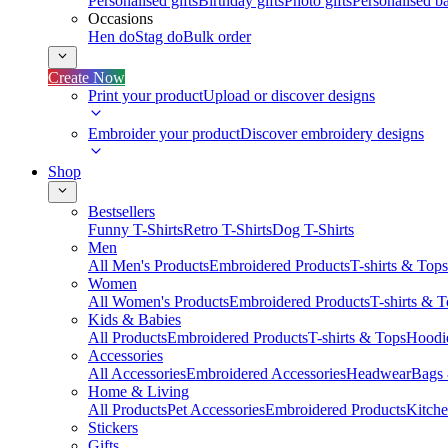
Personalised gifts
Birthday gifts
Photo gifts
Personalised ba
Occasions
Hen do
Stag do
Bulk order
Create Now
Print your product
Upload or discover designs
Embroider your product
Discover embroidery designs
Shop
Bestsellers
Funny T-Shirts
Retro T-Shirts
Dog T-Shirts
Men
All Men's Products
Embroidered Products
T-shirts & Tops
Women
All Women's Products
Embroidered Products
T-shirts & 
Kids & Babies
All Products
Embroidered Products
T-shirts & Tops
Hoodie
Accessories
All Accessories
Embroidered Accessories
Headwear
Bags
Home & Living
All Products
Pet Accessories
Embroidered Products
Kitch
Stickers
Gifts