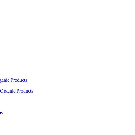
ganic Products
Organic Products
as