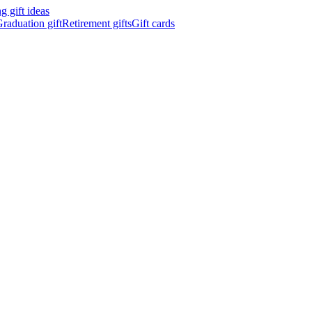
 gift ideas
raduation gift
Retirement gifts
Gift cards