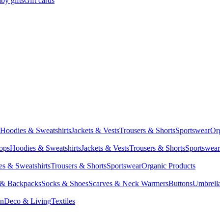
by gifts
Gift cards
Hoodies & Sweatshirts
Jackets & Vests
Trousers & Shorts
Sportswear
Or
Tops
Hoodies & Sweatshirts
Jackets & Vests
Trousers & Shorts
Sportswear
s & Sweatshirts
Trousers & Shorts
Sportswear
Organic Products
 & Backpacks
Socks & Shoes
Scarves & Neck Warmers
Buttons
Umbrell
en
Deco & Living
Textiles