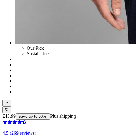
Our Pick
Sustainable
£43.99
Plus shipping
Save up to 50%!
4.5 (269 reviews)