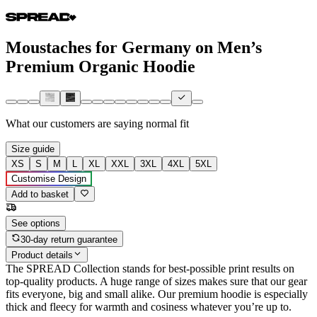
Moustaches for Germany on Men’s
Premium Organic Hoodie
What our customers are saying
normal fit
Size guide
XS
S
M
L
XL
XXL
3XL
4XL
5XL
Customise Design
Add to basket
See options
30-day return guarantee
Product details
The SPREAD Collection stands for best-possible print results on
top-quality products. A huge range of sizes makes sure that our gear
fits everyone, big and small alike. Our premium hoodie is especially
thick and fleecy for warmth and cosiness whatever you’re up to.