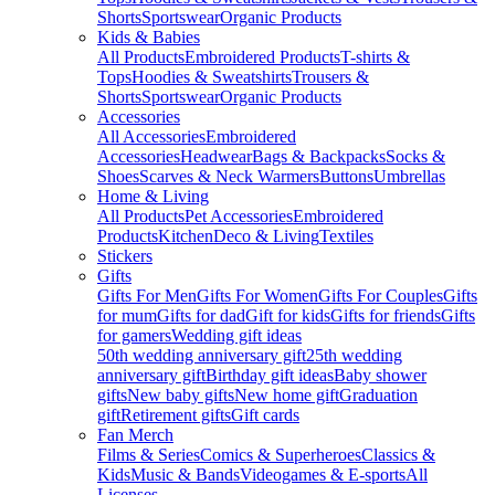
Shorts
Sportswear
Organic Products
Kids & Babies
All Products
Embroidered Products
T-shirts &
Tops
Hoodies & Sweatshirts
Trousers &
Shorts
Sportswear
Organic Products
Accessories
All Accessories
Embroidered
Accessories
Headwear
Bags & Backpacks
Socks &
Shoes
Scarves & Neck Warmers
Buttons
Umbrellas
Home & Living
All Products
Pet Accessories
Embroidered
Products
Kitchen
Deco & Living
Textiles
Stickers
Gifts
Gifts For Men
Gifts For Women
Gifts For Couples
Gifts
for mum
Gifts for dad
Gift for kids
Gifts for friends
Gifts
for gamers
Wedding gift ideas
50th wedding anniversary gift
25th wedding
anniversary gift
Birthday gift ideas
Baby shower
gifts
New baby gifts
New home gift
Graduation
gift
Retirement gifts
Gift cards
Fan Merch
Films & Series
Comics & Superheroes
Classics &
Kids
Music & Bands
Videogames & E-sports
All
Licenses