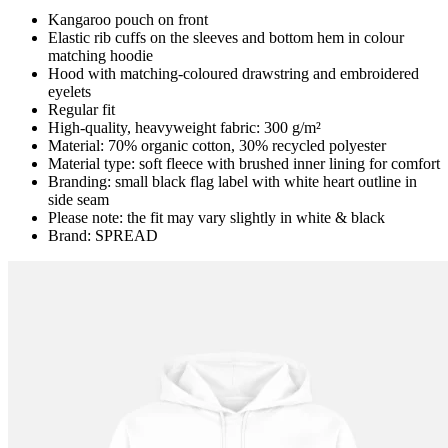
Kangaroo pouch on front
Elastic rib cuffs on the sleeves and bottom hem in colour
matching hoodie
Hood with matching-coloured drawstring and embroidered
eyelets
Regular fit
High-quality, heavyweight fabric: 300 g/m²
Material: 70% organic cotton, 30% recycled polyester
Material type: soft fleece with brushed inner lining for comfort
Branding: small black flag label with white heart outline in
side seam
Please note: the fit may vary slightly in white & black
Brand: SPREAD