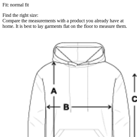
Fit
:
normal fit
Find the right size:
Compare the measurements with a product you already have at
home. It is best to lay garments flat on the floor to measure them.