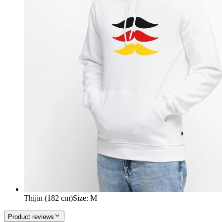
Thijin (182 cm)
Size
:
M
Product reviews