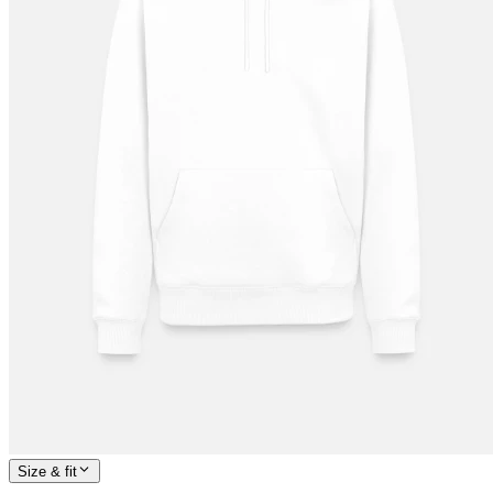
Size & fit