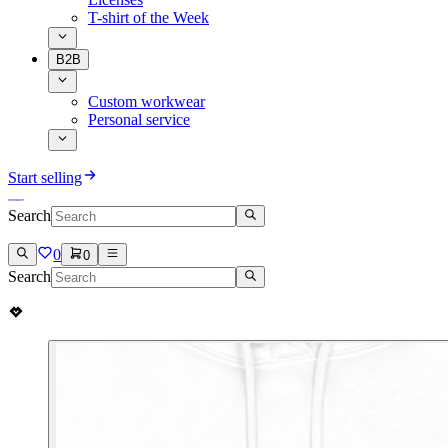
T-shirt of the Week
B2B
Custom workwear
Personal service
Start selling
Search
0
0
Search