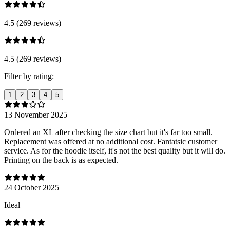
4.5 (269 reviews)
4.5 (269 reviews)
Filter by rating:
1
2
3
4
5
13 November 2025
Ordered an XL after checking the size chart but it's far too small.
Replacement was offered at no additional cost. Fantatsic customer
service. As for the hoodie itself, it's not the best quality but it will do.
Printing on the back is as expected.
24 October 2025
Ideal