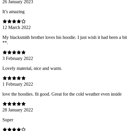
26 January 2023
It’s amazing
12 March 2022
My blacksmith brother loves his hoodie. I just wish it had been a bit
**.
3 February 2022
Lovely material, nice and warm.
1 February 2022
love the hoodies. fit good. Great for the cold weather even inside
28 January 2022
Super