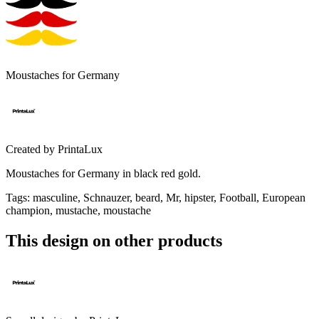
Moustaches for Germany
Created by
PrintaLux
Moustaches for Germany in black red gold.
Tags
:
masculine, Schnauzer, beard, Mr, hipster, Football, European
champion, mustache, moustache
This design on other products