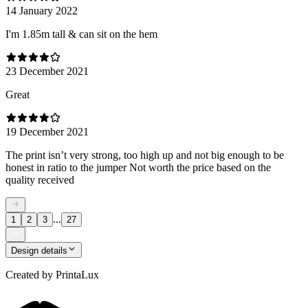
14 January 2022
I'm 1.85m tall & can sit on the hem
23 December 2021
Great
19 December 2021
The print isn’t very strong, too high up and not big enough to be
honest in ratio to the jumper Not worth the price based on the
quality received
...
1
2
3
27
Design details
Created by
PrintaLux