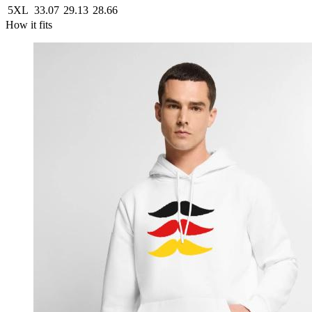
5XL
33.07
29.13
28.66
How it fits