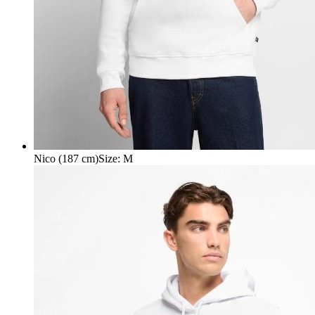
Nico (187 cm)
Size
:
M