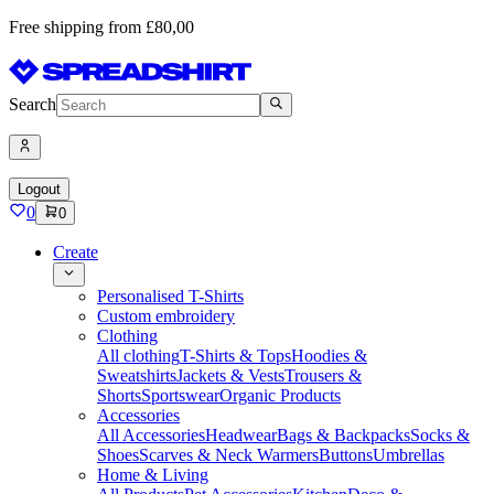
Free shipping from £80,00
Search
Logout
0
0
Create
Personalised T-Shirts
Custom embroidery
Clothing
All clothing
T-Shirts & Tops
Hoodies &
Sweatshirts
Jackets & Vests
Trousers &
Shorts
Sportswear
Organic Products
Accessories
All Accessories
Headwear
Bags & Backpacks
Socks &
Shoes
Scarves & Neck Warmers
Buttons
Umbrellas
Home & Living