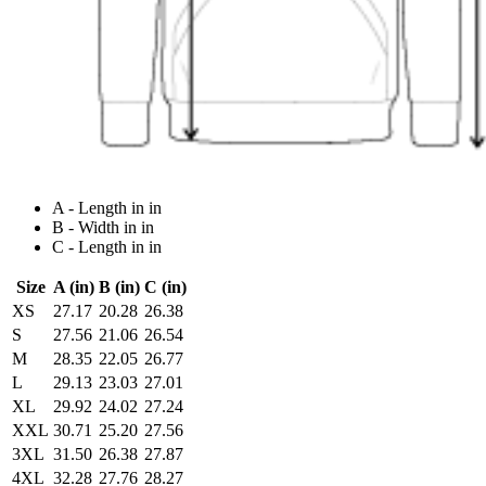
A - Length in in
B - Width in in
C - Length in in
Size
A (in)
B (in)
C (in)
XS
27.17
20.28
26.38
S
27.56
21.06
26.54
M
28.35
22.05
26.77
L
29.13
23.03
27.01
XL
29.92
24.02
27.24
XXL
30.71
25.20
27.56
3XL
31.50
26.38
27.87
4XL
32.28
27.76
28.27