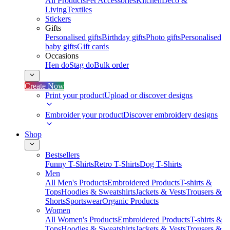
All Products
Pet Accessories
Kitchen
Deco &
Living
Textiles
Stickers
Gifts
Personalised gifts
Birthday gifts
Photo gifts
Personalised
baby gifts
Gift cards
Occasions
Hen do
Stag do
Bulk order
Create Now
Print your product
Upload or discover designs
Embroider your product
Discover embroidery designs
Shop
Bestsellers
Funny T-Shirts
Retro T-Shirts
Dog T-Shirts
Men
All Men's Products
Embroidered Products
T-shirts &
Tops
Hoodies & Sweatshirts
Jackets & Vests
Trousers &
Shorts
Sportswear
Organic Products
Women
All Women's Products
Embroidered Products
T-shirts &
Tops
Hoodies & Sweatshirts
Jackets & Vests
Trousers &