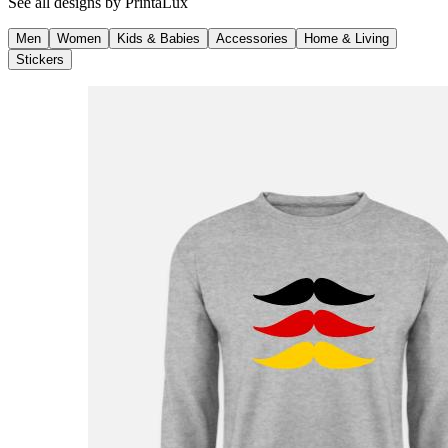
See all designs by
PrintaLux
Men
Women
Kids & Babies
Accessories
Home & Living
Stickers