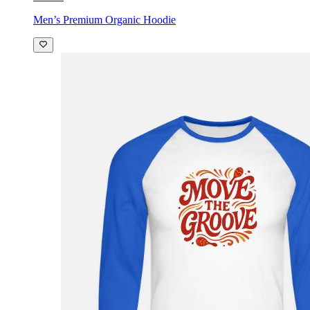
Men’s Premium Organic Hoodie