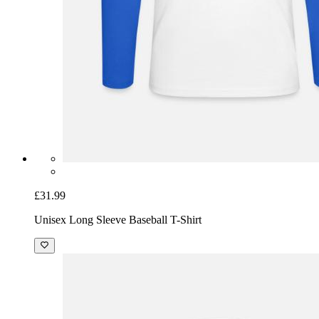
£31.99
Unisex Long Sleeve Baseball T-Shirt