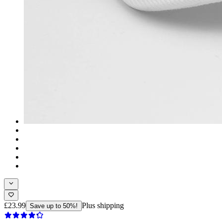
£23.99
Plus shipping
Save up to 50%!