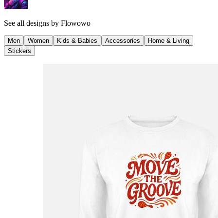
See all designs by
Flowowo
Men
Women
Kids & Babies
Accessories
Home & Living
Stickers