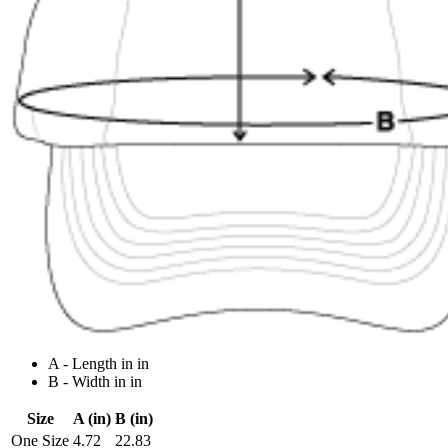
A - Length in in
B - Width in in
Size
A (in)
B (in)
One Size
4.72
22.83