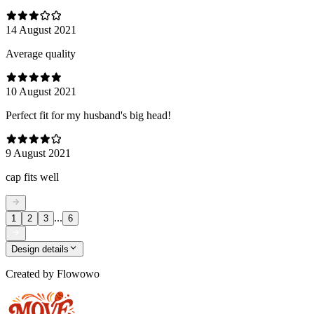
14 August 2021
Average quality
10 August 2021
Perfect fit for my husband's big head!
9 August 2021
cap fits well
...
1
2
3
6
Design details
Created by
Flowowo