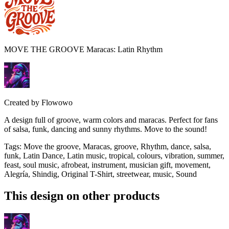
MOVE THE GROOVE Maracas: Latin Rhythm
Created by
Flowowo
A design full of groove, warm colors and maracas. Perfect for fans
of salsa, funk, dancing and sunny rhythms. Move to the sound!
Tags
:
Move the groove, Maracas, groove, Rhythm, dance, salsa,
funk, Latin Dance, Latin music, tropical, colours, vibration, summer,
feast, soul music, afrobeat, instrument, musician gift, movement,
Alegría, Shindig, Original T-Shirt, streetwear, music, Sound
This design on other products