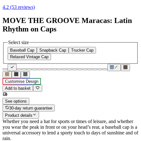
4.2 (53 reviews)
MOVE THE GROOVE Maracas: Latin
Rhythm on Caps
Select size
Baseball Cap
Snapback Cap
Trucker Cap
Relaxed Vintage Cap
Customise Design
Add to basket
See options
30-day return guarantee
Product details
Whether you need a hat for sports or times of leisure, and whether
you wear the peak in front or on your head’s rear, a baseball cap is a
universal accessory to lend a sporty touch to days of sunshine and of
rain.