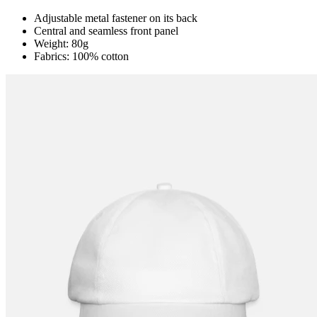
Adjustable metal fastener on its back
Central and seamless front panel
Weight: 80g
Fabrics: 100% cotton