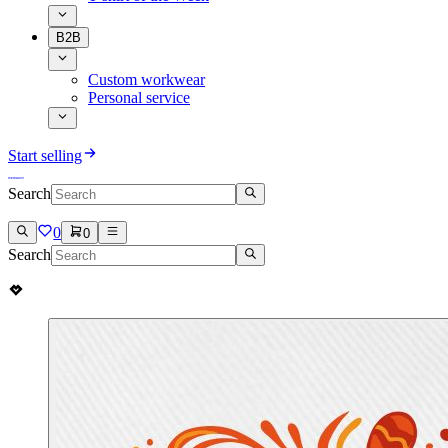
B2B
Custom workwear
Personal service
Start selling
Search
0
0
Search