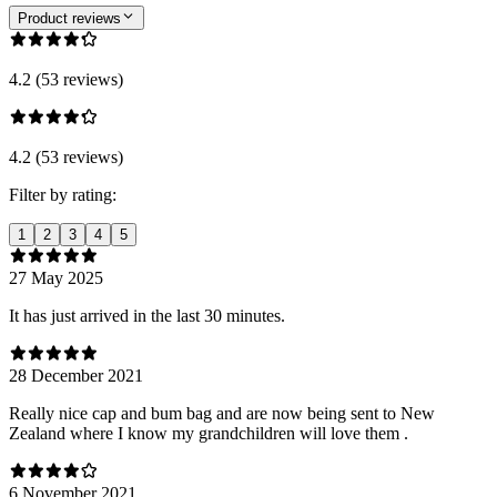
Product reviews
4.2 (53 reviews)
4.2 (53 reviews)
Filter by rating:
1
2
3
4
5
27 May 2025
It has just arrived in the last 30 minutes.
28 December 2021
Really nice cap and bum bag and are now being sent to New
Zealand where I know my grandchildren will love them .
6 November 2021