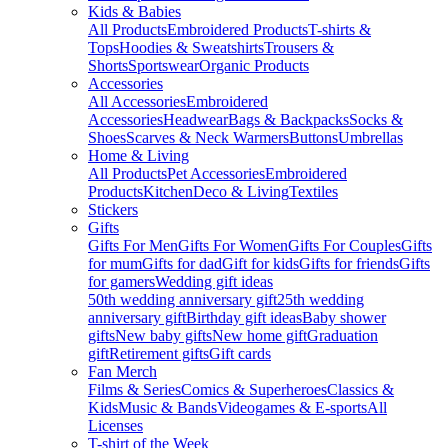
Kids & Babies
All Products
Embroidered Products
T-shirts &
Tops
Hoodies & Sweatshirts
Trousers &
Shorts
Sportswear
Organic Products
Accessories
All Accessories
Embroidered
Accessories
Headwear
Bags & Backpacks
Socks &
Shoes
Scarves & Neck Warmers
Buttons
Umbrellas
Home & Living
All Products
Pet Accessories
Embroidered
Products
Kitchen
Deco & Living
Textiles
Stickers
Gifts
Gifts For Men
Gifts For Women
Gifts For Couples
Gifts
for mum
Gifts for dad
Gift for kids
Gifts for friends
Gifts
for gamers
Wedding gift ideas
50th wedding anniversary gift
25th wedding
anniversary gift
Birthday gift ideas
Baby shower
gifts
New baby gifts
New home gift
Graduation
gift
Retirement gifts
Gift cards
Fan Merch
Films & Series
Comics & Superheroes
Classics &
Kids
Music & Bands
Videogames & E-sports
All
Licenses
T-shirt of the Week