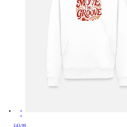
£43.99