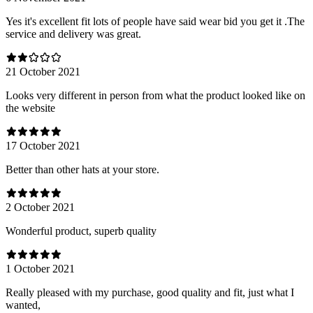
Yes it's excellent fit lots of people have said wear bid you get it .The
service and delivery was great.
21 October 2021
Looks very different in person from what the product looked like on
the website
17 October 2021
Better than other hats at your store.
2 October 2021
Wonderful product, superb quality
1 October 2021
Really pleased with my purchase, good quality and fit, just what I
wanted,