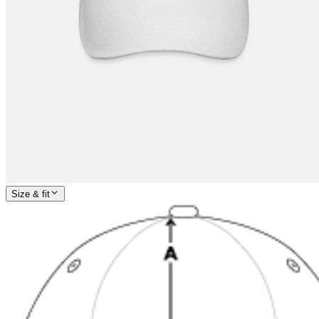
Size & fit