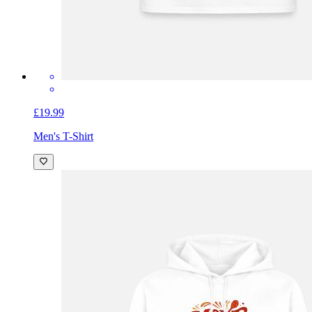
£19.99
Men's T-Shirt