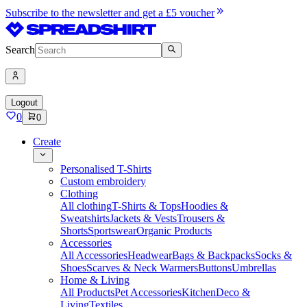
Subscribe to the newsletter and get a £5 voucher
Search
Logout
0
0
Create
Personalised T-Shirts
Custom embroidery
Clothing
All clothing
T-Shirts & Tops
Hoodies &
Sweatshirts
Jackets & Vests
Trousers &
Shorts
Sportswear
Organic Products
Accessories
All Accessories
Headwear
Bags & Backpacks
Socks &
Shoes
Scarves & Neck Warmers
Buttons
Umbrellas
Home & Living
All Products
Pet Accessories
Kitchen
Deco &
Living
Textiles