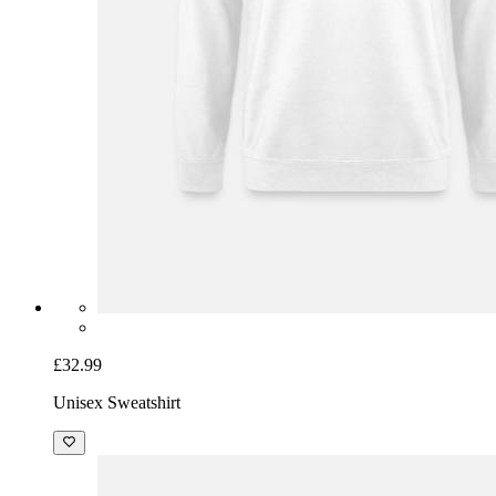
£32.99
Unisex Sweatshirt