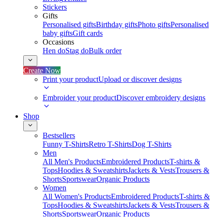
Stickers
Gifts
Personalised gifts
Birthday gifts
Photo gifts
Personalised
baby gifts
Gift cards
Occasions
Hen do
Stag do
Bulk order
Create Now
Print your product
Upload or discover designs
Embroider your product
Discover embroidery designs
Shop
Bestsellers
Funny T-Shirts
Retro T-Shirts
Dog T-Shirts
Men
All Men's Products
Embroidered Products
T-shirts &
Tops
Hoodies & Sweatshirts
Jackets & Vests
Trousers &
Shorts
Sportswear
Organic Products
Women
All Women's Products
Embroidered Products
T-shirts &
Tops
Hoodies & Sweatshirts
Jackets & Vests
Trousers &
Shorts
Sportswear
Organic Products