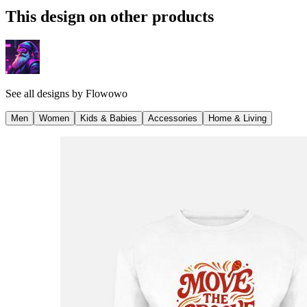
This design on other products
See all designs by
Flowowo
Men
Women
Kids & Babies
Accessories
Home & Living