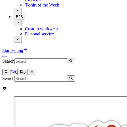
T-shirt of the Week
B2B
Custom workwear
Personal service
Start selling
Search
0
0
Search