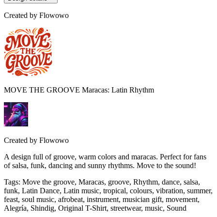
Created by
Flowowo
MOVE THE GROOVE Maracas: Latin Rhythm
Created by
Flowowo
A design full of groove, warm colors and maracas. Perfect for fans
of salsa, funk, dancing and sunny rhythms. Move to the sound!
Tags
:
Move the groove, Maracas, groove, Rhythm, dance, salsa,
funk, Latin Dance, Latin music, tropical, colours, vibration, summer,
feast, soul music, afrobeat, instrument, musician gift, movement,
Alegría, Shindig, Original T-Shirt, streetwear, music, Sound