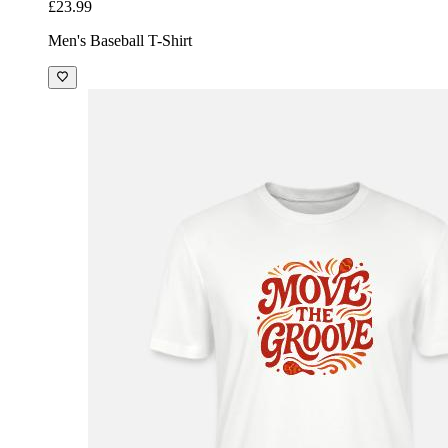
£23.99
Men's Baseball T-Shirt