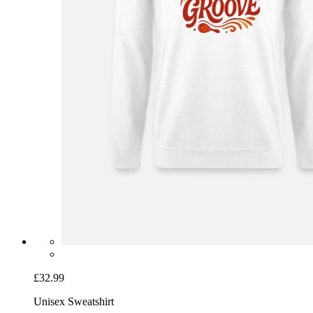
£32.99
Unisex Sweatshirt