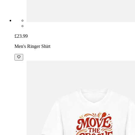
£23.99
Men's Ringer Shirt