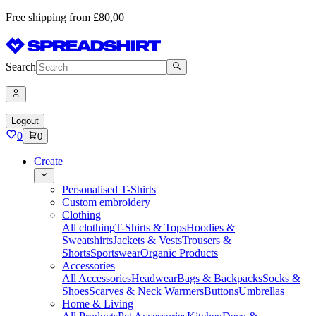
Free shipping from £80,00
Search
Logout
0
0
Create
Personalised T-Shirts
Custom embroidery
Clothing
All clothing
T-Shirts & Tops
Hoodies &
Sweatshirts
Jackets & Vests
Trousers &
Shorts
Sportswear
Organic Products
Accessories
All Accessories
Headwear
Bags & Backpacks
Socks &
Shoes
Scarves & Neck Warmers
Buttons
Umbrellas
Home & Living