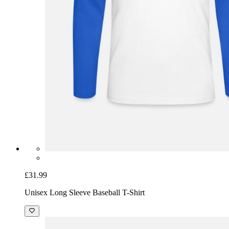
£31.99
Unisex Long Sleeve Baseball T-Shirt