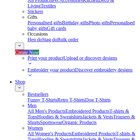
All Products
Pet Accessories
Kitchen
Deco &
Living
Textiles
Stickers
Gifts
Personalised gifts
Birthday gifts
Photo gifts
Personalised
baby gifts
Gift cards
Occasions
Hen do
Stag do
Bulk order
Create Now
Print your product
Upload or discover designs
Embroider your product
Discover embroidery designs
Shop
Bestsellers
Funny T-Shirts
Retro T-Shirts
Dog T-Shirts
Men
All Men's Products
Embroidered Products
T-shirts &
Tops
Hoodies & Sweatshirts
Jackets & Vests
Trousers &
Shorts
Sportswear
Organic Products
Women
All Women's Products
Embroidered Products
T-shirts &
Tops
Hoodies & Sweatshirts
Jackets & Vests
Trousers &