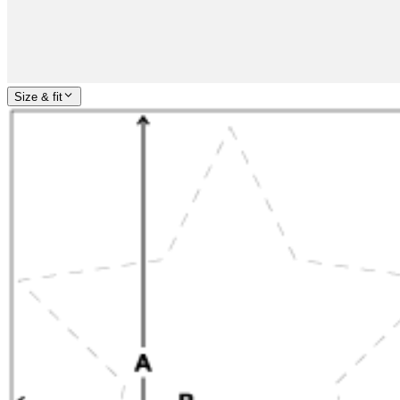
Size & fit