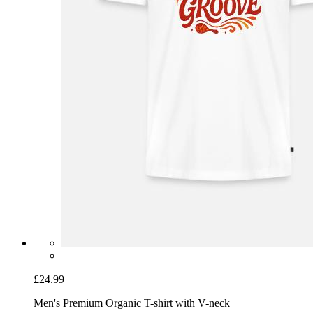
£24.99
Men's Premium Organic T-shirt with V-neck