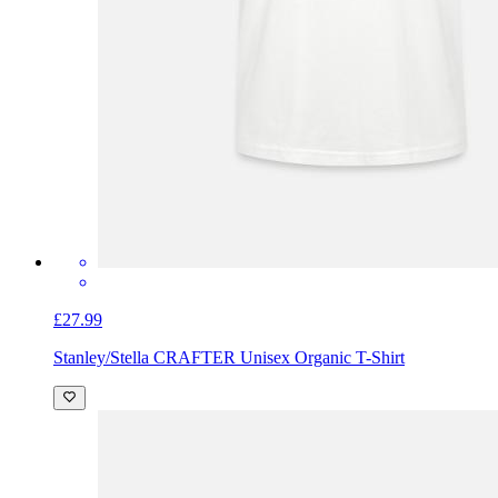
£27.99
Stanley/Stella CRAFTER Unisex Organic T-Shirt