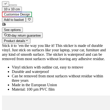
10 x 10 cm
Customise Design
Add to basket
See options
30-day return guarantee
Product details
Stick it to ‘em the way you like it! This sticker is made of durable
vinyl. Just stick on surfaces like your laptop, your car, furniture and
any kind of smooth surface. The sticker is waterproof and can be
removed from most surfaces without leaving any adhesive residue.
Vinyl stickers with outline cut, easy to remove
Durable and waterproof
Can be removed from most surfaces without residue within
three years
Made in the European Union
Material: 100 µm PVC film