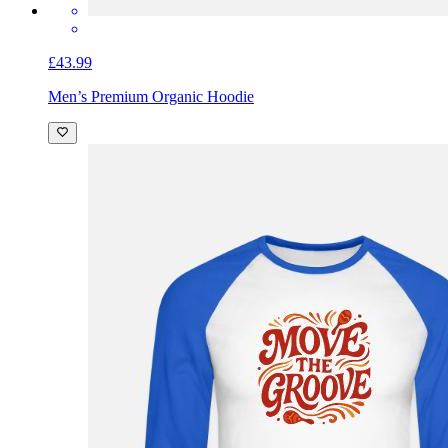
£43.99
Men’s Premium Organic Hoodie