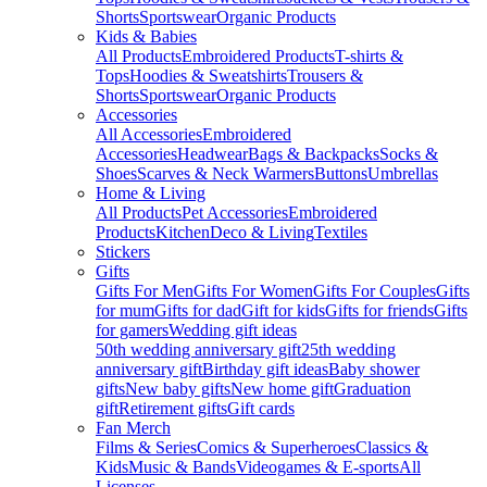
Shorts
Sportswear
Organic Products
Kids & Babies
All Products
Embroidered Products
T-shirts &
Tops
Hoodies & Sweatshirts
Trousers &
Shorts
Sportswear
Organic Products
Accessories
All Accessories
Embroidered
Accessories
Headwear
Bags & Backpacks
Socks &
Shoes
Scarves & Neck Warmers
Buttons
Umbrellas
Home & Living
All Products
Pet Accessories
Embroidered
Products
Kitchen
Deco & Living
Textiles
Stickers
Gifts
Gifts For Men
Gifts For Women
Gifts For Couples
Gifts
for mum
Gifts for dad
Gift for kids
Gifts for friends
Gifts
for gamers
Wedding gift ideas
50th wedding anniversary gift
25th wedding
anniversary gift
Birthday gift ideas
Baby shower
gifts
New baby gifts
New home gift
Graduation
gift
Retirement gifts
Gift cards
Fan Merch
Films & Series
Comics & Superheroes
Classics &
Kids
Music & Bands
Videogames & E-sports
All
Licenses