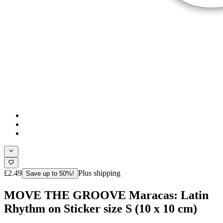
£2.49
Plus shipping
Save up to 50%!
MOVE THE GROOVE Maracas: Latin
Rhythm on Sticker size S (10 x 10 cm)