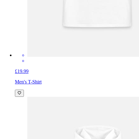
£19.99
Men's T-Shirt