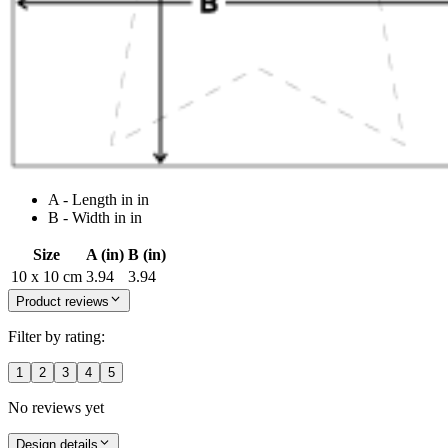
A - Length in in
B - Width in in
Size
A (in)
B (in)
10 x 10 cm
3.94
3.94
Product reviews
Filter by rating:
1
2
3
4
5
No reviews yet
Design details