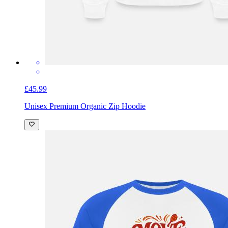
£45.99
Unisex Premium Organic Zip Hoodie