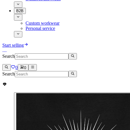
B2B
Custom workwear
Personal service
Start selling
Search
0
0
Search