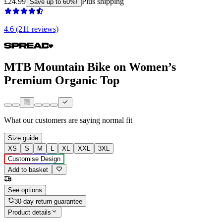
£24.99
Plus shipping
Save up to 60%!
4.6 (211 reviews)
MTB Mountain Bike on Women’s
Premium Organic Top
What our customers are saying
normal fit
Size guide
XS
S
M
L
XL
XXL
3XL
Customise Design
Add to basket
See options
30-day return guarantee
Product details