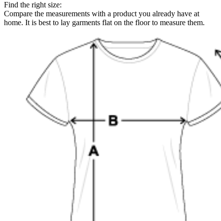
Find the right size:
Compare the measurements with a product you already have at
home. It is best to lay garments flat on the floor to measure them.