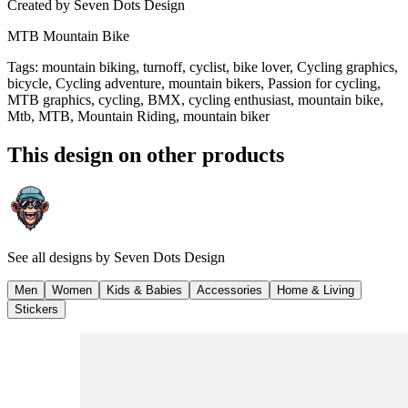
Created by
Seven Dots Design
MTB Mountain Bike
Tags
:
mountain biking, turnoff, cyclist, bike lover, Cycling graphics,
bicycle, Cycling adventure, mountain bikers, Passion for cycling,
MTB graphics, cycling, BMX, cycling enthusiast, mountain bike,
Mtb, MTB, Mountain Riding, mountain biker
This design on other products
See all designs by
Seven Dots Design
Men
Women
Kids & Babies
Accessories
Home & Living
Stickers