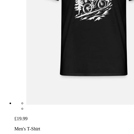
£19.99
Men's T-Shirt