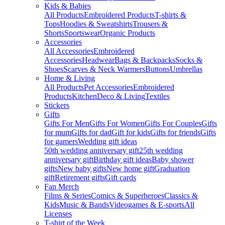
Kids & Babies
All Products
Embroidered Products
T-shirts &
Tops
Hoodies & Sweatshirts
Trousers &
Shorts
Sportswear
Organic Products
Accessories
All Accessories
Embroidered
Accessories
Headwear
Bags & Backpacks
Socks &
Shoes
Scarves & Neck Warmers
Buttons
Umbrellas
Home & Living
All Products
Pet Accessories
Embroidered
Products
Kitchen
Deco & Living
Textiles
Stickers
Gifts
Gifts For Men
Gifts For Women
Gifts For Couples
Gifts
for mum
Gifts for dad
Gift for kids
Gifts for friends
Gifts
for gamers
Wedding gift ideas
50th wedding anniversary gift
25th wedding
anniversary gift
Birthday gift ideas
Baby shower
gifts
New baby gifts
New home gift
Graduation
gift
Retirement gifts
Gift cards
Fan Merch
Films & Series
Comics & Superheroes
Classics &
Kids
Music & Bands
Videogames & E-sports
All
Licenses
T-shirt of the Week