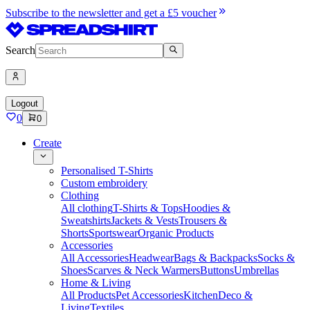
Subscribe to the newsletter and get a £5 voucher
Search
Logout
0
0
Create
Personalised T-Shirts
Custom embroidery
Clothing
All clothing
T-Shirts & Tops
Hoodies &
Sweatshirts
Jackets & Vests
Trousers &
Shorts
Sportswear
Organic Products
Accessories
All Accessories
Headwear
Bags & Backpacks
Socks &
Shoes
Scarves & Neck Warmers
Buttons
Umbrellas
Home & Living
All Products
Pet Accessories
Kitchen
Deco &
Living
Textiles