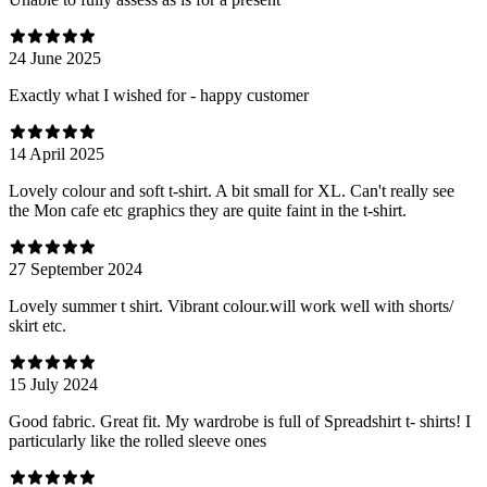
24 June 2025
Exactly what I wished for - happy customer
14 April 2025
Lovely colour and soft t-shirt. A bit small for XL. Can't really see
the Mon cafe etc graphics they are quite faint in the t-shirt.
27 September 2024
Lovely summer t shirt. Vibrant colour.will work well with shorts/
skirt etc.
15 July 2024
Good fabric. Great fit. My wardrobe is full of Spreadshirt t- shirts! I
particularly like the rolled sleeve ones