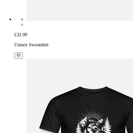
£32.99
Unisex Sweatshirt