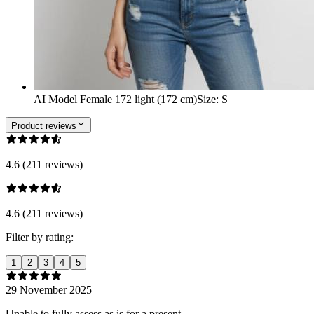
AI Model Female 172 light (172 cm)
Size
:
S
Product reviews
4.6 (211 reviews)
4.6 (211 reviews)
Filter by rating:
1
2
3
4
5
29 November 2025
Unable to fully assess as is for a present