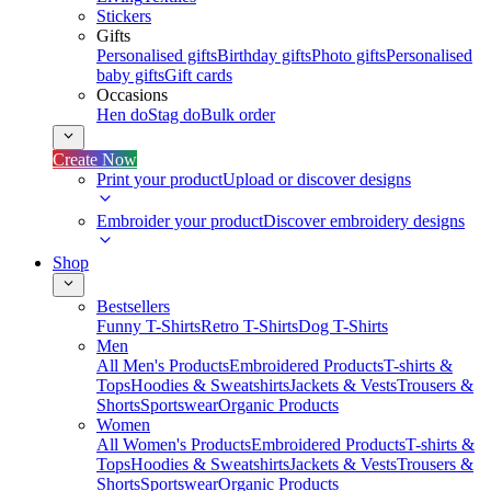
Stickers
Gifts
Personalised gifts
Birthday gifts
Photo gifts
Personalised
baby gifts
Gift cards
Occasions
Hen do
Stag do
Bulk order
Create Now
Print your product
Upload or discover designs
Embroider your product
Discover embroidery designs
Shop
Bestsellers
Funny T-Shirts
Retro T-Shirts
Dog T-Shirts
Men
All Men's Products
Embroidered Products
T-shirts &
Tops
Hoodies & Sweatshirts
Jackets & Vests
Trousers &
Shorts
Sportswear
Organic Products
Women
All Women's Products
Embroidered Products
T-shirts &
Tops
Hoodies & Sweatshirts
Jackets & Vests
Trousers &
Shorts
Sportswear
Organic Products