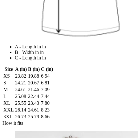
A - Length in in
B - Width in in
C - Length in in
Size
A (in)
B (in)
C (in)
XS
23.82
19.88
6.54
S
24.21
20.67
6.81
M
24.61
21.46
7.09
L
25.08
22.44
7.44
XL
25.55
23.43
7.80
XXL
26.14
24.61
8.23
3XL
26.73
25.79
8.66
How it fits