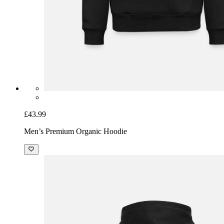
£43.99
Men’s Premium Organic Hoodie