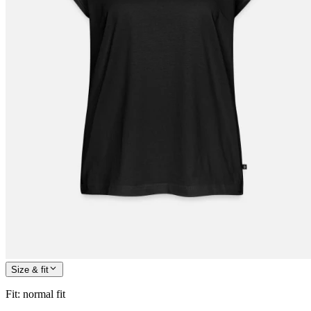
Size & fit
Fit
:
normal fit