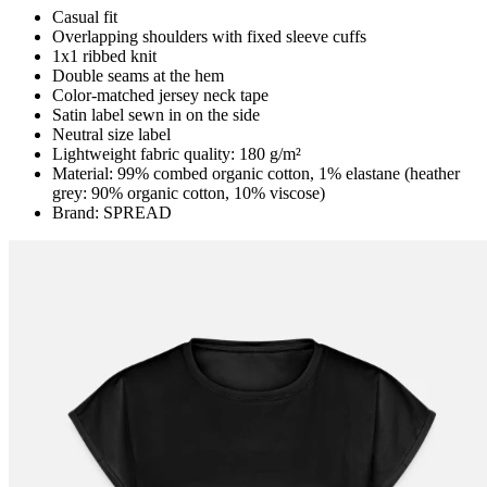
Casual fit
Overlapping shoulders with fixed sleeve cuffs
1x1 ribbed knit
Double seams at the hem
Color-matched jersey neck tape
Satin label sewn in on the side
Neutral size label
Lightweight fabric quality: 180 g/m²
Material: 99% combed organic cotton, 1% elastane (heather
grey: 90% organic cotton, 10% viscose)
Brand: SPREAD