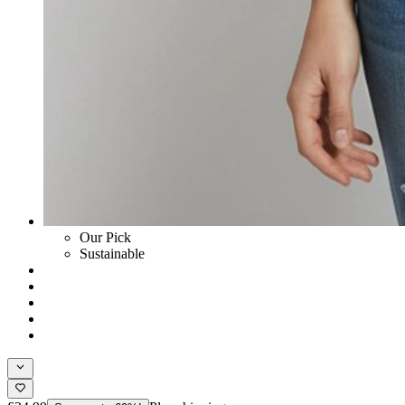
Our Pick
Sustainable