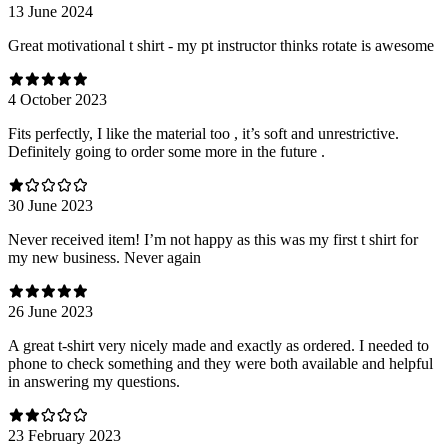
13 June 2024
Great motivational t shirt - my pt instructor thinks rotate is awesome
4 October 2023
Fits perfectly, I like the material too , it’s soft and unrestrictive.
Definitely going to order some more in the future .
30 June 2023
Never received item! I’m not happy as this was my first t shirt for
my new business. Never again
26 June 2023
A great t-shirt very nicely made and exactly as ordered. I needed to
phone to check something and they were both available and helpful
in answering my questions.
23 February 2023