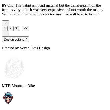
It's OK. The t-shirt isn't bad material but the transfer/print on the
front is very pale. It was very expensive and not worth the money.
Would send it back but it costs too much so will have to keep it.
...
1
2
3
22
Design details
Created by
Seven Dots Design
MTB Mountain Bike