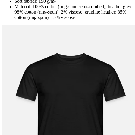
Soft fabrics: 150 g/m²
Material: 100% cotton (ring-spun semi-combed); heather grey:
98% cotton (ring-spun), 2% viscose; graphite heather: 85%
cotton (ring-spun), 15% viscose