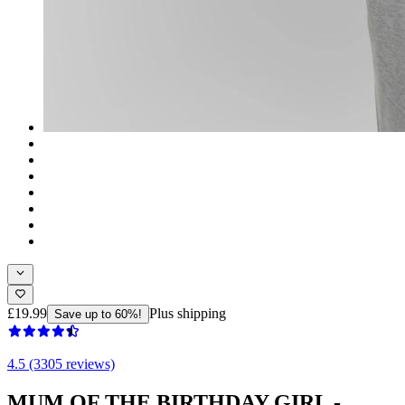
£19.99
Plus shipping
Save up to 60%!
4.5 (3305 reviews)
MUM OF THE BIRTHDAY GIRL -