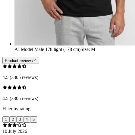
AI Model Male 178 light (178 cm)
Size
:
M
Product reviews
4.5 (3305 reviews)
4.5 (3305 reviews)
Filter by rating:
1
2
3
4
5
10 July 2026