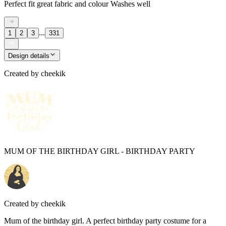
Perfect fit great fabric and colour Washes well
...
1
2
3
331
Design details
Created by
cheekik
MUM OF THE BIRTHDAY GIRL - BIRTHDAY PARTY
Created by
cheekik
Mum of the birthday girl. A perfect birthday party costume for a