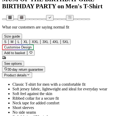
BIRTHDAY PARTY on Men's T-Shirt
What our customers are saying
normal fit
Size guide
S
M
L
XL
XXL
3XL
4XL
5XL
Customise Design
Add to basket
See options
30-day return guarantee
Product details
Classic T-shirt for men with a comfortable fit
Soft jersey fabric, lightweight and ideal for everyday wear
Soft feel against the skin
Ribbed collar for a secure fit
Neck tape for added comfort
Short sleeves
No side seams