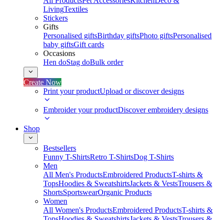
All Products
Pet Accessories
Kitchen
Deco &
Living
Textiles
Stickers
Gifts
Personalised gifts
Birthday gifts
Photo gifts
Personalised
baby gifts
Gift cards
Occasions
Hen do
Stag do
Bulk order
Create Now
Print your product
Upload or discover designs
Embroider your product
Discover embroidery designs
Shop
Bestsellers
Funny T-Shirts
Retro T-Shirts
Dog T-Shirts
Men
All Men's Products
Embroidered Products
T-shirts &
Tops
Hoodies & Sweatshirts
Jackets & Vests
Trousers &
Shorts
Sportswear
Organic Products
Women
All Women's Products
Embroidered Products
T-shirts &
Tops
Hoodies & Sweatshirts
Jackets & Vests
Trousers &