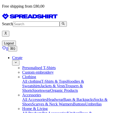
Free shipping from £80,00
Search
Logout
0
0
Create
Personalised T-Shirts
Custom embroidery
Clothing
All clothing
T-Shirts & Tops
Hoodies &
Sweatshirts
Jackets & Vests
Trousers &
Shorts
Sportswear
Organic Products
Accessories
All Accessories
Headwear
Bags & Backpacks
Socks &
Shoes
Scarves & Neck Warmers
Buttons
Umbrellas
Home & Living