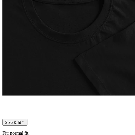
Size & fit
Fit
:
normal fit