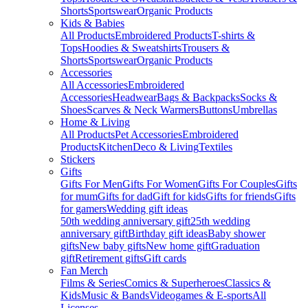
Shorts
Sportswear
Organic Products
Kids & Babies
All Products
Embroidered Products
T-shirts &
Tops
Hoodies & Sweatshirts
Trousers &
Shorts
Sportswear
Organic Products
Accessories
All Accessories
Embroidered
Accessories
Headwear
Bags & Backpacks
Socks &
Shoes
Scarves & Neck Warmers
Buttons
Umbrellas
Home & Living
All Products
Pet Accessories
Embroidered
Products
Kitchen
Deco & Living
Textiles
Stickers
Gifts
Gifts For Men
Gifts For Women
Gifts For Couples
Gifts
for mum
Gifts for dad
Gift for kids
Gifts for friends
Gifts
for gamers
Wedding gift ideas
50th wedding anniversary gift
25th wedding
anniversary gift
Birthday gift ideas
Baby shower
gifts
New baby gifts
New home gift
Graduation
gift
Retirement gifts
Gift cards
Fan Merch
Films & Series
Comics & Superheroes
Classics &
Kids
Music & Bands
Videogames & E-sports
All
Licenses