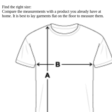
Find the right size:
Compare the measurements with a product you already have at
home. It is best to lay garments flat on the floor to measure them.