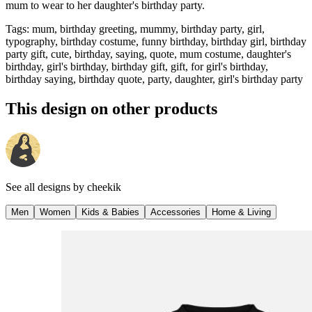
mum to wear to her daughter's birthday party.
Tags
:
mum, birthday greeting, mummy, birthday party, girl,
typography, birthday costume, funny birthday, birthday girl, birthday
party gift, cute, birthday, saying, quote, mum costume, daughter's
birthday, girl's birthday, birthday gift, gift, for girl's birthday,
birthday saying, birthday quote, party, daughter, girl's birthday party
This design on other products
See all designs by
cheekik
Men
Women
Kids & Babies
Accessories
Home & Living