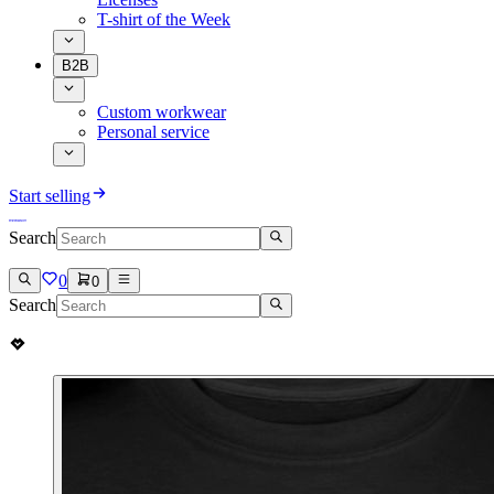
T-shirt of the Week
B2B
Custom workwear
Personal service
Start selling
Search
0
0
Search