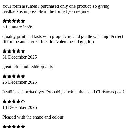
Your form assumes I purchased only one product, so giving
feedback is impossible in the format you require.
30 January 2026
Quality print that lasts with proper care and gentle washing. Perfect
fit for me and a great Idea for Valentine's day gift ;)
31 December 2025
great print and t-shirt quality
26 December 2025
It still hasn't arrived yet. Probably stuck in the usual Christmas post?
13 December 2025
Pleased with the shape and colour