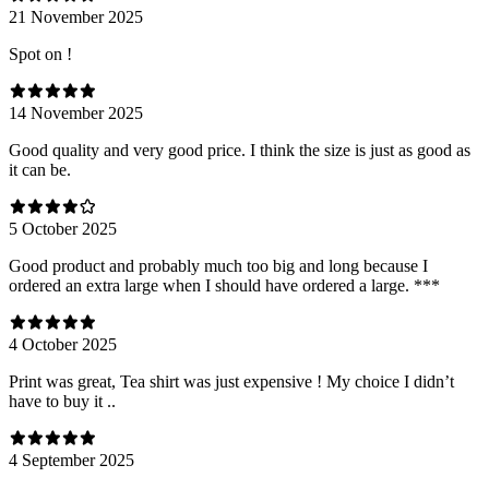
21 November 2025
Spot on !
14 November 2025
Good quality and very good price. I think the size is just as good as
it can be.
5 October 2025
Good product and probably much too big and long because I
ordered an extra large when I should have ordered a large. ***
4 October 2025
Print was great, Tea shirt was just expensive ! My choice I didn’t
have to buy it ..
4 September 2025