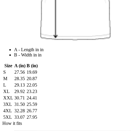
A - Length in in
B - Width in in
Size
A (in)
B (in)
S
27.56
19.69
M
28.35
20.87
L
29.13
22.05
XL
29.92
23.23
XXL
30.71
24.41
3XL
31.50
25.59
4XL
32.28
26.77
5XL
33.07
27.95
How it fits