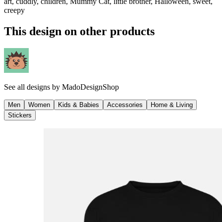
art, cuddly, children, Mummy Cat, little brother, Halloween, sweet,
creepy
This design on other products
See all designs by
MadoDesignShop
Men
Women
Kids & Babies
Accessories
Home & Living
Stickers