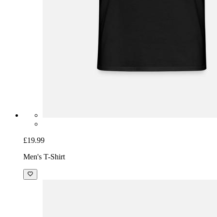
£19.99
Men's T-Shirt