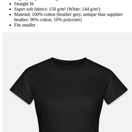
Straight fit
Super soft fabrics: 150 g/m² (White: 144 g/m²)
Material: 100% cotton (heather grey, antique blue sapphire
heather: 90% cotton, 10% polyester)
Fits smaller