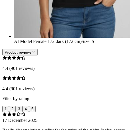
AI Model Female 172 dark (172 cm)
Size
:
S
Product reviews
4.4 (901 reviews)
4.4 (901 reviews)
Filter by rating:
1
2
3
4
5
17 December 2025