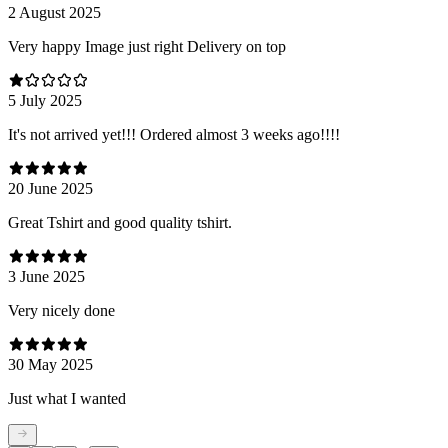
2 August 2025
Very happy Image just right Delivery on top
5 July 2025
It's not arrived yet!!! Ordered almost 3 weeks ago!!!!
20 June 2025
Great Tshirt and good quality tshirt.
3 June 2025
Very nicely done
30 May 2025
Just what I wanted