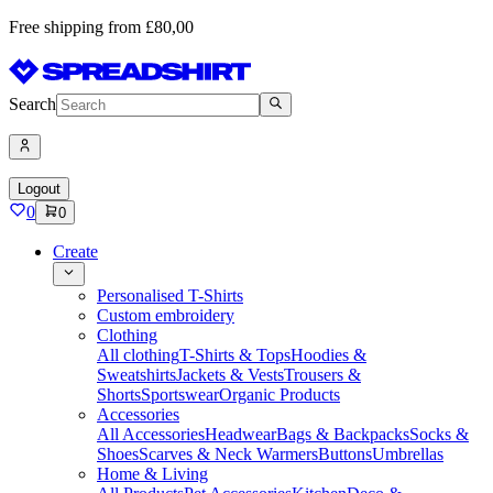
Free shipping from £80,00
Search
Logout
0
0
Create
Personalised T-Shirts
Custom embroidery
Clothing
All clothing
T-Shirts & Tops
Hoodies &
Sweatshirts
Jackets & Vests
Trousers &
Shorts
Sportswear
Organic Products
Accessories
All Accessories
Headwear
Bags & Backpacks
Socks &
Shoes
Scarves & Neck Warmers
Buttons
Umbrellas
Home & Living