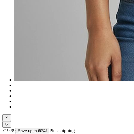
£19.99
Plus shipping
Save up to 60%!