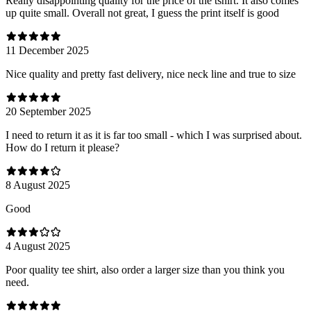
Really disappointing quality for the price of the tshirt. It also comes
up quite small. Overall not great, I guess the print itself is good
11 December 2025
Nice quality and pretty fast delivery, nice neck line and true to size
20 September 2025
I need to return it as it is far too small - which I was surprised about.
How do I return it please?
8 August 2025
Good
4 August 2025
Poor quality tee shirt, also order a larger size than you think you
need.