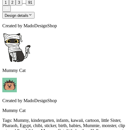
...
1
2
3
91
Design details
Created by
MadoDesignShop
Mummy Cat
Created by
MadoDesignShop
Mummy Cat
Tags
:
Mummy, kindergarten, infants, kawaii, cartoon, little Sister,
Pharaoh, Egypt, chibi, sticker, birth, babies, Mummie, monster, clip