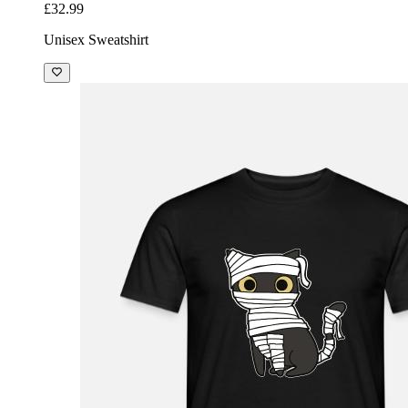
£32.99
Unisex Sweatshirt