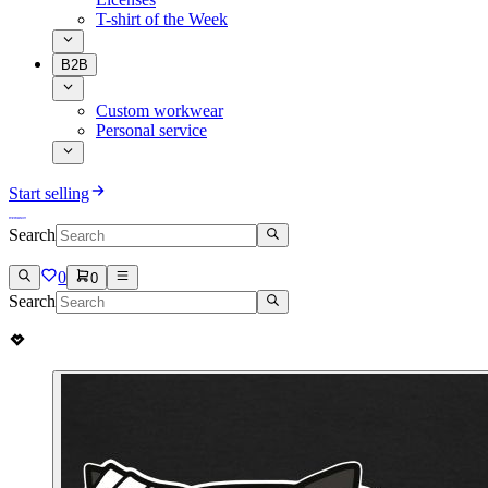
T-shirt of the Week
B2B
Custom workwear
Personal service
Start selling
Search
0
0
Search