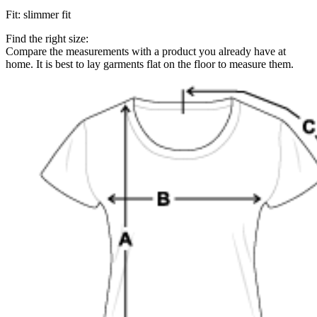
Fit
:
slimmer fit
Find the right size:
Compare the measurements with a product you already have at
home. It is best to lay garments flat on the floor to measure them.