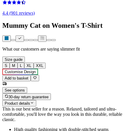
4.4 (901 reviews)
Mummy Cat on Women's T-Shirt
What our customers are saying
slimmer fit
Size guide
S
M
L
XL
XXL
Customise Design
Add to basket
See options
30-day return guarantee
Product details
This is our best seller for a reason. Relaxed, tailored and ultra-
comfortable, you'll love the way you look in this durable, reliable
classic.
High quality fashioning with double-stitched seams