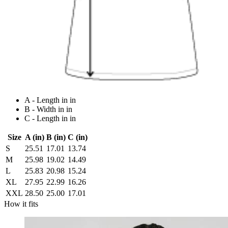
A - Length in in
B - Width in in
C - Length in in
Size
A (in)
B (in)
C (in)
S
25.51
17.01
13.74
M
25.98
19.02
14.49
L
25.83
20.98
15.24
XL
27.95
22.99
16.26
XXL
28.50
25.00
17.01
How it fits