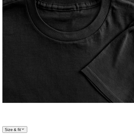
Size & fit