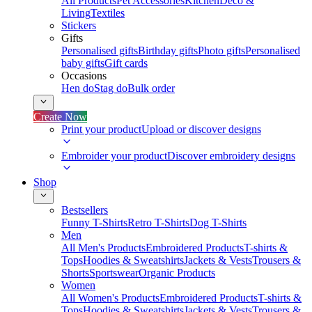
All Products
Pet Accessories
Kitchen
Deco &
Living
Textiles
Stickers
Gifts
Personalised gifts
Birthday gifts
Photo gifts
Personalised
baby gifts
Gift cards
Occasions
Hen do
Stag do
Bulk order
Create Now
Print your product
Upload or discover designs
Embroider your product
Discover embroidery designs
Shop
Bestsellers
Funny T-Shirts
Retro T-Shirts
Dog T-Shirts
Men
All Men's Products
Embroidered Products
T-shirts &
Tops
Hoodies & Sweatshirts
Jackets & Vests
Trousers &
Shorts
Sportswear
Organic Products
Women
All Women's Products
Embroidered Products
T-shirts &
Tops
Hoodies & Sweatshirts
Jackets & Vests
Trousers &