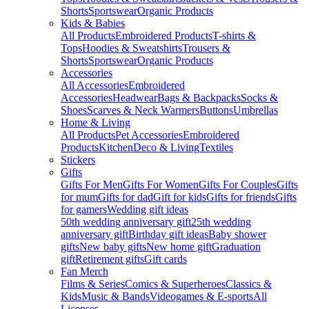
Shorts
Sportswear
Organic Products
Kids & Babies
All Products
Embroidered Products
T-shirts &
Tops
Hoodies & Sweatshirts
Trousers &
Shorts
Sportswear
Organic Products
Accessories
All Accessories
Embroidered
Accessories
Headwear
Bags & Backpacks
Socks &
Shoes
Scarves & Neck Warmers
Buttons
Umbrellas
Home & Living
All Products
Pet Accessories
Embroidered
Products
Kitchen
Deco & Living
Textiles
Stickers
Gifts
Gifts For Men
Gifts For Women
Gifts For Couples
Gifts
for mum
Gifts for dad
Gift for kids
Gifts for friends
Gifts
for gamers
Wedding gift ideas
50th wedding anniversary gift
25th wedding
anniversary gift
Birthday gift ideas
Baby shower
gifts
New baby gifts
New home gift
Graduation
gift
Retirement gifts
Gift cards
Fan Merch
Films & Series
Comics & Superheroes
Classics &
Kids
Music & Bands
Videogames & E-sports
All
Licenses