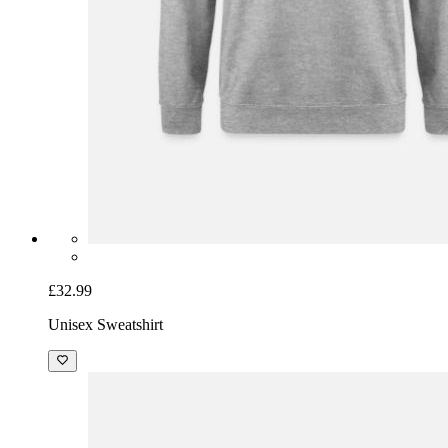
£32.99
Unisex Sweatshirt