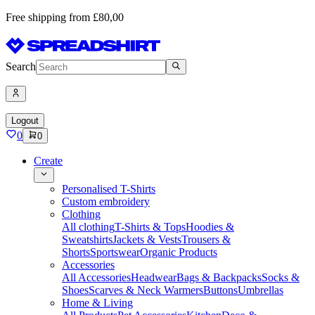
Free shipping from £80,00
Search
Logout
0
0
Create
Personalised T-Shirts
Custom embroidery
Clothing
All clothing
T-Shirts & Tops
Hoodies &
Sweatshirts
Jackets & Vests
Trousers &
Shorts
Sportswear
Organic Products
Accessories
All Accessories
Headwear
Bags & Backpacks
Socks &
Shoes
Scarves & Neck Warmers
Buttons
Umbrellas
Home & Living