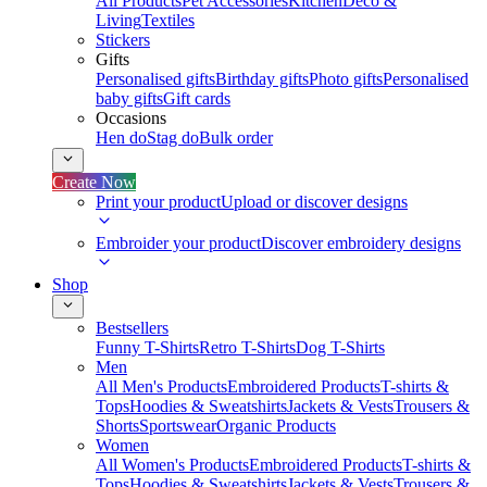
All Products
Pet Accessories
Kitchen
Deco &
Living
Textiles
Stickers
Gifts
Personalised gifts
Birthday gifts
Photo gifts
Personalised
baby gifts
Gift cards
Occasions
Hen do
Stag do
Bulk order
Create Now
Print your product
Upload or discover designs
Embroider your product
Discover embroidery designs
Shop
Bestsellers
Funny T-Shirts
Retro T-Shirts
Dog T-Shirts
Men
All Men's Products
Embroidered Products
T-shirts &
Tops
Hoodies & Sweatshirts
Jackets & Vests
Trousers &
Shorts
Sportswear
Organic Products
Women
All Women's Products
Embroidered Products
T-shirts &
Tops
Hoodies & Sweatshirts
Jackets & Vests
Trousers &