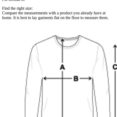
Find the right size:
Compare the measurements with a product you already have at
home. It is best to lay garments flat on the floor to measure them.