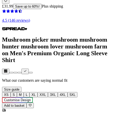
£31.99
Plus shipping
Save up to 60%!
4.5 (146 reviews)
Mushroom picker mushroom mushroom
hunter mushroom lover mushroom farm
on Men's Premium Organic Long Sleeve
Shirt
What our customers are saying
normal fit
Size guide
XS
S
M
L
XL
XXL
3XL
4XL
5XL
Customise Design
Add to basket