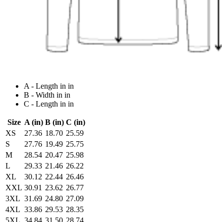
A - Length in in
B - Width in in
C - Length in in
Size
A (in)
B (in)
C (in)
XS
27.36
18.70
25.59
S
27.76
19.49
25.75
M
28.54
20.47
25.98
L
29.33
21.46
26.22
XL
30.12
22.44
26.46
XXL
30.91
23.62
26.77
3XL
31.69
24.80
27.09
4XL
33.86
29.53
28.35
5XL
34.84
31.50
28.74