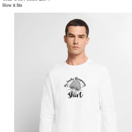
How it fits