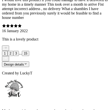
my home in a timely manner This took over a month to arrive Fist
attempt incorrect address , no delivery What a shambles I have
ordered from you previously surely it would be feasible to find a
house number
16 January 2022
This is a lovely product
...
1
2
3
15
Design details
Created by
LuckyT