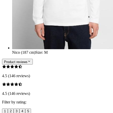
Nico (187 cm)
Size
:
M
Product reviews
4.5 (146 reviews)
4.5 (146 reviews)
Filter by rating:
1
2
3
4
5