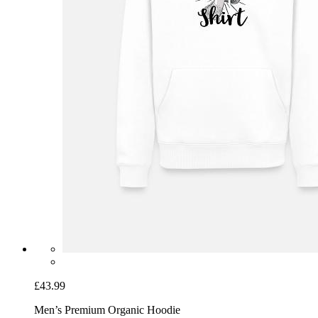
£43.99
Men’s Premium Organic Hoodie