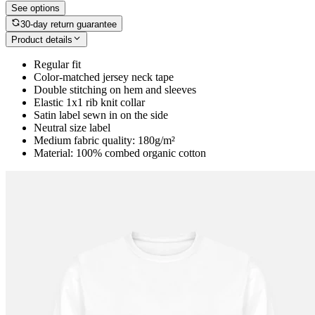
See options
30-day return guarantee
Product details
Regular fit
Color-matched jersey neck tape
Double stitching on hem and sleeves
Elastic 1x1 rib knit collar
Satin label sewn in on the side
Neutral size label
Medium fabric quality: 180g/m²
Material: 100% combed organic cotton