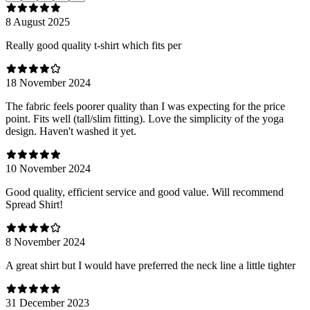
8 August 2025
Really good quality t-shirt which fits per
18 November 2024
The fabric feels poorer quality than I was expecting for the price
point. Fits well (tall/slim fitting). Love the simplicity of the yoga
design. Haven't washed it yet.
10 November 2024
Good quality, efficient service and good value. Will recommend
Spread Shirt!
8 November 2024
A great shirt but I would have preferred the neck line a little tighter
31 December 2023