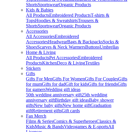
Shorts
Sportswear
Organic Products
Kids & Babies
All Products
Embroidered Products
T-shirts &
Tops
Hoodies & Sweatshirts
Trousers &
Shorts
Sportswear
Organic Products
Accessories
All Accessories
Embroidered
Accessories
Headwear
Bags & Backpacks
Socks &
Shoes
Scarves & Neck Warmers
Buttons
Umbrellas
Home & Living
All Products
Pet Accessories
Embroidered
Products
Kitchen
Deco & Living
Textiles
Stickers
Gifts
Gifts For Men
Gifts For Women
Gifts For Couples
Gifts
for mum
Gifts for dad
Gift for kids
Gifts for friends
Gifts
for gamers
Wedding gift ideas
50th wedding anniversary gift
25th wedding
anniversary gift
Birthday gift ideas
Baby shower
gifts
New baby gifts
New home gift
Graduation
gift
Retirement gifts
Gift cards
Fan Merch
Films & Series
Comics & Superheroes
Classics &
Kids
Music & Bands
Videogames & E-sports
All
Licenses