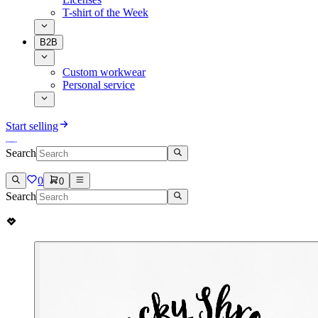
T-shirt of the Week
B2B
Custom workwear
Personal service
Start selling
Search
0
0
Search