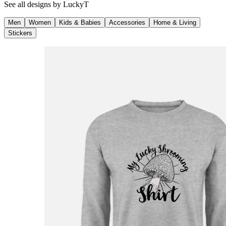
See all designs by
LuckyT
Men
Women
Kids & Babies
Accessories
Home & Living
Stickers