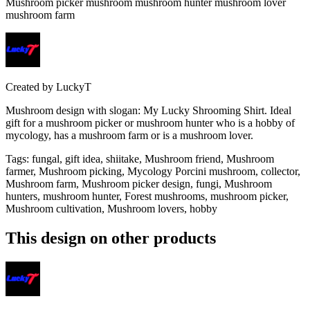
Mushroom picker mushroom mushroom hunter mushroom lover
mushroom farm
Created by
LuckyT
Mushroom design with slogan: My Lucky Shrooming Shirt. Ideal
gift for a mushroom picker or mushroom hunter who is a hobby of
mycology, has a mushroom farm or is a mushroom lover.
Tags
:
fungal, gift idea, shiitake, Mushroom friend, Mushroom
farmer, Mushroom picking, Mycology Porcini mushroom, collector,
Mushroom farm, Mushroom picker design, fungi, Mushroom
hunters, mushroom hunter, Forest mushrooms, mushroom picker,
Mushroom cultivation, Mushroom lovers, hobby
This design on other products