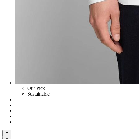
Our Pick
Sustainable