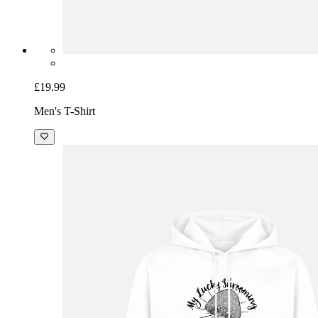
£19.99
Men's T-Shirt