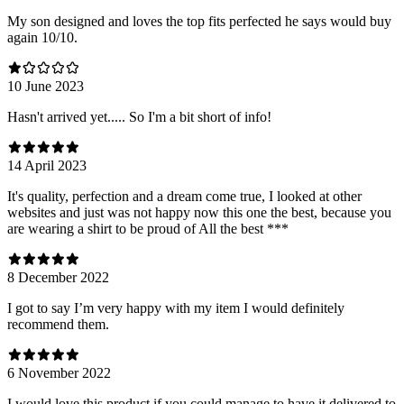
My son designed and loves the top fits perfected he says would buy
again 10/10.
10 June 2023
Hasn't arrived yet..... So I'm a bit short of info!
14 April 2023
It's quality, perfection and a dream come true, I looked at other
websites and just was not happy now this one the best, because you
are wearing a shirt to be proud of All the best ***
8 December 2022
I got to say I’m very happy with my item I would definitely
recommend them.
6 November 2022
I would love this product if you could manage to have it delivered to