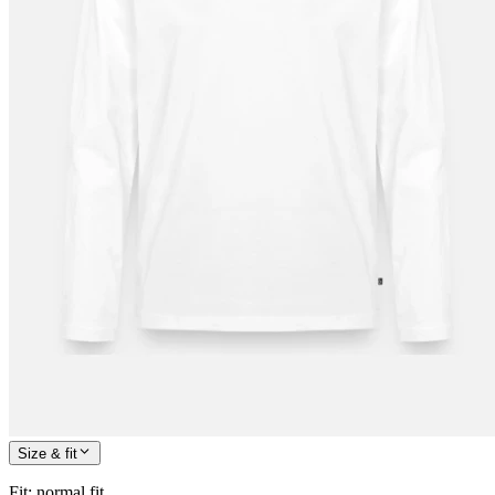
Size & fit
Fit
:
normal fit