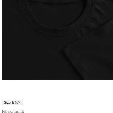
Size & fit
Fit
:
normal fit