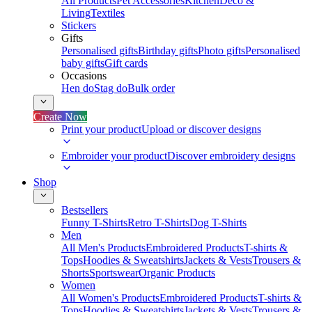
All Products
Pet Accessories
Kitchen
Deco &
Living
Textiles
Stickers
Gifts
Personalised gifts
Birthday gifts
Photo gifts
Personalised
baby gifts
Gift cards
Occasions
Hen do
Stag do
Bulk order
Create Now
Print your product
Upload or discover designs
Embroider your product
Discover embroidery designs
Shop
Bestsellers
Funny T-Shirts
Retro T-Shirts
Dog T-Shirts
Men
All Men's Products
Embroidered Products
T-shirts &
Tops
Hoodies & Sweatshirts
Jackets & Vests
Trousers &
Shorts
Sportswear
Organic Products
Women
All Women's Products
Embroidered Products
T-shirts &
Tops
Hoodies & Sweatshirts
Jackets & Vests
Trousers &