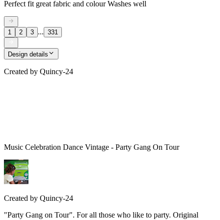
Perfect fit great fabric and colour Washes well
...
1
2
3
331
Design details
Created by
Quincy-24
Music Celebration Dance Vintage - Party Gang On Tour
Created by
Quincy-24
"Party Gang on Tour". For all those who like to party. Original