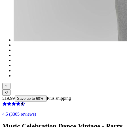
£19.99
Plus shipping
Save up to 60%!
4.5 (3305 reviews)
Music Celebration Dance Vintage - Party