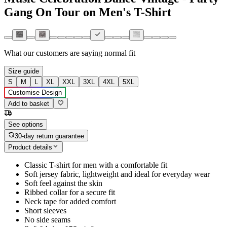
Gang On Tour on Men's T-Shirt
What our customers are saying
normal fit
Size guide
S
M
L
XL
XXL
3XL
4XL
5XL
Customise Design
Add to basket
See options
30-day return guarantee
Product details
Classic T-shirt for men with a comfortable fit
Soft jersey fabric, lightweight and ideal for everyday wear
Soft feel against the skin
Ribbed collar for a secure fit
Neck tape for added comfort
Short sleeves
No side seams