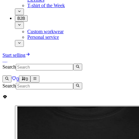
T-shirt of the Week
B2B
Custom workwear
Personal service
Start selling
Search
0
0
Search