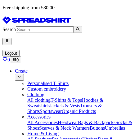
Free shipping from £80,00
Search
Logout
0
0
Create
Personalised T-Shirts
Custom embroidery
Clothing
All clothing
T-Shirts & Tops
Hoodies &
Sweatshirts
Jackets & Vests
Trousers &
Shorts
Sportswear
Organic Products
Accessories
All Accessories
Headwear
Bags & Backpacks
Socks &
Shoes
Scarves & Neck Warmers
Buttons
Umbrellas
Home & Living