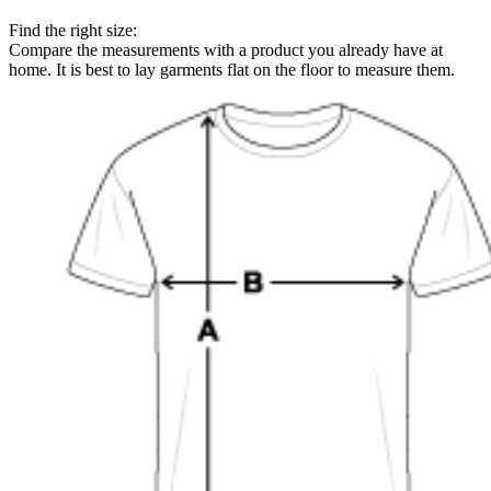
Find the right size:
Compare the measurements with a product you already have at
home. It is best to lay garments flat on the floor to measure them.