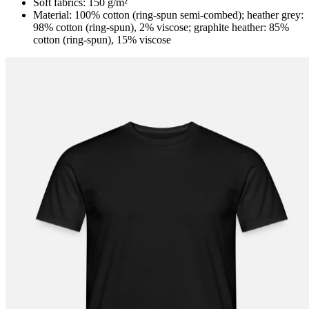
Soft fabrics: 150 g/m²
Material: 100% cotton (ring-spun semi-combed); heather grey:
98% cotton (ring-spun), 2% viscose; graphite heather: 85%
cotton (ring-spun), 15% viscose