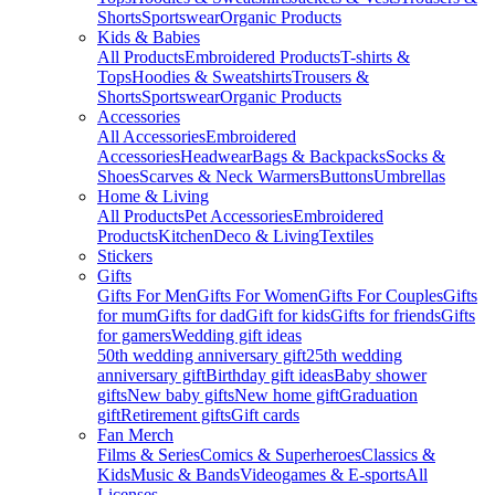
Shorts
Sportswear
Organic Products
Kids & Babies
All Products
Embroidered Products
T-shirts &
Tops
Hoodies & Sweatshirts
Trousers &
Shorts
Sportswear
Organic Products
Accessories
All Accessories
Embroidered
Accessories
Headwear
Bags & Backpacks
Socks &
Shoes
Scarves & Neck Warmers
Buttons
Umbrellas
Home & Living
All Products
Pet Accessories
Embroidered
Products
Kitchen
Deco & Living
Textiles
Stickers
Gifts
Gifts For Men
Gifts For Women
Gifts For Couples
Gifts
for mum
Gifts for dad
Gift for kids
Gifts for friends
Gifts
for gamers
Wedding gift ideas
50th wedding anniversary gift
25th wedding
anniversary gift
Birthday gift ideas
Baby shower
gifts
New baby gifts
New home gift
Graduation
gift
Retirement gifts
Gift cards
Fan Merch
Films & Series
Comics & Superheroes
Classics &
Kids
Music & Bands
Videogames & E-sports
All
Licenses