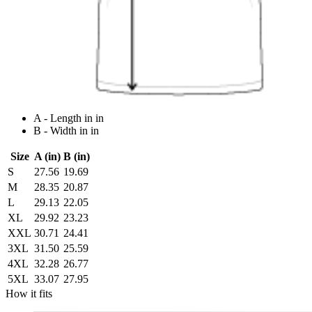
A - Length in in
B - Width in in
Size
A (in)
B (in)
S
27.56
19.69
M
28.35
20.87
L
29.13
22.05
XL
29.92
23.23
XXL
30.71
24.41
3XL
31.50
25.59
4XL
32.28
26.77
5XL
33.07
27.95
How it fits