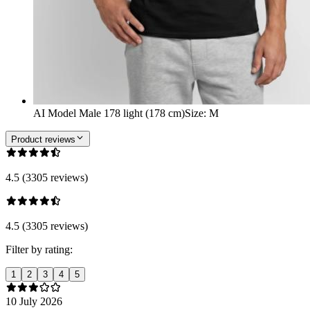
AI Model Male 178 light (178 cm)
Size
:
M
Product reviews
4.5 (3305 reviews)
4.5 (3305 reviews)
Filter by rating:
1
2
3
4
5
10 July 2026