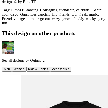
designs © by BimoTE
Tags
:
BimoTE, dancing, Colleagues, friendship, celebrate, T-shirt,
cool, disco, Gang goes dancing, Hip, friends, tour, freak, music,
Friend, vintage, humour, go out, crazy, present, buddy, wacky, party,
fun
This design on other products
See all designs by
Quincy-24
Men
Women
Kids & Babies
Accessories