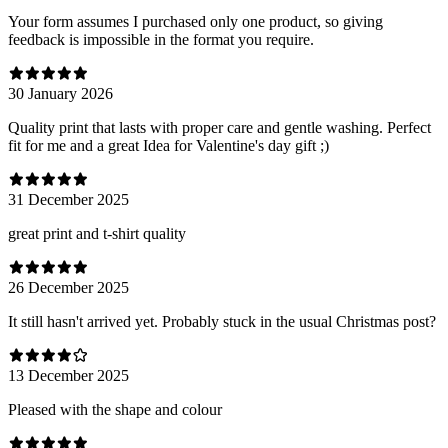
Your form assumes I purchased only one product, so giving
feedback is impossible in the format you require.
30 January 2026
Quality print that lasts with proper care and gentle washing. Perfect
fit for me and a great Idea for Valentine's day gift ;)
31 December 2025
great print and t-shirt quality
26 December 2025
It still hasn't arrived yet. Probably stuck in the usual Christmas post?
13 December 2025
Pleased with the shape and colour