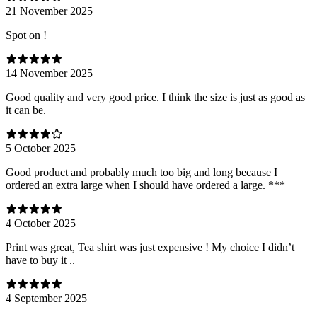
21 November 2025
Spot on !
14 November 2025
Good quality and very good price. I think the size is just as good as
it can be.
5 October 2025
Good product and probably much too big and long because I
ordered an extra large when I should have ordered a large. ***
4 October 2025
Print was great, Tea shirt was just expensive ! My choice I didn’t
have to buy it ..
4 September 2025