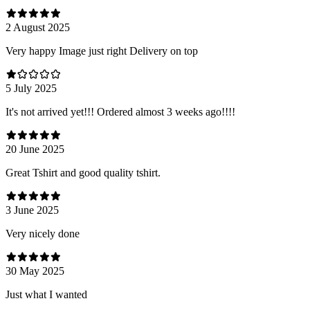
2 August 2025
Very happy Image just right Delivery on top
5 July 2025
It's not arrived yet!!! Ordered almost 3 weeks ago!!!!
20 June 2025
Great Tshirt and good quality tshirt.
3 June 2025
Very nicely done
30 May 2025
Just what I wanted