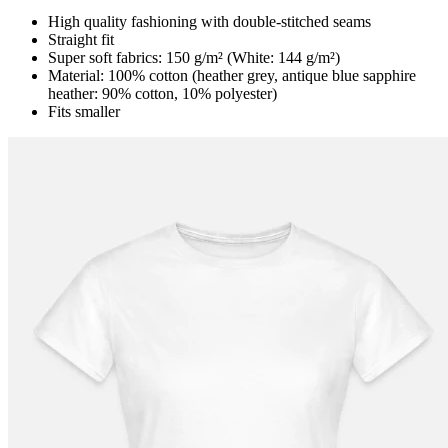
High quality fashioning with double-stitched seams
Straight fit
Super soft fabrics: 150 g/m² (White: 144 g/m²)
Material: 100% cotton (heather grey, antique blue sapphire
heather: 90% cotton, 10% polyester)
Fits smaller