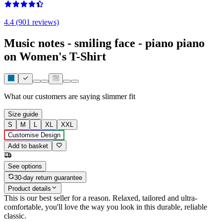
4.4 (901 reviews)
Music notes - smiling face - piano piano
on Women's T-Shirt
What our customers are saying
slimmer fit
Size guide
S
M
L
XL
XXL
Customise Design
Add to basket
See options
30-day return guarantee
Product details
This is our best seller for a reason. Relaxed, tailored and ultra-
comfortable, you'll love the way you look in this durable, reliable
classic.