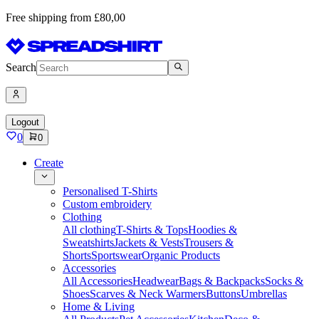
Free shipping from £80,00
Search
Logout
0
0
Create
Personalised T-Shirts
Custom embroidery
Clothing
All clothing
T-Shirts & Tops
Hoodies &
Sweatshirts
Jackets & Vests
Trousers &
Shorts
Sportswear
Organic Products
Accessories
All Accessories
Headwear
Bags & Backpacks
Socks &
Shoes
Scarves & Neck Warmers
Buttons
Umbrellas
Home & Living