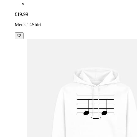
£19.99
Men's T-Shirt