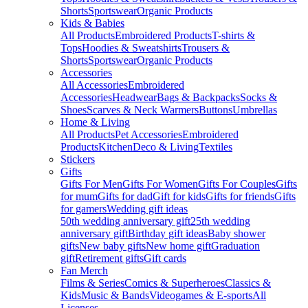
Shorts
Sportswear
Organic Products
Kids & Babies
All Products
Embroidered Products
T-shirts &
Tops
Hoodies & Sweatshirts
Trousers &
Shorts
Sportswear
Organic Products
Accessories
All Accessories
Embroidered
Accessories
Headwear
Bags & Backpacks
Socks &
Shoes
Scarves & Neck Warmers
Buttons
Umbrellas
Home & Living
All Products
Pet Accessories
Embroidered
Products
Kitchen
Deco & Living
Textiles
Stickers
Gifts
Gifts For Men
Gifts For Women
Gifts For Couples
Gifts
for mum
Gifts for dad
Gift for kids
Gifts for friends
Gifts
for gamers
Wedding gift ideas
50th wedding anniversary gift
25th wedding
anniversary gift
Birthday gift ideas
Baby shower
gifts
New baby gifts
New home gift
Graduation
gift
Retirement gifts
Gift cards
Fan Merch
Films & Series
Comics & Superheroes
Classics &
Kids
Music & Bands
Videogames & E-sports
All
Licenses