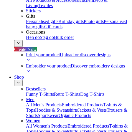
All Products
Pet Accessories
Kitchen
Deco &
Living
Textiles
Stickers
Gifts
Personalised gifts
Birthday gifts
Photo gifts
Personalised
baby gifts
Gift cards
Occasions
Hen do
Stag do
Bulk order
Create Now
Print your product
Upload or discover designs
Embroider your product
Discover embroidery designs
Shop
Bestsellers
Funny T-Shirts
Retro T-Shirts
Dog T-Shirts
Men
All Men's Products
Embroidered Products
T-shirts &
Tops
Hoodies & Sweatshirts
Jackets & Vests
Trousers &
Shorts
Sportswear
Organic Products
Women
All Women's Products
Embroidered Products
T-shirts &
Tops
Hoodies & Sweatshirts
Jackets & Vests
Trousers &