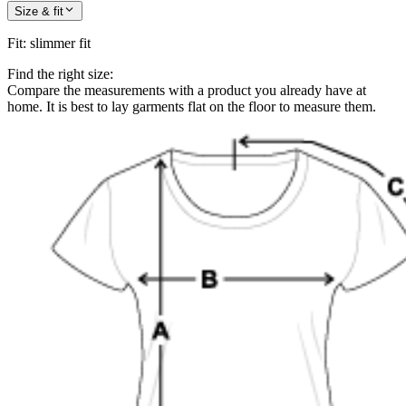
Size & fit
Fit
:
slimmer fit
Find the right size:
Compare the measurements with a product you already have at
home. It is best to lay garments flat on the floor to measure them.