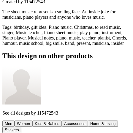
Created by
115472543
The sheet music represents a smiling face. An inside joke for
musicians, piano players and anyone who loves music.
Tags
:
birthday, gift idea, Piano music, Christmas, to read music,
singer, Music teacher, Piano sheet music, play piano, instrument,
Piano player, Musical notes, piano, music, teacher, pianist, Chords,
humour, music school, big smile, band, present, musician, insider
This design on other products
See all designs by
115472543
Men
Women
Kids & Babies
Accessories
Home & Living
Stickers