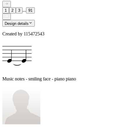
...
1
2
3
91
Design details
Created by
115472543
Music notes - smiling face - piano piano