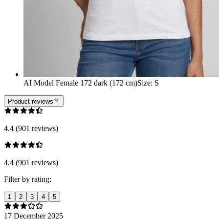
AI Model Female 172 dark (172 cm)
Size
:
S
Product reviews
4.4 (901 reviews)
4.4 (901 reviews)
Filter by rating:
1
2
3
4
5
17 December 2025