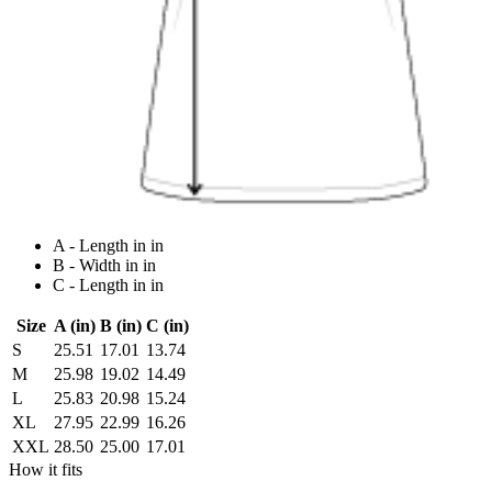
A - Length in in
B - Width in in
C - Length in in
Size
A (in)
B (in)
C (in)
S
25.51
17.01
13.74
M
25.98
19.02
14.49
L
25.83
20.98
15.24
XL
27.95
22.99
16.26
XXL
28.50
25.00
17.01
How it fits