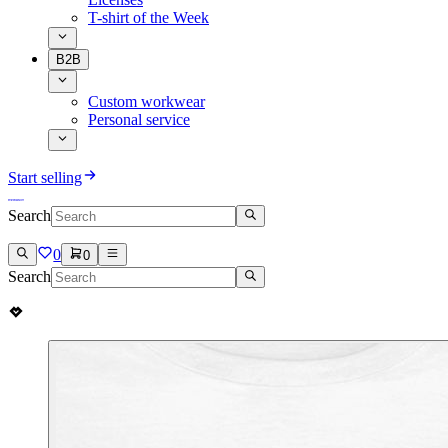
T-shirt of the Week
B2B
Custom workwear
Personal service
Start selling
Search
0
0
Search