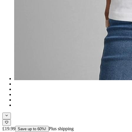
£19.99
Plus shipping
Save up to 60%!