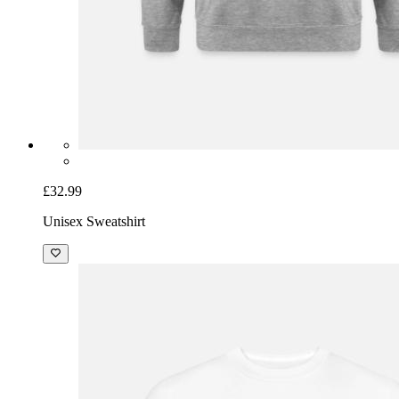
£32.99
Unisex Sweatshirt