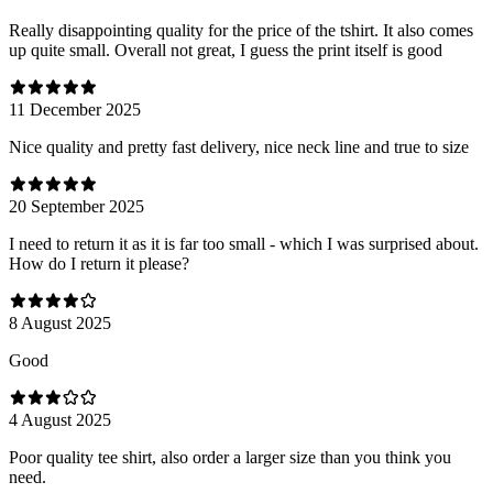
Really disappointing quality for the price of the tshirt. It also comes
up quite small. Overall not great, I guess the print itself is good
11 December 2025
Nice quality and pretty fast delivery, nice neck line and true to size
20 September 2025
I need to return it as it is far too small - which I was surprised about.
How do I return it please?
8 August 2025
Good
4 August 2025
Poor quality tee shirt, also order a larger size than you think you
need.