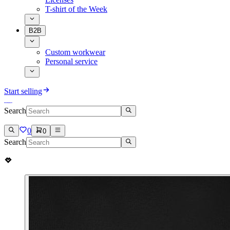
T-shirt of the Week
B2B
Custom workwear
Personal service
Start selling
Search
0
0
Search