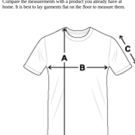
Compare the measurements with a product you already have at
home. It is best to lay garments flat on the floor to measure them.