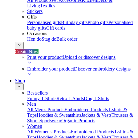
All Products
Pet Accessories
Kitchen
Deco &
Living
Textiles
Stickers
Gifts
Personalised gifts
Birthday gifts
Photo gifts
Personalised
baby gifts
Gift cards
Occasions
Hen do
Stag do
Bulk order
Create Now
Print your product
Upload or discover designs
Embroider your product
Discover embroidery designs
Shop
Bestsellers
Funny T-Shirts
Retro T-Shirts
Dog T-Shirts
Men
All Men's Products
Embroidered Products
T-shirts &
Tops
Hoodies & Sweatshirts
Jackets & Vests
Trousers &
Shorts
Sportswear
Organic Products
Women
All Women's Products
Embroidered Products
T-shirts &
Tops
Hoodies & Sweatshirts
Jackets & Vests
Trousers &