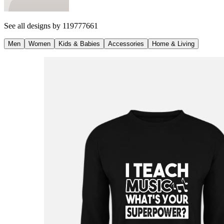
See all designs by
119777661
Men
Women
Kids & Babies
Accessories
Home & Living