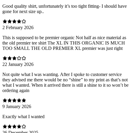
Good quality shirt, unfortunately it’s too tight fitting- I should have
gone for next size up..
2 February 2026
This is supposed to be premier organic Not half as nice material as
the old premier tee shirt The XL IN THIS ORGANIC IS MUCH
TOO SMALL THE OLD PREMIER XL premier was just right
22 January 2026
Not quite what I was wanting. After I spoke to customer service
they advised me there would be no “shine” to my print as that’s not
what I wanted. When it arrived there is still a shine to it so won’t be
ordering again
9 January 2026
Exactly what I wanted
26 December 2025