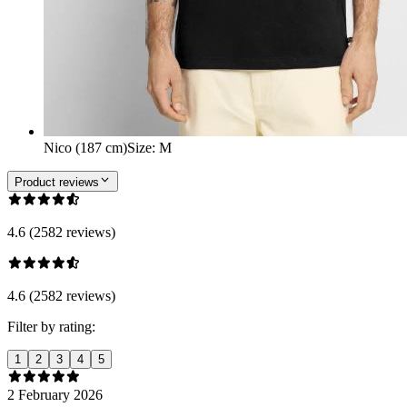
Nico (187 cm)
Size
:
M
Product reviews
4.6 (2582 reviews)
4.6 (2582 reviews)
Filter by rating:
1
2
3
4
5
2 February 2026