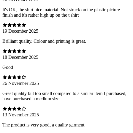
It's OK, the shirt nice material. Not struck on the plastic picture
finish and it's rather high up on the t shirt
19 December 2025
Brilliant quality. Colour and printing is great.
18 December 2025
Good
26 November 2025
Great quality but too small compared to a similar item I purchased,
have purchased a medium size.
13 November 2025
The product is very good, a quality garment.