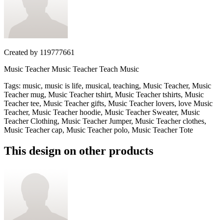
Created by
119777661
Music Teacher Music Teacher Teach Music
Tags
:
music, music is life, musical, teaching, Music Teacher, Music
Teacher mug, Music Teacher tshirt, Music Teacher tshirts, Music
Teacher tee, Music Teacher gifts, Music Teacher lovers, love Music
Teacher, Music Teacher hoodie, Music Teacher Sweater, Music
Teacher Clothing, Music Teacher Jumper, Music Teacher clothes,
Music Teacher cap, Music Teacher polo, Music Teacher Tote
This design on other products