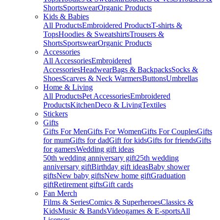
Shorts
Sportswear
Organic Products
Kids & Babies
All Products
Embroidered Products
T-shirts &
Tops
Hoodies & Sweatshirts
Trousers &
Shorts
Sportswear
Organic Products
Accessories
All Accessories
Embroidered
Accessories
Headwear
Bags & Backpacks
Socks &
Shoes
Scarves & Neck Warmers
Buttons
Umbrellas
Home & Living
All Products
Pet Accessories
Embroidered
Products
Kitchen
Deco & Living
Textiles
Stickers
Gifts
Gifts For Men
Gifts For Women
Gifts For Couples
Gifts
for mum
Gifts for dad
Gift for kids
Gifts for friends
Gifts
for gamers
Wedding gift ideas
50th wedding anniversary gift
25th wedding
anniversary gift
Birthday gift ideas
Baby shower
gifts
New baby gifts
New home gift
Graduation
gift
Retirement gifts
Gift cards
Fan Merch
Films & Series
Comics & Superheroes
Classics &
Kids
Music & Bands
Videogames & E-sports
All
Licenses