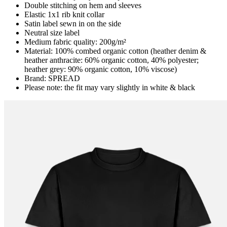
Double stitching on hem and sleeves
Elastic 1x1 rib knit collar
Satin label sewn in on the side
Neutral size label
Medium fabric quality: 200g/m²
Material: 100% combed organic cotton (heather denim &
heather anthracite: 60% organic cotton, 40% polyester;
heather grey: 90% organic cotton, 10% viscose)
Brand: SPREAD
Please note: the fit may vary slightly in white & black