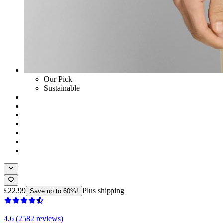
Our Pick
Sustainable
£22.99
Plus shipping
Save up to 60%!
4.6 (2582 reviews)