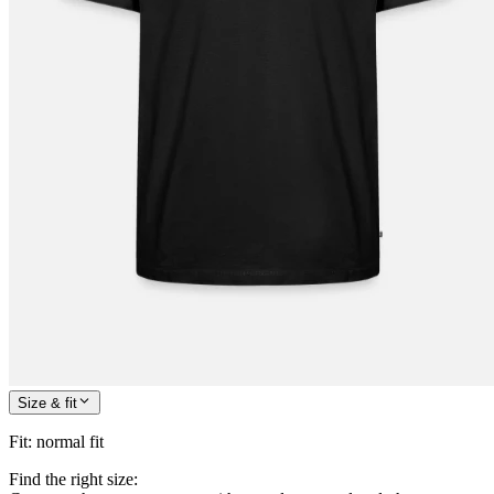
Size & fit
Fit
:
normal fit
Find the right size: