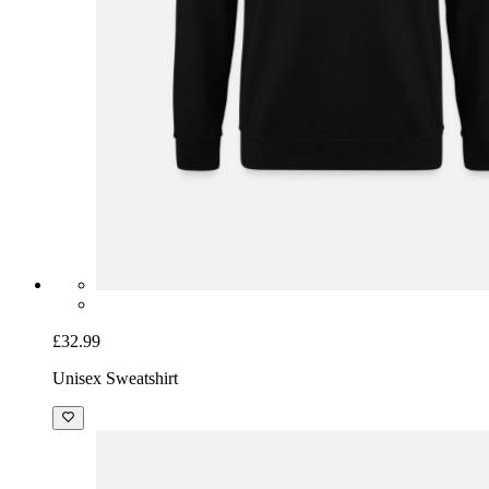
£32.99
Unisex Sweatshirt