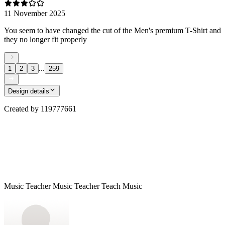
11 November 2025
You seem to have changed the cut of the Men's premium T-Shirt and
they no longer fit properly
...
1
2
3
259
Design details
Created by
119777661
Music Teacher Music Teacher Teach Music