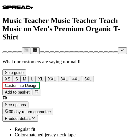
Music Teacher Music Teacher Teach
Music on Men's Premium Organic T-
Shirt
What our customers are saying
normal fit
Size guide
XS
S
M
L
XL
XXL
3XL
4XL
5XL
Customise Design
Add to basket
See options
30-day return guarantee
Product details
Regular fit
Color-matched jersey neck tape