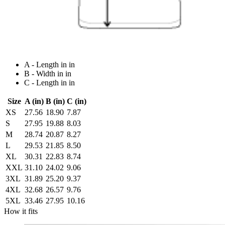
A - Length in in
B - Width in in
C - Length in in
Size
A (in)
B (in)
C (in)
XS
27.56
18.90
7.87
S
27.95
19.88
8.03
M
28.74
20.87
8.27
L
29.53
21.85
8.50
XL
30.31
22.83
8.74
XXL
31.10
24.02
9.06
3XL
31.89
25.20
9.37
4XL
32.68
26.57
9.76
5XL
33.46
27.95
10.16
How it fits