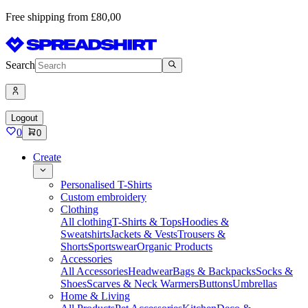
Free shipping from £80,00
Search
Logout
0
0
Create
Personalised T-Shirts
Custom embroidery
Clothing
All clothing
T-Shirts & Tops
Hoodies &
Sweatshirts
Jackets & Vests
Trousers &
Shorts
Sportswear
Organic Products
Accessories
All Accessories
Headwear
Bags & Backpacks
Socks &
Shoes
Scarves & Neck Warmers
Buttons
Umbrellas
Home & Living