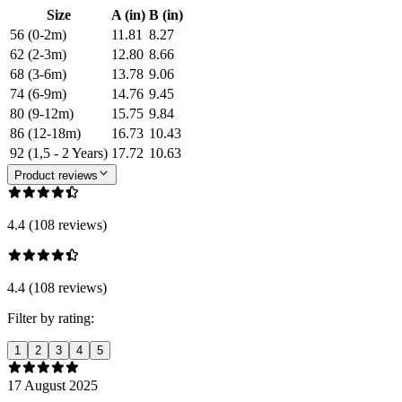
Size
A (in)
B (in)
56 (0-2m)
11.81
8.27
62 (2-3m)
12.80
8.66
68 (3-6m)
13.78
9.06
74 (6-9m)
14.76
9.45
80 (9-12m)
15.75
9.84
86 (12-18m)
16.73
10.43
92 (1,5 - 2 Years)
17.72
10.63
Product reviews
4.4 (108 reviews)
4.4 (108 reviews)
Filter by rating:
1
2
3
4
5
17 August 2025