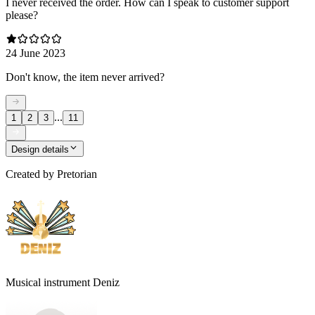
I never received the order. How can I speak to customer support
please?
24 June 2023
Don't know, the item never arrived?
...
1
2
3
11
Design details
Created by
Pretorian
Musical instrument Deniz