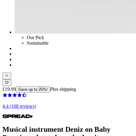
Our Pick
Sustainable
£19.99
Plus shipping
Save up to 25%!
4.4 (108 reviews)
Musical instrument Deniz on Baby