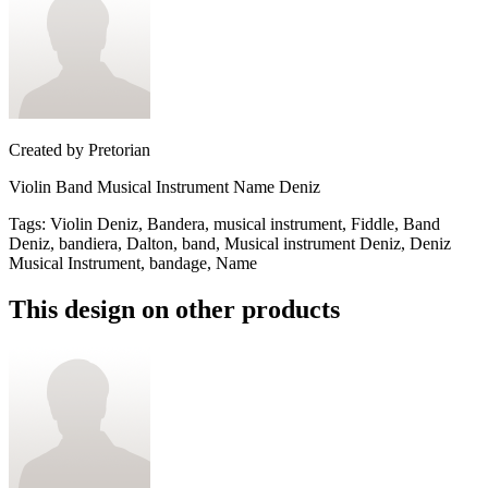
Created by
Pretorian
Violin Band Musical Instrument Name Deniz
Tags
:
Violin Deniz, Bandera, musical instrument, Fiddle, Band
Deniz, bandiera, Dalton, band, Musical instrument Deniz, Deniz
Musical Instrument, bandage, Name
This design on other products