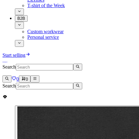
T-shirt of the Week
B2B
Custom workwear
Personal service
Start selling
Search
0
0
Search