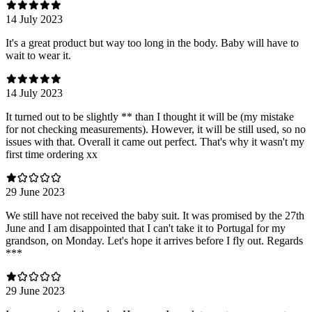
14 July 2023
It's a great product but way too long in the body. Baby will have to
wait to wear it.
14 July 2023
It turned out to be slightly ** than I thought it will be (my mistake
for not checking measurements). However, it will be still used, so no
issues with that. Overall it came out perfect. That's why it wasn't my
first time ordering xx
29 June 2023
We still have not received the baby suit. It was promised by the 27th
June and I am disappointed that I can't take it to Portugal for my
grandson, on Monday. Let's hope it arrives before I fly out. Regards
***
29 June 2023