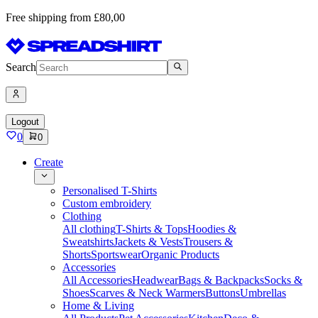
Free shipping from £80,00
Search
Logout
0
0
Create
Personalised T-Shirts
Custom embroidery
Clothing
All clothing
T-Shirts & Tops
Hoodies &
Sweatshirts
Jackets & Vests
Trousers &
Shorts
Sportswear
Organic Products
Accessories
All Accessories
Headwear
Bags & Backpacks
Socks &
Shoes
Scarves & Neck Warmers
Buttons
Umbrellas
Home & Living