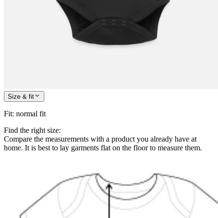
Size & fit
Fit
:
normal fit
Find the right size:
Compare the measurements with a product you already have at
home. It is best to lay garments flat on the floor to measure them.