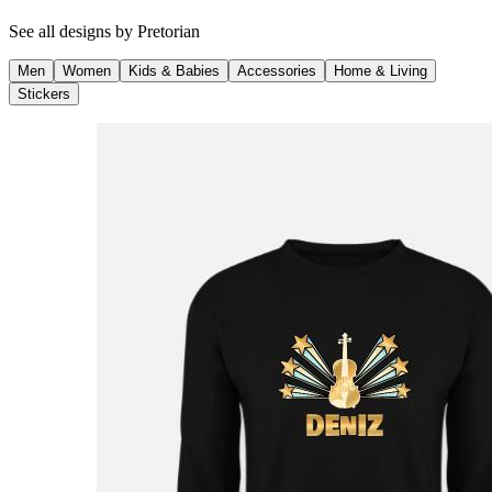
See all designs by
Pretorian
Men
Women
Kids & Babies
Accessories
Home & Living
Stickers