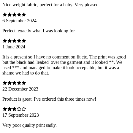
Nice weight fabric, perfect for a baby. Very pleased.
6 September 2024
Perfect, exactly what I was looking for
1 June 2024
It is a present so I have no comment on fit etc. The print was good
but the black had 'leaked' over the garment and it looked **. We
used *** and managed to make it look acceptable, but it was a
shame we had to do that.
22 December 2023
Product is great, I've ordered this three times now!
17 September 2023
Very poor quality print sadly.