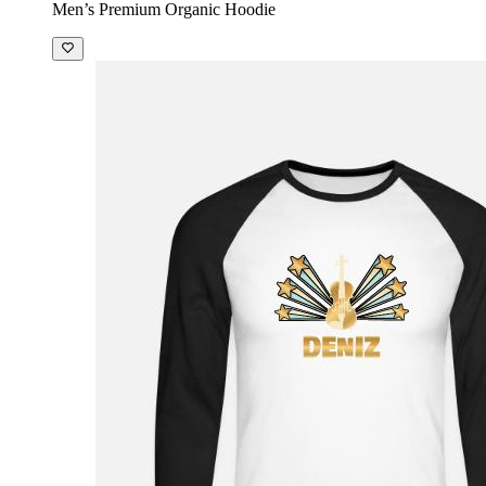
Men’s Premium Organic Hoodie