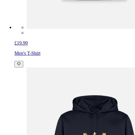
£19.99
Men's T-Shirt