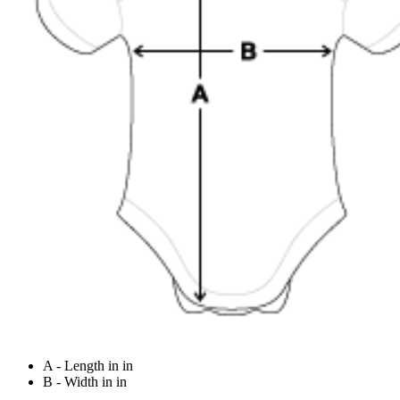
A - Length in in
B - Width in in