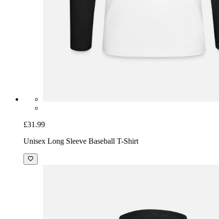
£31.99
Unisex Long Sleeve Baseball T-Shirt