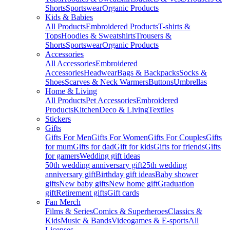
Shorts
Sportswear
Organic Products
Kids & Babies
All Products
Embroidered Products
T-shirts &
Tops
Hoodies & Sweatshirts
Trousers &
Shorts
Sportswear
Organic Products
Accessories
All Accessories
Embroidered
Accessories
Headwear
Bags & Backpacks
Socks &
Shoes
Scarves & Neck Warmers
Buttons
Umbrellas
Home & Living
All Products
Pet Accessories
Embroidered
Products
Kitchen
Deco & Living
Textiles
Stickers
Gifts
Gifts For Men
Gifts For Women
Gifts For Couples
Gifts
for mum
Gifts for dad
Gift for kids
Gifts for friends
Gifts
for gamers
Wedding gift ideas
50th wedding anniversary gift
25th wedding
anniversary gift
Birthday gift ideas
Baby shower
gifts
New baby gifts
New home gift
Graduation
gift
Retirement gifts
Gift cards
Fan Merch
Films & Series
Comics & Superheroes
Classics &
Kids
Music & Bands
Videogames & E-sports
All
Licenses