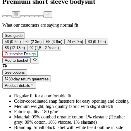
Premium short-sleeve bodysuit
What our customers are saying
normal fit
Size guide
56 (0-2m)
62 (2-3m)
68 (3-6m)
74 (6-9m)
80 (9-12m)
86 (12-18m)
92 (1,5 - 2 Years)
Customise Design
Add to basket
See options
30-day return guarantee
Product details
Regular fit for a comfortable fit
Color-coordinated snap fasteners for easy opening and closing
Medium weight, high-quality fabric with slight stretch
Fabric quality: 180 g/m²
Material: 99% combed organic cotton, 1% elastane (Heather
grey: 89% cotton, 10% viscose, 1% elastane)
Branding: Small black label with white heart outline in side