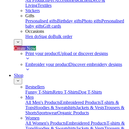
All Products
Pet Accessories
Kitchen
Deco &
Living
Textiles
Stickers
Gifts
Personalised gifts
Birthday gifts
Photo gifts
Personalised
baby gifts
Gift cards
Occasions
Hen do
Stag do
Bulk order
Create Now
Print your product
Upload or discover designs
Embroider your product
Discover embroidery designs
Shop
Bestsellers
Funny T-Shirts
Retro T-Shirts
Dog T-Shirts
Men
All Men's Products
Embroidered Products
T-shirts &
Tops
Hoodies & Sweatshirts
Jackets & Vests
Trousers &
Shorts
Sportswear
Organic Products
Women
All Women's Products
Embroidered Products
T-shirts &
Tops
Hoodies & Sweatshirts
Jackets & Vests
Trousers &