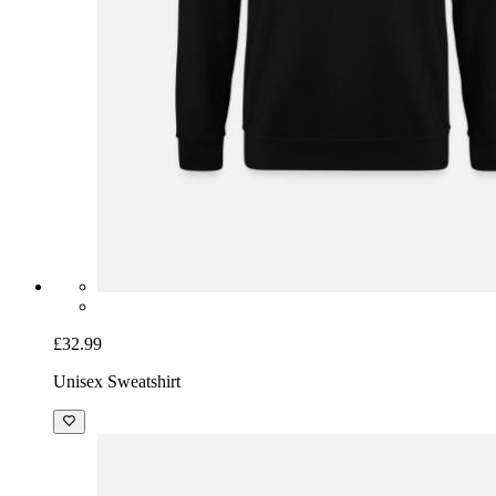
£32.99
Unisex Sweatshirt