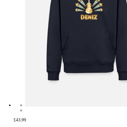
£43.99