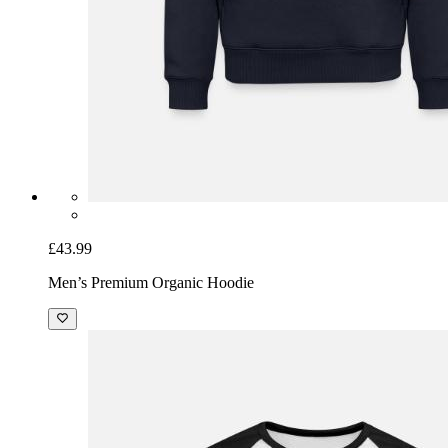
£43.99
Men’s Premium Organic Hoodie