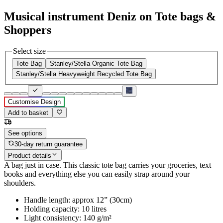
Musical instrument Deniz on Tote bags &
Shoppers
Select size
Tote Bag
Stanley/Stella Organic Tote Bag
Stanley/Stella Heavyweight Recycled Tote Bag
Customise Design
Add to basket
See options
30-day return guarantee
Product details
A bag just in case. This classic tote bag carries your groceries, text
books and everything else you can easily strap around your
shoulders.
Handle length: approx 12” (30cm)
Holding capacity: 10 litres
Light consistency: 140 g/m²