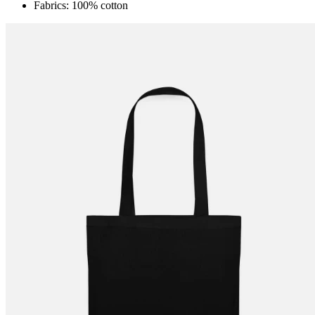
Fabrics: 100% cotton