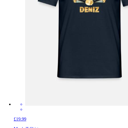
£19.99