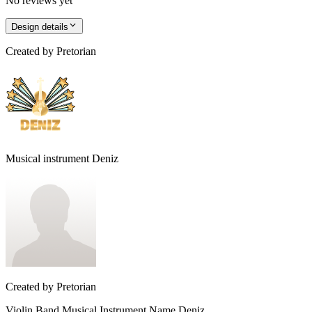
No reviews yet
Design details
Created by
Pretorian
Musical instrument Deniz
Created by
Pretorian
Violin Band Musical Instrument Name Deniz