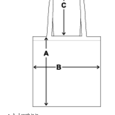
A - Length in in