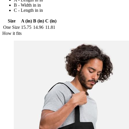
B - Width in in
C - Length in in
Size
A (in)
B (in)
C (in)
One Size
15.75
14.96
11.81
How it fits