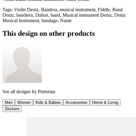
Tags
:
Violin Deniz, Bandera, musical instrument, Fiddle, Band
Deniz, bandiera, Dalton, band, Musical instrument Deniz, Deniz
Musical Instrument, bandage, Name
This design on other products
See all designs by
Pretorian
Men
Women
Kids & Babies
Accessories
Home & Living
Stickers