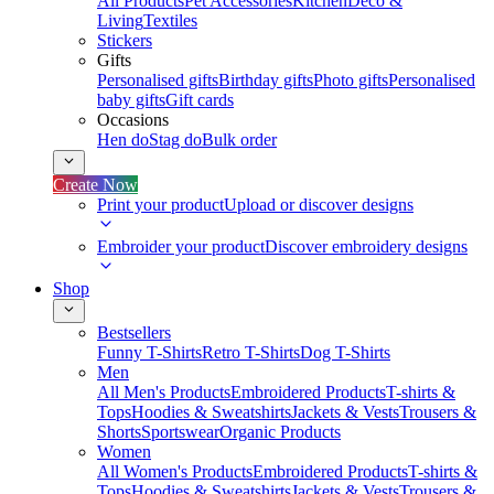
All Products
Pet Accessories
Kitchen
Deco &
Living
Textiles
Stickers
Gifts
Personalised gifts
Birthday gifts
Photo gifts
Personalised
baby gifts
Gift cards
Occasions
Hen do
Stag do
Bulk order
Create Now
Print your product
Upload or discover designs
Embroider your product
Discover embroidery designs
Shop
Bestsellers
Funny T-Shirts
Retro T-Shirts
Dog T-Shirts
Men
All Men's Products
Embroidered Products
T-shirts &
Tops
Hoodies & Sweatshirts
Jackets & Vests
Trousers &
Shorts
Sportswear
Organic Products
Women
All Women's Products
Embroidered Products
T-shirts &
Tops
Hoodies & Sweatshirts
Jackets & Vests
Trousers &