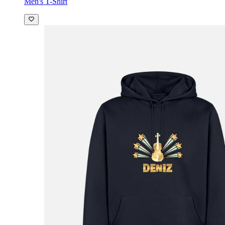
Men's T-Shirt