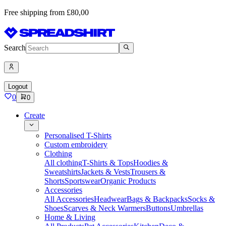
Free shipping from £80,00
Search
Logout
0
0
Create
Personalised T-Shirts
Custom embroidery
Clothing
All clothing
T-Shirts & Tops
Hoodies &
Sweatshirts
Jackets & Vests
Trousers &
Shorts
Sportswear
Organic Products
Accessories
All Accessories
Headwear
Bags & Backpacks
Socks &
Shoes
Scarves & Neck Warmers
Buttons
Umbrellas
Home & Living