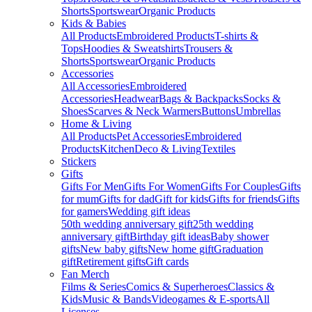
Shorts
Sportswear
Organic Products
Kids & Babies
All Products
Embroidered Products
T-shirts &
Tops
Hoodies & Sweatshirts
Trousers &
Shorts
Sportswear
Organic Products
Accessories
All Accessories
Embroidered
Accessories
Headwear
Bags & Backpacks
Socks &
Shoes
Scarves & Neck Warmers
Buttons
Umbrellas
Home & Living
All Products
Pet Accessories
Embroidered
Products
Kitchen
Deco & Living
Textiles
Stickers
Gifts
Gifts For Men
Gifts For Women
Gifts For Couples
Gifts
for mum
Gifts for dad
Gift for kids
Gifts for friends
Gifts
for gamers
Wedding gift ideas
50th wedding anniversary gift
25th wedding
anniversary gift
Birthday gift ideas
Baby shower
gifts
New baby gifts
New home gift
Graduation
gift
Retirement gifts
Gift cards
Fan Merch
Films & Series
Comics & Superheroes
Classics &
Kids
Music & Bands
Videogames & E-sports
All
Licenses