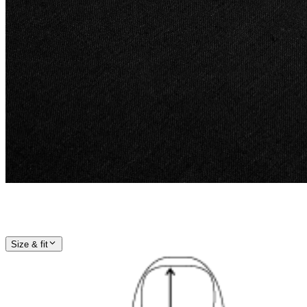
Size & fit