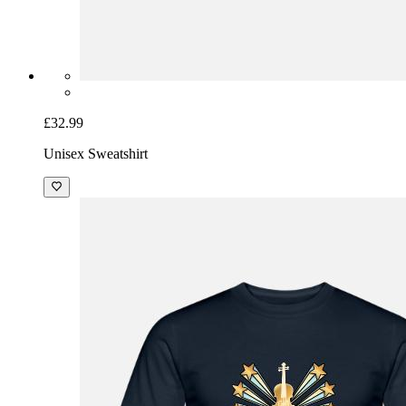
£32.99
Unisex Sweatshirt