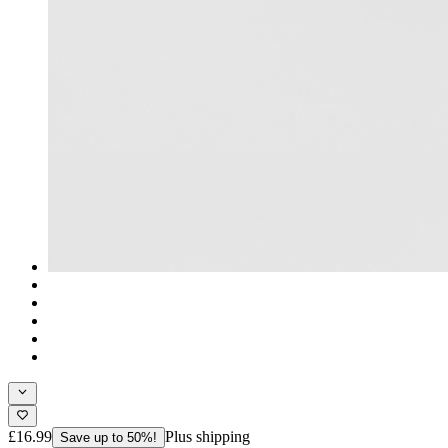
£16.99
Plus shipping
Save up to 50%!