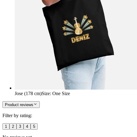
Jose (178 cm)
Size
:
One Size
Product reviews
Filter by rating:
1
2
3
4
5