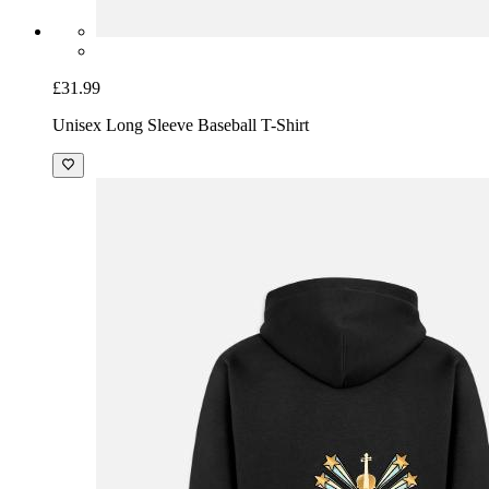
£31.99
Unisex Long Sleeve Baseball T-Shirt