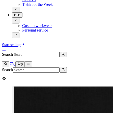
T-shirt of the Week
B2B
Custom workwear
Personal service
Start selling
Search
0
0
Search