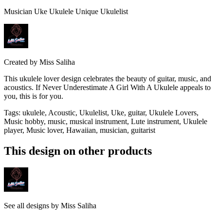
Musician Uke Ukulele Unique Ukulelist
Created by
Miss Saliha
This ukulele lover design celebrates the beauty of guitar, music, and
acoustics. If Never Underestimate A Girl With A Ukulele appeals to
you, this is for you.
Tags
:
ukulele, Acoustic, Ukulelist, Uke, guitar, Ukulele Lovers,
Music hobby, music, musical instrument, Lute instrument, Ukulele
player, Music lover, Hawaiian, musician, guitarist
This design on other products
See all designs by
Miss Saliha