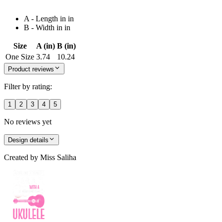
A - Length in in
B - Width in in
Size
A (in)
B (in)
One Size
3.74
10.24
Product reviews
Filter by rating:
1
2
3
4
5
No reviews yet
Design details
Created by
Miss Saliha