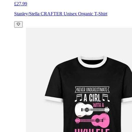
£27.99
Stanley/Stella CRAFTER Unisex Organic T-Shirt