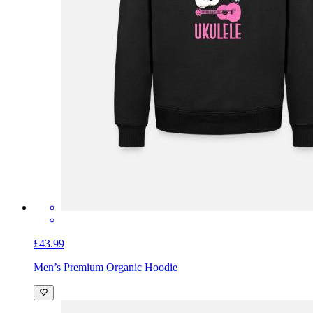
£43.99
Men’s Premium Organic Hoodie