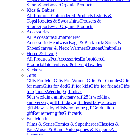
Shorts
Sportswear
Organic Products
Kids & Babies
All Products
Embroidered Products
T-shirts &
Tops
Hoodies & Sweatshirts
Trousers &
Shorts
Sportswear
Organic Products
Accessories
All Accessories
Embroidered
Accessories
Headwear
Bags & Backpacks
Socks &
Shoes
Scarves & Neck Warmers
Buttons
Umbrellas
Home & Living
All Products
Pet Accessories
Embroidered
Products
Kitchen
Deco & Living
Textiles
Stickers
Gifts
Gifts For Men
Gifts For Women
Gifts For Couples
Gifts
for mum
Gifts for dad
Gift for kids
Gifts for friends
Gifts
for gamers
Wedding gift ideas
50th wedding anniversary gift
25th wedding
anniversary gift
Birthday gift ideas
Baby shower
gifts
New baby gifts
New home gift
Graduation
gift
Retirement gifts
Gift cards
Fan Merch
Films & Series
Comics & Superheroes
Classics &
Kids
Music & Bands
Videogames & E-sports
All
Licenses