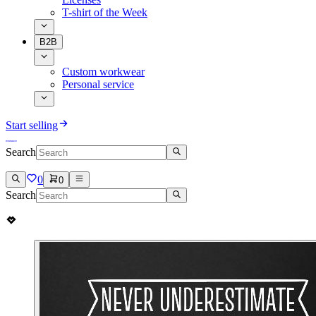
T-shirt of the Week
B2B
Custom workwear
Personal service
Start selling
Search
0
0
Search