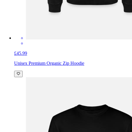
£45.99
Unisex Premium Organic Zip Hoodie