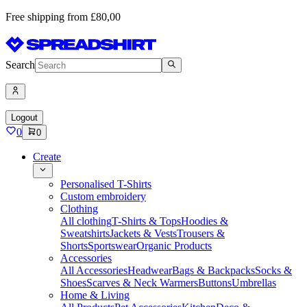
Free shipping from £80,00
Search
Logout
0
0
Create
Personalised T-Shirts
Custom embroidery
Clothing
All clothing
T-Shirts & Tops
Hoodies &
Sweatshirts
Jackets & Vests
Trousers &
Shorts
Sportswear
Organic Products
Accessories
All Accessories
Headwear
Bags & Backpacks
Socks &
Shoes
Scarves & Neck Warmers
Buttons
Umbrellas
Home & Living