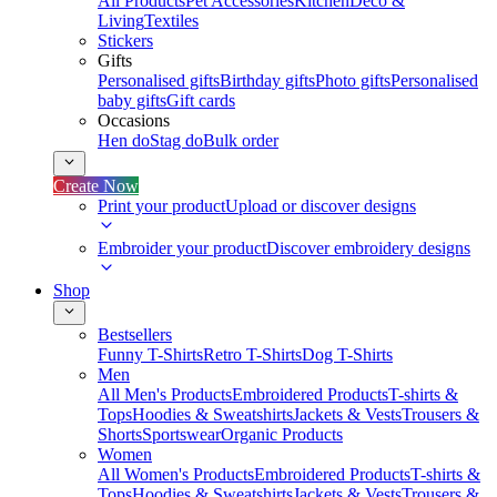
All Products
Pet Accessories
Kitchen
Deco &
Living
Textiles
Stickers
Gifts
Personalised gifts
Birthday gifts
Photo gifts
Personalised
baby gifts
Gift cards
Occasions
Hen do
Stag do
Bulk order
Create Now
Print your product
Upload or discover designs
Embroider your product
Discover embroidery designs
Shop
Bestsellers
Funny T-Shirts
Retro T-Shirts
Dog T-Shirts
Men
All Men's Products
Embroidered Products
T-shirts &
Tops
Hoodies & Sweatshirts
Jackets & Vests
Trousers &
Shorts
Sportswear
Organic Products
Women
All Women's Products
Embroidered Products
T-shirts &
Tops
Hoodies & Sweatshirts
Jackets & Vests
Trousers &