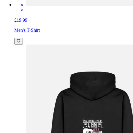
£19.99
Men's T-Shirt