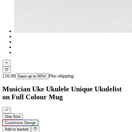
£16.99
Plus shipping
Save up to 50%!
Musician Uke Ukulele Unique Ukulelist
on Full Colour Mug
One Size
Customise Design
Add to basket