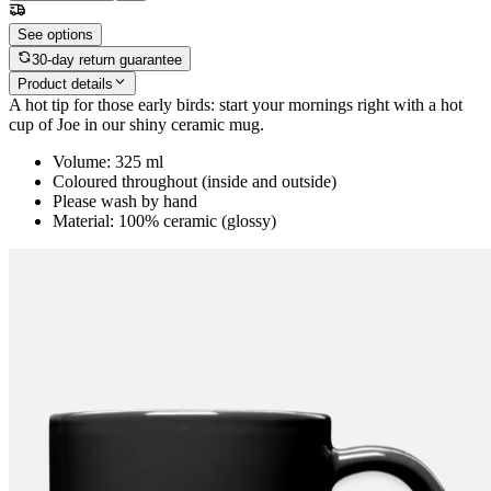
See options
30-day return guarantee
Product details
A hot tip for those early birds: start your mornings right with a hot
cup of Joe in our shiny ceramic mug.
Volume: 325 ml
Coloured throughout (inside and outside)
Please wash by hand
Material: 100% ceramic (glossy)