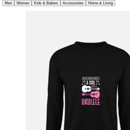
Men
Women
Kids & Babies
Accessories
Home & Living