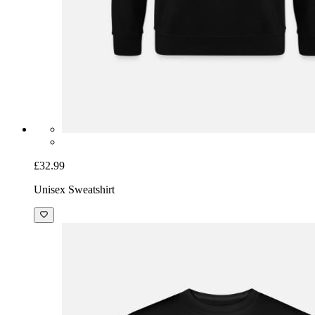
£32.99
Unisex Sweatshirt