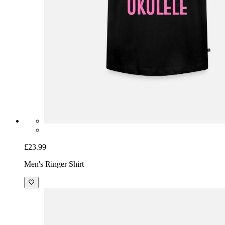
£23.99
Men's Ringer Shirt