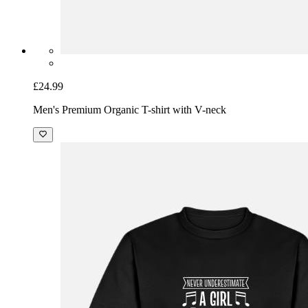
£24.99
Men's Premium Organic T-shirt with V-neck