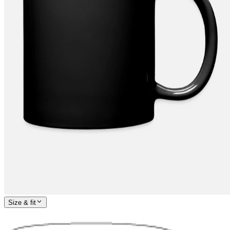
Size & fit