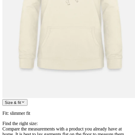
Size & fit
Fit
:
slimmer fit
Find the right size:
Compare the measurements with a product you already have at
home. It is best to lay garments flat on the floor to measure them.