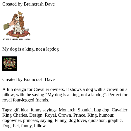
Created by
Braincrash Dave
My dog is a king, not a lapdog
Created by
Braincrash Dave
A fun design for Cavalier owners. It shows a dog with a crown on a
pillow, with the saying "My dog is a king, not a lapdog". Perfect for
royal four-legged friends.
Tags
:
gift idea, funny sayings, Monarch, Spaniel, Lap dog, Cavalier
King Charles, Design, Royal, Crown, Prince, King, humour,
dogowner, princess, saying, Funny, dog lover, quotation, graphic,
Dog, Pet, funny, Pillow