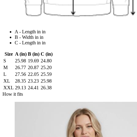
A - Length in in
B - Width in in
C - Length in in
Size
A (in)
B (in)
C (in)
S
25.98
19.69
24.80
M
26.77
20.87
25.20
L
27.56
22.05
25.59
XL
28.35
23.23
25.98
XXL
29.13
24.41
26.38
How it fits