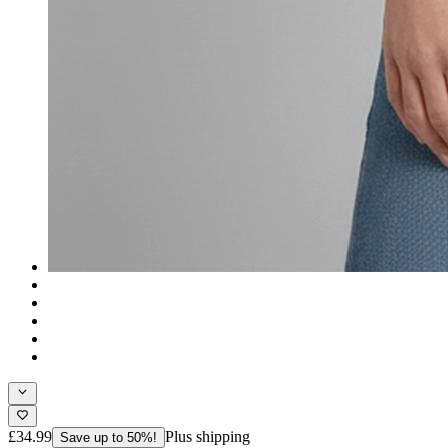
£34.99
Plus shipping
Save up to 50%!