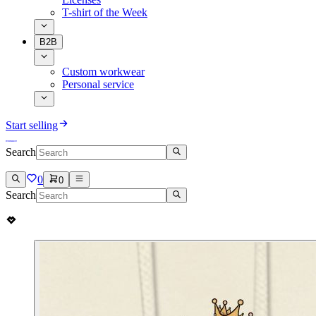
T-shirt of the Week
B2B
Custom workwear
Personal service
Start selling
Search
0
0
Search