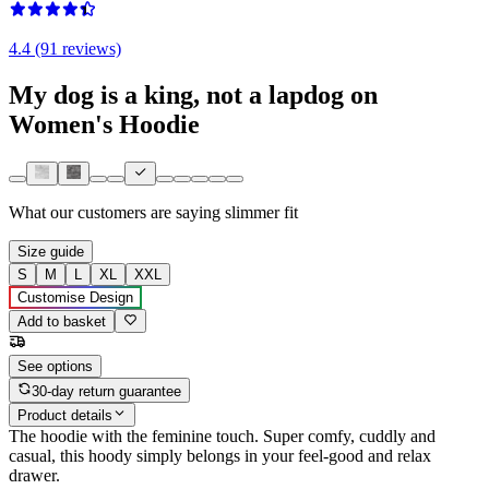
4.4 (91 reviews)
My dog is a king, not a lapdog on
Women's Hoodie
What our customers are saying
slimmer fit
Size guide
S
M
L
XL
XXL
Customise Design
Add to basket
See options
30-day return guarantee
Product details
The hoodie with the feminine touch. Super comfy, cuddly and
casual, this hoody simply belongs in your feel-good and relax
drawer.