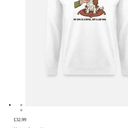
£32.99