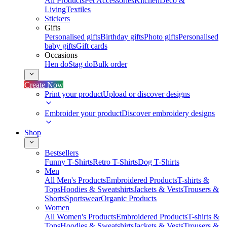
All Products
Pet Accessories
Kitchen
Deco &
Living
Textiles
Stickers
Gifts
Personalised gifts
Birthday gifts
Photo gifts
Personalised
baby gifts
Gift cards
Occasions
Hen do
Stag do
Bulk order
Create Now
Print your product
Upload or discover designs
Embroider your product
Discover embroidery designs
Shop
Bestsellers
Funny T-Shirts
Retro T-Shirts
Dog T-Shirts
Men
All Men's Products
Embroidered Products
T-shirts &
Tops
Hoodies & Sweatshirts
Jackets & Vests
Trousers &
Shorts
Sportswear
Organic Products
Women
All Women's Products
Embroidered Products
T-shirts &
Tops
Hoodies & Sweatshirts
Jackets & Vests
Trousers &