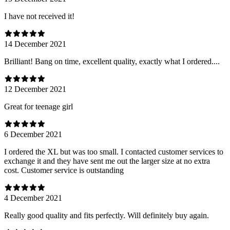
I have not received it!
14 December 2021
Brilliant! Bang on time, excellent quality, exactly what I ordered....
12 December 2021
Great for teenage girl
6 December 2021
I ordered the XL but was too small. I contacted customer services to
exchange it and they have sent me out the larger size at no extra
cost. Customer service is outstanding
4 December 2021
Really good quality and fits perfectly. Will definitely buy again.