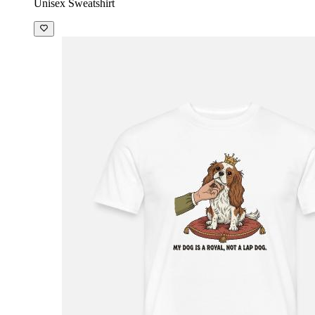
Unisex Sweatshirt