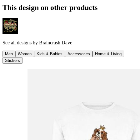
This design on other products
See all designs by
Braincrash Dave
Men
Women
Kids & Babies
Accessories
Home & Living
Stickers