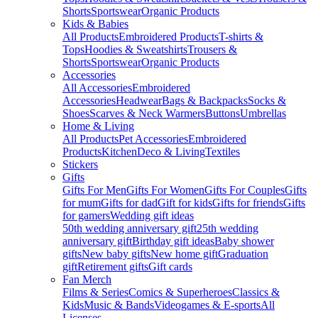
Shorts
Sportswear
Organic Products
Kids & Babies
All Products
Embroidered Products
T-shirts &
Tops
Hoodies & Sweatshirts
Trousers &
Shorts
Sportswear
Organic Products
Accessories
All Accessories
Embroidered
Accessories
Headwear
Bags & Backpacks
Socks &
Shoes
Scarves & Neck Warmers
Buttons
Umbrellas
Home & Living
All Products
Pet Accessories
Embroidered
Products
Kitchen
Deco & Living
Textiles
Stickers
Gifts
Gifts For Men
Gifts For Women
Gifts For Couples
Gifts
for mum
Gifts for dad
Gift for kids
Gifts for friends
Gifts
for gamers
Wedding gift ideas
50th wedding anniversary gift
25th wedding
anniversary gift
Birthday gift ideas
Baby shower
gifts
New baby gifts
New home gift
Graduation
gift
Retirement gifts
Gift cards
Fan Merch
Films & Series
Comics & Superheroes
Classics &
Kids
Music & Bands
Videogames & E-sports
All
Licenses