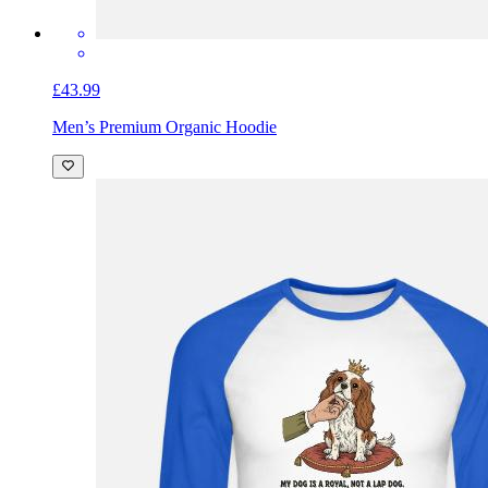
£43.99
Men’s Premium Organic Hoodie