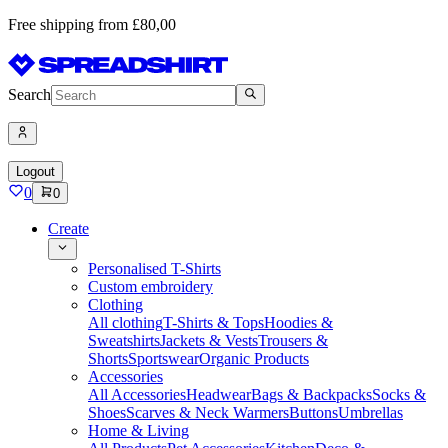
Free shipping from £80,00
Search
Logout
0
0
Create
Personalised T-Shirts
Custom embroidery
Clothing
All clothing
T-Shirts & Tops
Hoodies &
Sweatshirts
Jackets & Vests
Trousers &
Shorts
Sportswear
Organic Products
Accessories
All Accessories
Headwear
Bags & Backpacks
Socks &
Shoes
Scarves & Neck Warmers
Buttons
Umbrellas
Home & Living