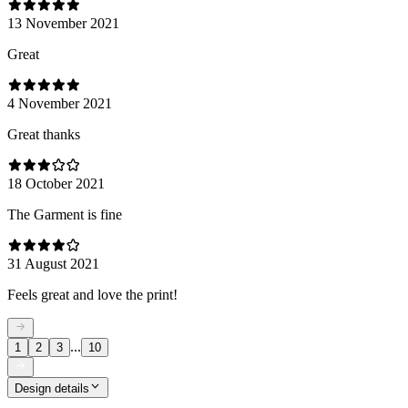
13 November 2021
Great
4 November 2021
Great thanks
18 October 2021
The Garment is fine
31 August 2021
Feels great and love the print!
...
1
2
3
10
Design details