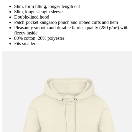
Slim, form fitting, longer-length cut
Slim, longer-length sleeves
Double-lined hood
Patch-pocket kangaroo pouch and ribbed cuffs and hem
Pleasantly smooth and durable fabrics quality (280 g/m²) with
fleecy inside
80% cotton, 20% polyester
Fits smaller