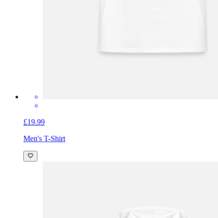
£19.99
Men's T-Shirt