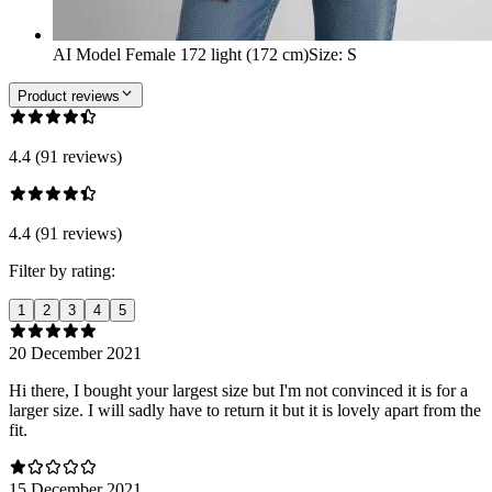
AI Model Female 172 light (172 cm)
Size
:
S
Product reviews
4.4 (91 reviews)
4.4 (91 reviews)
Filter by rating:
1
2
3
4
5
20 December 2021
Hi there, I bought your largest size but I'm not convinced it is for a
larger size. I will sadly have to return it but it is lovely apart from the
fit.
15 December 2021