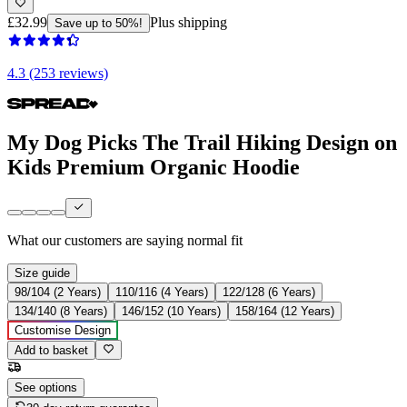
£32.99
Plus shipping
Save up to 50%!
4.3 (253 reviews)
My Dog Picks The Trail Hiking Design on
Kids Premium Organic Hoodie
What our customers are saying
normal fit
Size guide
98/104 (2 Years)
110/116 (4 Years)
122/128 (6 Years)
134/140 (8 Years)
146/152 (10 Years)
158/164 (12 Years)
Customise Design
Add to basket
See options