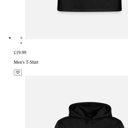
£19.99
Men's T-Shirt