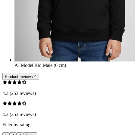
AI Model Kid Male (0 cm)
Product reviews
4.3 (253 reviews)
4.3 (253 reviews)
Filter by rating: