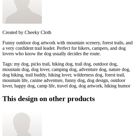
Created by
Cheeky Cloth
Funny outdoor dog artwork with mountain scenery, forest trails, and
a very confident trail leader. Perfect for hikers, campers, and dog
lovers who know the dog usually decides the route.
Tags
:
my dog, picks trail, hiking dog, trail dog, outdoor dog,
mountain dog, dog lover, camping dog, adventure dog, nature dog,
dog hiking, trail buddy, hiking lover, wilderness dog, forest trail,
mountain life, canine adventure, funny dog, dog design, outdoor
lover, happy dog, camp life, travel dog, dog artwork, hiking humor
This design on other products