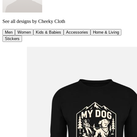
See all designs by
Cheeky Cloth
Men
Women
Kids & Babies
Accessories
Home & Living
Stickers