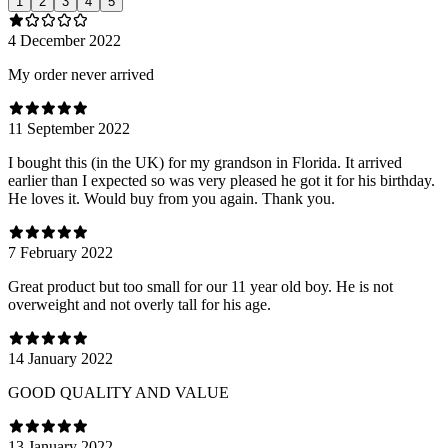
1
2
3
4
5
4 December 2022
My order never arrived
11 September 2022
I bought this (in the UK) for my grandson in Florida. It arrived
earlier than I expected so was very pleased he got it for his birthday.
He loves it. Would buy from you again. Thank you.
7 February 2022
Great product but too small for our 11 year old boy. He is not
overweight and not overly tall for his age.
14 January 2022
GOOD QUALITY AND VALUE
13 January 2022