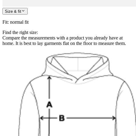
Size & fit
Fit
:
normal fit
Find the right size:
Compare the measurements with a product you already have at
home. It is best to lay garments flat on the floor to measure them.