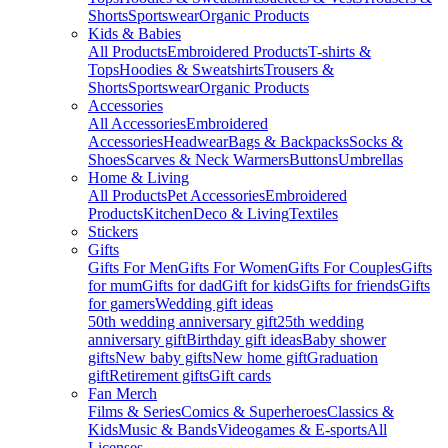
Shorts
Sportswear
Organic Products
Kids & Babies
All Products
Embroidered Products
T-shirts &
Tops
Hoodies & Sweatshirts
Trousers &
Shorts
Sportswear
Organic Products
Accessories
All Accessories
Embroidered
Accessories
Headwear
Bags & Backpacks
Socks &
Shoes
Scarves & Neck Warmers
Buttons
Umbrellas
Home & Living
All Products
Pet Accessories
Embroidered
Products
Kitchen
Deco & Living
Textiles
Stickers
Gifts
Gifts For Men
Gifts For Women
Gifts For Couples
Gifts
for mum
Gifts for dad
Gift for kids
Gifts for friends
Gifts
for gamers
Wedding gift ideas
50th wedding anniversary gift
25th wedding
anniversary gift
Birthday gift ideas
Baby shower
gifts
New baby gifts
New home gift
Graduation
gift
Retirement gifts
Gift cards
Fan Merch
Films & Series
Comics & Superheroes
Classics &
Kids
Music & Bands
Videogames & E-sports
All
Licenses