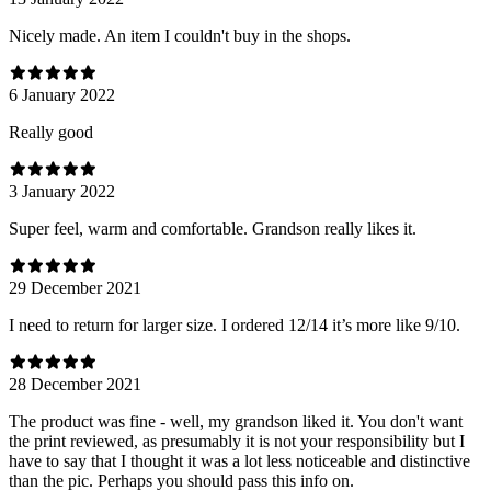
Nicely made. An item I couldn't buy in the shops.
6 January 2022
Really good
3 January 2022
Super feel, warm and comfortable. Grandson really likes it.
29 December 2021
I need to return for larger size. I ordered 12/14 it’s more like 9/10.
28 December 2021
The product was fine - well, my grandson liked it. You don't want
the print reviewed, as presumably it is not your responsibility but I
have to say that I thought it was a lot less noticeable and distinctive
than the pic. Perhaps you should pass this info on.