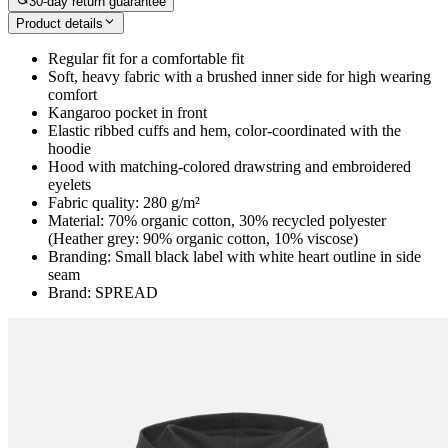
30-day return guarantee
Product details
Regular fit for a comfortable fit
Soft, heavy fabric with a brushed inner side for high wearing
comfort
Kangaroo pocket in front
Elastic ribbed cuffs and hem, color-coordinated with the
hoodie
Hood with matching-colored drawstring and embroidered
eyelets
Fabric quality: 280 g/m²
Material: 70% organic cotton, 30% recycled polyester
(Heather grey: 90% organic cotton, 10% viscose)
Branding: Small black label with white heart outline in side
seam
Brand: SPREAD