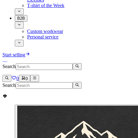
T-shirt of the Week
B2B
Custom workwear
Personal service
Start selling
Search
0
0
Search