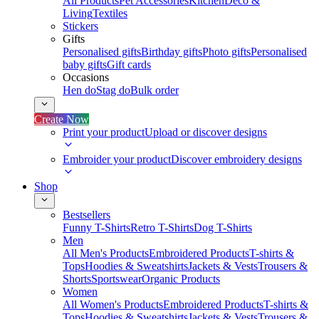
All Products
Pet Accessories
Kitchen
Deco &
Living
Textiles
Stickers
Gifts
Personalised gifts
Birthday gifts
Photo gifts
Personalised
baby gifts
Gift cards
Occasions
Hen do
Stag do
Bulk order
Create Now
Print your product
Upload or discover designs
Embroider your product
Discover embroidery designs
Shop
Bestsellers
Funny T-Shirts
Retro T-Shirts
Dog T-Shirts
Men
All Men's Products
Embroidered Products
T-shirts &
Tops
Hoodies & Sweatshirts
Jackets & Vests
Trousers &
Shorts
Sportswear
Organic Products
Women
All Women's Products
Embroidered Products
T-shirts &
Tops
Hoodies & Sweatshirts
Jackets & Vests
Trousers &