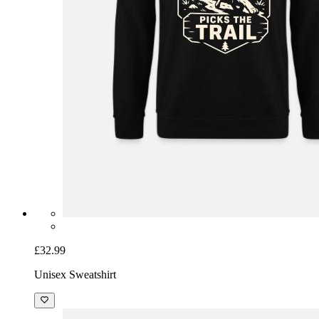
£32.99
Unisex Sweatshirt