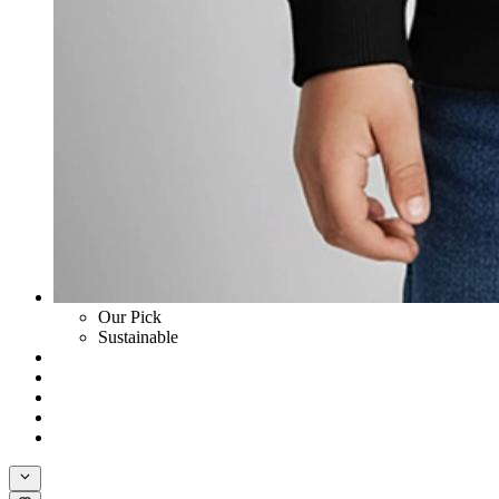
Our Pick
Sustainable