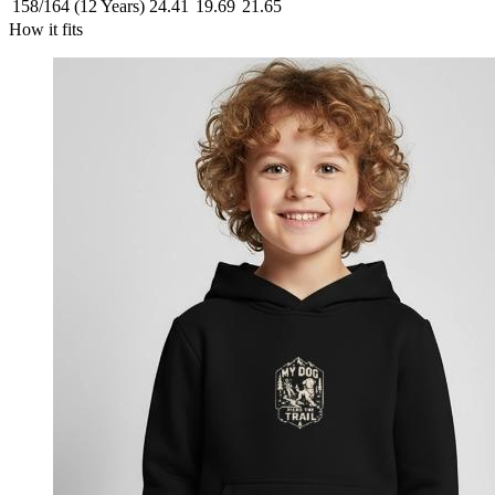
158/164 (12 Years)
24.41
19.69
21.65
How it fits