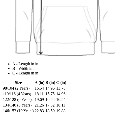
A - Length in in
B - Width in in
C - Length in in
Size
A (in)
B (in)
C (in)
98/104 (2 Years)
16.54
14.96
13.78
110/116 (4 Years)
18.11
15.75
14.96
122/128 (6 Years)
19.69
16.54
16.54
134/140 (8 Years)
21.26
17.32
18.11
146/152 (10 Years)
22.83
18.50
19.88