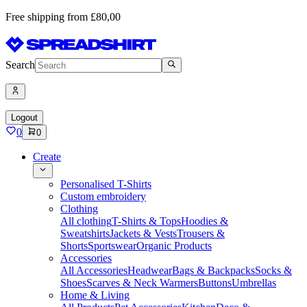
Free shipping from £80,00
Search
Logout
0
0
Create
Personalised T-Shirts
Custom embroidery
Clothing
All clothing
T-Shirts & Tops
Hoodies &
Sweatshirts
Jackets & Vests
Trousers &
Shorts
Sportswear
Organic Products
Accessories
All Accessories
Headwear
Bags & Backpacks
Socks &
Shoes
Scarves & Neck Warmers
Buttons
Umbrellas
Home & Living