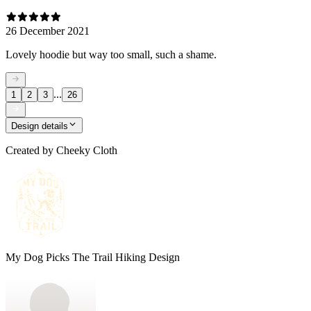
26 December 2021
Lovely hoodie but way too small, such a shame.
...
1
2
3
26
Design details
Created by
Cheeky Cloth
My Dog Picks The Trail Hiking Design