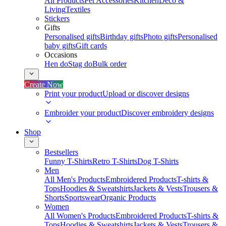
All Products
Pet Accessories
Kitchen
Deco &
Living
Textiles
Stickers
Gifts
Personalised gifts
Birthday gifts
Photo gifts
Personalised
baby gifts
Gift cards
Occasions
Hen do
Stag do
Bulk order
Create Now
Print your product
Upload or discover designs
Embroider your product
Discover embroidery designs
Shop
Bestsellers
Funny T-Shirts
Retro T-Shirts
Dog T-Shirts
Men
All Men's Products
Embroidered Products
T-shirts &
Tops
Hoodies & Sweatshirts
Jackets & Vests
Trousers &
Shorts
Sportswear
Organic Products
Women
All Women's Products
Embroidered Products
T-shirts &
Tops
Hoodies & Sweatshirts
Jackets & Vests
Trousers &