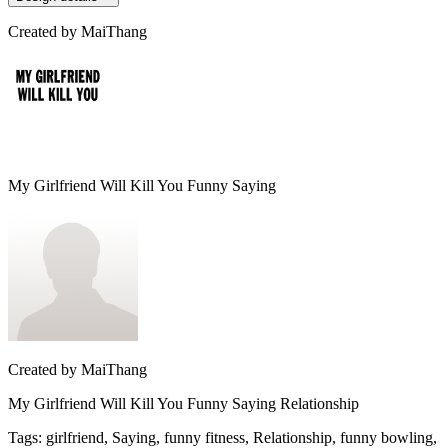
Created by
MaiThang
My Girlfriend Will Kill You Funny Saying
Created by
MaiThang
My Girlfriend Will Kill You Funny Saying Relationship
Tags
:
girlfriend, Saying, funny fitness, Relationship, funny bowling,