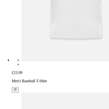
£23.99
Men's Baseball T-Shirt