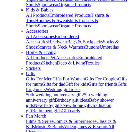
Shorts
Sportswear
Organic Products
Kids & Babies
All Products
Embroidered Products
T-shirts &
Tops
Hoodies & Sweatshirts
Trousers &
Shorts
Sportswear
Organic Products
Accessories
All Accessories
Embroidered
Accessories
Headwear
Bags & Backpacks
Socks &
Shoes
Scarves & Neck Warmers
Buttons
Umbrellas
Home & Living
All Products
Pet Accessories
Embroidered
Products
Kitchen
Deco & Living
Textiles
Stickers
Gifts
Gifts For Men
Gifts For Women
Gifts For Couples
Gifts
for mum
Gifts for dad
Gift for kids
Gifts for friends
Gifts
for gamers
Wedding gift ideas
50th wedding anniversary gift
25th wedding
anniversary gift
Birthday gift ideas
Baby shower
gifts
New baby gifts
New home gift
Graduation
gift
Retirement gifts
Gift cards
Fan Merch
Films & Series
Comics & Superheroes
Classics &
Kids
Music & Bands
Videogames & E-sports
All
Licenses