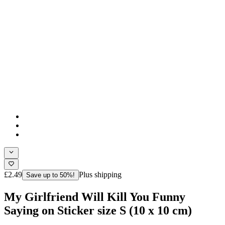
£2.49
Plus shipping
Save up to 50%!
My Girlfriend Will Kill You Funny
Saying on Sticker size S (10 x 10 cm)