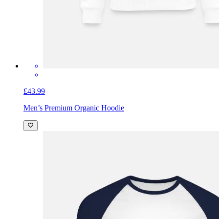
£43.99
Men’s Premium Organic Hoodie