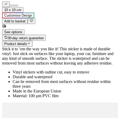
10 x 10 cm
Customise Design
Add to basket
See options
30-day return guarantee
Product details
Stick it to ‘em the way you like it! This sticker is made of durable
vinyl. Just stick on surfaces like your laptop, your car, furniture and
any kind of smooth surface. The sticker is waterproof and can be
removed from most surfaces without leaving any adhesive residue.
Vinyl stickers with outline cut, easy to remove
Durable and waterproof
Can be removed from most surfaces without residue within
three years
Made in the European Union
Material: 100 µm PVC film