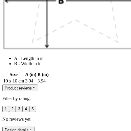
A - Length in in
B - Width in in
Size
A (in)
B (in)
10 x 10 cm
3.94
3.94
Product reviews
Filter by rating:
1
2
3
4
5
No reviews yet
Design details