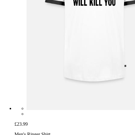
£23.99
Men's Ringer Shirt