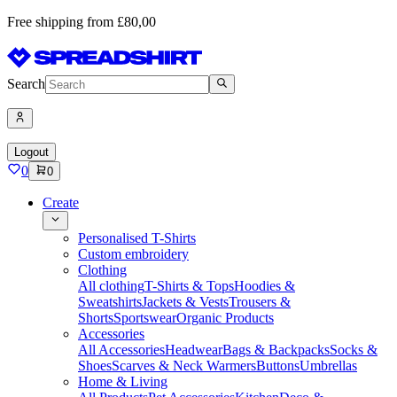
Free shipping from £80,00
Search
Logout
0
0
Create
Personalised T-Shirts
Custom embroidery
Clothing
All clothing
T-Shirts & Tops
Hoodies &
Sweatshirts
Jackets & Vests
Trousers &
Shorts
Sportswear
Organic Products
Accessories
All Accessories
Headwear
Bags & Backpacks
Socks &
Shoes
Scarves & Neck Warmers
Buttons
Umbrellas
Home & Living