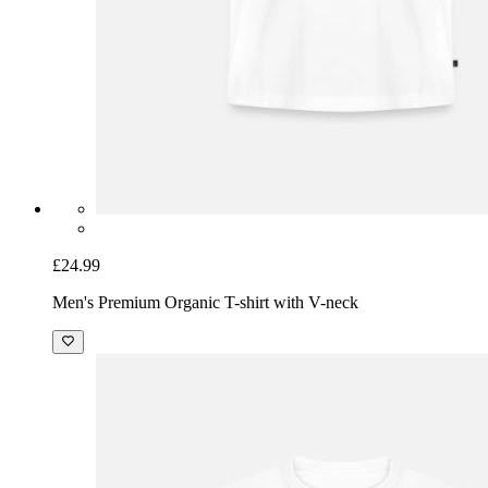
£24.99
Men's Premium Organic T-shirt with V-neck