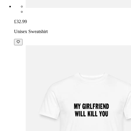
£32.99
Unisex Sweatshirt