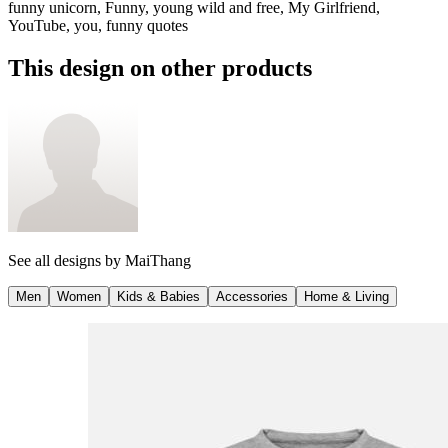
funny unicorn, Funny, young wild and free, My Girlfriend,
YouTube, you, funny quotes
This design on other products
See all designs by
MaiThang
Men
Women
Kids & Babies
Accessories
Home & Living