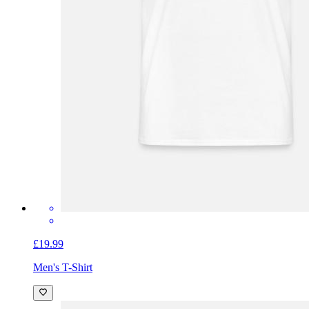
£19.99
Men's T-Shirt