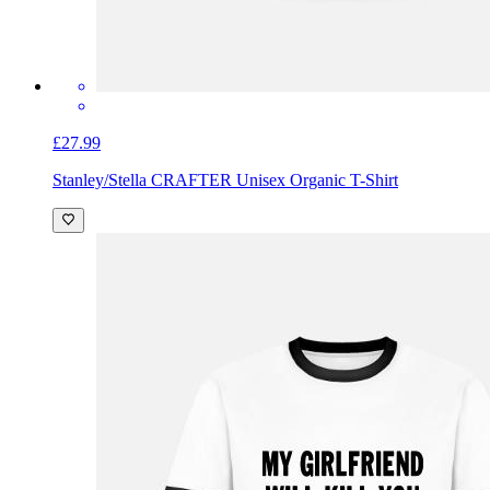
£27.99
Stanley/Stella CRAFTER Unisex Organic T-Shirt