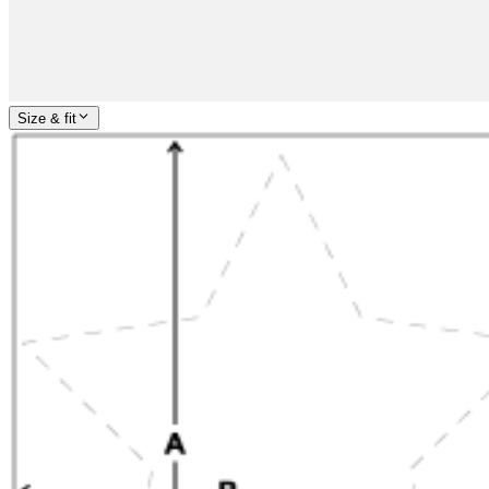
Size & fit