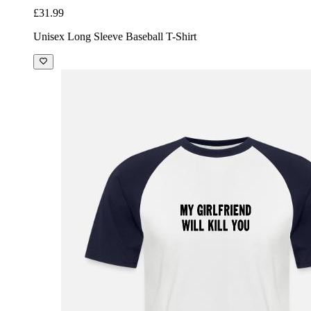
£31.99
Unisex Long Sleeve Baseball T-Shirt