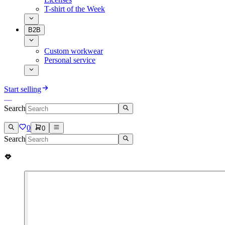
T-shirt of the Week
B2B
Custom workwear
Personal service
Start selling
Search
0
0
Search