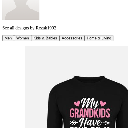
See all designs by
Rezak1992
Men
Women
Kids & Babies
Accessories
Home & Living