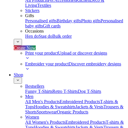
All Products
Pet Accessories
Kitchen
Deco &
Living
Textiles
Stickers
Gifts
Personalised gifts
Birthday gifts
Photo gifts
Personalised
baby gifts
Gift cards
Occasions
Hen do
Stag do
Bulk order
Create Now
Print your product
Upload or discover designs
Embroider your product
Discover embroidery designs
Shop
Bestsellers
Funny T-Shirts
Retro T-Shirts
Dog T-Shirts
Men
All Men's Products
Embroidered Products
T-shirts &
Tops
Hoodies & Sweatshirts
Jackets & Vests
Trousers &
Shorts
Sportswear
Organic Products
Women
All Women's Products
Embroidered Products
T-shirts &
Tops
Hoodies & Sweatshirts
Jackets & Vests
Trousers &