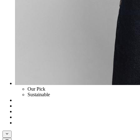
Our Pick
Sustainable