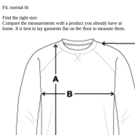
Fit
:
normal fit
Find the right size:
Compare the measurements with a product you already have at
home. It is best to lay garments flat on the floor to measure them.