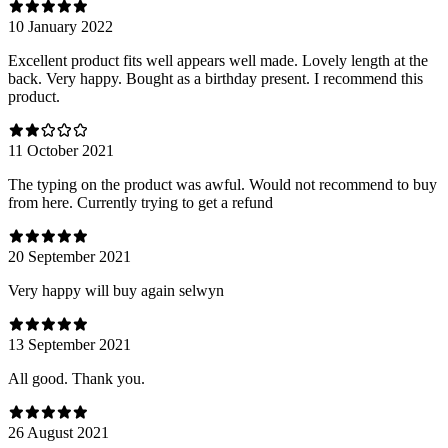
10 January 2022
Excellent product fits well appears well made. Lovely length at the
back. Very happy. Bought as a birthday present. I recommend this
product.
11 October 2021
The typing on the product was awful. Would not recommend to buy
from here. Currently trying to get a refund
20 September 2021
Very happy will buy again selwyn
13 September 2021
All good. Thank you.
26 August 2021