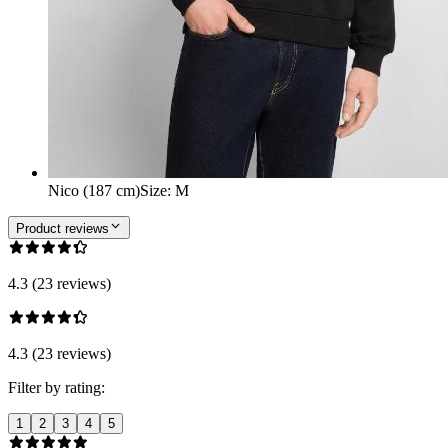
Nico (187 cm)
Size
:
M
Product reviews
4.3 (23 reviews)
4.3 (23 reviews)
Filter by rating:
1
2
3
4
5