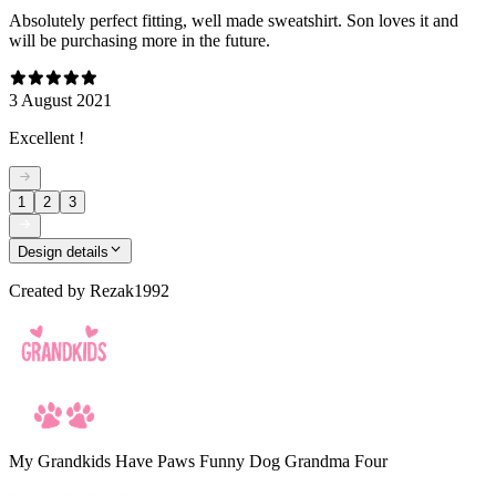
Absolutely perfect fitting, well made sweatshirt. Son loves it and
will be purchasing more in the future.
3 August 2021
Excellent !
1
2
3
Design details
Created by
Rezak1992
My Grandkids Have Paws Funny Dog Grandma Four