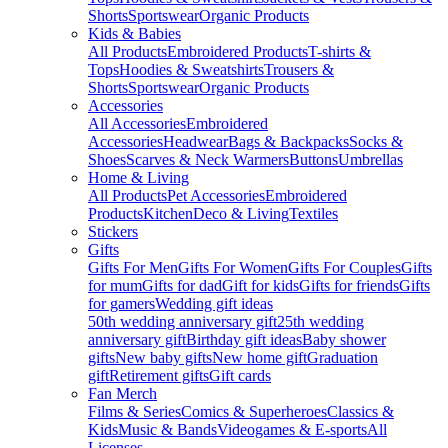
Shorts
Sportswear
Organic Products
Kids & Babies
All Products
Embroidered Products
T-shirts &
Tops
Hoodies & Sweatshirts
Trousers &
Shorts
Sportswear
Organic Products
Accessories
All Accessories
Embroidered
Accessories
Headwear
Bags & Backpacks
Socks &
Shoes
Scarves & Neck Warmers
Buttons
Umbrellas
Home & Living
All Products
Pet Accessories
Embroidered
Products
Kitchen
Deco & Living
Textiles
Stickers
Gifts
Gifts For Men
Gifts For Women
Gifts For Couples
Gifts
for mum
Gifts for dad
Gift for kids
Gifts for friends
Gifts
for gamers
Wedding gift ideas
50th wedding anniversary gift
25th wedding
anniversary gift
Birthday gift ideas
Baby shower
gifts
New baby gifts
New home gift
Graduation
gift
Retirement gifts
Gift cards
Fan Merch
Films & Series
Comics & Superheroes
Classics &
Kids
Music & Bands
Videogames & E-sports
All
Licenses