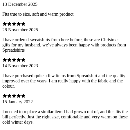
13 December 2025
Fits true to size, soft and warm product
28 November 2025
I have ordered sweatshirts from here before, these are Christmas
gifts for my husband, we’ve always been happy with products from
Spreadshirts
14 November 2023
I have purchased quite a few items from Spreadshirt and the quality
improved over the years, I am really happy with the fabric and the
colour.
15 January 2022
I needed to replace a similar item I had grown out of, and this fits the
bill perfectly. Just the right size, comfortable and very warm on these
cold winter days.