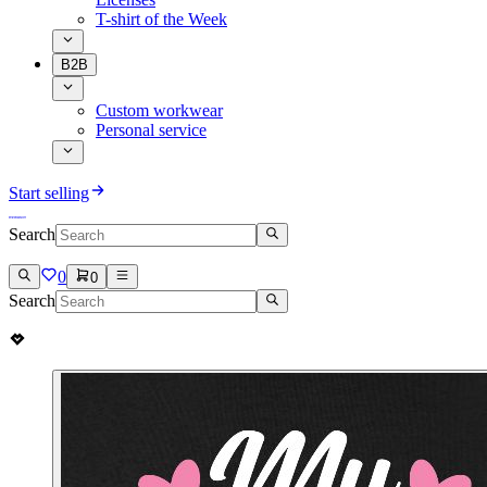
T-shirt of the Week
B2B
Custom workwear
Personal service
Start selling
Search
0
0
Search