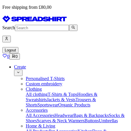
Free shipping from £80,00
Search
Logout
0
0
Create
Personalised T-Shirts
Custom embroidery
Clothing
All clothing
T-Shirts & Tops
Hoodies &
Sweatshirts
Jackets & Vests
Trousers &
Shorts
Sportswear
Organic Products
Accessories
All Accessories
Headwear
Bags & Backpacks
Socks &
Shoes
Scarves & Neck Warmers
Buttons
Umbrellas
Home & Living