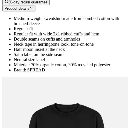
30-day return guarantee
Product details
Medium-weight sweatshirt made from combed cotton with
brushed fleece
Regular fit
Regular fit with wide 2x1 ribbed cuffs and hem
Double seams on cuffs and armholes
Neck tape in herringbone look, tone-on-tone
Half-moon insert at the neck
Satin label on the side seam
Neutral size label
Material: 70% organic cotton, 30% recycled polyester
Brand: SPREAD