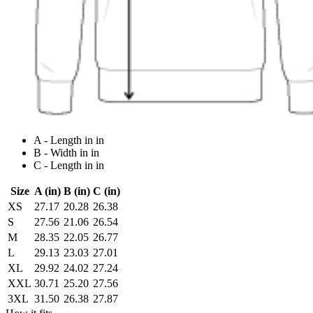
A - Length in in
B - Width in in
C - Length in in
Size
A (in)
B (in)
C (in)
XS
27.17
20.28
26.38
S
27.56
21.06
26.54
M
28.35
22.05
26.77
L
29.13
23.03
27.01
XL
29.92
24.02
27.24
XXL
30.71
25.20
27.56
3XL
31.50
26.38
27.87