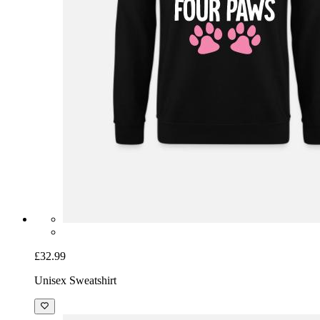
£32.99
Unisex Sweatshirt