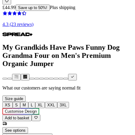
£44.99
Plus shipping
Save up to 50%!
4.3 (23 reviews)
My Grandkids Have Paws Funny Dog
Grandma Four on Men's Premium
Organic Jumper
What our customers are saying
normal fit
Size guide
XS
S
M
L
XL
XXL
3XL
Customise Design
Add to basket
See options