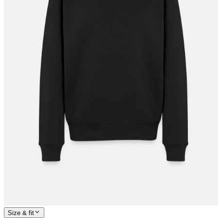
Size & fit