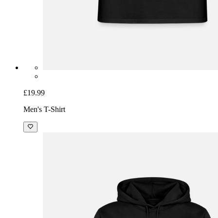
£19.99
Men's T-Shirt