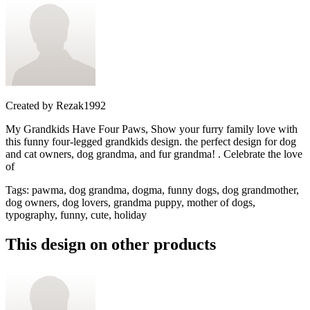
Created by
Rezak1992
My Grandkids Have Four Paws, Show your furry family love with
this funny four-legged grandkids design. the perfect design for dog
and cat owners, dog grandma, and fur grandma! . Celebrate the love
of
Tags
:
pawma, dog grandma, dogma, funny dogs, dog grandmother,
dog owners, dog lovers, grandma puppy, mother of dogs,
typography, funny, cute, holiday
This design on other products