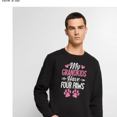
How it fits