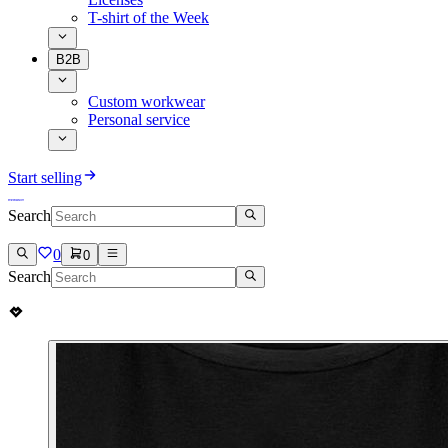
T-shirt of the Week
B2B
Custom workwear
Personal service
Start selling
Search
0
0
Search