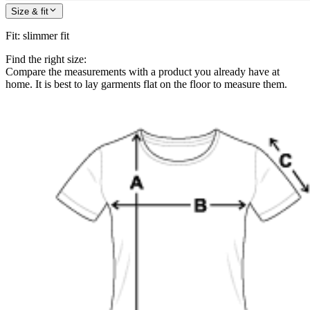
Size & fit
Fit
:
slimmer fit
Find the right size:
Compare the measurements with a product you already have at
home. It is best to lay garments flat on the floor to measure them.