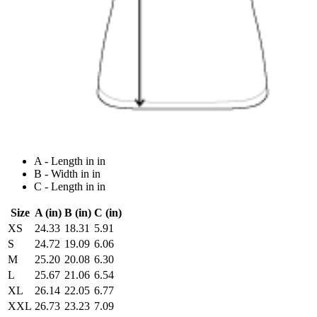
A - Length in in
B - Width in in
C - Length in in
Size
A (in)
B (in)
C (in)
XS
24.33
18.31
5.91
S
24.72
19.09
6.06
M
25.20
20.08
6.30
L
25.67
21.06
6.54
XL
26.14
22.05
6.77
XXL
26.73
23.23
7.09