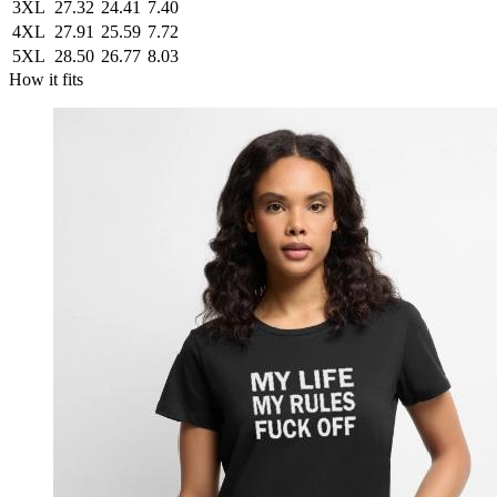
3XL
27.32
24.41
7.40
4XL
27.91
25.59
7.72
5XL
28.50
26.77
8.03
How it fits