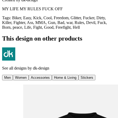
MY LIFE MY RULES FUCK OFF
Tags
:
Biker, Easy, Kick, Cool, Freedom, Glitter, Fucker, Dirty,
Killer, Fighter, Ass, MMA, Gun, Bad, war, Rules, Devil, Fuck,
Born, peace, Life, Fight, Good, Freefight, Hell
This design on other products
See all designs by
dk-design
Men
Women
Accessories
Home & Living
Stickers