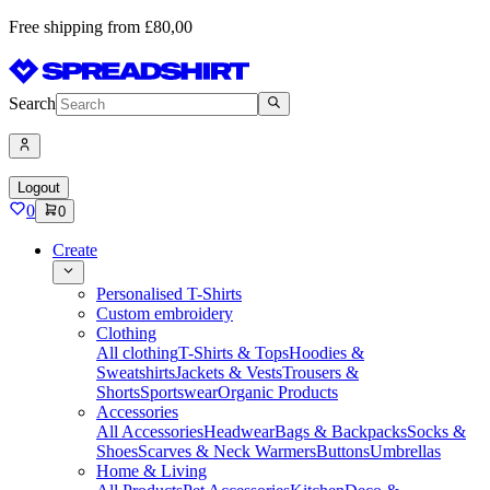
Free shipping from £80,00
Search
Logout
0
0
Create
Personalised T-Shirts
Custom embroidery
Clothing
All clothing
T-Shirts & Tops
Hoodies &
Sweatshirts
Jackets & Vests
Trousers &
Shorts
Sportswear
Organic Products
Accessories
All Accessories
Headwear
Bags & Backpacks
Socks &
Shoes
Scarves & Neck Warmers
Buttons
Umbrellas
Home & Living