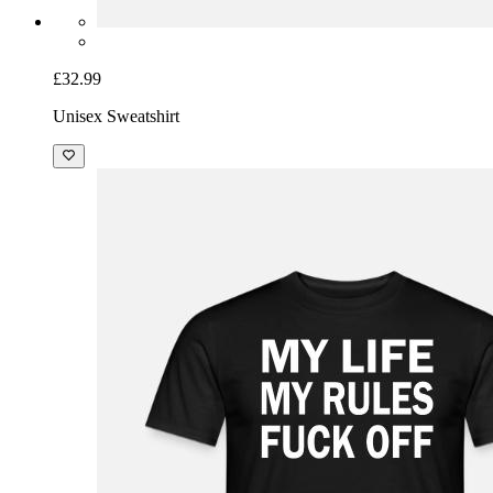
£32.99
Unisex Sweatshirt