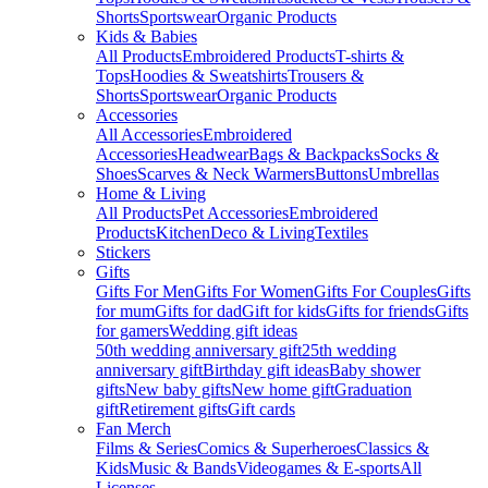
Shorts
Sportswear
Organic Products
Kids & Babies
All Products
Embroidered Products
T-shirts &
Tops
Hoodies & Sweatshirts
Trousers &
Shorts
Sportswear
Organic Products
Accessories
All Accessories
Embroidered
Accessories
Headwear
Bags & Backpacks
Socks &
Shoes
Scarves & Neck Warmers
Buttons
Umbrellas
Home & Living
All Products
Pet Accessories
Embroidered
Products
Kitchen
Deco & Living
Textiles
Stickers
Gifts
Gifts For Men
Gifts For Women
Gifts For Couples
Gifts
for mum
Gifts for dad
Gift for kids
Gifts for friends
Gifts
for gamers
Wedding gift ideas
50th wedding anniversary gift
25th wedding
anniversary gift
Birthday gift ideas
Baby shower
gifts
New baby gifts
New home gift
Graduation
gift
Retirement gifts
Gift cards
Fan Merch
Films & Series
Comics & Superheroes
Classics &
Kids
Music & Bands
Videogames & E-sports
All
Licenses