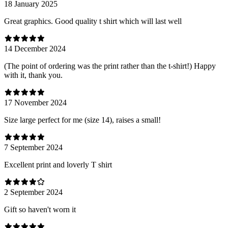
18 January 2025
Great graphics. Good quality t shirt which will last well
14 December 2024
(The point of ordering was the print rather than the t-shirt!) Happy
with it, thank you.
17 November 2024
Size large perfect for me (size 14), raises a small!
7 September 2024
Excellent print and loverly T shirt
2 September 2024
Gift so haven't worn it