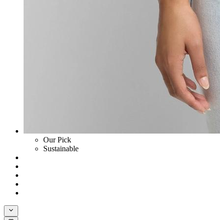
Our Pick
Sustainable