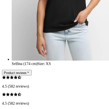
Selfina (174 cm)
Size
:
XS
Product reviews
4.5 (582 reviews)
4.5 (582 reviews)