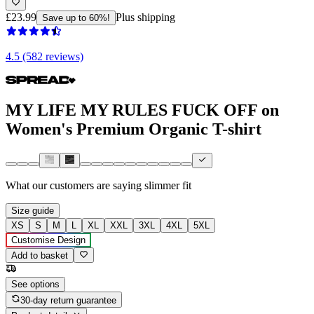
£23.99
Plus shipping
Save up to 60%!
4.5 (582 reviews)
MY LIFE MY RULES FUCK OFF on
Women's Premium Organic T-shirt
What our customers are saying
slimmer fit
Size guide
XS
S
M
L
XL
XXL
3XL
4XL
5XL
Customise Design
Add to basket
See options
30-day return guarantee