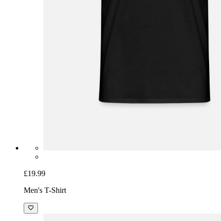
£19.99
Men's T-Shirt