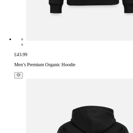
£43.99
Men’s Premium Organic Hoodie