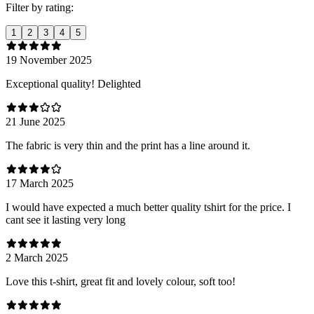
Filter by rating:
1
2
3
4
5
19 November 2025
Exceptional quality! Delighted
21 June 2025
The fabric is very thin and the print has a line around it.
17 March 2025
I would have expected a much better quality tshirt for the price. I
cant see it lasting very long
2 March 2025
Love this t-shirt, great fit and lovely colour, soft too!