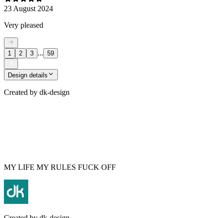
23 August 2024
Very pleased
...
1
2
3
59
Design details
Created by
dk-design
MY LIFE MY RULES FUCK OFF
Created by
dk-design