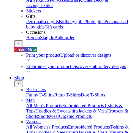
All Products
Pet Accessories
Kitchen
Deco &
Living
Textiles
Stickers
Gifts
Personalised gifts
Birthday gifts
Photo gifts
Personalised
baby gifts
Gift cards
Occasions
Hen do
Stag do
Bulk order
Create Now
Print your product
Upload or discover designs
Embroider your product
Discover embroidery designs
Shop
Bestsellers
Funny T-Shirts
Retro T-Shirts
Dog T-Shirts
Men
All Men's Products
Embroidered Products
T-shirts &
Tops
Hoodies & Sweatshirts
Jackets & Vests
Trousers &
Shorts
Sportswear
Organic Products
Women
All Women's Products
Embroidered Products
T-shirts &
Tops
Hoodies & Sweatshirts
Jackets & Vests
Trousers &