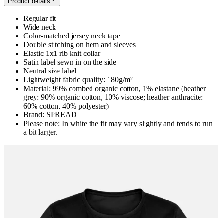
Product details
Regular fit
Wide neck
Color-matched jersey neck tape
Double stitching on hem and sleeves
Elastic 1x1 rib knit collar
Satin label sewn in on the side
Neutral size label
Lightweight fabric quality: 180g/m²
Material: 99% combed organic cotton, 1% elastane (heather
grey: 90% organic cotton, 10% viscose; heather anthracite:
60% cotton, 40% polyester)
Brand: SPREAD
Please note: In white the fit may vary slightly and tends to run
a bit larger.