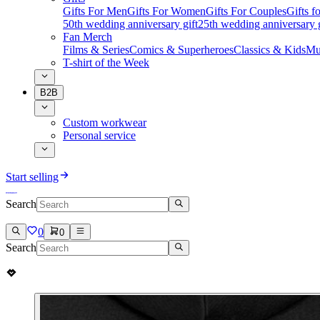
Gifts For Men
Gifts For Women
Gifts For Couples
Gifts 
50th wedding anniversary gift
25th wedding anniversary g
Fan Merch
Films & Series
Comics & Superheroes
Classics & Kids
Mu
T-shirt of the Week
B2B
Custom workwear
Personal service
Start selling
Search
0
0
Search