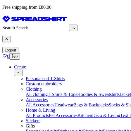
Free shipping from £80,00
Search
Logout
0
0
Create
Personalised T-Shirts
Custom embroidery
Clothing
All clothing
T-Shirts & Tops
Hoodies & Sweatshirts
Jacke
Accessories
All Accessories
Headwear
Bags & Backpacks
Socks & Sh
Home & Living
All Products
Pet Accessories
Kitchen
Deco & Living
Textil
Stickers
Gifts