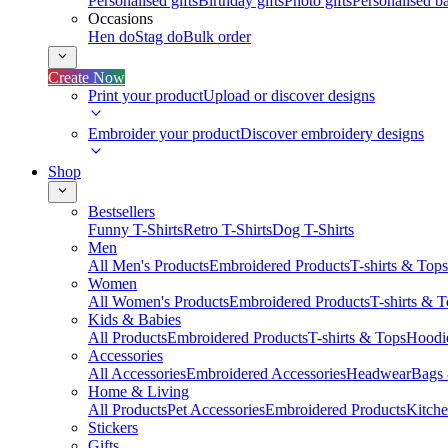
Personalised gifts
Birthday gifts
Photo gifts
Personalised ba
Occasions
Hen do
Stag do
Bulk order
Create Now
Print your product
Upload or discover designs
Embroider your product
Discover embroidery designs
Shop
Bestsellers
Funny T-Shirts
Retro T-Shirts
Dog T-Shirts
Men
All Men's Products
Embroidered Products
T-shirts & Tops
Women
All Women's Products
Embroidered Products
T-shirts & 
Kids & Babies
All Products
Embroidered Products
T-shirts & Tops
Hoodie
Accessories
All Accessories
Embroidered Accessories
Headwear
Bags
Home & Living
All Products
Pet Accessories
Embroidered Products
Kitch
Stickers
Gifts