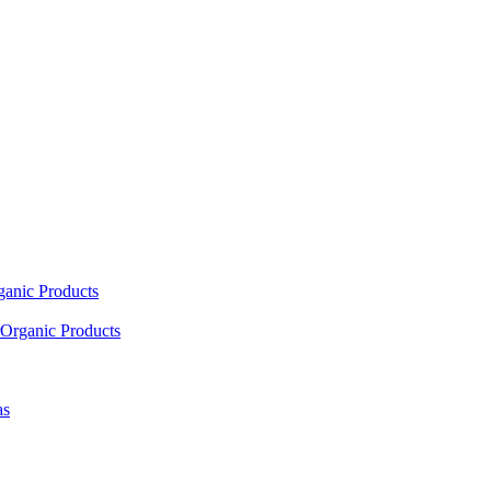
ganic Products
Organic Products
as