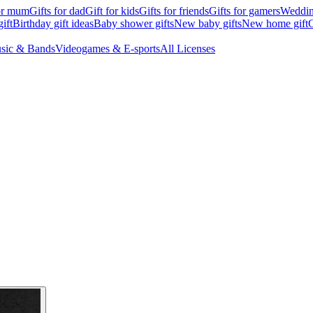
for mum
Gifts for dad
Gift for kids
Gifts for friends
Gifts for gamers
Wedding
ift
Birthday gift ideas
Baby shower gifts
New baby gifts
New home gift
G
sic & Bands
Videogames & E-sports
All Licenses