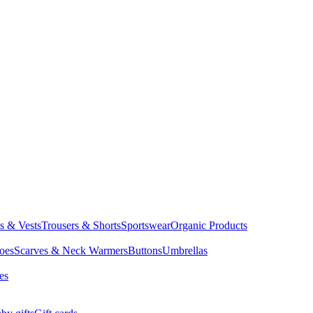
ts & Vests
Trousers & Shorts
Sportswear
Organic Products
oes
Scarves & Neck Warmers
Buttons
Umbrellas
es