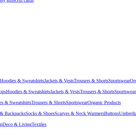
by gifts
Gift cards
Hoodies & Sweatshirts
Jackets & Vests
Trousers & Shorts
Sportswear
Or
Tops
Hoodies & Sweatshirts
Jackets & Vests
Trousers & Shorts
Sportswear
s & Sweatshirts
Trousers & Shorts
Sportswear
Organic Products
 & Backpacks
Socks & Shoes
Scarves & Neck Warmers
Buttons
Umbrell
en
Deco & Living
Textiles