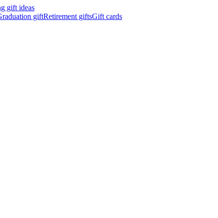
 gift ideas
raduation gift
Retirement gifts
Gift cards