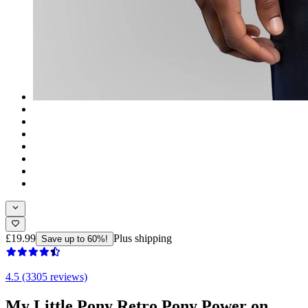
£19.99
Plus shipping
Save up to 60%!
4.5 (3305 reviews)
My Little Pony Retro Pony Power on