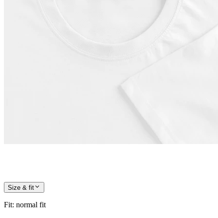
Size & fit
Fit
:
normal fit