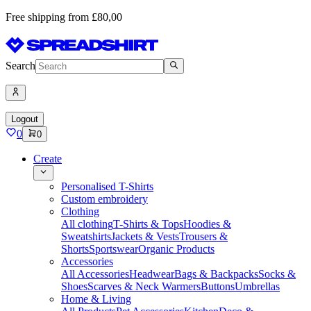
Free shipping from £80,00
Search
Logout
0
0
Create
Personalised T-Shirts
Custom embroidery
Clothing
All clothing
T-Shirts & Tops
Hoodies &
Sweatshirts
Jackets & Vests
Trousers &
Shorts
Sportswear
Organic Products
Accessories
All Accessories
Headwear
Bags & Backpacks
Socks &
Shoes
Scarves & Neck Warmers
Buttons
Umbrellas
Home & Living