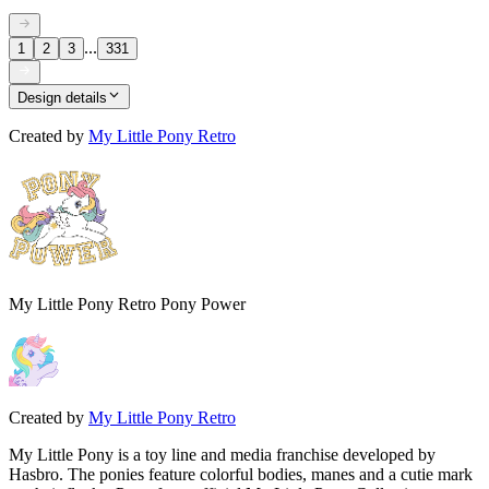
...
1
2
3
331
Design details
Created by
My Little Pony Retro
My Little Pony Retro Pony Power
Created by
My Little Pony Retro
My Little Pony is a toy line and media franchise developed by
Hasbro. The ponies feature colorful bodies, manes and a cutie mark