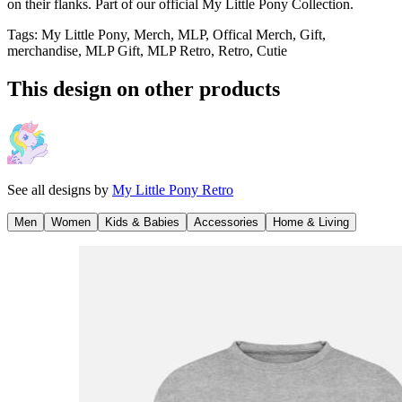
on their flanks. Part of our official My Little Pony Collection.
Tags
:
My Little Pony, Merch, MLP, Offical Merch, Gift,
merchandise, MLP Gift, MLP Retro, Retro, Cutie
This design on other products
See all designs by
My Little Pony Retro
Men
Women
Kids & Babies
Accessories
Home & Living