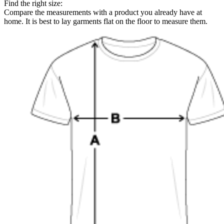
Find the right size:
Compare the measurements with a product you already have at
home. It is best to lay garments flat on the floor to measure them.