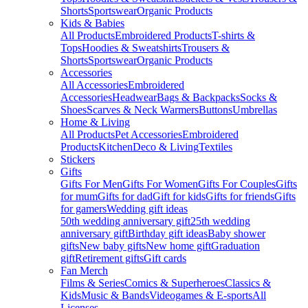
Shorts
Sportswear
Organic Products
Kids & Babies
All Products
Embroidered Products
T-shirts &
Tops
Hoodies & Sweatshirts
Trousers &
Shorts
Sportswear
Organic Products
Accessories
All Accessories
Embroidered
Accessories
Headwear
Bags & Backpacks
Socks &
Shoes
Scarves & Neck Warmers
Buttons
Umbrellas
Home & Living
All Products
Pet Accessories
Embroidered
Products
Kitchen
Deco & Living
Textiles
Stickers
Gifts
Gifts For Men
Gifts For Women
Gifts For Couples
Gifts
for mum
Gifts for dad
Gift for kids
Gifts for friends
Gifts
for gamers
Wedding gift ideas
50th wedding anniversary gift
25th wedding
anniversary gift
Birthday gift ideas
Baby shower
gifts
New baby gifts
New home gift
Graduation
gift
Retirement gifts
Gift cards
Fan Merch
Films & Series
Comics & Superheroes
Classics &
Kids
Music & Bands
Videogames & E-sports
All
Licenses