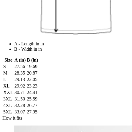
A - Length in in
B - Width in in
Size
A (in)
B (in)
S
27.56
19.69
M
28.35
20.87
L
29.13
22.05
XL
29.92
23.23
XXL
30.71
24.41
3XL
31.50
25.59
4XL
32.28
26.77
5XL
33.07
27.95
How it fits