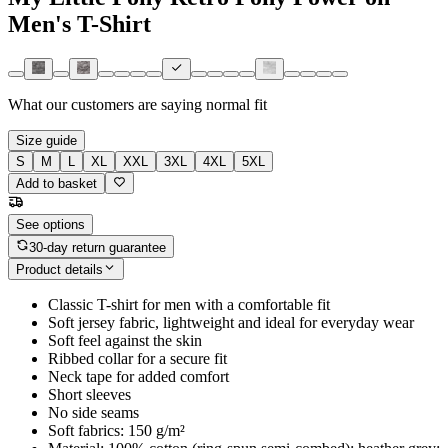
Men's T-Shirt
What our customers are saying
normal fit
Size guide
S
M
L
XL
XXL
3XL
4XL
5XL
Add to basket
See options
30-day return guarantee
Product details
Classic T-shirt for men with a comfortable fit
Soft jersey fabric, lightweight and ideal for everyday wear
Soft feel against the skin
Ribbed collar for a secure fit
Neck tape for added comfort
Short sleeves
No side seams
Soft fabrics: 150 g/m²