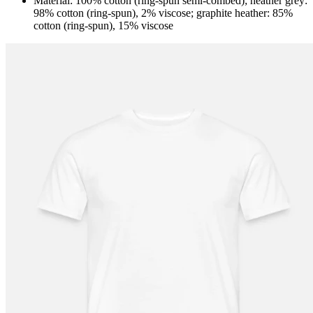
Material: 100% cotton (ring-spun semi-combed); heather grey:
98% cotton (ring-spun), 2% viscose; graphite heather: 85%
cotton (ring-spun), 15% viscose