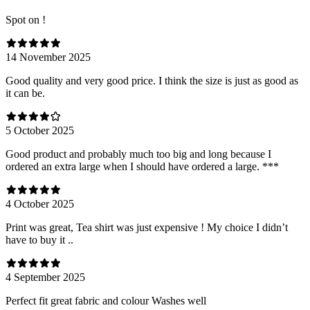
Spot on !
14 November 2025
Good quality and very good price. I think the size is just as good as
it can be.
5 October 2025
Good product and probably much too big and long because I
ordered an extra large when I should have ordered a large. ***
4 October 2025
Print was great, Tea shirt was just expensive ! My choice I didn’t
have to buy it ..
4 September 2025
Perfect fit great fabric and colour Washes well