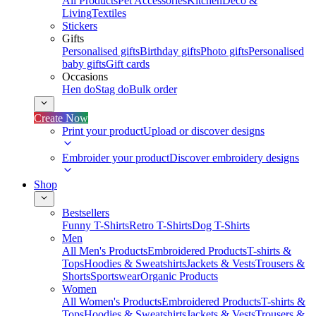
All Products
Pet Accessories
Kitchen
Deco &
Living
Textiles
Stickers
Gifts
Personalised gifts
Birthday gifts
Photo gifts
Personalised
baby gifts
Gift cards
Occasions
Hen do
Stag do
Bulk order
Create Now
Print your product
Upload or discover designs
Embroider your product
Discover embroidery designs
Shop
Bestsellers
Funny T-Shirts
Retro T-Shirts
Dog T-Shirts
Men
All Men's Products
Embroidered Products
T-shirts &
Tops
Hoodies & Sweatshirts
Jackets & Vests
Trousers &
Shorts
Sportswear
Organic Products
Women
All Women's Products
Embroidered Products
T-shirts &
Tops
Hoodies & Sweatshirts
Jackets & Vests
Trousers &