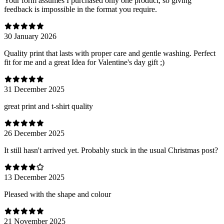
Your form assumes I purchased only one product, so giving
feedback is impossible in the format you require.
30 January 2026
Quality print that lasts with proper care and gentle washing. Perfect
fit for me and a great Idea for Valentine's day gift ;)
31 December 2025
great print and t-shirt quality
26 December 2025
It still hasn't arrived yet. Probably stuck in the usual Christmas post?
13 December 2025
Pleased with the shape and colour
21 November 2025