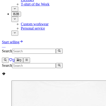
T-shirt of the Week
B2B
Custom workwear
Personal service
Start selling
Search
0
0
Search