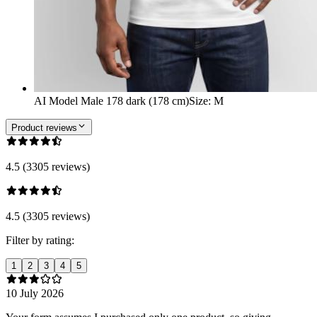
AI Model Male 178 dark (178 cm)
Size
:
M
Product reviews
4.5 (3305 reviews)
4.5 (3305 reviews)
Filter by rating:
1
2
3
4
5
10 July 2026