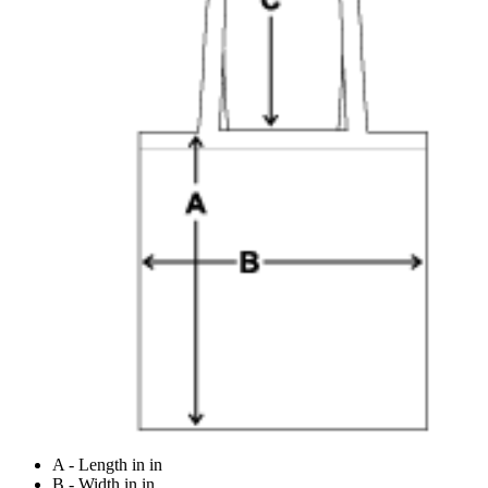
A - Length in in
B - Width in in