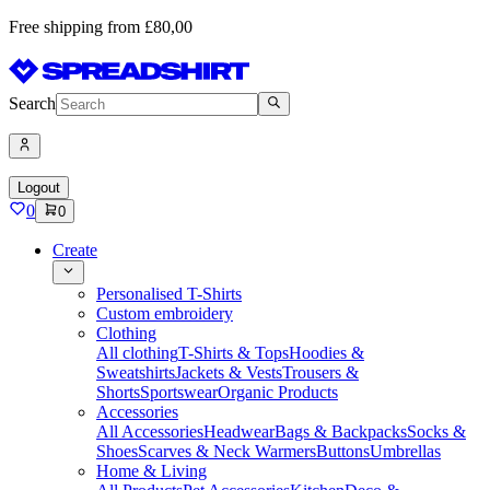
Free shipping from £80,00
Search
Logout
0
0
Create
Personalised T-Shirts
Custom embroidery
Clothing
All clothing
T-Shirts & Tops
Hoodies &
Sweatshirts
Jackets & Vests
Trousers &
Shorts
Sportswear
Organic Products
Accessories
All Accessories
Headwear
Bags & Backpacks
Socks &
Shoes
Scarves & Neck Warmers
Buttons
Umbrellas
Home & Living