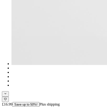
£16.99
Plus shipping
Save up to 50%!