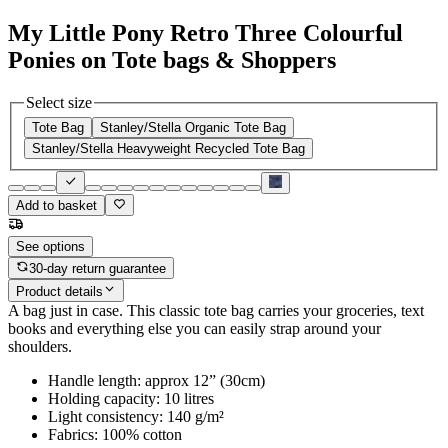
My Little Pony Retro Three Colourful
Ponies on Tote bags & Shoppers
Select size
Tote Bag
Stanley/Stella Organic Tote Bag
Stanley/Stella Heavyweight Recycled Tote Bag
Add to basket
See options
30-day return guarantee
Product details
A bag just in case. This classic tote bag carries your groceries, text
books and everything else you can easily strap around your
shoulders.
Handle length: approx 12” (30cm)
Holding capacity: 10 litres
Light consistency: 140 g/m²
Fabrics: 100% cotton