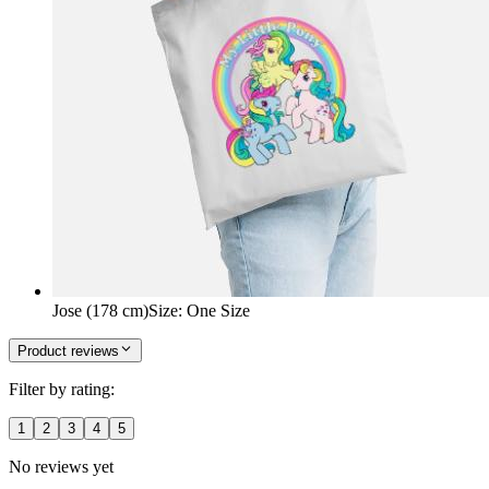
Jose (178 cm)
Size
:
One Size
Product reviews
Filter by rating:
1
2
3
4
5
No reviews yet