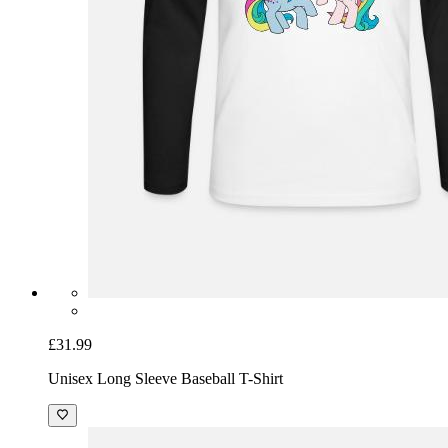
£31.99
Unisex Long Sleeve Baseball T-Shirt