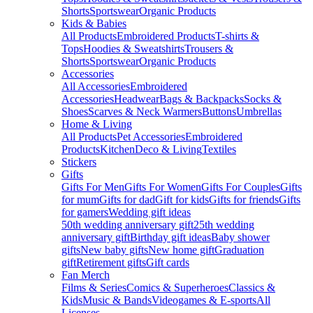
Shorts
Sportswear
Organic Products
Kids & Babies
All Products
Embroidered Products
T-shirts &
Tops
Hoodies & Sweatshirts
Trousers &
Shorts
Sportswear
Organic Products
Accessories
All Accessories
Embroidered
Accessories
Headwear
Bags & Backpacks
Socks &
Shoes
Scarves & Neck Warmers
Buttons
Umbrellas
Home & Living
All Products
Pet Accessories
Embroidered
Products
Kitchen
Deco & Living
Textiles
Stickers
Gifts
Gifts For Men
Gifts For Women
Gifts For Couples
Gifts
for mum
Gifts for dad
Gift for kids
Gifts for friends
Gifts
for gamers
Wedding gift ideas
50th wedding anniversary gift
25th wedding
anniversary gift
Birthday gift ideas
Baby shower
gifts
New baby gifts
New home gift
Graduation
gift
Retirement gifts
Gift cards
Fan Merch
Films & Series
Comics & Superheroes
Classics &
Kids
Music & Bands
Videogames & E-sports
All
Licenses