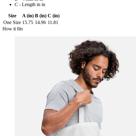
C - Length in in
Size
A (in)
B (in)
C (in)
One Size
15.75
14.96
11.81
How it fits