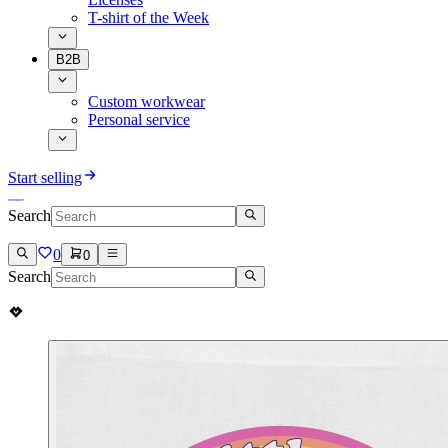
T-shirt of the Week
B2B
Custom workwear
Personal service
Start selling
Search
0
0
Search