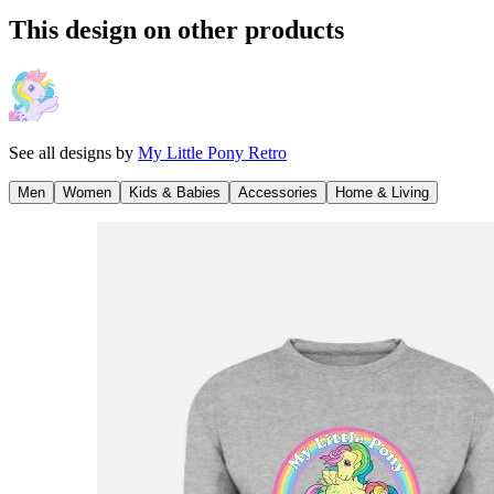
This design on other products
See all designs by
My Little Pony Retro
Men
Women
Kids & Babies
Accessories
Home & Living