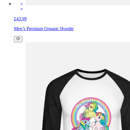
£43.99
Men’s Premium Organic Hoodie