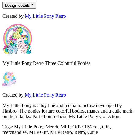
Design details
Created by
My Little Pony Retro
My Little Pony Retro Three Colourful Ponies
Created by
My Little Pony Retro
My Little Pony is a toy line and media franchise developed by
Hasbro. The ponies feature colorful bodies, manes and a cutie mark
on their flanks. Part of our official My Little Pony Collection.
Tags
:
My Little Pony, Merch, MLP, Offical Merch, Gift,
merchandise, MLP Gift, MLP Retro, Retro, Cutie