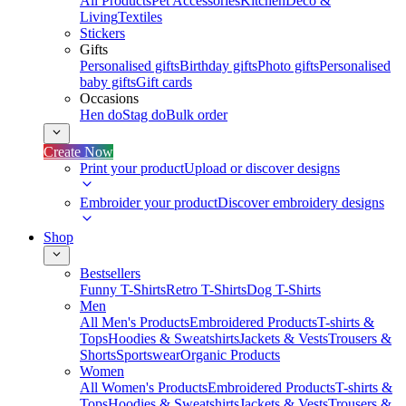
All Products
Pet Accessories
Kitchen
Deco &
Living
Textiles
Stickers
Gifts
Personalised gifts
Birthday gifts
Photo gifts
Personalised
baby gifts
Gift cards
Occasions
Hen do
Stag do
Bulk order
Create Now
Print your product
Upload or discover designs
Embroider your product
Discover embroidery designs
Shop
Bestsellers
Funny T-Shirts
Retro T-Shirts
Dog T-Shirts
Men
All Men's Products
Embroidered Products
T-shirts &
Tops
Hoodies & Sweatshirts
Jackets & Vests
Trousers &
Shorts
Sportswear
Organic Products
Women
All Women's Products
Embroidered Products
T-shirts &
Tops
Hoodies & Sweatshirts
Jackets & Vests
Trousers &