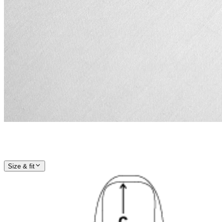
Size & fit