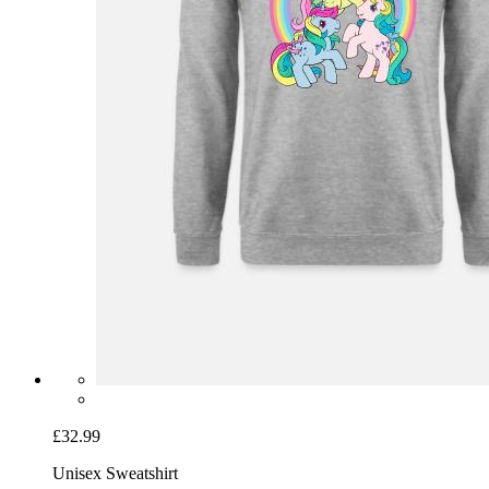
£32.99
Unisex Sweatshirt