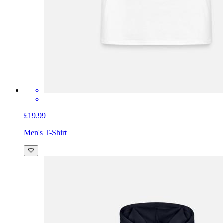
£19.99
Men's T-Shirt