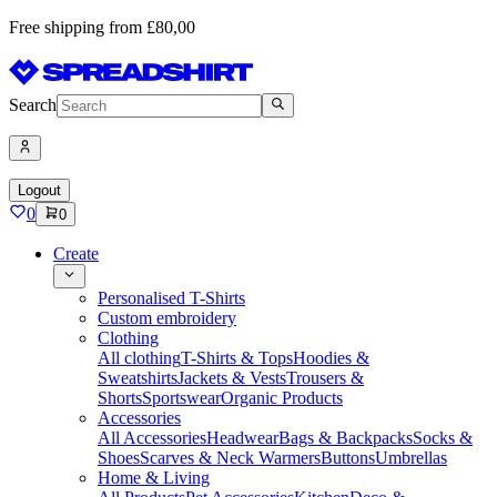
Free shipping from £80,00
Search
Logout
0
0
Create
Personalised T-Shirts
Custom embroidery
Clothing
All clothing
T-Shirts & Tops
Hoodies &
Sweatshirts
Jackets & Vests
Trousers &
Shorts
Sportswear
Organic Products
Accessories
All Accessories
Headwear
Bags & Backpacks
Socks &
Shoes
Scarves & Neck Warmers
Buttons
Umbrellas
Home & Living