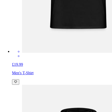
£19.99
Men's T-Shirt