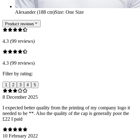
Alexander (188 cm)
Size
:
One Size
Product reviews
4.3 (99 reviews)
4.3 (99 reviews)
Filter by rating:
1
2
3
4
5
8 December 2025
I expected better quality from the printing of my company logo it
needed to be **. Also the quality of the cap is generally poor the
£22 I paid
10 February 2022