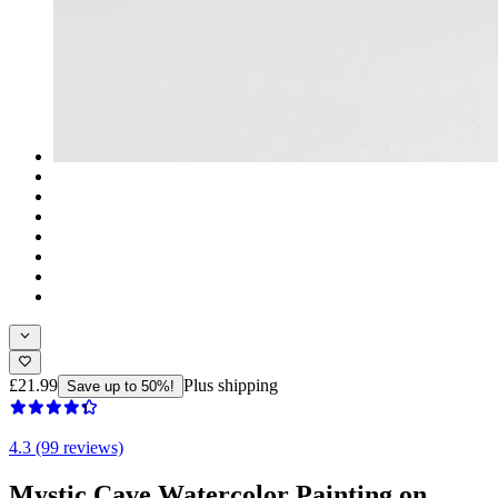
£21.99
Plus shipping
Save up to 50%!
4.3 (99 reviews)
Mystic Cave Watercolor Painting on