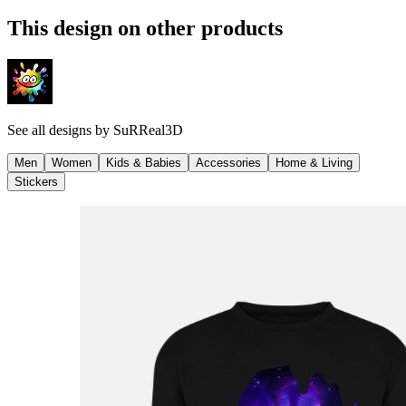
This design on other products
See all designs by
SuRReal3D
Men
Women
Kids & Babies
Accessories
Home & Living
Stickers