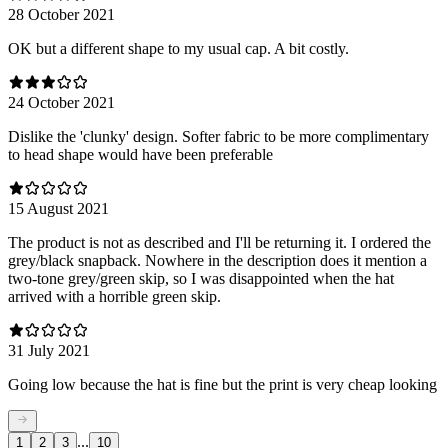
28 October 2021
OK but a different shape to my usual cap. A bit costly.
24 October 2021
Dislike the 'clunky' design. Softer fabric to be more complimentary
to head shape would have been preferable
15 August 2021
The product is not as described and I'll be returning it. I ordered the
grey/black snapback. Nowhere in the description does it mention a
two-tone grey/green skip, so I was disappointed when the hat
arrived with a horrible green skip.
31 July 2021
Going low because the hat is fine but the print is very cheap looking
...
1
2
3
10