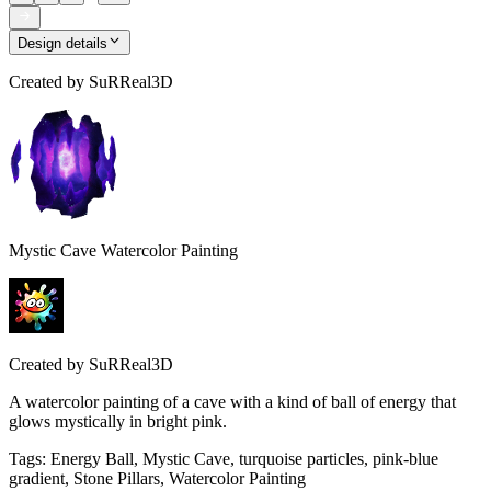
Design details
Created by
SuRReal3D
Mystic Cave Watercolor Painting
Created by
SuRReal3D
A watercolor painting of a cave with a kind of ball of energy that
glows mystically in bright pink.
Tags
:
Energy Ball, Mystic Cave, turquoise particles, pink-blue
gradient, Stone Pillars, Watercolor Painting