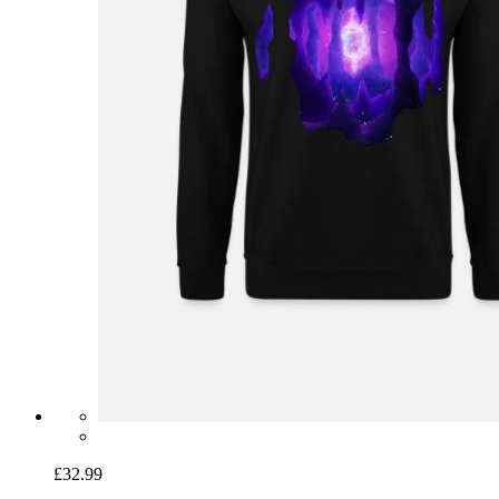
£32.99