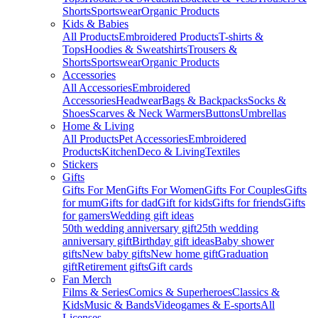
Shorts
Sportswear
Organic Products
Kids & Babies
All Products
Embroidered Products
T-shirts &
Tops
Hoodies & Sweatshirts
Trousers &
Shorts
Sportswear
Organic Products
Accessories
All Accessories
Embroidered
Accessories
Headwear
Bags & Backpacks
Socks &
Shoes
Scarves & Neck Warmers
Buttons
Umbrellas
Home & Living
All Products
Pet Accessories
Embroidered
Products
Kitchen
Deco & Living
Textiles
Stickers
Gifts
Gifts For Men
Gifts For Women
Gifts For Couples
Gifts
for mum
Gifts for dad
Gift for kids
Gifts for friends
Gifts
for gamers
Wedding gift ideas
50th wedding anniversary gift
25th wedding
anniversary gift
Birthday gift ideas
Baby shower
gifts
New baby gifts
New home gift
Graduation
gift
Retirement gifts
Gift cards
Fan Merch
Films & Series
Comics & Superheroes
Classics &
Kids
Music & Bands
Videogames & E-sports
All
Licenses