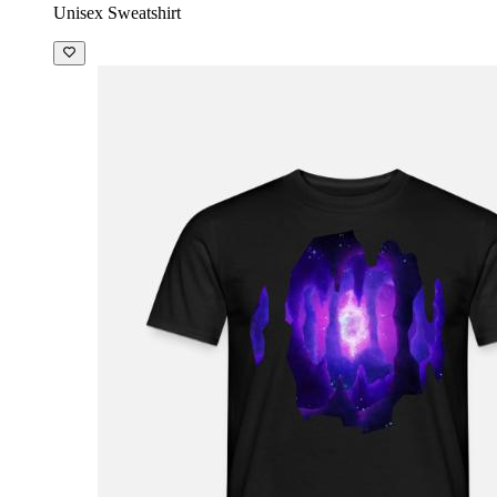
Unisex Sweatshirt