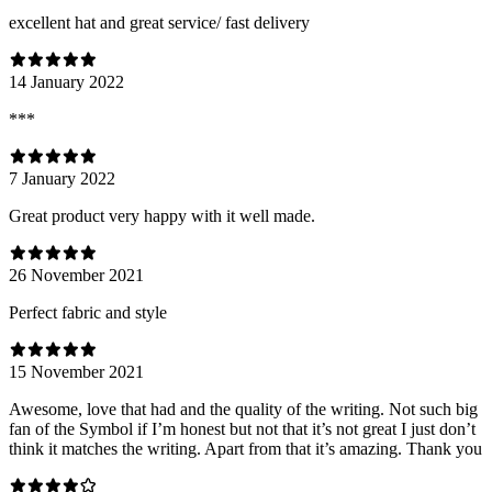
excellent hat and great service/ fast delivery
14 January 2022
***
7 January 2022
Great product very happy with it well made.
26 November 2021
Perfect fabric and style
15 November 2021
Awesome, love that had and the quality of the writing. Not such big
fan of the Symbol if I’m honest but not that it’s not great I just don’t
think it matches the writing. Apart from that it’s amazing. Thank you