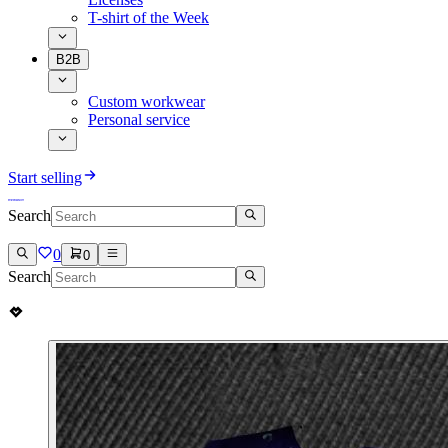
T-shirt of the Week
B2B
Custom workwear
Personal service
Start selling
Search
0
0
Search