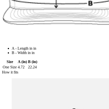
A - Length in in
B - Width in in
Size
A (in)
B (in)
One Size
4.72
22.24
How it fits