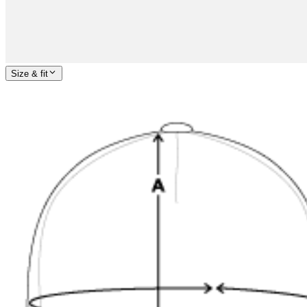
Size & fit