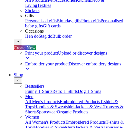
All Products
Pet Accessories
Kitchen
Deco &
Living
Textiles
Stickers
Gifts
Personalised gifts
Birthday gifts
Photo gifts
Personalised
baby gifts
Gift cards
Occasions
Hen do
Stag do
Bulk order
Create Now
Print your product
Upload or discover designs
Embroider your product
Discover embroidery designs
Shop
Bestsellers
Funny T-Shirts
Retro T-Shirts
Dog T-Shirts
Men
All Men's Products
Embroidered Products
T-shirts &
Tops
Hoodies & Sweatshirts
Jackets & Vests
Trousers &
Shorts
Sportswear
Organic Products
Women
All Women's Products
Embroidered Products
T-shirts &
Tops
Hoodies & Sweatshirts
Jackets & Vests
Trousers &