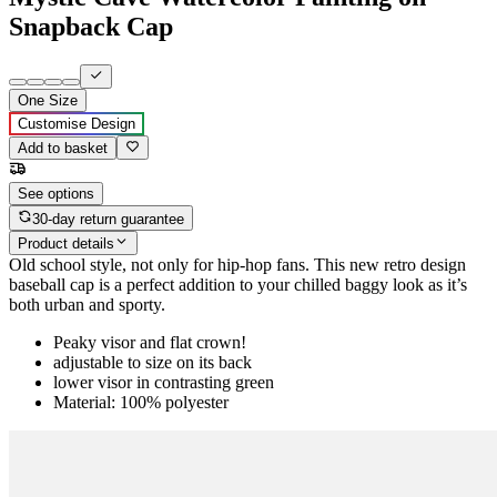
Snapback Cap
One Size
Customise Design
Add to basket
See options
30-day return guarantee
Product details
Old school style, not only for hip-hop fans. This new retro design
baseball cap is a perfect addition to your chilled baggy look as it’s
both urban and sporty.
Peaky visor and flat crown!
adjustable to size on its back
lower visor in contrasting green
Material: 100% polyester