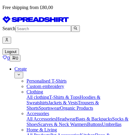
Free shipping from £80,00
Search
Logout
0
0
Create
Personalised T-Shirts
Custom embroidery
Clothing
All clothing
T-Shirts & Tops
Hoodies &
Sweatshirts
Jackets & Vests
Trousers &
Shorts
Sportswear
Organic Products
Accessories
All Accessories
Headwear
Bags & Backpacks
Socks &
Shoes
Scarves & Neck Warmers
Buttons
Umbrellas
Home & Living