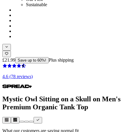
Sustainable
£21.99
Plus shipping
Save up to 60%!
4.6 (78 reviews)
Mystic Owl Sitting on a Skull on Men's
Premium Organic Tank Top
What our customers are saying
normal fit