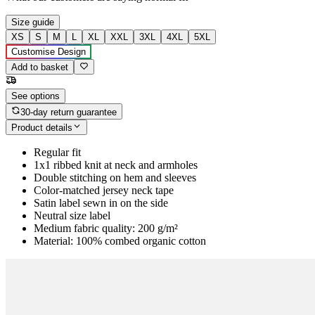
Size guide
XS
S
M
L
XL
XXL
3XL
4XL
5XL
Customise Design
Add to basket
See options
30-day return guarantee
Product details
Regular fit
1x1 ribbed knit at neck and armholes
Double stitching on hem and sleeves
Color-matched jersey neck tape
Satin label sewn in on the side
Neutral size label
Medium fabric quality: 200 g/m²
Material: 100% combed organic cotton