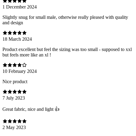
1 December 2024
Slightly snug for small male, otherwise really pleased with quality
and design
18 March 2024
Product excellent but feel the sizing was too small - supposed to xxl
but feels more like an xl !
10 February 2024
Nice product
7 July 2023
Great fabric, nice and light 👍
2 May 2023