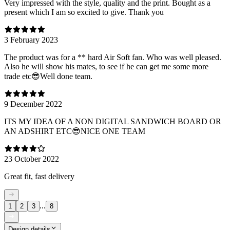
Very impressed with the style, quality and the print. Bought as a
present which I am so excited to give. Thank you
3 February 2023
The product was for a ** hard Air Soft fan. Who was well pleased.
Also he will show his mates, to see if he can get me some more
trade etc😎Well done team.
9 December 2022
ITS MY IDEA OF A NON DIGITAL SANDWICH BOARD OR
AN ADSHIRT ETC😎NICE ONE TEAM
23 October 2022
Great fit, fast delivery
...
1
2
3
8
Design details