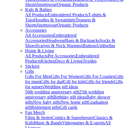
Shorts
Sportswear
Organic Products
Kids & Babies
All Products
Embroidered Products
T-shirts &
Tops
Hoodies & Sweatshirts
Trousers &
Shorts
Sportswear
Organic Products
Accessories
All Accessories
Embroidered
Accessories
Headwear
Bags & Backpacks
Socks &
Shoes
Scarves & Neck Warmers
Buttons
Umbrellas
Home & Living
All Products
Pet Accessories
Embroidered
Products
Kitchen
Deco & Living
Textiles
Stickers
Gifts
Gifts For Men
Gifts For Women
Gifts For Couples
Gifts
for mum
Gifts for dad
Gift for kids
Gifts for friends
Gifts
for gamers
Wedding gift ideas
50th wedding anniversary gift
25th wedding
anniversary gift
Birthday gift ideas
Baby shower
gifts
New baby gifts
New home gift
Graduation
gift
Retirement gifts
Gift cards
Fan Merch
Films & Series
Comics & Superheroes
Classics &
Kids
Music & Bands
Videogames & E-sports
All
Licenses