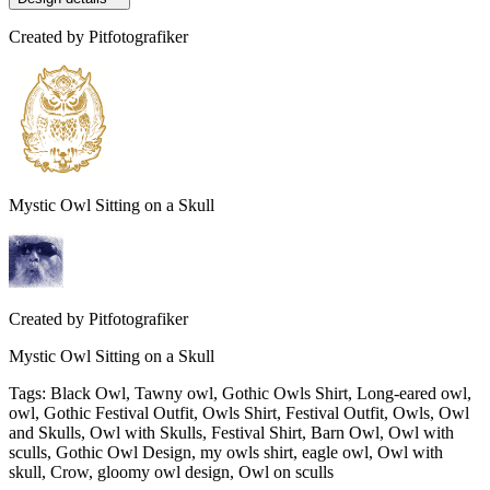
Created by
Pitfotografiker
Mystic Owl Sitting on a Skull
Created by
Pitfotografiker
Mystic Owl Sitting on a Skull
Tags
:
Black Owl, Tawny owl, Gothic Owls Shirt, Long-eared owl,
owl, Gothic Festival Outfit, Owls Shirt, Festival Outfit, Owls, Owl
and Skulls, Owl with Skulls, Festival Shirt, Barn Owl, Owl with
sculls, Gothic Owl Design, my owls shirt, eagle owl, Owl with
skull, Crow, gloomy owl design, Owl on sculls