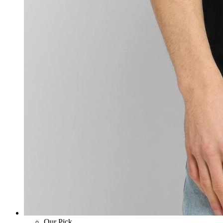
Our Pick