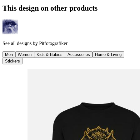
This design on other products
See all designs by
Pitfotografiker
Men
Women
Kids & Babies
Accessories
Home & Living
Stickers