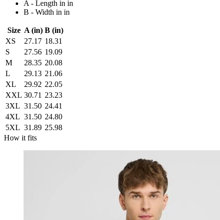
A - Length in in
B - Width in in
Size
A (in)
B (in)
XS
27.17
18.31
S
27.56
19.09
M
28.35
20.08
L
29.13
21.06
XL
29.92
22.05
XXL
30.71
23.23
3XL
31.50
24.41
4XL
31.50
24.80
5XL
31.89
25.98
How it fits