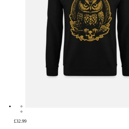
£32.99