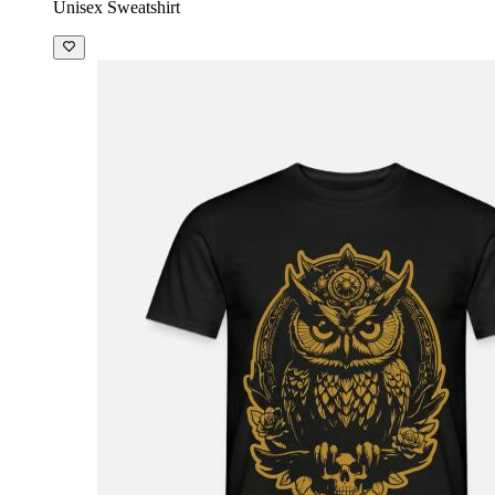
Unisex Sweatshirt