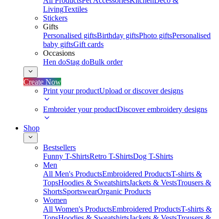
All Products
Pet Accessories
Kitchen
Deco &
Living
Textiles
Stickers
Gifts
Personalised gifts
Birthday gifts
Photo gifts
Personalised
baby gifts
Gift cards
Occasions
Hen do
Stag do
Bulk order
Create Now
Print your product
Upload or discover designs
Embroider your product
Discover embroidery designs
Shop
Bestsellers
Funny T-Shirts
Retro T-Shirts
Dog T-Shirts
Men
All Men's Products
Embroidered Products
T-shirts &
Tops
Hoodies & Sweatshirts
Jackets & Vests
Trousers &
Shorts
Sportswear
Organic Products
Women
All Women's Products
Embroidered Products
T-shirts &
Tops
Hoodies & Sweatshirts
Jackets & Vests
Trousers &