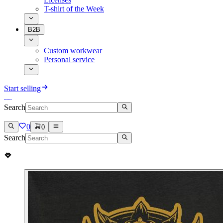
T-shirt of the Week
B2B
Custom workwear
Personal service
Start selling
Search
0
0
Search