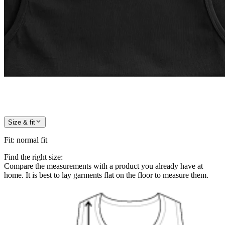
Size & fit
Fit
:
normal fit
Find the right size:
Compare the measurements with a product you already have at
home. It is best to lay garments flat on the floor to measure them.