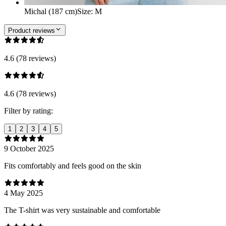
Michal (187 cm)
Size
:
M
Product reviews
4.6 (78 reviews)
4.6 (78 reviews)
Filter by rating:
1
2
3
4
5
9 October 2025
Fits comfortably and feels good on the skin
4 May 2025
The T-shirt was very sustainable and comfortable