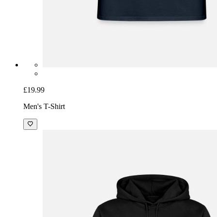
£19.99
Men's T-Shirt