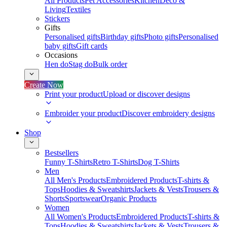
All Products
Pet Accessories
Kitchen
Deco &
Living
Textiles
Stickers
Gifts
Personalised gifts
Birthday gifts
Photo gifts
Personalised
baby gifts
Gift cards
Occasions
Hen do
Stag do
Bulk order
Create Now
Print your product
Upload or discover designs
Embroider your product
Discover embroidery designs
Shop
Bestsellers
Funny T-Shirts
Retro T-Shirts
Dog T-Shirts
Men
All Men's Products
Embroidered Products
T-shirts &
Tops
Hoodies & Sweatshirts
Jackets & Vests
Trousers &
Shorts
Sportswear
Organic Products
Women
All Women's Products
Embroidered Products
T-shirts &
Tops
Hoodies & Sweatshirts
Jackets & Vests
Trousers &