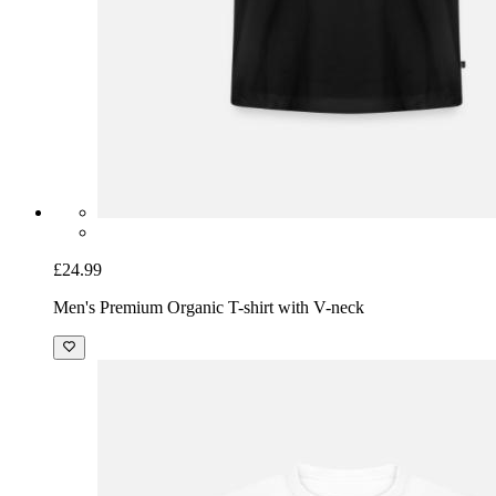
£24.99
Men's Premium Organic T-shirt with V-neck