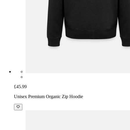
£45.99
Unisex Premium Organic Zip Hoodie