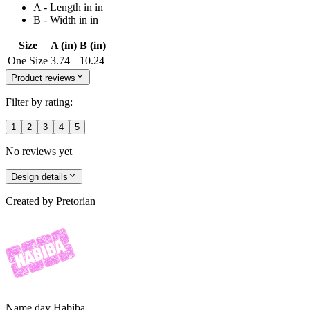
A - Length in in
B - Width in in
Size
A (in)
B (in)
One Size
3.74
10.24
Product reviews
Filter by rating:
1
2
3
4
5
No reviews yet
Design details
Created by
Pretorian
Name day Habiba