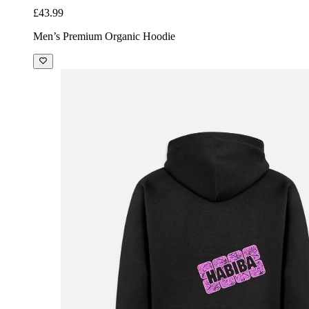
£43.99
Men’s Premium Organic Hoodie