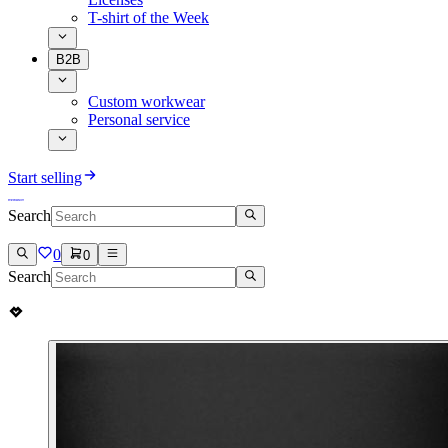
T-shirt of the Week
B2B
Custom workwear
Personal service
Start selling
Search
0
0
Search