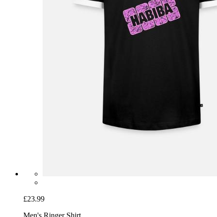
£23.99
Men's Ringer Shirt