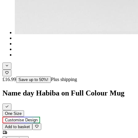
£16.99
Plus shipping
Save up to 50%!
Name day Habiba on Full Colour Mug
One Size
Customise Design
Add to basket