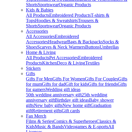
Shorts
Sportswear
Organic Products
Kids & Babies
All Products
Embroidered Products
T-shirts &
Tops
Hoodies & Sweatshirts
Trousers &
Shorts
Sportswear
Organic Products
Accessories
All Accessories
Embroidered
Accessories
Headwear
Bags & Backpacks
Socks &
Shoes
Scarves & Neck Warmers
Buttons
Umbrellas
Home & Living
All Products
Pet Accessories
Embroidered
Products
Kitchen
Deco & Living
Textiles
Stickers
Gifts
Gifts For Men
Gifts For Women
Gifts For Couples
Gifts
for mum
Gifts for dad
Gift for kids
Gifts for friends
Gifts
for gamers
Wedding gift ideas
50th wedding anniversary gift
25th wedding
anniversary gift
Birthday gift ideas
Baby shower
gifts
New baby gifts
New home gift
Graduation
gift
Retirement gifts
Gift cards
Fan Merch
Films & Series
Comics & Superheroes
Classics &
Kids
Music & Bands
Videogames & E-sports
All
Licenses