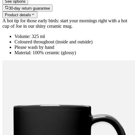
See options
30-day return guarantee
Product details
A hot tip for those early birds: start your mornings right with a hot
cup of Joe in our shiny ceramic mug.
Volume: 325 ml
Coloured throughout (inside and outside)
Please wash by hand
Material: 100% ceramic (glossy)