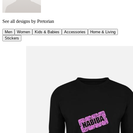
See all designs by
Pretorian
Men
Women
Kids & Babies
Accessories
Home & Living
Stickers