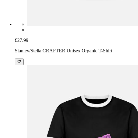
£27.99
Stanley/Stella CRAFTER Unisex Organic T-Shirt