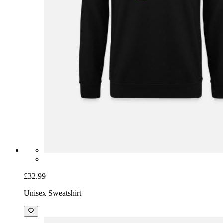
£32.99
Unisex Sweatshirt