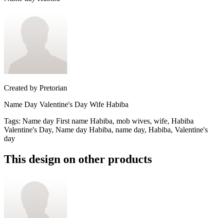
Created by
Pretorian
Name Day Valentine's Day Wife Habiba
Tags
:
Name day First name Habiba, mob wives, wife, Habiba
Valentine's Day, Name day Habiba, name day, Habiba, Valentine's
day
This design on other products