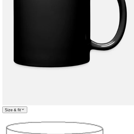
Size & fit