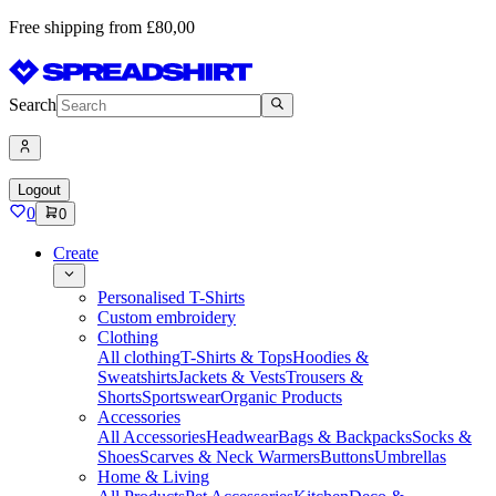
Free shipping from £80,00
Search
Logout
0
0
Create
Personalised T-Shirts
Custom embroidery
Clothing
All clothing
T-Shirts & Tops
Hoodies &
Sweatshirts
Jackets & Vests
Trousers &
Shorts
Sportswear
Organic Products
Accessories
All Accessories
Headwear
Bags & Backpacks
Socks &
Shoes
Scarves & Neck Warmers
Buttons
Umbrellas
Home & Living