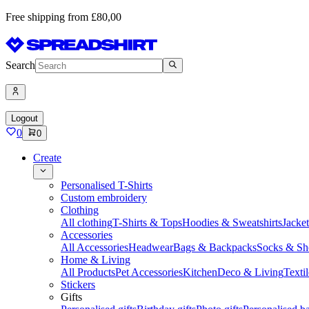
Free shipping from £80,00
Search
Logout
0
0
Create
Personalised T-Shirts
Custom embroidery
Clothing
All clothing
T-Shirts & Tops
Hoodies & Sweatshirts
Jacke
Accessories
All Accessories
Headwear
Bags & Backpacks
Socks & Sh
Home & Living
All Products
Pet Accessories
Kitchen
Deco & Living
Textil
Stickers
Gifts