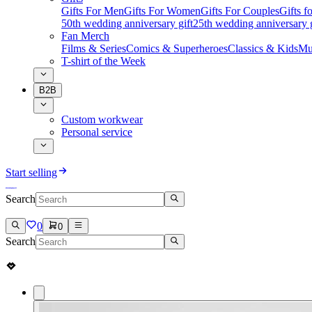
Gifts For Men
Gifts For Women
Gifts For Couples
Gifts 
50th wedding anniversary gift
25th wedding anniversary g
Fan Merch
Films & Series
Comics & Superheroes
Classics & Kids
Mu
T-shirt of the Week
B2B
Custom workwear
Personal service
Start selling
Search
0
0
Search