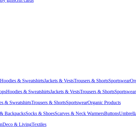
by gifts
Gift cards
Hoodies & Sweatshirts
Jackets & Vests
Trousers & Shorts
Sportswear
Or
Tops
Hoodies & Sweatshirts
Jackets & Vests
Trousers & Shorts
Sportswear
s & Sweatshirts
Trousers & Shorts
Sportswear
Organic Products
 & Backpacks
Socks & Shoes
Scarves & Neck Warmers
Buttons
Umbrell
en
Deco & Living
Textiles