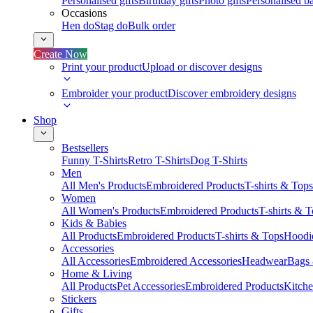
Personalised gifts
Birthday gifts
Photo gifts
Personalised ba
Occasions
Hen do
Stag do
Bulk order
Create Now
Print your product
Upload or discover designs
Embroider your product
Discover embroidery designs
Shop
Bestsellers
Funny T-Shirts
Retro T-Shirts
Dog T-Shirts
Men
All Men's Products
Embroidered Products
T-shirts & Tops
Women
All Women's Products
Embroidered Products
T-shirts & 
Kids & Babies
All Products
Embroidered Products
T-shirts & Tops
Hoodie
Accessories
All Accessories
Embroidered Accessories
Headwear
Bags
Home & Living
All Products
Pet Accessories
Embroidered Products
Kitch
Stickers
Gifts