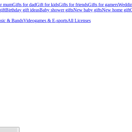
for mum
Gifts for dad
Gift for kids
Gifts for friends
Gifts for gamers
Wedding
ift
Birthday gift ideas
Baby shower gifts
New baby gifts
New home gift
G
sic & Bands
Videogames & E-sports
All Licenses