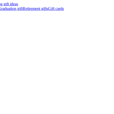
 gift ideas
raduation gift
Retirement gifts
Gift cards