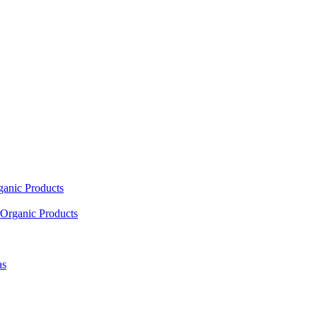
ganic Products
Organic Products
as