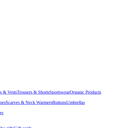
ts & Vests
Trousers & Shorts
Sportswear
Organic Products
oes
Scarves & Neck Warmers
Buttons
Umbrellas
es