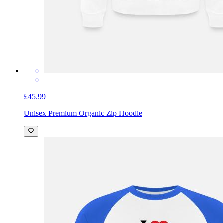
£45.99
Unisex Premium Organic Zip Hoodie