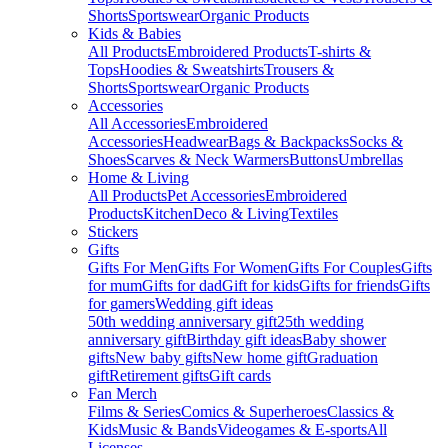
Shorts
Sportswear
Organic Products
Kids & Babies
All Products
Embroidered Products
T-shirts &
Tops
Hoodies & Sweatshirts
Trousers &
Shorts
Sportswear
Organic Products
Accessories
All Accessories
Embroidered
Accessories
Headwear
Bags & Backpacks
Socks &
Shoes
Scarves & Neck Warmers
Buttons
Umbrellas
Home & Living
All Products
Pet Accessories
Embroidered
Products
Kitchen
Deco & Living
Textiles
Stickers
Gifts
Gifts For Men
Gifts For Women
Gifts For Couples
Gifts
for mum
Gifts for dad
Gift for kids
Gifts for friends
Gifts
for gamers
Wedding gift ideas
50th wedding anniversary gift
25th wedding
anniversary gift
Birthday gift ideas
Baby shower
gifts
New baby gifts
New home gift
Graduation
gift
Retirement gifts
Gift cards
Fan Merch
Films & Series
Comics & Superheroes
Classics &
Kids
Music & Bands
Videogames & E-sports
All
Licenses