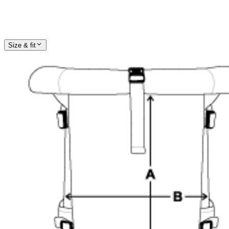
Size & fit