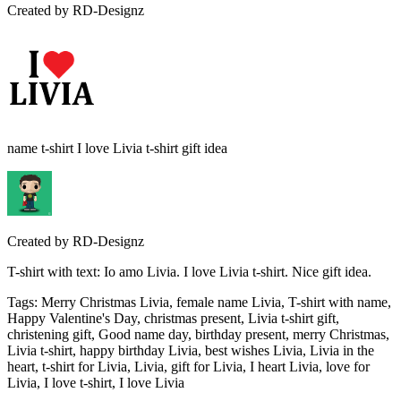
Created by
RD-Designz
name t-shirt I love Livia t-shirt gift idea
Created by
RD-Designz
T-shirt with text: Io amo Livia. I love Livia t-shirt. Nice gift idea.
Tags
:
Merry Christmas Livia, female name Livia, T-shirt with name,
Happy Valentine's Day, christmas present, Livia t-shirt gift,
christening gift, Good name day, birthday present, merry Christmas,
Livia t-shirt, happy birthday Livia, best wishes Livia, Livia in the
heart, t-shirt for Livia, Livia, gift for Livia, I heart Livia, love for
Livia, I love t-shirt, I love Livia