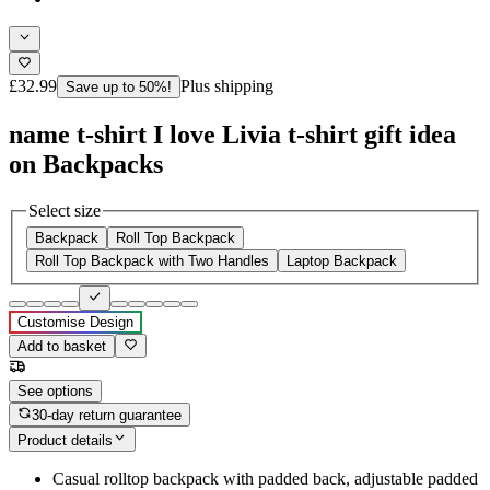
£32.99
Plus shipping
Save up to 50%!
name t-shirt I love Livia t-shirt gift idea
on Backpacks
Select size
Backpack
Roll Top Backpack
Roll Top Backpack with Two Handles
Laptop Backpack
Customise Design
Add to basket
See options
30-day return guarantee
Product details
Casual rolltop backpack with padded back, adjustable padded