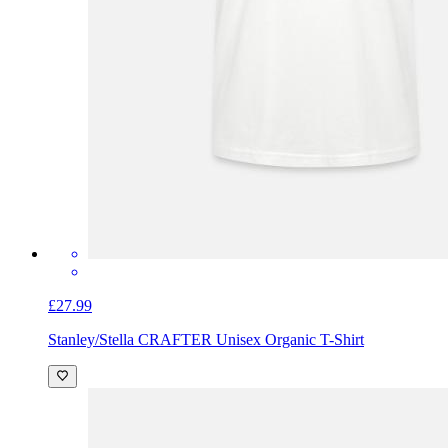
£27.99
Stanley/Stella CRAFTER Unisex Organic T-Shirt