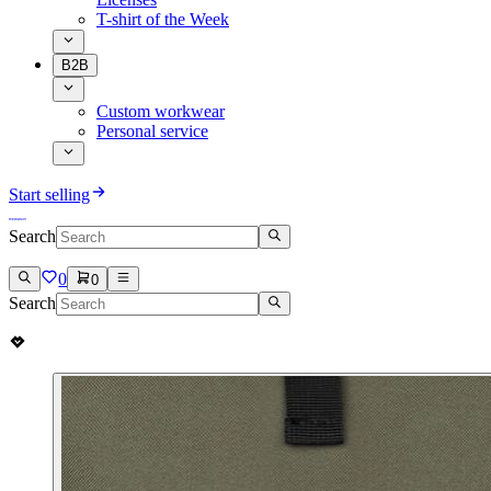
T-shirt of the Week
B2B
Custom workwear
Personal service
Start selling
Search
0
0
Search