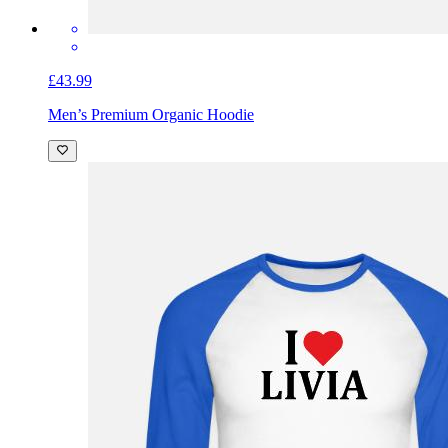
£43.99
Men’s Premium Organic Hoodie