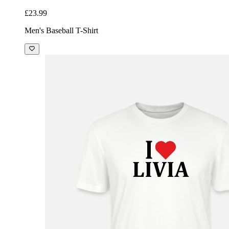
£23.99
Men's Baseball T-Shirt