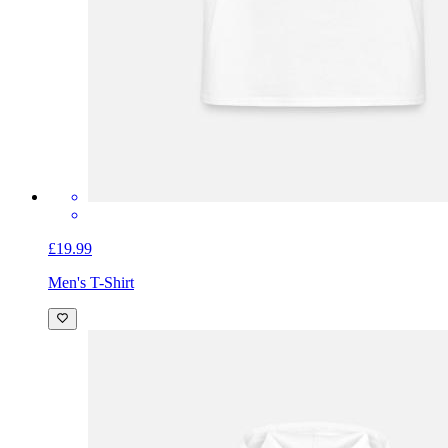
£19.99
Men's T-Shirt