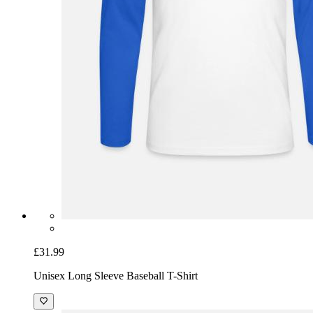
£31.99
Unisex Long Sleeve Baseball T-Shirt