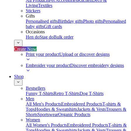
All Products
Pet Accessories
Kitchen
Deco &
Living
Textiles
Stickers
Gifts
Personalised gifts
Birthday gifts
Photo gifts
Personalised
baby gifts
Gift cards
Occasions
Hen do
Stag do
Bulk order
Create Now
Print your product
Upload or discover designs
Embroider your product
Discover embroidery designs
Shop
Bestsellers
Funny T-Shirts
Retro T-Shirts
Dog T-Shirts
Men
All Men's Products
Embroidered Products
T-shirts &
Tops
Hoodies & Sweatshirts
Jackets & Vests
Trousers &
Shorts
Sportswear
Organic Products
Women
All Women's Products
Embroidered Products
T-shirts &
Tops
Hoodies & Sweatshirts
Jackets & Vests
Trousers &