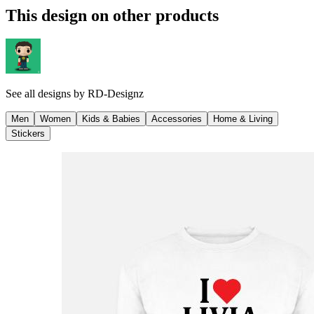
This design on other products
See all designs by
RD-Designz
Men
Women
Kids & Babies
Accessories
Home & Living
Stickers