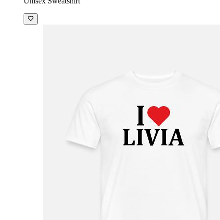
Unisex Sweatshirt