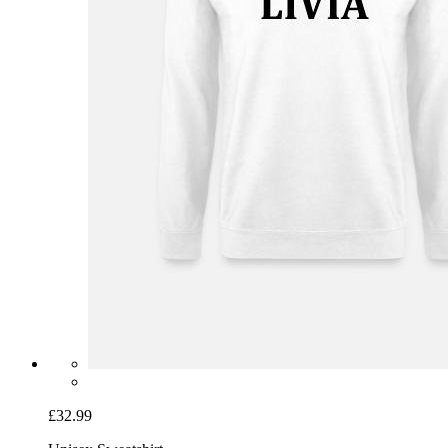
£32.99