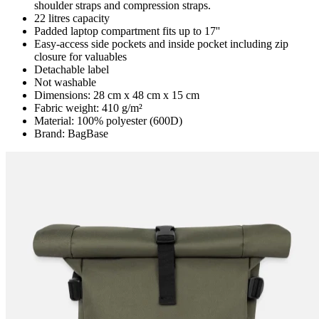
shoulder straps and compression straps.
22 litres capacity
Padded laptop compartment fits up to 17''
Easy-access side pockets and inside pocket including zip
closure for valuables
Detachable label
Not washable
Dimensions: 28 cm x 48 cm x 15 cm
Fabric weight: 410 g/m²
Material: 100% polyester (600D)
Brand: BagBase