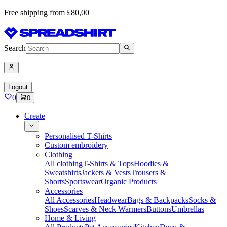
Free shipping from £80,00
Search
Logout
0
0
Create
Personalised T-Shirts
Custom embroidery
Clothing
All clothing
T-Shirts & Tops
Hoodies &
Sweatshirts
Jackets & Vests
Trousers &
Shorts
Sportswear
Organic Products
Accessories
All Accessories
Headwear
Bags & Backpacks
Socks &
Shoes
Scarves & Neck Warmers
Buttons
Umbrellas
Home & Living