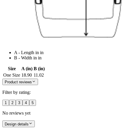
A - Length in in
B - Width in in
Size
A (in)
B (in)
One Size
18.90
11.02
Product reviews
Filter by rating:
1
2
3
4
5
No reviews yet
Design details