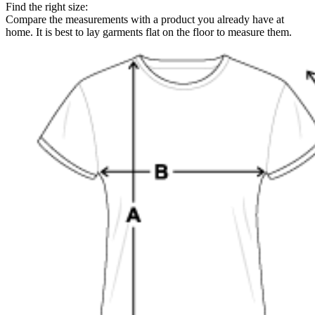
Find the right size:
Compare the measurements with a product you already have at
home. It is best to lay garments flat on the floor to measure them.