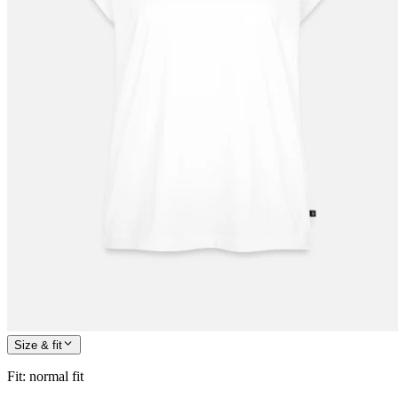
Size & fit
Fit
:
normal fit