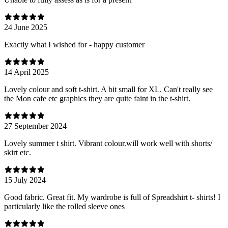
24 June 2025
Exactly what I wished for - happy customer
14 April 2025
Lovely colour and soft t-shirt. A bit small for XL. Can't really see
the Mon cafe etc graphics they are quite faint in the t-shirt.
27 September 2024
Lovely summer t shirt. Vibrant colour.will work well with shorts/
skirt etc.
15 July 2024
Good fabric. Great fit. My wardrobe is full of Spreadshirt t- shirts! I
particularly like the rolled sleeve ones