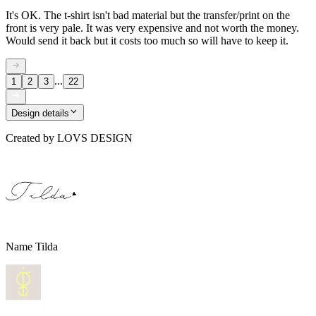
It's OK. The t-shirt isn't bad material but the transfer/print on the
front is very pale. It was very expensive and not worth the money.
Would send it back but it costs too much so will have to keep it.
...
1
2
3
22
Design details
Created by
LOVS DESIGN
Name Tilda