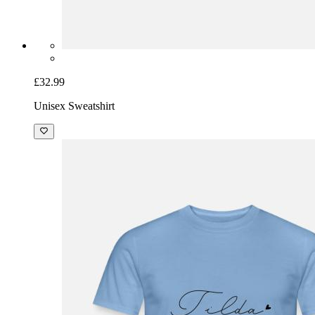
£32.99
Unisex Sweatshirt