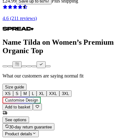
£24.99
Plus shipping
Save up to 60%!
4.6 (211 reviews)
Name Tilda on Women’s Premium
Organic Top
What our customers are saying
normal fit
Size guide
XS
S
M
L
XL
XXL
3XL
Customise Design
Add to basket
See options
30-day return guarantee
Product details