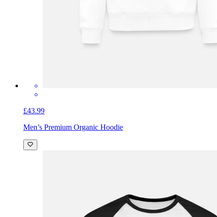
£43.99
Men’s Premium Organic Hoodie