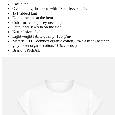
Casual fit
Overlapping shoulders with fixed sleeve cuffs
1x1 ribbed knit
Double seams at the hem
Color-matched jersey neck tape
Satin label sewn in on the side
Neutral size label
Lightweight fabric quality: 180 g/m²
Material: 99% combed organic cotton, 1% elastane (heather
grey: 90% organic cotton, 10% viscose)
Brand: SPREAD