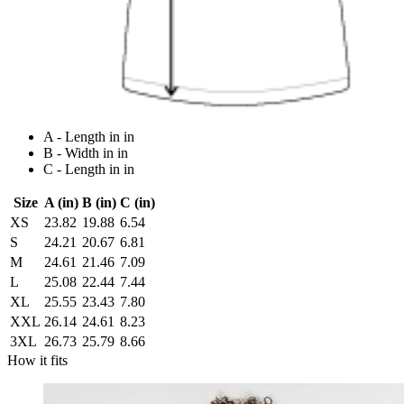
A - Length in in
B - Width in in
C - Length in in
Size
A (in)
B (in)
C (in)
XS
23.82
19.88
6.54
S
24.21
20.67
6.81
M
24.61
21.46
7.09
L
25.08
22.44
7.44
XL
25.55
23.43
7.80
XXL
26.14
24.61
8.23
3XL
26.73
25.79
8.66
How it fits