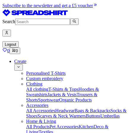
Subscribe to the newsletter and get a £5 voucher
Search
Logout
0
0
Create
Personalised T-Shirts
Custom embroidery
Clothing
All clothing
T-Shirts & Tops
Hoodies &
Sweatshirts
Jackets & Vests
Trousers &
Shorts
Sportswear
Organic Products
Accessories
All Accessories
Headwear
Bags & Backpacks
Socks &
Shoes
Scarves & Neck Warmers
Buttons
Umbrellas
Home & Living
All Products
Pet Accessories
Kitchen
Deco &
Living
Textiles