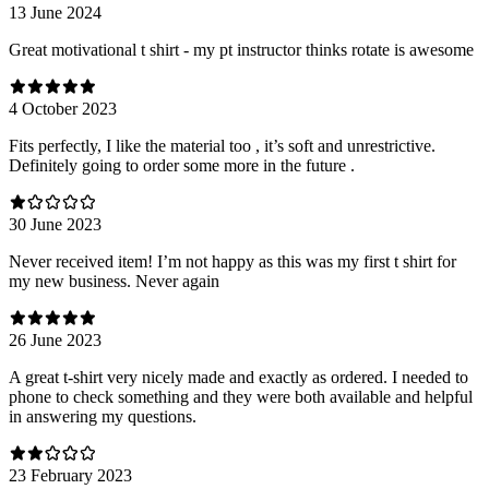
13 June 2024
Great motivational t shirt - my pt instructor thinks rotate is awesome
4 October 2023
Fits perfectly, I like the material too , it’s soft and unrestrictive.
Definitely going to order some more in the future .
30 June 2023
Never received item! I’m not happy as this was my first t shirt for
my new business. Never again
26 June 2023
A great t-shirt very nicely made and exactly as ordered. I needed to
phone to check something and they were both available and helpful
in answering my questions.
23 February 2023