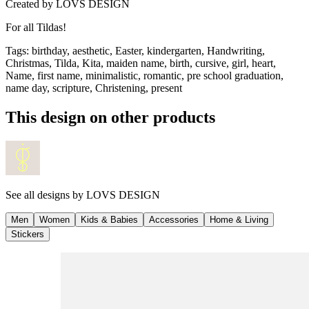
Created by
LOVS DESIGN
For all Tildas!
Tags
:
birthday, aesthetic, Easter, kindergarten, Handwriting,
Christmas, Tilda, Kita, maiden name, birth, cursive, girl, heart,
Name, first name, minimalistic, romantic, pre school graduation,
name day, scripture, Christening, present
This design on other products
See all designs by
LOVS DESIGN
Men
Women
Kids & Babies
Accessories
Home & Living
Stickers