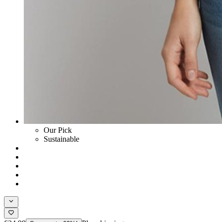
Our Pick
Sustainable