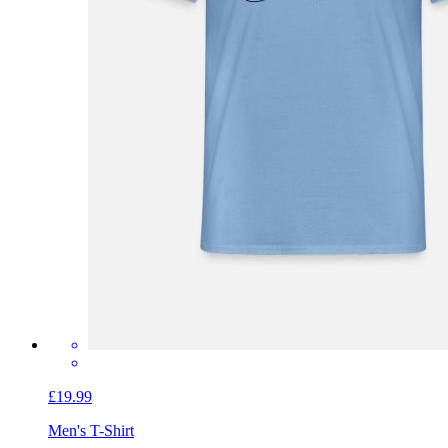
£19.99
Men's T-Shirt