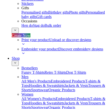
Stickers
Gifts
Personalised gifts
Birthday gifts
Photo gifts
Personalised
baby gifts
Gift cards
Occasions
Hen do
Stag do
Bulk order
Create Now
Print your product
Upload or discover designs
Embroider your product
Discover embroidery designs
Shop
Bestsellers
Funny T-Shirts
Retro T-Shirts
Dog T-Shirts
Men
All Men's Products
Embroidered Products
T-shirts &
Tops
Hoodies & Sweatshirts
Jackets & Vests
Trousers &
Shorts
Sportswear
Organic Products
Women
All Women's Products
Embroidered Products
T-shirts &
Tops
Hoodies & Sweatshirts
Jackets & Vests
Trousers &
Shorts
Sportswear
Organic Products