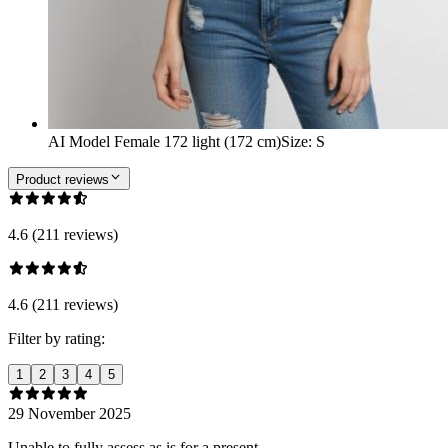
AI Model Female 172 light (172 cm)
Size
:
S
Product reviews
4.6 (211 reviews)
4.6 (211 reviews)
Filter by rating:
1
2
3
4
5
29 November 2025
Unable to fully assess as is for a present