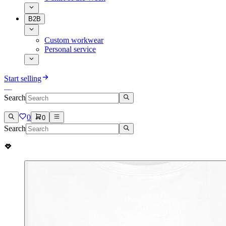
B2B
Custom workwear
Personal service
Start selling
Search
0
0
Search