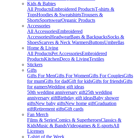
Kids & Babies
All Products
Embroidered Products
T-shirts &
Tops
Hoodies & Sweatshirts
Trousers &
Shorts
Sportswear
Organic Products
Accessories
All Accessories
Embroidered
Accessories
Headwear
Bags & Backpacks
Socks &
Shoes
Scarves & Neck Warmers
Buttons
Umbrellas
Home & Living
All Products
Pet Accessories
Embroidered
Products
Kitchen
Deco & Living
Textiles
Stickers
Gifts
Gifts For Men
Gifts For Women
Gifts For Couples
Gifts
for mum
Gifts for dad
Gift for kids
Gifts for friends
Gifts
for gamers
Wedding gift ideas
50th wedding anniversary gift
25th wedding
anniversary gift
Birthday gift ideas
Baby shower
gifts
New baby gifts
New home gift
Graduation
gift
Retirement gifts
Gift cards
Fan Merch
Films & Series
Comics & Superheroes
Classics &
Kids
Music & Bands
Videogames & E-sports
All
Licenses
T-shirt of the Week