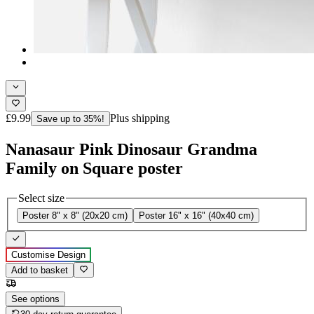
£9.99
Plus shipping
Save up to 35%!
Nanasaur Pink Dinosaur Grandma
Family on Square poster
Select size
Poster 8" x 8" (20x20 cm)
Poster 16" x 16" (40x40 cm)
Customise Design
Add to basket
See options