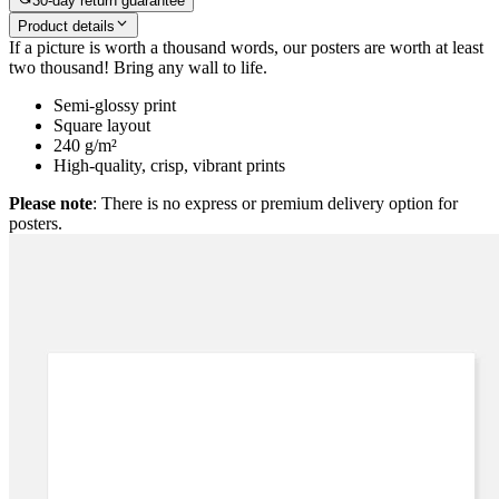
30-day return guarantee
Product details
If a picture is worth a thousand words, our posters are worth at least
two thousand! Bring any wall to life.
Semi-glossy print
Square layout
240 g/m²
High-quality, crisp, vibrant prints
Please note
: There is no express or premium delivery option for
posters.