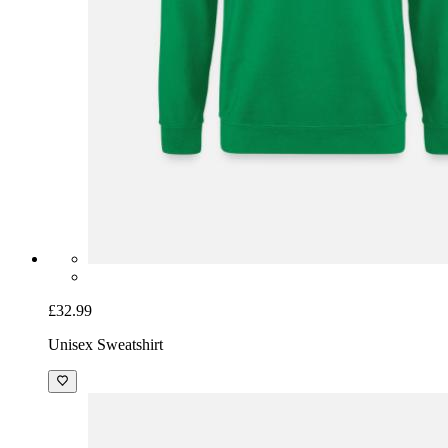
£32.99
Unisex Sweatshirt