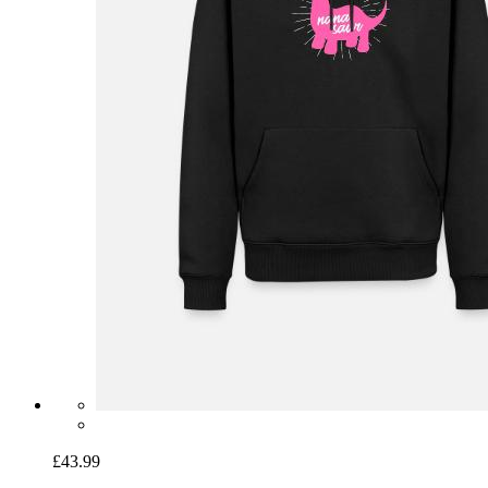
£43.99