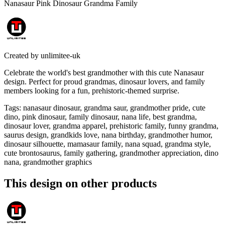
Nanasaur Pink Dinosaur Grandma Family
Created by
unlimitee-uk
Celebrate the world's best grandmother with this cute Nanasaur
design. Perfect for proud grandmas, dinosaur lovers, and family
members looking for a fun, prehistoric-themed surprise.
Tags
:
nanasaur dinosaur, grandma saur, grandmother pride, cute
dino, pink dinosaur, family dinosaur, nana life, best grandma,
dinosaur lover, grandma apparel, prehistoric family, funny grandma,
saurus design, grandkids love, nana birthday, grandmother humor,
dinosaur silhouette, mamasaur family, nana squad, grandma style,
cute brontosaurus, family gathering, grandmother appreciation, dino
nana, grandmother graphics
This design on other products