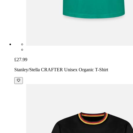
£27.99
Stanley/Stella CRAFTER Unisex Organic T-Shirt