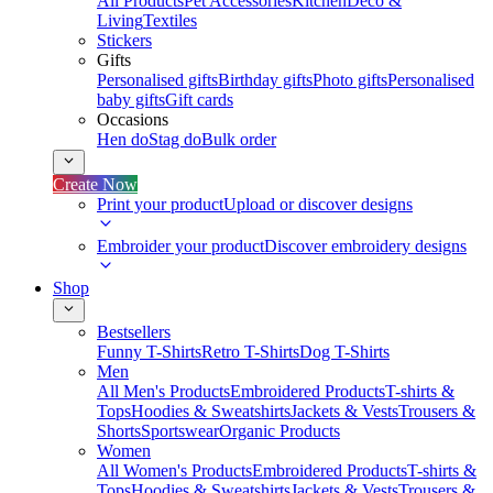
All Products
Pet Accessories
Kitchen
Deco &
Living
Textiles
Stickers
Gifts
Personalised gifts
Birthday gifts
Photo gifts
Personalised
baby gifts
Gift cards
Occasions
Hen do
Stag do
Bulk order
Create Now
Print your product
Upload or discover designs
Embroider your product
Discover embroidery designs
Shop
Bestsellers
Funny T-Shirts
Retro T-Shirts
Dog T-Shirts
Men
All Men's Products
Embroidered Products
T-shirts &
Tops
Hoodies & Sweatshirts
Jackets & Vests
Trousers &
Shorts
Sportswear
Organic Products
Women
All Women's Products
Embroidered Products
T-shirts &
Tops
Hoodies & Sweatshirts
Jackets & Vests
Trousers &