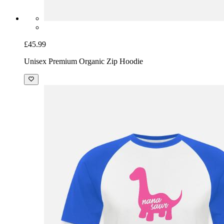
£45.99
Unisex Premium Organic Zip Hoodie