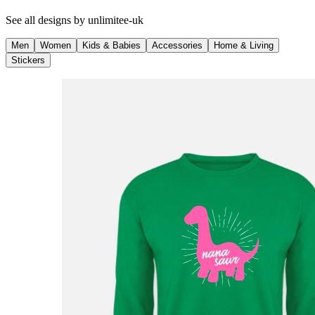
See all designs by
unlimitee-uk
Men
Women
Kids & Babies
Accessories
Home & Living
Stickers