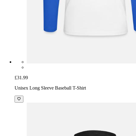
£31.99
Unisex Long Sleeve Baseball T-Shirt