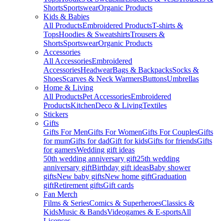
Shorts
Sportswear
Organic Products
Kids & Babies
All Products
Embroidered Products
T-shirts &
Tops
Hoodies & Sweatshirts
Trousers &
Shorts
Sportswear
Organic Products
Accessories
All Accessories
Embroidered
Accessories
Headwear
Bags & Backpacks
Socks &
Shoes
Scarves & Neck Warmers
Buttons
Umbrellas
Home & Living
All Products
Pet Accessories
Embroidered
Products
Kitchen
Deco & Living
Textiles
Stickers
Gifts
Gifts For Men
Gifts For Women
Gifts For Couples
Gifts
for mum
Gifts for dad
Gift for kids
Gifts for friends
Gifts
for gamers
Wedding gift ideas
50th wedding anniversary gift
25th wedding
anniversary gift
Birthday gift ideas
Baby shower
gifts
New baby gifts
New home gift
Graduation
gift
Retirement gifts
Gift cards
Fan Merch
Films & Series
Comics & Superheroes
Classics &
Kids
Music & Bands
Videogames & E-sports
All
Licenses