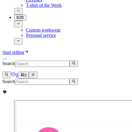
T-shirt of the Week
B2B
Custom workwear
Personal service
Start selling
Search
0
0
Search