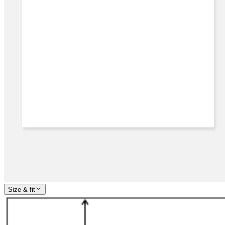
Size & fit