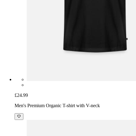
£24.99
Men's Premium Organic T-shirt with V-neck