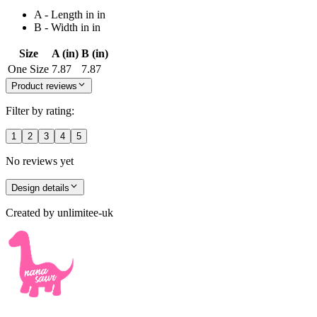
A - Length in in
B - Width in in
Size
A (in)
B (in)
One Size
7.87
7.87
Product reviews
Filter by rating:
1
2
3
4
5
No reviews yet
Design details
Created by
unlimitee-uk