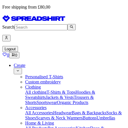
Free shipping from £80,00
Search
Logout
0
0
Create
Personalised T-Shirts
Custom embroidery
Clothing
All clothing
T-Shirts & Tops
Hoodies &
Sweatshirts
Jackets & Vests
Trousers &
Shorts
Sportswear
Organic Products
Accessories
All Accessories
Headwear
Bags & Backpacks
Socks &
Shoes
Scarves & Neck Warmers
Buttons
Umbrellas
Home & Living