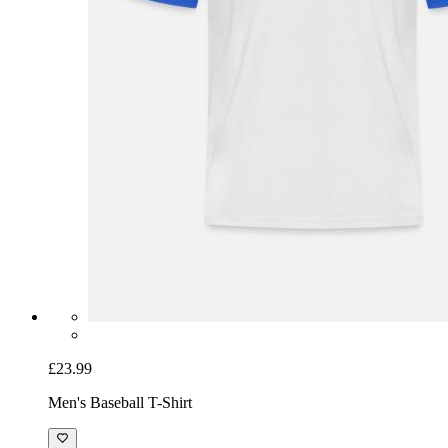
£23.99
Men's Baseball T-Shirt