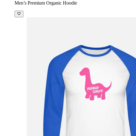
Men’s Premium Organic Hoodie