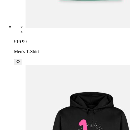
£19.99
Men's T-Shirt