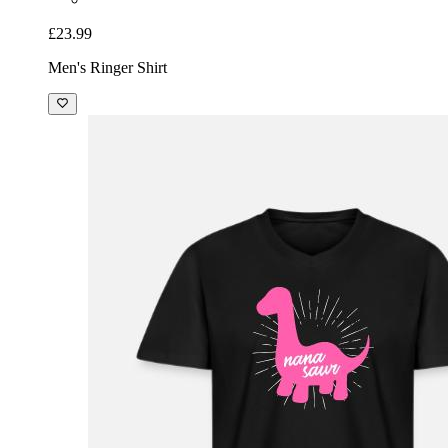
£23.99
Men's Ringer Shirt