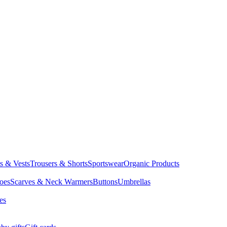
ts & Vests
Trousers & Shorts
Sportswear
Organic Products
oes
Scarves & Neck Warmers
Buttons
Umbrellas
es