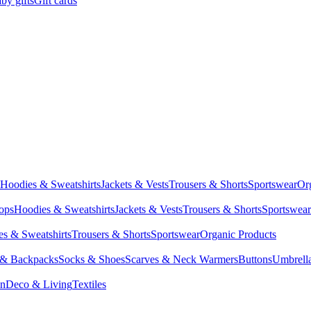
by gifts
Gift cards
Hoodies & Sweatshirts
Jackets & Vests
Trousers & Shorts
Sportswear
Or
Tops
Hoodies & Sweatshirts
Jackets & Vests
Trousers & Shorts
Sportswear
s & Sweatshirts
Trousers & Shorts
Sportswear
Organic Products
 & Backpacks
Socks & Shoes
Scarves & Neck Warmers
Buttons
Umbrell
en
Deco & Living
Textiles