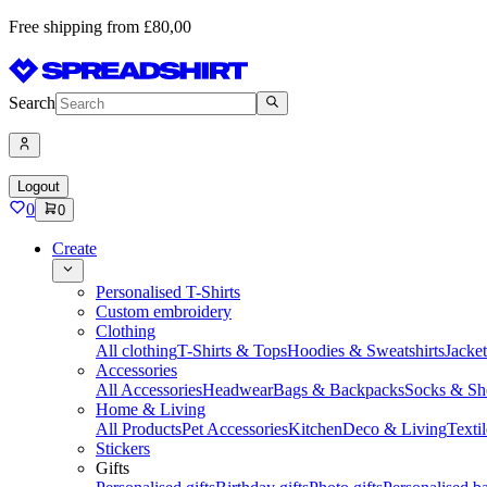
Free shipping from £80,00
Search
Logout
0
0
Create
Personalised T-Shirts
Custom embroidery
Clothing
All clothing
T-Shirts & Tops
Hoodies & Sweatshirts
Jacke
Accessories
All Accessories
Headwear
Bags & Backpacks
Socks & Sh
Home & Living
All Products
Pet Accessories
Kitchen
Deco & Living
Textil
Stickers
Gifts