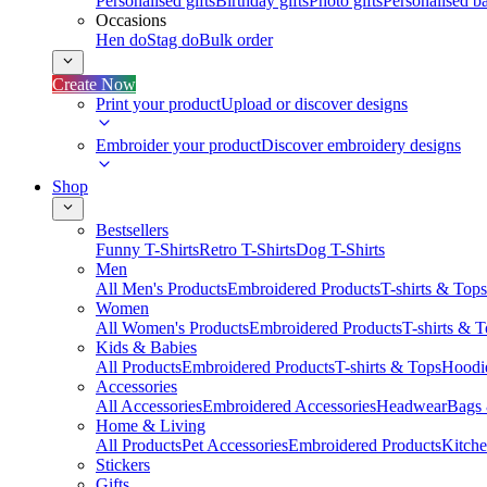
Personalised gifts
Birthday gifts
Photo gifts
Personalised ba
Occasions
Hen do
Stag do
Bulk order
Create Now
Print your product
Upload or discover designs
Embroider your product
Discover embroidery designs
Shop
Bestsellers
Funny T-Shirts
Retro T-Shirts
Dog T-Shirts
Men
All Men's Products
Embroidered Products
T-shirts & Tops
Women
All Women's Products
Embroidered Products
T-shirts & 
Kids & Babies
All Products
Embroidered Products
T-shirts & Tops
Hoodie
Accessories
All Accessories
Embroidered Accessories
Headwear
Bags
Home & Living
All Products
Pet Accessories
Embroidered Products
Kitch
Stickers
Gifts