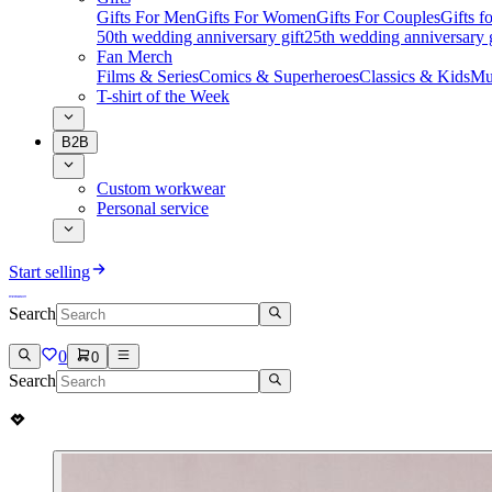
Gifts For Men
Gifts For Women
Gifts For Couples
Gifts 
50th wedding anniversary gift
25th wedding anniversary g
Fan Merch
Films & Series
Comics & Superheroes
Classics & Kids
Mu
T-shirt of the Week
B2B
Custom workwear
Personal service
Start selling
Search
0
0
Search