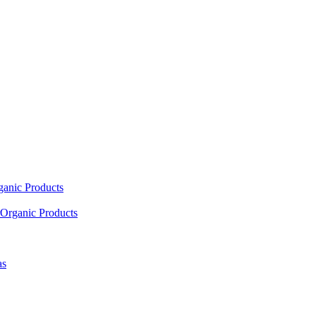
ganic Products
Organic Products
as