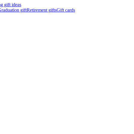
 gift ideas
raduation gift
Retirement gifts
Gift cards