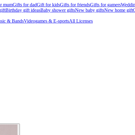
for mum
Gifts for dad
Gift for kids
Gifts for friends
Gifts for gamers
Wedding
ift
Birthday gift ideas
Baby shower gifts
New baby gifts
New home gift
G
sic & Bands
Videogames & E-sports
All Licenses