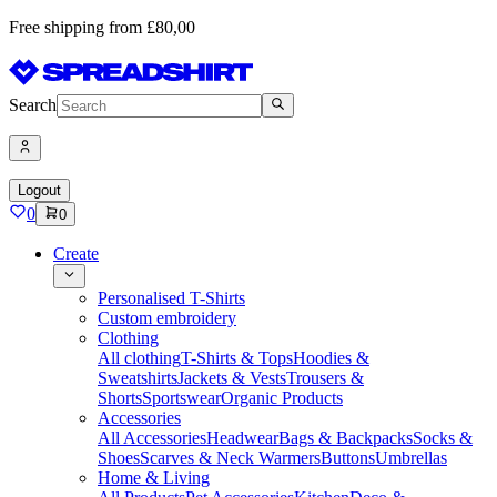
Free shipping from £80,00
Search
Logout
0
0
Create
Personalised T-Shirts
Custom embroidery
Clothing
All clothing
T-Shirts & Tops
Hoodies &
Sweatshirts
Jackets & Vests
Trousers &
Shorts
Sportswear
Organic Products
Accessories
All Accessories
Headwear
Bags & Backpacks
Socks &
Shoes
Scarves & Neck Warmers
Buttons
Umbrellas
Home & Living