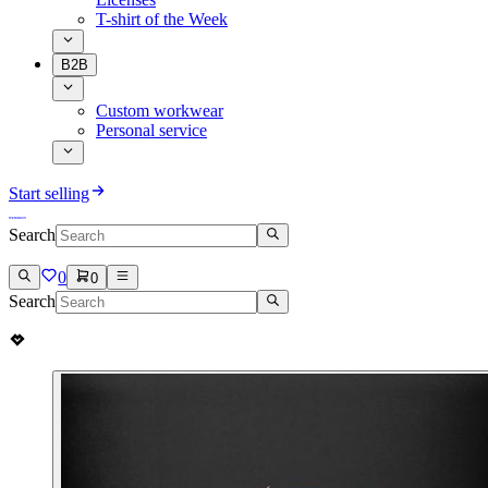
T-shirt of the Week
B2B
Custom workwear
Personal service
Start selling
Search
0
0
Search