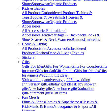
Shorts
Sportswear
Organic Products
Kids & Babies
All Products
Embroidered Products
T-shirts &
Tops
Hoodies & Sweatshirts
Trousers &
Shorts
Sportswear
Organic Products
Accessories
All Accessories
Embroidered
Accessories
Headwear
Bags & Backpacks
Socks &
Shoes
Scarves & Neck Warmers
Buttons
Umbrellas
Home & Living
All Products
Pet Accessories
Embroidered
Products
Kitchen
Deco & Living
Textiles
Stickers
Gifts
Gifts For Men
Gifts For Women
Gifts For Couples
Gifts
for mum
Gifts for dad
Gift for kids
Gifts for friends
Gifts
for gamers
Wedding gift ideas
50th wedding anniversary gift
25th wedding
anniversary gift
Birthday gift ideas
Baby shower
gifts
New baby gifts
New home gift
Graduation
gift
Retirement gifts
Gift cards
Fan Merch
Films & Series
Comics & Superheroes
Classics &
Kids
Music & Bands
Videogames & E-sports
All
Licenses