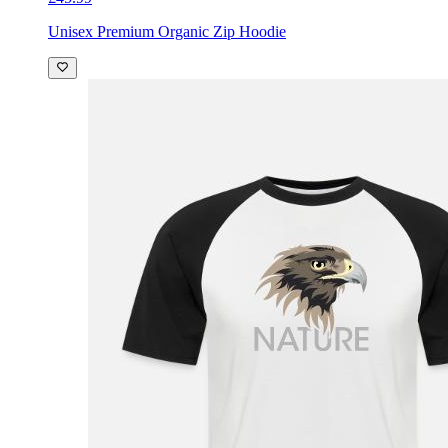
Unisex Premium Organic Zip Hoodie