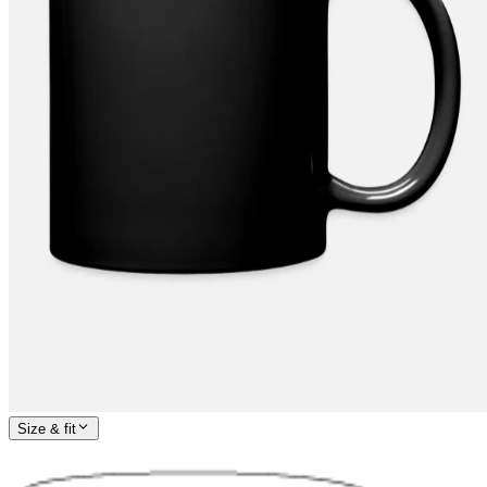
Size & fit