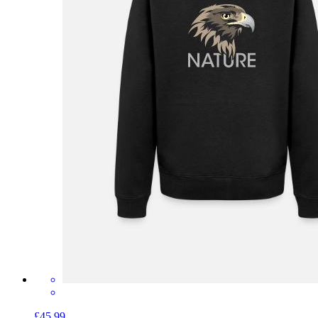
£45.99