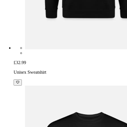
£32.99
Unisex Sweatshirt