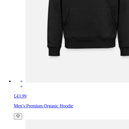
£43.99
Men’s Premium Organic Hoodie