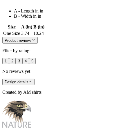
A - Length in in
B - Width in in
Size
A (in)
B (in)
One Size
3.74
10.24
Product reviews
Filter by rating:
1
2
3
4
5
No reviews yet
Design details
Created by
AM shirts