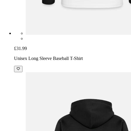
£31.99
Unisex Long Sleeve Baseball T-Shirt