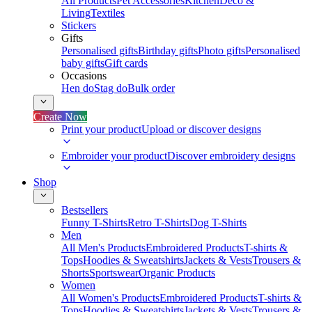
All Products
Pet Accessories
Kitchen
Deco &
Living
Textiles
Stickers
Gifts
Personalised gifts
Birthday gifts
Photo gifts
Personalised
baby gifts
Gift cards
Occasions
Hen do
Stag do
Bulk order
Create Now
Print your product
Upload or discover designs
Embroider your product
Discover embroidery designs
Shop
Bestsellers
Funny T-Shirts
Retro T-Shirts
Dog T-Shirts
Men
All Men's Products
Embroidered Products
T-shirts &
Tops
Hoodies & Sweatshirts
Jackets & Vests
Trousers &
Shorts
Sportswear
Organic Products
Women
All Women's Products
Embroidered Products
T-shirts &
Tops
Hoodies & Sweatshirts
Jackets & Vests
Trousers &