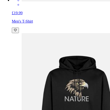
£19.99
Men's T-Shirt