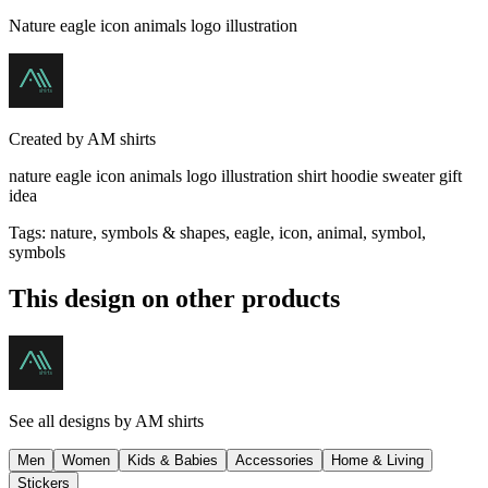
Nature eagle icon animals logo illustration
Created by
AM shirts
nature eagle icon animals logo illustration shirt hoodie sweater gift
idea
Tags
:
nature, symbols & shapes, eagle, icon, animal, symbol,
symbols
This design on other products
See all designs by
AM shirts
Men
Women
Kids & Babies
Accessories
Home & Living
Stickers