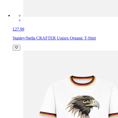
£27.99
Stanley/Stella CRAFTER Unisex Organic T-Shirt