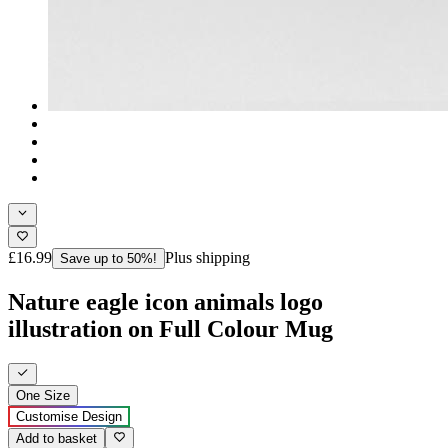
£16.99
Plus shipping
Save up to 50%!
Nature eagle icon animals logo
illustration on Full Colour Mug
One Size
Customise Design
Add to basket