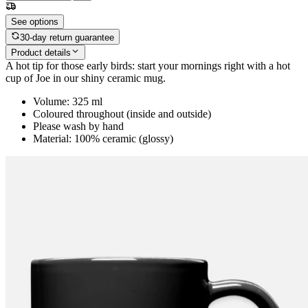
See options
30-day return guarantee
Product details
A hot tip for those early birds: start your mornings right with a hot
cup of Joe in our shiny ceramic mug.
Volume: 325 ml
Coloured throughout (inside and outside)
Please wash by hand
Material: 100% ceramic (glossy)