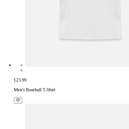
£23.99
Men's Baseball T-Shirt