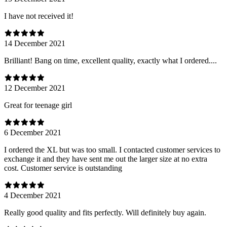
I have not received it!
14 December 2021
Brilliant! Bang on time, excellent quality, exactly what I ordered....
12 December 2021
Great for teenage girl
6 December 2021
I ordered the XL but was too small. I contacted customer services to
exchange it and they have sent me out the larger size at no extra
cost. Customer service is outstanding
4 December 2021
Really good quality and fits perfectly. Will definitely buy again.