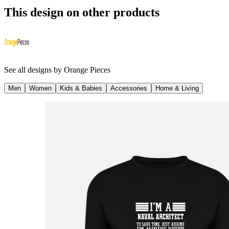
This design on other products
See all designs by
Orange Pieces
Men
Women
Kids & Babies
Accessories
Home & Living