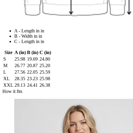
A - Length in in
B - Width in in
C - Length in in
Size
A (in)
B (in)
C (in)
S
25.98
19.69
24.80
M
26.77
20.87
25.20
L
27.56
22.05
25.59
XL
28.35
23.23
25.98
XXL
29.13
24.41
26.38
How it fits