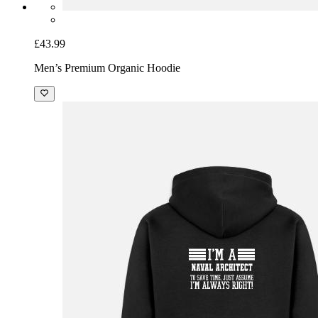
£43.99
Men’s Premium Organic Hoodie