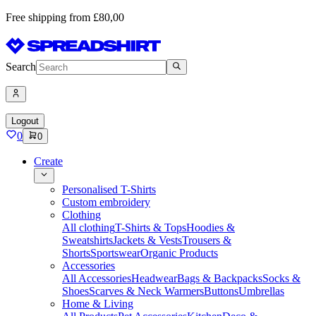
Free shipping from £80,00
Search
Logout
0
0
Create
Personalised T-Shirts
Custom embroidery
Clothing
All clothing
T-Shirts & Tops
Hoodies &
Sweatshirts
Jackets & Vests
Trousers &
Shorts
Sportswear
Organic Products
Accessories
All Accessories
Headwear
Bags & Backpacks
Socks &
Shoes
Scarves & Neck Warmers
Buttons
Umbrellas
Home & Living