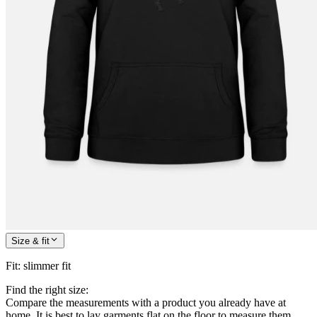
Size & fit
Fit
:
slimmer fit
Find the right size:
Compare the measurements with a product you already have at
home. It is best to lay garments flat on the floor to measure them.