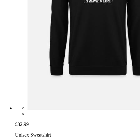
£32.99
Unisex Sweatshirt