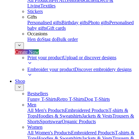
All Products
Pet Accessories
Kitchen
Deco &
Living
Textiles
Stickers
Gifts
Personalised gifts
Birthday gifts
Photo gifts
Personalised
baby gifts
Gift cards
Occasions
Hen do
Stag do
Bulk order
Create Now
Print your product
Upload or discover designs
Embroider your product
Discover embroidery designs
Shop
Bestsellers
Funny T-Shirts
Retro T-Shirts
Dog T-Shirts
Men
All Men's Products
Embroidered Products
T-shirts &
Tops
Hoodies & Sweatshirts
Jackets & Vests
Trousers &
Shorts
Sportswear
Organic Products
Women
All Women's Products
Embroidered Products
T-shirts &
Tops
Hoodies & Sweatshirts
Jackets & Vests
Trousers &