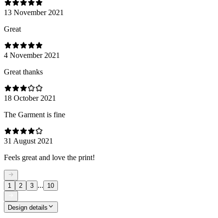
13 November 2021
Great
4 November 2021
Great thanks
18 October 2021
The Garment is fine
31 August 2021
Feels great and love the print!
...
1
2
3
10
Design details