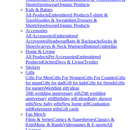
Shorts
Sportswear
Organic Products
Kids & Babies
All Products
Embroidered Products
T-shirts &
Tops
Hoodies & Sweatshirts
Trousers &
Shorts
Sportswear
Organic Products
Accessories
All Accessories
Embroidered
Accessories
Headwear
Bags & Backpacks
Socks &
Shoes
Scarves & Neck Warmers
Buttons
Umbrellas
Home & Living
All Products
Pet Accessories
Embroidered
Products
Kitchen
Deco & Living
Textiles
Stickers
Gifts
Gifts For Men
Gifts For Women
Gifts For Couples
Gifts
for mum
Gifts for dad
Gift for kids
Gifts for friends
Gifts
for gamers
Wedding gift ideas
50th wedding anniversary gift
25th wedding
anniversary gift
Birthday gift ideas
Baby shower
gifts
New baby gifts
New home gift
Graduation
gift
Retirement gifts
Gift cards
Fan Merch
Films & Series
Comics & Superheroes
Classics &
Kids
Music & Bands
Videogames & E-sports
All
Licenses