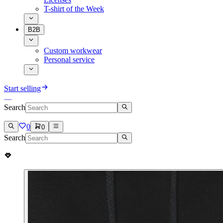
T-shirt of the Week
B2B
Custom workwear
Personal service
Start selling
Search
0
0
Search