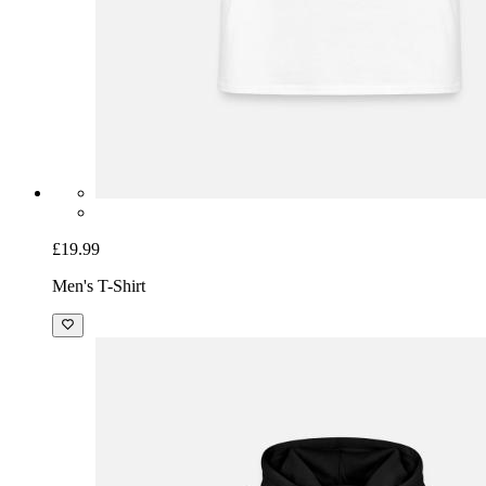
£19.99
Men's T-Shirt