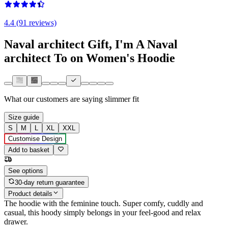
4.4 (91 reviews)
Naval architect Gift, I'm A Naval
architect To on Women's Hoodie
What our customers are saying
slimmer fit
Size guide
S
M
L
XL
XXL
Customise Design
Add to basket
See options
30-day return guarantee
Product details
The hoodie with the feminine touch. Super comfy, cuddly and
casual, this hoody simply belongs in your feel-good and relax
drawer.