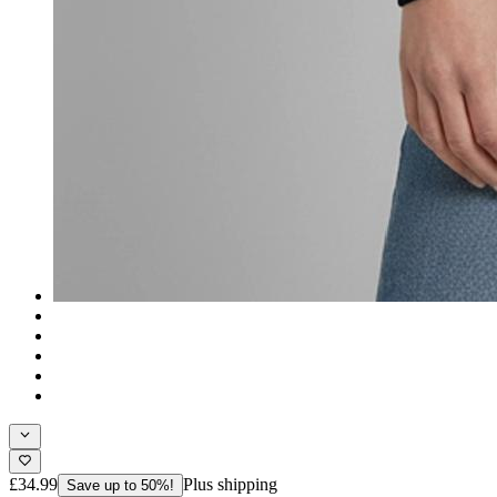
£34.99
Plus shipping
Save up to 50%!