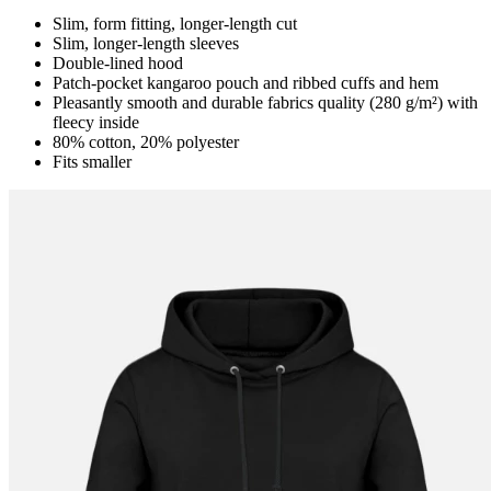
Slim, form fitting, longer-length cut
Slim, longer-length sleeves
Double-lined hood
Patch-pocket kangaroo pouch and ribbed cuffs and hem
Pleasantly smooth and durable fabrics quality (280 g/m²) with
fleecy inside
80% cotton, 20% polyester
Fits smaller