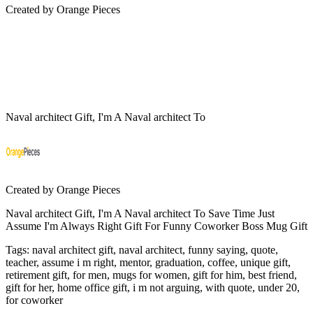
Created by
Orange Pieces
Naval architect Gift, I'm A Naval architect To
Created by
Orange Pieces
Naval architect Gift, I'm A Naval architect To Save Time Just
Assume I'm Always Right Gift For Funny Coworker Boss Mug Gift
Tags
:
naval architect gift, naval architect, funny saying, quote,
teacher, assume i m right, mentor, graduation, coffee, unique gift,
retirement gift, for men, mugs for women, gift for him, best friend,
gift for her, home office gift, i m not arguing, with quote, under 20,
for coworker