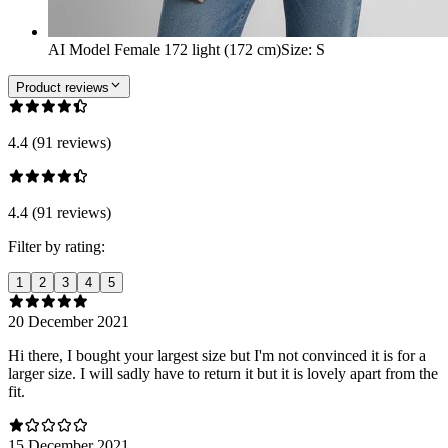
AI Model Female 172 light (172 cm)
Size
:
S
Product reviews
4.4 (91 reviews)
4.4 (91 reviews)
Filter by rating:
1
2
3
4
5
20 December 2021
Hi there, I bought your largest size but I'm not convinced it is for a
larger size. I will sadly have to return it but it is lovely apart from the
fit.
15 December 2021