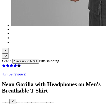
£24.99
Plus shipping
Save up to 60%!
4.7 (59 reviews)
Neon Gorilla with Headphones on Men's
Breathable T-Shirt