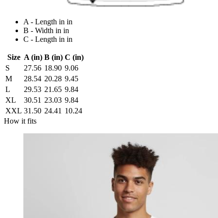
A - Length in in
B - Width in in
C - Length in in
Size
A (in)
B (in)
C (in)
S
27.56
18.90
9.06
M
28.54
20.28
9.45
L
29.53
21.65
9.84
XL
30.51
23.03
9.84
XXL
31.50
24.41
10.24
How it fits