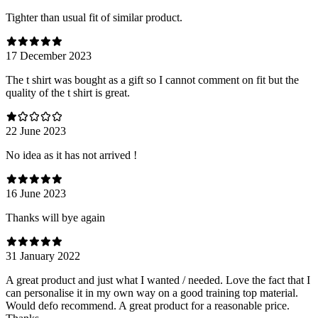
Tighter than usual fit of similar product.
17 December 2023
The t shirt was bought as a gift so I cannot comment on fit but the
quality of the t shirt is great.
22 June 2023
No idea as it has not arrived !
16 June 2023
Thanks will bye again
31 January 2022
A great product and just what I wanted / needed. Love the fact that I
can personalise it in my own way on a good training top material.
Would defo recommend. A great product for a reasonable price.