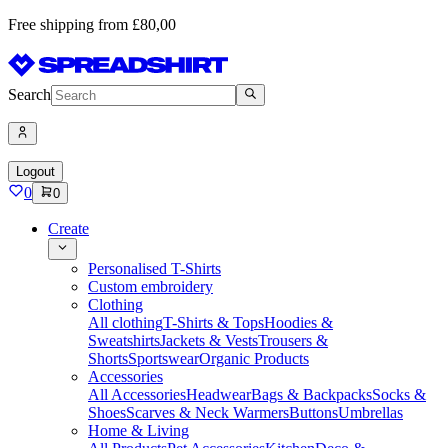
Free shipping from £80,00
Search
Logout
0
0
Create
Personalised T-Shirts
Custom embroidery
Clothing
All clothing
T-Shirts & Tops
Hoodies &
Sweatshirts
Jackets & Vests
Trousers &
Shorts
Sportswear
Organic Products
Accessories
All Accessories
Headwear
Bags & Backpacks
Socks &
Shoes
Scarves & Neck Warmers
Buttons
Umbrellas
Home & Living