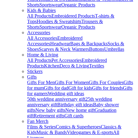
Shorts
Sportswear
Organic Products
Kids & Babies
All Products
Embroidered Products
T-shirts &
Tops
Hoodies & Sweatshirts
Trousers &
Shorts
Sportswear
Organic Products
Accessories
All Accessories
Embroidered
Accessories
Headwear
Bags & Backpacks
Socks &
Shoes
Scarves & Neck Warmers
Buttons
Umbrellas
Home & Living
All Products
Pet Accessories
Embroidered
Products
Kitchen
Deco & Living
Textiles
Stickers
Gifts
Gifts For Men
Gifts For Women
Gifts For Couples
Gifts
for mum
Gifts for dad
Gift for kids
Gifts for friends
Gifts
for gamers
Wedding gift ideas
50th wedding anniversary gift
25th wedding
anniversary gift
Birthday gift ideas
Baby shower
gifts
New baby gifts
New home gift
Graduation
gift
Retirement gifts
Gift cards
Fan Merch
Films & Series
Comics & Superheroes
Classics &
Kids
Music & Bands
Videogames & E-sports
All
Licenses