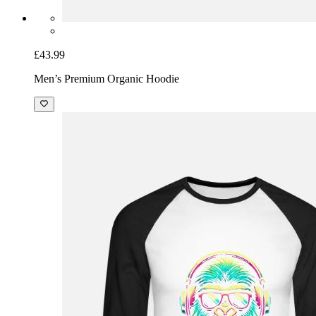
£43.99
Men’s Premium Organic Hoodie