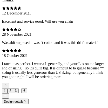
Thanks.
12 December 2021
Excellent and service good. Will use you again
28 November 2021
Was abit surprised it wasn't cotton and it was this dri fit material
18 October 2021
I rated it as perfect. I wear a L generally, and your L is on the larger
end of sizing... so it's quite big. It is difficult to to guage because **
sizing is usually less generous than US sizing, but generally I think
you got it right. I will be ordering more.
...
1
2
3
6
Design details