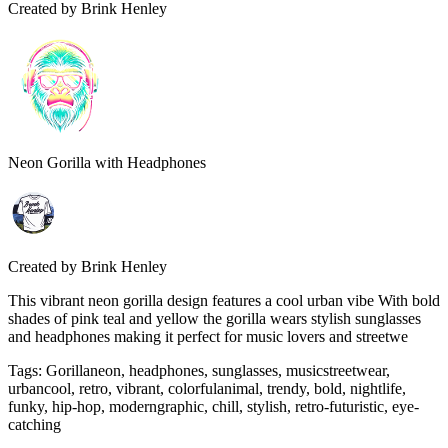
Created by
Brink Henley
Neon Gorilla with Headphones
Created by
Brink Henley
This vibrant neon gorilla design features a cool urban vibe With bold
shades of pink teal and yellow the gorilla wears stylish sunglasses
and headphones making it perfect for music lovers and streetwe
Tags
:
Gorillaneon, headphones, sunglasses, musicstreetwear,
urbancool, retro, vibrant, colorfulanimal, trendy, bold, nightlife,
funky, hip-hop, moderngraphic, chill, stylish, retro-futuristic, eye-
catching