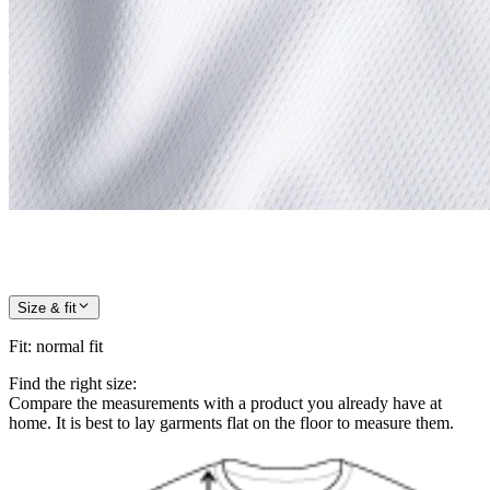
Size & fit
Fit
:
normal fit
Find the right size:
Compare the measurements with a product you already have at
home. It is best to lay garments flat on the floor to measure them.