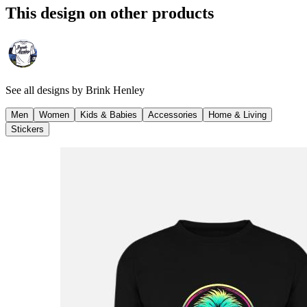
This design on other products
See all designs by
Brink Henley
Men
Women
Kids & Babies
Accessories
Home & Living
Stickers