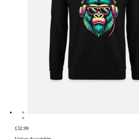
£32.99
Unisex Sweatshirt