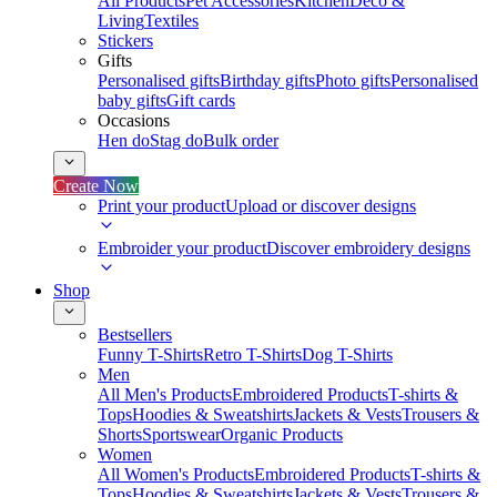
All Products
Pet Accessories
Kitchen
Deco &
Living
Textiles
Stickers
Gifts
Personalised gifts
Birthday gifts
Photo gifts
Personalised
baby gifts
Gift cards
Occasions
Hen do
Stag do
Bulk order
Create Now
Print your product
Upload or discover designs
Embroider your product
Discover embroidery designs
Shop
Bestsellers
Funny T-Shirts
Retro T-Shirts
Dog T-Shirts
Men
All Men's Products
Embroidered Products
T-shirts &
Tops
Hoodies & Sweatshirts
Jackets & Vests
Trousers &
Shorts
Sportswear
Organic Products
Women
All Women's Products
Embroidered Products
T-shirts &
Tops
Hoodies & Sweatshirts
Jackets & Vests
Trousers &