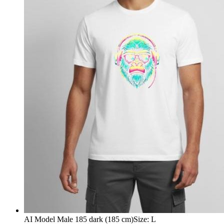
AI Model Male 185 dark (185 cm)
Size
:
L