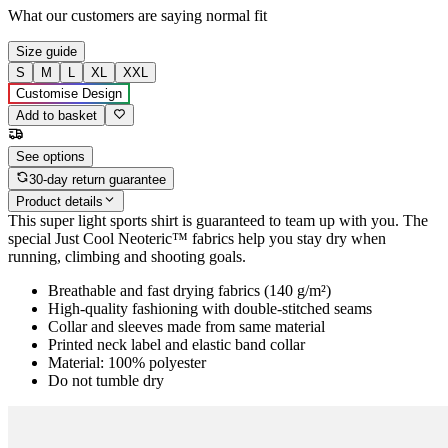
What our customers are saying
normal fit
Size guide
S
M
L
XL
XXL
Customise Design
Add to basket
See options
30-day return guarantee
Product details
This super light sports shirt is guaranteed to team up with you. The
special Just Cool Neoteric™ fabrics help you stay dry when
running, climbing and shooting goals.
Breathable and fast drying fabrics (140 g/m²)
High-quality fashioning with double-stitched seams
Collar and sleeves made from same material
Printed neck label and elastic band collar
Material: 100% polyester
Do not tumble dry