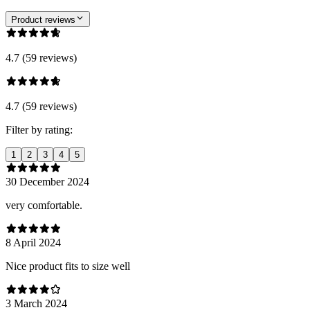
Product reviews
4.7 (59 reviews)
4.7 (59 reviews)
Filter by rating:
1
2
3
4
5
30 December 2024
very comfortable.
8 April 2024
Nice product fits to size well
3 March 2024