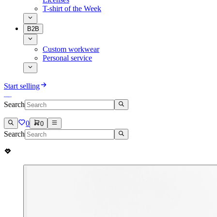
T-shirt of the Week
B2B
Custom workwear
Personal service
Start selling
Search
0
0
Search