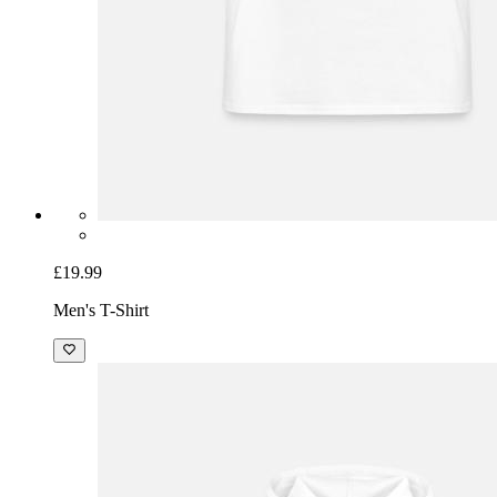
£19.99
Men's T-Shirt