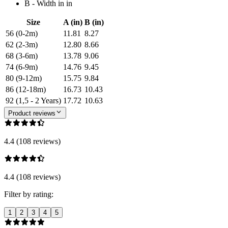
B - Width in in
Size
A (in)
B (in)
56 (0-2m)
11.81
8.27
62 (2-3m)
12.80
8.66
68 (3-6m)
13.78
9.06
74 (6-9m)
14.76
9.45
80 (9-12m)
15.75
9.84
86 (12-18m)
16.73
10.43
92 (1,5 - 2 Years)
17.72
10.63
Product reviews
4.4 (108 reviews)
4.4 (108 reviews)
Filter by rating:
1
2
3
4
5