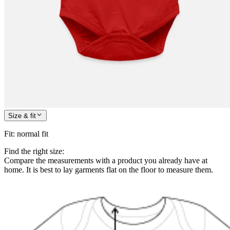
Size & fit
Fit
:
normal fit
Find the right size:
Compare the measurements with a product you already have at
home. It is best to lay garments flat on the floor to measure them.