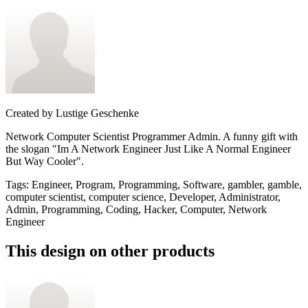
Created by
Lustige Geschenke
Network Computer Scientist Programmer Admin. A funny gift with
the slogan "Im A Network Engineer Just Like A Normal Engineer
But Way Cooler".
Tags
:
Engineer, Program, Programming, Software, gambler, gamble,
computer scientist, computer science, Developer, Administrator,
Admin, Programming, Coding, Hacker, Computer, Network
Engineer
This design on other products