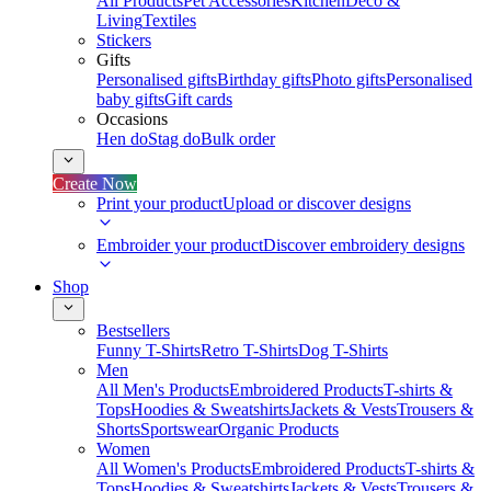
All Products
Pet Accessories
Kitchen
Deco &
Living
Textiles
Stickers
Gifts
Personalised gifts
Birthday gifts
Photo gifts
Personalised
baby gifts
Gift cards
Occasions
Hen do
Stag do
Bulk order
Create Now
Print your product
Upload or discover designs
Embroider your product
Discover embroidery designs
Shop
Bestsellers
Funny T-Shirts
Retro T-Shirts
Dog T-Shirts
Men
All Men's Products
Embroidered Products
T-shirts &
Tops
Hoodies & Sweatshirts
Jackets & Vests
Trousers &
Shorts
Sportswear
Organic Products
Women
All Women's Products
Embroidered Products
T-shirts &
Tops
Hoodies & Sweatshirts
Jackets & Vests
Trousers &