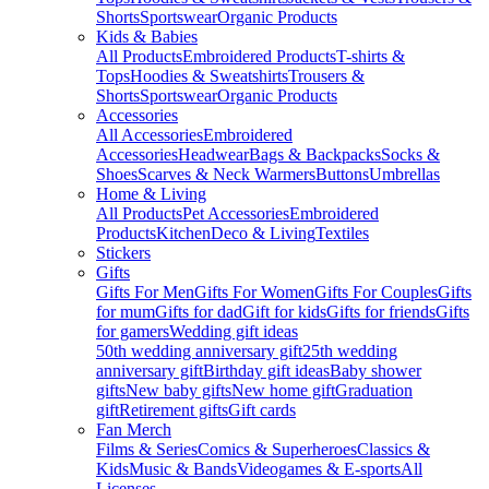
Shorts
Sportswear
Organic Products
Kids & Babies
All Products
Embroidered Products
T-shirts &
Tops
Hoodies & Sweatshirts
Trousers &
Shorts
Sportswear
Organic Products
Accessories
All Accessories
Embroidered
Accessories
Headwear
Bags & Backpacks
Socks &
Shoes
Scarves & Neck Warmers
Buttons
Umbrellas
Home & Living
All Products
Pet Accessories
Embroidered
Products
Kitchen
Deco & Living
Textiles
Stickers
Gifts
Gifts For Men
Gifts For Women
Gifts For Couples
Gifts
for mum
Gifts for dad
Gift for kids
Gifts for friends
Gifts
for gamers
Wedding gift ideas
50th wedding anniversary gift
25th wedding
anniversary gift
Birthday gift ideas
Baby shower
gifts
New baby gifts
New home gift
Graduation
gift
Retirement gifts
Gift cards
Fan Merch
Films & Series
Comics & Superheroes
Classics &
Kids
Music & Bands
Videogames & E-sports
All
Licenses