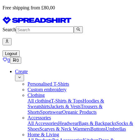
Free shipping from £80,00
Search
Logout
0
0
Create
Personalised T-Shirts
Custom embroidery
Clothing
All clothing
T-Shirts & Tops
Hoodies &
Sweatshirts
Jackets & Vests
Trousers &
Shorts
Sportswear
Organic Products
Accessories
All Accessories
Headwear
Bags & Backpacks
Socks &
Shoes
Scarves & Neck Warmers
Buttons
Umbrellas
Home & Living