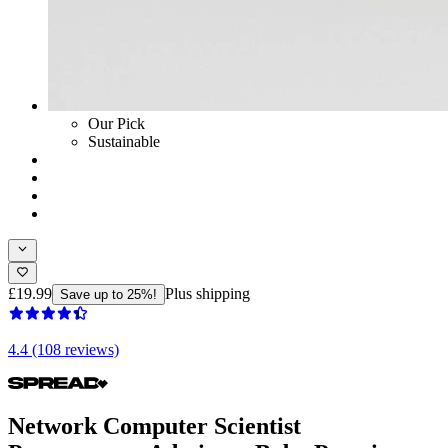
Our Pick
Sustainable
£19.99
Plus shipping
Save up to 25%!
4.4 (108 reviews)
Network Computer Scientist