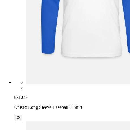
£31.99
Unisex Long Sleeve Baseball T-Shirt