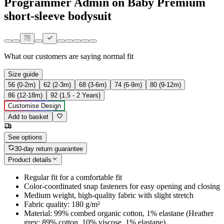
Programmer Admin on Baby Premium
short-sleeve bodysuit
What our customers are saying
normal fit
Size guide
56 (0-2m)
62 (2-3m)
68 (3-6m)
74 (6-9m)
80 (9-12m)
86 (12-18m)
92 (1,5 - 2 Years)
Customise Design
Add to basket
See options
30-day return guarantee
Product details
Regular fit for a comfortable fit
Color-coordinated snap fasteners for easy opening and closing
Medium weight, high-quality fabric with slight stretch
Fabric quality: 180 g/m²
Material: 99% combed organic cotton, 1% elastane (Heather
grey: 89% cotton, 10% viscose, 1% elastane)