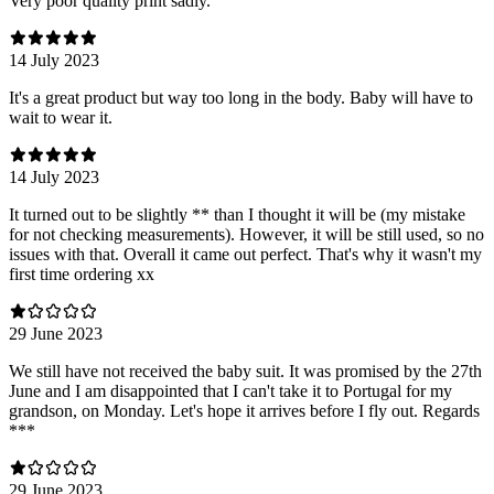
Very poor quality print sadly.
14 July 2023
It's a great product but way too long in the body. Baby will have to
wait to wear it.
14 July 2023
It turned out to be slightly ** than I thought it will be (my mistake
for not checking measurements). However, it will be still used, so no
issues with that. Overall it came out perfect. That's why it wasn't my
first time ordering xx
29 June 2023
We still have not received the baby suit. It was promised by the 27th
June and I am disappointed that I can't take it to Portugal for my
grandson, on Monday. Let's hope it arrives before I fly out. Regards
***
29 June 2023