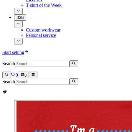
T-shirt of the Week
B2B
Custom workwear
Personal service
Start selling
Search
0
0
Search