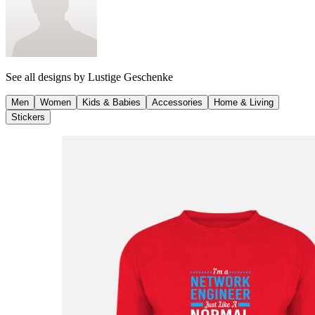
See all designs by
Lustige Geschenke
Men
Women
Kids & Babies
Accessories
Home & Living
Stickers