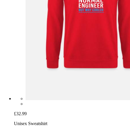
£32.99
Unisex Sweatshirt