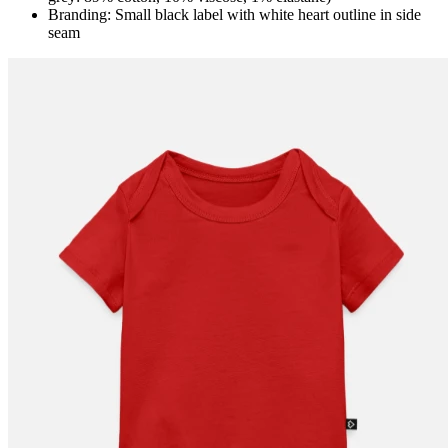
Branding: Small black label with white heart outline in side
seam