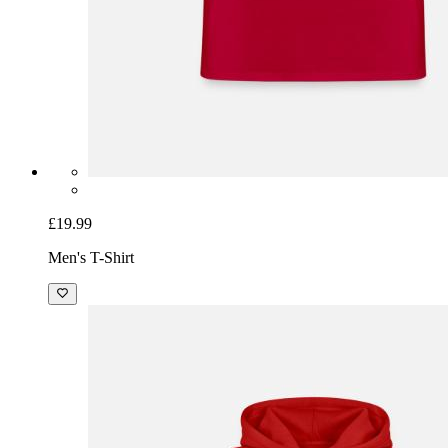
£19.99
Men's T-Shirt