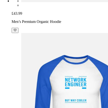
£43.99
Men’s Premium Organic Hoodie