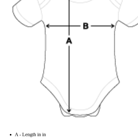
A - Length in in