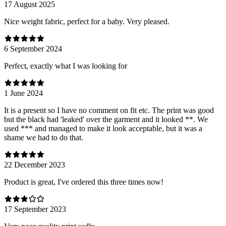
17 August 2025
Nice weight fabric, perfect for a baby. Very pleased.
6 September 2024
Perfect, exactly what I was looking for
1 June 2024
It is a present so I have no comment on fit etc. The print was good
but the black had 'leaked' over the garment and it looked **. We
used *** and managed to make it look acceptable, but it was a
shame we had to do that.
22 December 2023
Product is great, I've ordered this three times now!
17 September 2023