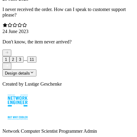
I never received the order. How can I speak to customer support
please?
24 June 2023
Don't know, the item never arrived?
...
1
2
3
11
Design details
Created by
Lustige Geschenke
Network Computer Scientist Programmer Admin