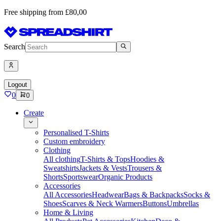
Free shipping from £80,00
Search
Logout
0
0
Create
Personalised T-Shirts
Custom embroidery
Clothing
All clothing
T-Shirts & Tops
Hoodies &
Sweatshirts
Jackets & Vests
Trousers &
Shorts
Sportswear
Organic Products
Accessories
All Accessories
Headwear
Bags & Backpacks
Socks &
Shoes
Scarves & Neck Warmers
Buttons
Umbrellas
Home & Living