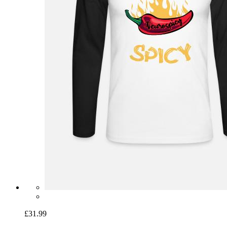
£31.99