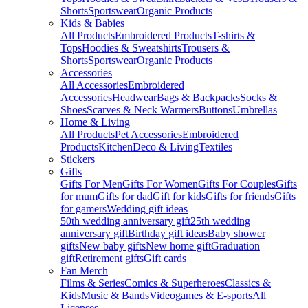
Shorts
Sportswear
Organic Products
Kids & Babies
All Products
Embroidered Products
T-shirts &
Tops
Hoodies & Sweatshirts
Trousers &
Shorts
Sportswear
Organic Products
Accessories
All Accessories
Embroidered
Accessories
Headwear
Bags & Backpacks
Socks &
Shoes
Scarves & Neck Warmers
Buttons
Umbrellas
Home & Living
All Products
Pet Accessories
Embroidered
Products
Kitchen
Deco & Living
Textiles
Stickers
Gifts
Gifts For Men
Gifts For Women
Gifts For Couples
Gifts
for mum
Gifts for dad
Gift for kids
Gifts for friends
Gifts
for gamers
Wedding gift ideas
50th wedding anniversary gift
25th wedding
anniversary gift
Birthday gift ideas
Baby shower
gifts
New baby gifts
New home gift
Graduation
gift
Retirement gifts
Gift cards
Fan Merch
Films & Series
Comics & Superheroes
Classics &
Kids
Music & Bands
Videogames & E-sports
All
Licenses