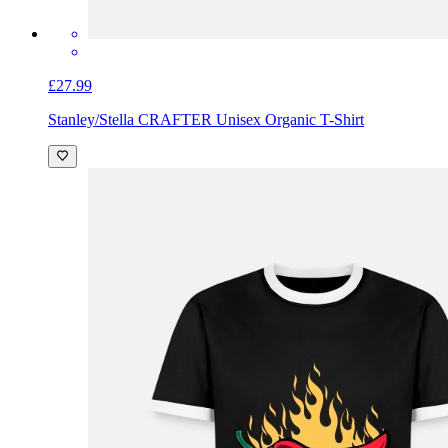
£27.99
Stanley/Stella CRAFTER Unisex Organic T-Shirt