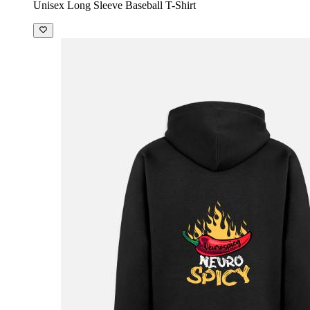
Unisex Long Sleeve Baseball T-Shirt