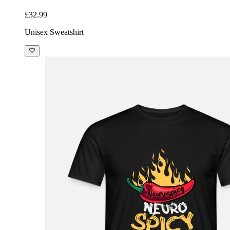
£32.99
Unisex Sweatshirt