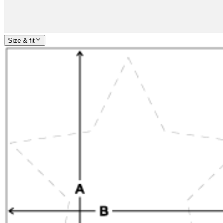
Size & fit