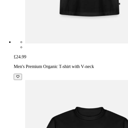
£24.99
Men's Premium Organic T-shirt with V-neck