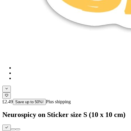
£2.49
Plus shipping
Save up to 50%!
Neurospicy on Sticker size S (10 x 10 cm)