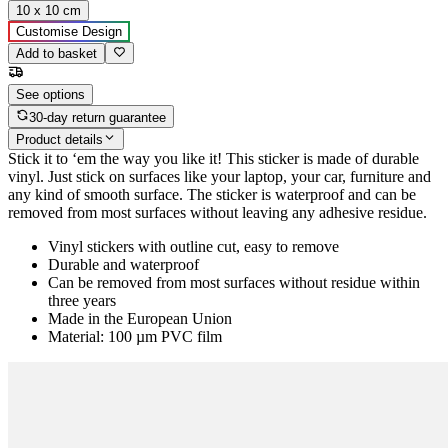
10 x 10 cm
Customise Design
Add to basket
See options
30-day return guarantee
Product details
Stick it to ‘em the way you like it! This sticker is made of durable
vinyl. Just stick on surfaces like your laptop, your car, furniture and
any kind of smooth surface. The sticker is waterproof and can be
removed from most surfaces without leaving any adhesive residue.
Vinyl stickers with outline cut, easy to remove
Durable and waterproof
Can be removed from most surfaces without residue within
three years
Made in the European Union
Material: 100 µm PVC film