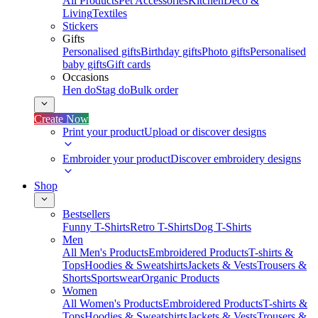
All Products
Pet Accessories
Kitchen
Deco &
Living
Textiles
Stickers
Gifts
Personalised gifts
Birthday gifts
Photo gifts
Personalised
baby gifts
Gift cards
Occasions
Hen do
Stag do
Bulk order
Create Now
Print your product
Upload or discover designs
Embroider your product
Discover embroidery designs
Shop
Bestsellers
Funny T-Shirts
Retro T-Shirts
Dog T-Shirts
Men
All Men's Products
Embroidered Products
T-shirts &
Tops
Hoodies & Sweatshirts
Jackets & Vests
Trousers &
Shorts
Sportswear
Organic Products
Women
All Women's Products
Embroidered Products
T-shirts &
Tops
Hoodies & Sweatshirts
Jackets & Vests
Trousers &