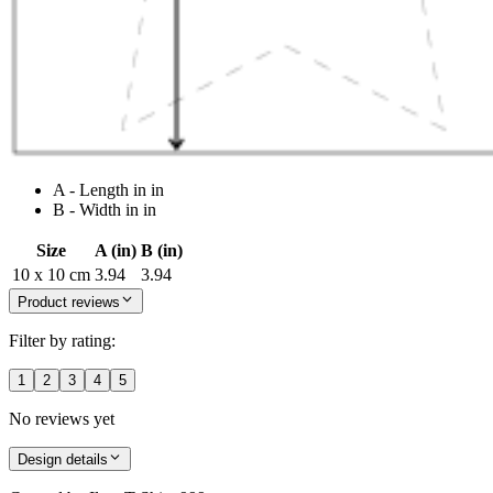
A - Length in in
B - Width in in
Size
A (in)
B (in)
10 x 10 cm
3.94
3.94
Product reviews
Filter by rating:
1
2
3
4
5
No reviews yet
Design details