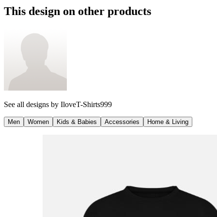
This design on other products
See all designs by
IloveT-Shirts999
Men
Women
Kids & Babies
Accessories
Home & Living