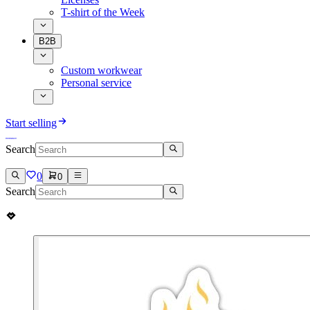
T-shirt of the Week
B2B
Custom workwear
Personal service
Start selling
Search
0
0
Search