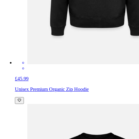
£45.99
Unisex Premium Organic Zip Hoodie