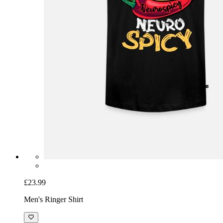
£23.99
Men's Ringer Shirt