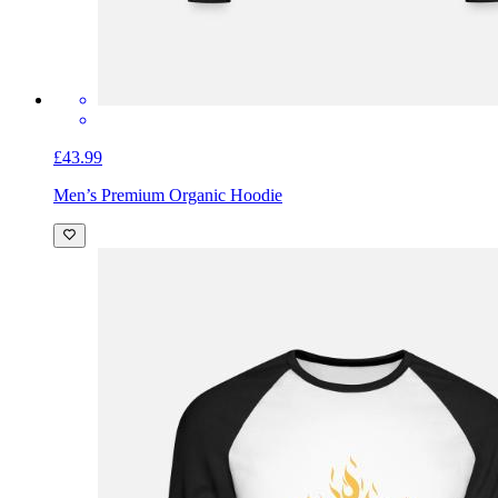
£43.99
Men’s Premium Organic Hoodie