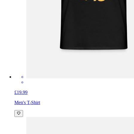
£19.99
Men's T-Shirt