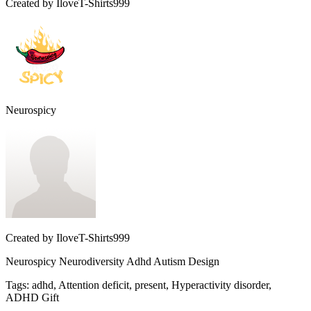
Created by
IloveT-Shirts999
Neurospicy
Created by
IloveT-Shirts999
Neurospicy Neurodiversity Adhd Autism Design
Tags
:
adhd, Attention deficit, present, Hyperactivity disorder,
ADHD Gift