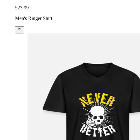
£23.99
Men's Ringer Shirt