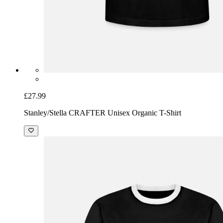
£27.99
Stanley/Stella CRAFTER Unisex Organic T-Shirt