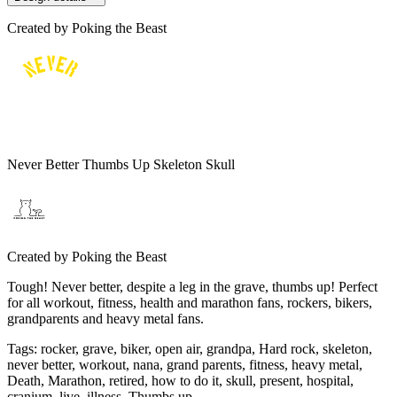
Created by
Poking the Beast
Never Better Thumbs Up Skeleton Skull
Created by
Poking the Beast
Tough! Never better, despite a leg in the grave, thumbs up! Perfect
for all workout, fitness, health and marathon fans, rockers, bikers,
grandparents and heavy metal fans.
Tags
:
rocker, grave, biker, open air, grandpa, Hard rock, skeleton,
never better, workout, nana, grand parents, fitness, heavy metal,
Death, Marathon, retired, how to do it, skull, present, hospital,
cranium, live, illness, Thumbs up