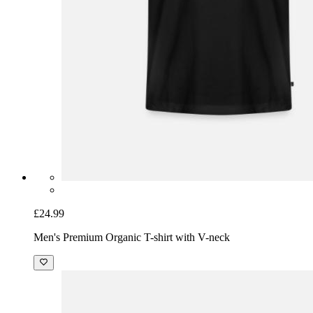
£24.99
Men's Premium Organic T-shirt with V-neck