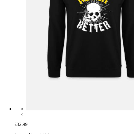
£32.99