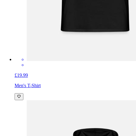
£19.99
Men's T-Shirt