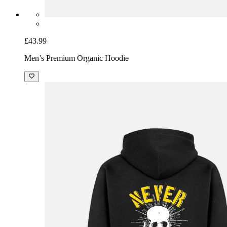
£43.99
Men’s Premium Organic Hoodie