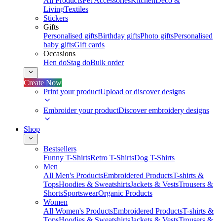
All Products
Pet Accessories
Kitchen
Deco &
Living
Textiles
Stickers
Gifts
Personalised gifts
Birthday gifts
Photo gifts
Personalised
baby gifts
Gift cards
Occasions
Hen do
Stag do
Bulk order
Create Now
Print your product
Upload or discover designs
Embroider your product
Discover embroidery designs
Shop
Bestsellers
Funny T-Shirts
Retro T-Shirts
Dog T-Shirts
Men
All Men's Products
Embroidered Products
T-shirts &
Tops
Hoodies & Sweatshirts
Jackets & Vests
Trousers &
Shorts
Sportswear
Organic Products
Women
All Women's Products
Embroidered Products
T-shirts &
Tops
Hoodies & Sweatshirts
Jackets & Vests
Trousers &