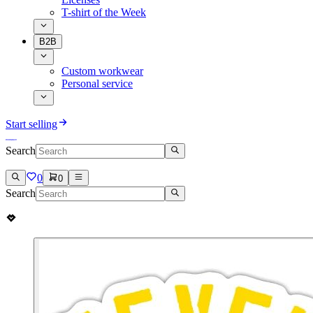
T-shirt of the Week
B2B
Custom workwear
Personal service
Start selling
Search
0
0
Search