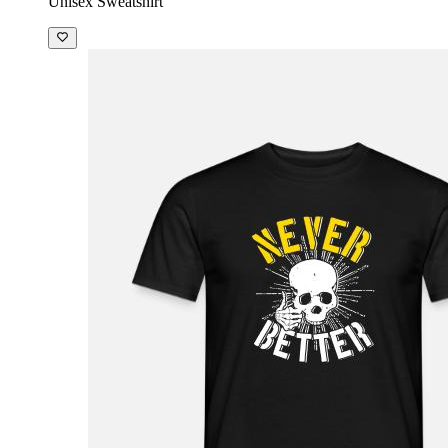
Unisex Sweatshirt