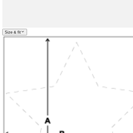
Size & fit