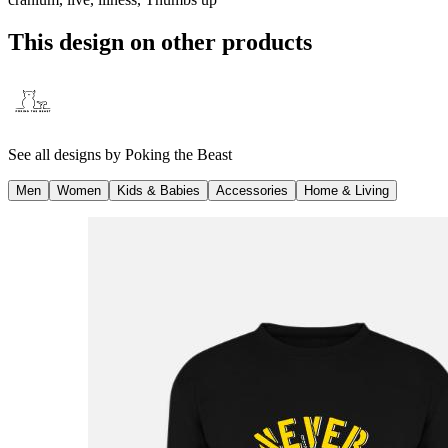
This design on other products
See all designs by
Poking the Beast
Men
Women
Kids & Babies
Accessories
Home & Living