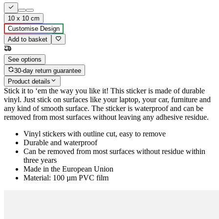
10 x 10 cm
Customise Design
Add to basket
See options
30-day return guarantee
Product details
Stick it to ‘em the way you like it! This sticker is made of durable
vinyl. Just stick on surfaces like your laptop, your car, furniture and
any kind of smooth surface. The sticker is waterproof and can be
removed from most surfaces without leaving any adhesive residue.
Vinyl stickers with outline cut, easy to remove
Durable and waterproof
Can be removed from most surfaces without residue within
three years
Made in the European Union
Material: 100 µm PVC film