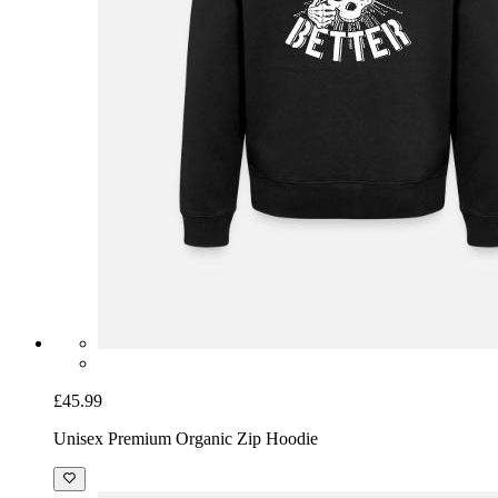
£45.99
Unisex Premium Organic Zip Hoodie