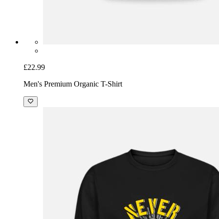
£22.99
Men's Premium Organic T-Shirt