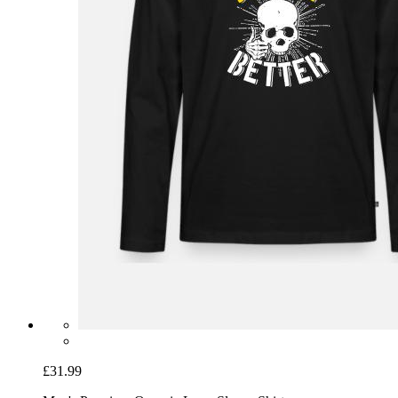
£31.99