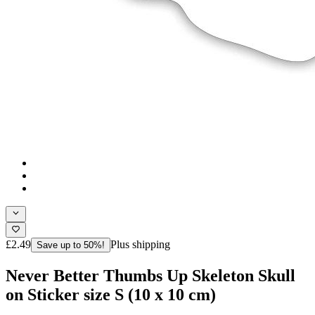
£2.49
Plus shipping
Save up to 50%!
Never Better Thumbs Up Skeleton Skull
on Sticker size S (10 x 10 cm)