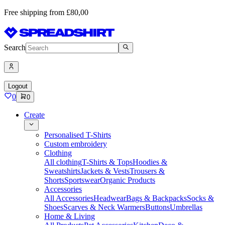
Free shipping from £80,00
Search
Logout
0
0
Create
Personalised T-Shirts
Custom embroidery
Clothing
All clothing
T-Shirts & Tops
Hoodies &
Sweatshirts
Jackets & Vests
Trousers &
Shorts
Sportswear
Organic Products
Accessories
All Accessories
Headwear
Bags & Backpacks
Socks &
Shoes
Scarves & Neck Warmers
Buttons
Umbrellas
Home & Living