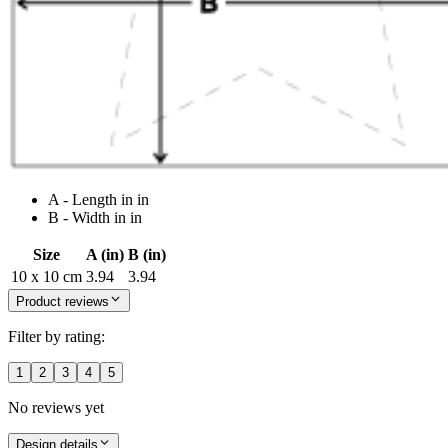
A - Length in in
B - Width in in
Size
A (in)
B (in)
10 x 10 cm
3.94
3.94
Product reviews
Filter by rating:
1
2
3
4
5
No reviews yet
Design details