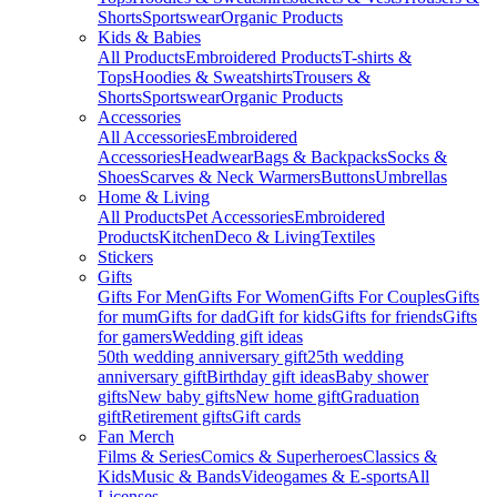
Shorts
Sportswear
Organic Products
Kids & Babies
All Products
Embroidered Products
T-shirts &
Tops
Hoodies & Sweatshirts
Trousers &
Shorts
Sportswear
Organic Products
Accessories
All Accessories
Embroidered
Accessories
Headwear
Bags & Backpacks
Socks &
Shoes
Scarves & Neck Warmers
Buttons
Umbrellas
Home & Living
All Products
Pet Accessories
Embroidered
Products
Kitchen
Deco & Living
Textiles
Stickers
Gifts
Gifts For Men
Gifts For Women
Gifts For Couples
Gifts
for mum
Gifts for dad
Gift for kids
Gifts for friends
Gifts
for gamers
Wedding gift ideas
50th wedding anniversary gift
25th wedding
anniversary gift
Birthday gift ideas
Baby shower
gifts
New baby gifts
New home gift
Graduation
gift
Retirement gifts
Gift cards
Fan Merch
Films & Series
Comics & Superheroes
Classics &
Kids
Music & Bands
Videogames & E-sports
All
Licenses