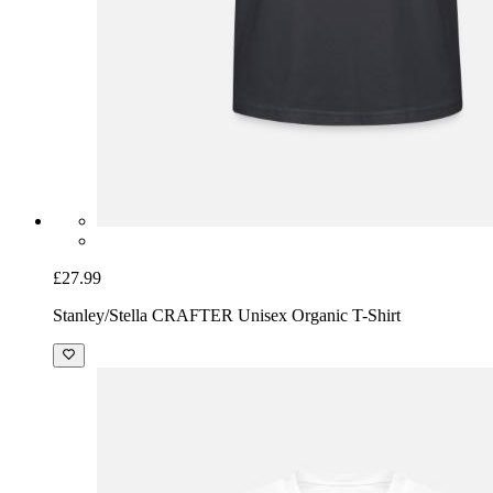
£27.99
Stanley/Stella CRAFTER Unisex Organic T-Shirt