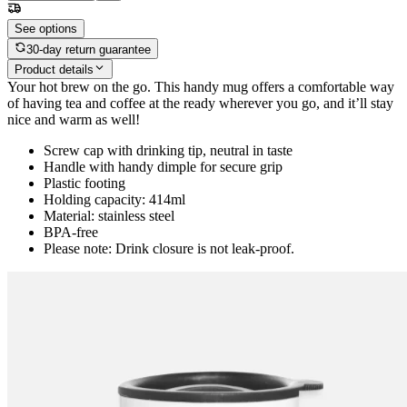
See options
30-day return guarantee
Product details
Your hot brew on the go. This handy mug offers a comfortable way
of having tea and coffee at the ready wherever you go, and it’ll stay
nice and warm as well!
Screw cap with drinking tip, neutral in taste
Handle with handy dimple for secure grip
Plastic footing
Holding capacity: 414ml
Material: stainless steel
BPA-free
Please note: Drink closure is not leak-proof.