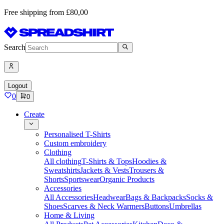
Free shipping from £80,00
Search
Logout
0
0
Create
Personalised T-Shirts
Custom embroidery
Clothing
All clothing
T-Shirts & Tops
Hoodies &
Sweatshirts
Jackets & Vests
Trousers &
Shorts
Sportswear
Organic Products
Accessories
All Accessories
Headwear
Bags & Backpacks
Socks &
Shoes
Scarves & Neck Warmers
Buttons
Umbrellas
Home & Living