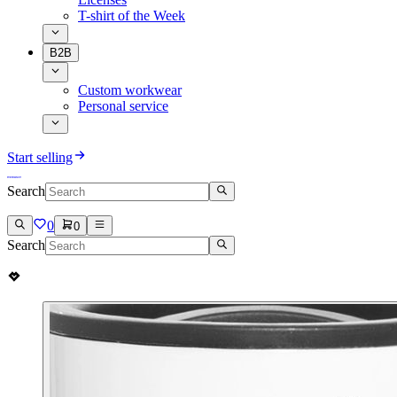
T-shirt of the Week
B2B
Custom workwear
Personal service
Start selling
Search
0
0
Search