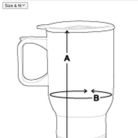
Size & fit