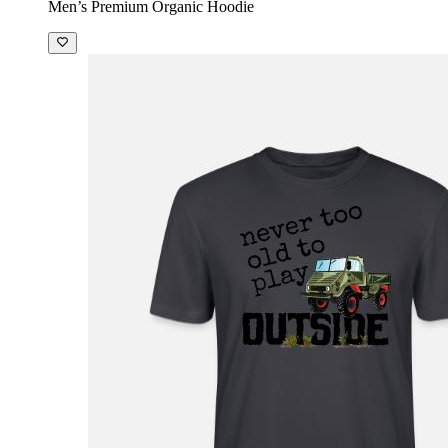
Men’s Premium Organic Hoodie