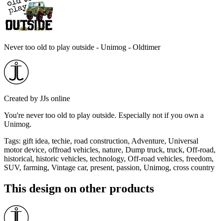
Never too old to play outside - Unimog - Oldtimer
Created by
JJs online
You're never too old to play outside. Especially not if you own a
Unimog.
Tags
:
gift idea, techie, road construction, Adventure, Universal
motor device, offroad vehicles, nature, Dump truck, truck, Off-road,
historical, historic vehicles, technology, Off-road vehicles, freedom,
SUV, farming, Vintage car, present, passion, Unimog, cross country
This design on other products