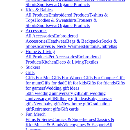
Shorts
Sportswear
Organic Products
Kids & Babies
All Products
Embroidered Products
T-shirts &
Tops
Hoodies & Sweatshirts
Trousers &
Shorts
Sportswear
Organic Products
Accessories
All Accessories
Embroidered
Accessories
Headwear
Bags & Backpacks
Socks &
Shoes
Scarves & Neck Warmers
Buttons
Umbrellas
Home & Living
All Products
Pet Accessories
Embroidered
Products
Kitchen
Deco & Living
Textiles
Stickers
Gifts
Gifts For Men
Gifts For Women
Gifts For Couples
Gifts
for mum
Gifts for dad
Gift for kids
Gifts for friends
Gifts
for gamers
Wedding gift ideas
50th wedding anniversary gift
25th wedding
anniversary gift
Birthday gift ideas
Baby shower
gifts
New baby gifts
New home gift
Graduation
gift
Retirement gifts
Gift cards
Fan Merch
Films & Series
Comics & Superheroes
Classics &
Kids
Music & Bands
Videogames & E-sports
All
Licenses