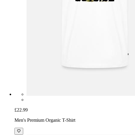
£22.99
Men's Premium Organic T-Shirt