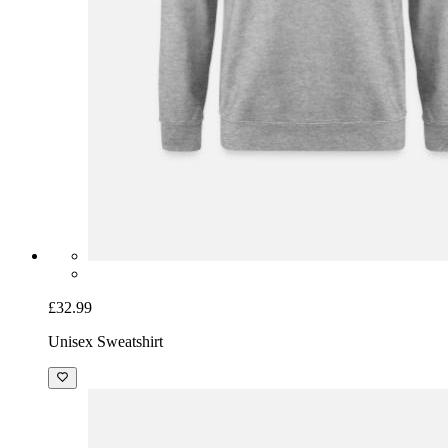
£32.99
Unisex Sweatshirt