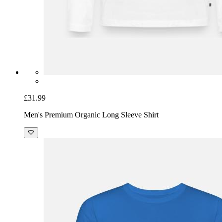
£31.99
Men's Premium Organic Long Sleeve Shirt