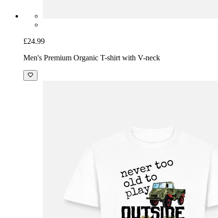
£24.99
Men's Premium Organic T-shirt with V-neck