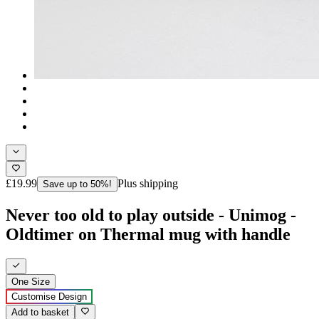
£19.99
Plus shipping
Save up to 50%!
Never too old to play outside - Unimog -
Oldtimer on Thermal mug with handle
One Size
Customise Design
Add to basket