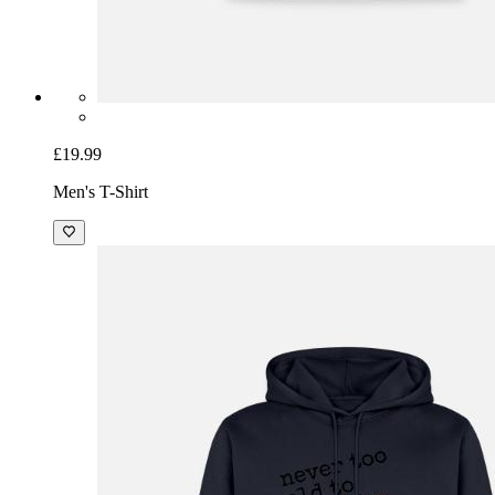
£19.99
Men's T-Shirt