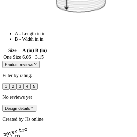
A - Length in in
B - Width in in
Size
A (in)
B (in)
One Size
6.06
3.15
Product reviews
Filter by rating:
1
2
3
4
5
No reviews yet
Design details
Created by
JJs online