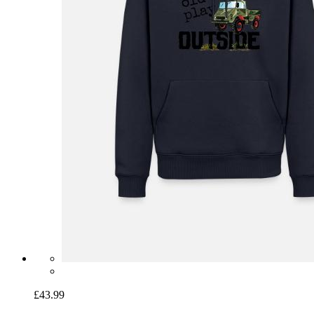
£43.99