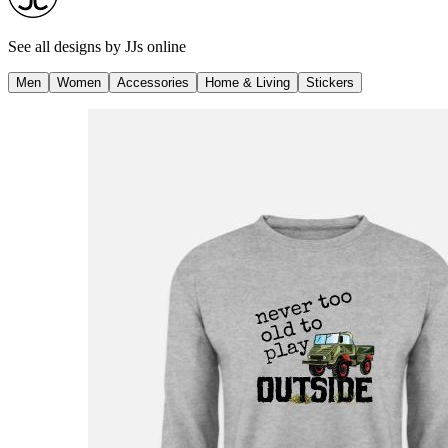
See all designs by
JJs online
Men
Women
Accessories
Home & Living
Stickers