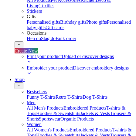
All Products
Pet Accessories
Kitchen
Deco &
Living
Textiles
Stickers
Gifts
Personalised gifts
Birthday gifts
Photo gifts
Personalised
baby gifts
Gift cards
Occasions
Hen do
Stag do
Bulk order
Create Now
Print your product
Upload or discover designs
Embroider your product
Discover embroidery designs
Shop
Bestsellers
Funny T-Shirts
Retro T-Shirts
Dog T-Shirts
Men
All Men's Products
Embroidered Products
T-shirts &
Tops
Hoodies & Sweatshirts
Jackets & Vests
Trousers &
Shorts
Sportswear
Organic Products
Women
All Women's Products
Embroidered Products
T-shirts &
Tops
Hoodies & Sweatshirts
Jackets & Vests
Trousers &