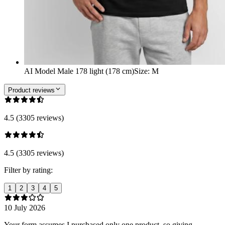
AI Model Male 178 light (178 cm)
Size
:
M
Product reviews
4.5 (3305 reviews)
4.5 (3305 reviews)
Filter by rating:
1
2
3
4
5
10 July 2026
Your form assumes I purchased only one product, so giving