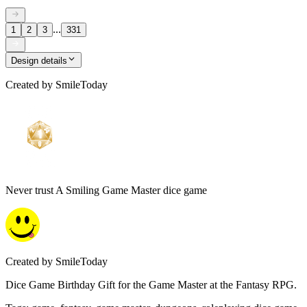
...
1
2
3
331
Design details
Created by
SmileToday
Never trust A Smiling Game Master dice game
Created by
SmileToday
Dice Game Birthday Gift for the Game Master at the Fantasy RPG.