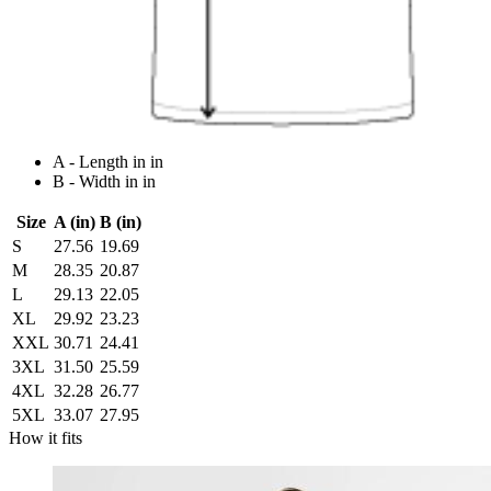
A - Length in in
B - Width in in
Size
A (in)
B (in)
S
27.56
19.69
M
28.35
20.87
L
29.13
22.05
XL
29.92
23.23
XXL
30.71
24.41
3XL
31.50
25.59
4XL
32.28
26.77
5XL
33.07
27.95
How it fits