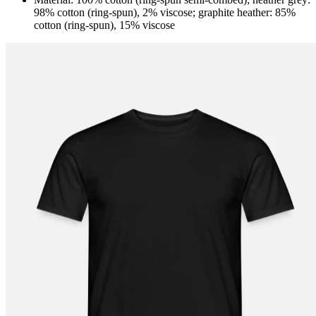
98% cotton (ring-spun), 2% viscose; graphite heather: 85%
cotton (ring-spun), 15% viscose