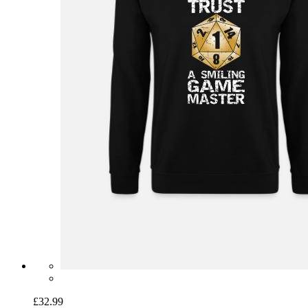
£32.99