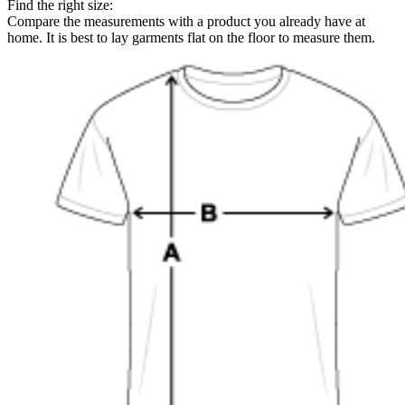
Find the right size:
Compare the measurements with a product you already have at
home. It is best to lay garments flat on the floor to measure them.