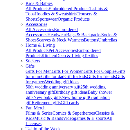
Kids & Babies
All Products
Embroidered Products
T-shirts &
Tops
Hoodies & Sweatshirts
Trousers &
Shorts
Sportswear
Organic Products
Accessories
All Accessories
Embroidered
Accessories
Headwear
Bags & Backpacks
Socks &
Shoes
Scarves & Neck Warmers
Buttons
Umbrellas
Home & Living
All Products
Pet Accessories
Embroidered
Products
Kitchen
Deco & Living
Textiles
Stickers
Gifts
Gifts For Men
Gifts For Women
Gifts For Couples
Gifts
for mum
Gifts for dad
Gift for kids
Gifts for friends
Gifts
for gamers
Wedding gift ideas
50th wedding anniversary gift
25th wedding
anniversary gift
Birthday gift ideas
Baby shower
gifts
New baby gifts
New home gift
Graduation
gift
Retirement gifts
Gift cards
Fan Merch
Films & Series
Comics & Superheroes
Classics &
Kids
Music & Bands
Videogames & E-sports
All
Licenses
T-shirt of the Week