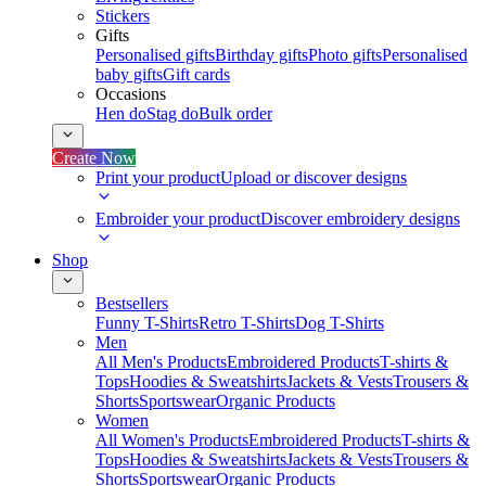
Stickers
Gifts
Personalised gifts
Birthday gifts
Photo gifts
Personalised
baby gifts
Gift cards
Occasions
Hen do
Stag do
Bulk order
Create Now
Print your product
Upload or discover designs
Embroider your product
Discover embroidery designs
Shop
Bestsellers
Funny T-Shirts
Retro T-Shirts
Dog T-Shirts
Men
All Men's Products
Embroidered Products
T-shirts &
Tops
Hoodies & Sweatshirts
Jackets & Vests
Trousers &
Shorts
Sportswear
Organic Products
Women
All Women's Products
Embroidered Products
T-shirts &
Tops
Hoodies & Sweatshirts
Jackets & Vests
Trousers &
Shorts
Sportswear
Organic Products