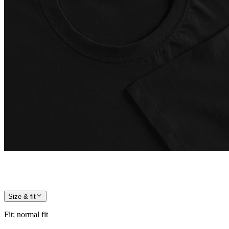
Size & fit
Fit
:
normal fit