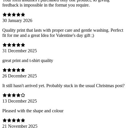
feedback is impossible in the format you require.
30 January 2026
Quality print that lasts with proper care and gentle washing. Perfect
fit for me and a great Idea for Valentine's day gift ;)
31 December 2025
great print and t-shirt quality
26 December 2025
It still hasn't arrived yet. Probably stuck in the usual Christmas post?
13 December 2025
Pleased with the shape and colour
21 November 2025