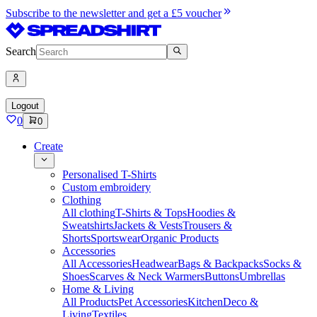
Subscribe to the newsletter and get a £5 voucher
Search
Logout
0
0
Create
Personalised T-Shirts
Custom embroidery
Clothing
All clothing
T-Shirts & Tops
Hoodies &
Sweatshirts
Jackets & Vests
Trousers &
Shorts
Sportswear
Organic Products
Accessories
All Accessories
Headwear
Bags & Backpacks
Socks &
Shoes
Scarves & Neck Warmers
Buttons
Umbrellas
Home & Living
All Products
Pet Accessories
Kitchen
Deco &
Living
Textiles