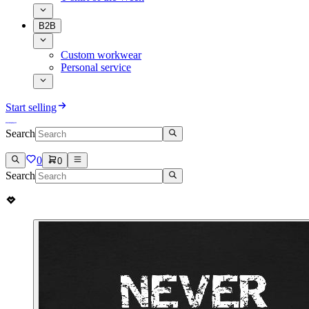
B2B
Custom workwear
Personal service
Start selling
Search
0
0
Search