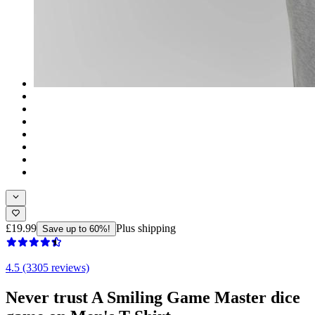
£19.99
Plus shipping
Save up to 60%!
4.5 (3305 reviews)
Never trust A Smiling Game Master dice