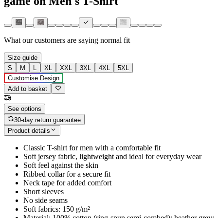
game on Men's T-Shirt
What our customers are saying
normal fit
Size guide
S
M
L
XL
XXL
3XL
4XL
5XL
Customise Design
Add to basket
See options
30-day return guarantee
Product details
Classic T-shirt for men with a comfortable fit
Soft jersey fabric, lightweight and ideal for everyday wear
Soft feel against the skin
Ribbed collar for a secure fit
Neck tape for added comfort
Short sleeves
No side seams
Soft fabrics: 150 g/m²
Material: 100% cotton (ring-spun semi-combed); heather grey: