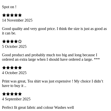
Spot on !
14 November 2025
Good quality and very good price. I think the size is just as good as
it can be.
5 October 2025
Good product and probably much too big and long because I
ordered an extra large when I should have ordered a large. ***
4 October 2025
Print was great, Tea shirt was just expensive ! My choice I didn’t
have to buy it ..
4 September 2025
Perfect fit great fabric and colour Washes well