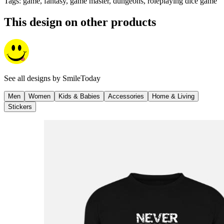
Tags
:
game, fantasy, game master, dungeons, roleplaying dice game
This design on other products
See all designs by
SmileToday
Men
Women
Kids & Babies
Accessories
Home & Living
Stickers