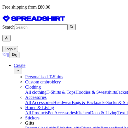
Free shipping from £80,00
Search
Logout
0
0
Create
Personalised T-Shirts
Custom embroidery
Clothing
All clothing
T-Shirts & Tops
Hoodies & Sweatshirts
Jacke
Accessories
All Accessories
Headwear
Bags & Backpacks
Socks & Sh
Home & Living
All Products
Pet Accessories
Kitchen
Deco & Living
Textil
Stickers
Gifts