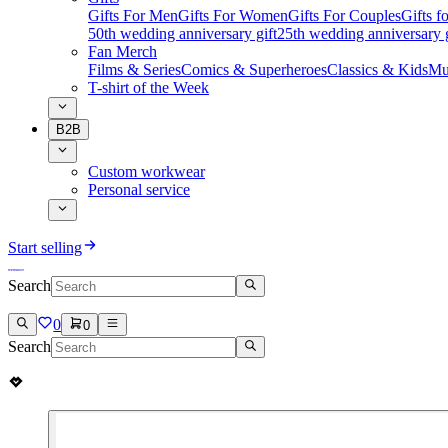
Gifts For Men
Gifts For Women
Gifts For Couples
Gifts 
50th wedding anniversary gift
25th wedding anniversary g
Fan Merch
Films & Series
Comics & Superheroes
Classics & Kids
Mu
T-shirt of the Week
B2B
Custom workwear
Personal service
Start selling
Search
0
0
Search