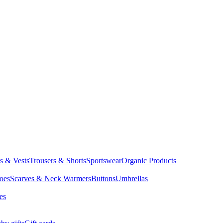
ts & Vests
Trousers & Shorts
Sportswear
Organic Products
oes
Scarves & Neck Warmers
Buttons
Umbrellas
es