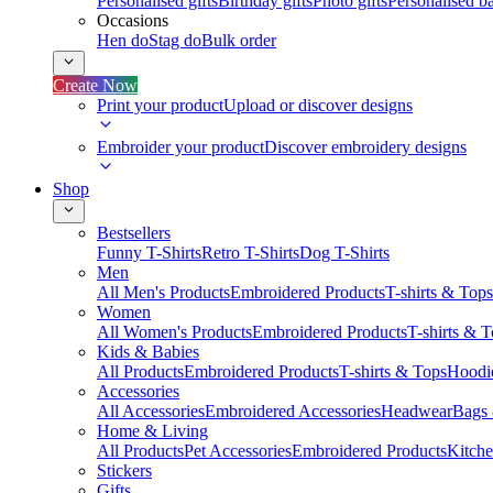
Personalised gifts
Birthday gifts
Photo gifts
Personalised ba
Occasions
Hen do
Stag do
Bulk order
Create Now
Print your product
Upload or discover designs
Embroider your product
Discover embroidery designs
Shop
Bestsellers
Funny T-Shirts
Retro T-Shirts
Dog T-Shirts
Men
All Men's Products
Embroidered Products
T-shirts & Tops
Women
All Women's Products
Embroidered Products
T-shirts & 
Kids & Babies
All Products
Embroidered Products
T-shirts & Tops
Hoodie
Accessories
All Accessories
Embroidered Accessories
Headwear
Bags
Home & Living
All Products
Pet Accessories
Embroidered Products
Kitch
Stickers
Gifts