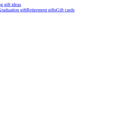
 gift ideas
raduation gift
Retirement gifts
Gift cards