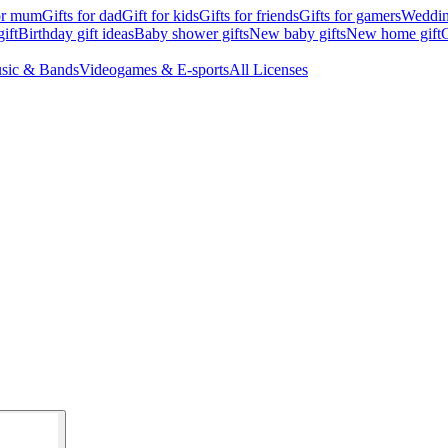
for mum
Gifts for dad
Gift for kids
Gifts for friends
Gifts for gamers
Wedding
ift
Birthday gift ideas
Baby shower gifts
New baby gifts
New home gift
G
sic & Bands
Videogames & E-sports
All Licenses