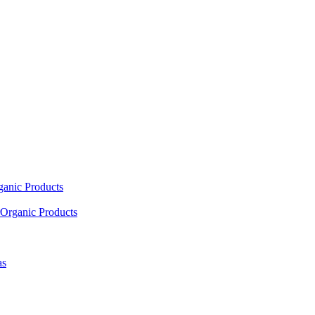
ganic Products
Organic Products
as