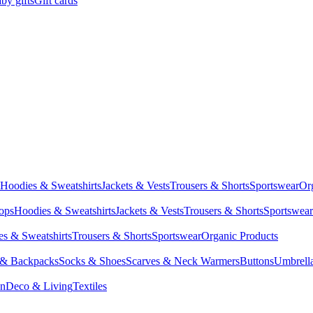
by gifts
Gift cards
Hoodies & Sweatshirts
Jackets & Vests
Trousers & Shorts
Sportswear
Or
Tops
Hoodies & Sweatshirts
Jackets & Vests
Trousers & Shorts
Sportswear
s & Sweatshirts
Trousers & Shorts
Sportswear
Organic Products
 & Backpacks
Socks & Shoes
Scarves & Neck Warmers
Buttons
Umbrell
en
Deco & Living
Textiles