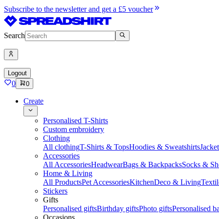
Subscribe to the newsletter and get a £5 voucher
Search
Logout
0
0
Create
Personalised T-Shirts
Custom embroidery
Clothing
All clothing
T-Shirts & Tops
Hoodies & Sweatshirts
Jacke
Accessories
All Accessories
Headwear
Bags & Backpacks
Socks & Sh
Home & Living
All Products
Pet Accessories
Kitchen
Deco & Living
Textil
Stickers
Gifts
Personalised gifts
Birthday gifts
Photo gifts
Personalised ba
Occasions