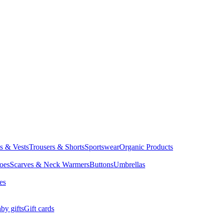
ts & Vests
Trousers & Shorts
Sportswear
Organic Products
oes
Scarves & Neck Warmers
Buttons
Umbrellas
es
by gifts
Gift cards