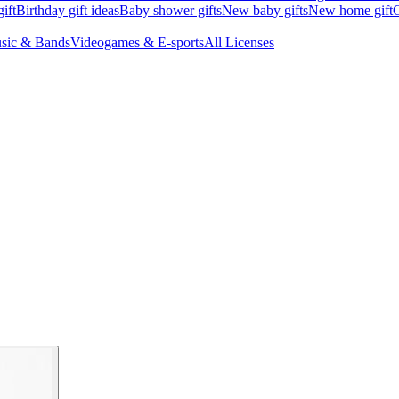
ift
Birthday gift ideas
Baby shower gifts
New baby gifts
New home gift
G
sic & Bands
Videogames & E-sports
All Licenses