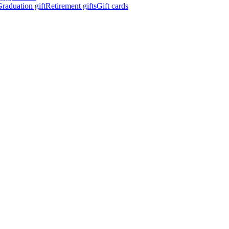
raduation gift
Retirement gifts
Gift cards