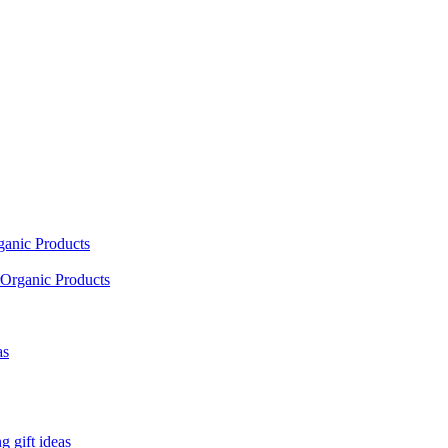
ganic Products
Organic Products
as
 gift ideas