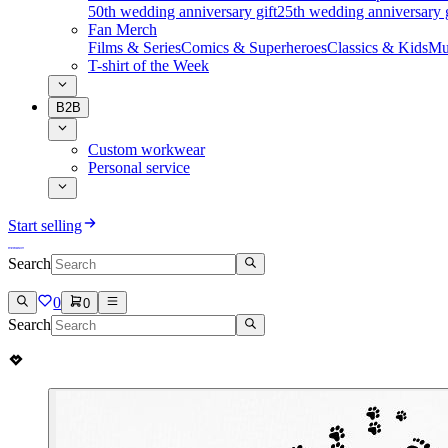
50th wedding anniversary gift
25th wedding anniversary g
Fan Merch
Films & Series
Comics & Superheroes
Classics & Kids
Mu
T-shirt of the Week
B2B
Custom workwear
Personal service
Start selling
Search
0
0
Search