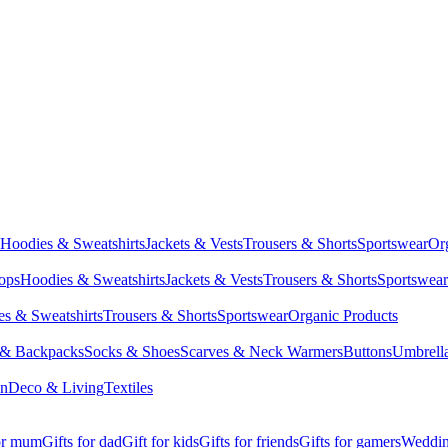
Hoodies & Sweatshirts
Jackets & Vests
Trousers & Shorts
Sportswear
Or
Tops
Hoodies & Sweatshirts
Jackets & Vests
Trousers & Shorts
Sportswear
s & Sweatshirts
Trousers & Shorts
Sportswear
Organic Products
 & Backpacks
Socks & Shoes
Scarves & Neck Warmers
Buttons
Umbrell
en
Deco & Living
Textiles
for mum
Gifts for dad
Gift for kids
Gifts for friends
Gifts for gamers
Wedding