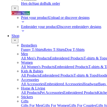
Hen do
Stag do
Bulk order
Create Now
Print your product
Upload or discover designs
Embroider your product
Discover embroidery designs
Shop
Bestsellers
Funny T-Shirts
Retro T-Shirts
Dog T-Shirts
Men
All Men's Products
Embroidered Products
T-shirts & Tops
Women
All Women's Products
Embroidered Products
T-shirts & 
Kids & Babies
All Products
Embroidered Products
T-shirts & Tops
Hoodie
Accessories
All Accessories
Embroidered Accessories
Headwear
Bags
Home & Living
All Products
Pet Accessories
Embroidered Products
Kitch
Stickers
Gifts
Gifts For Men
Gifts For Women
Gifts For Couples
Gifts 