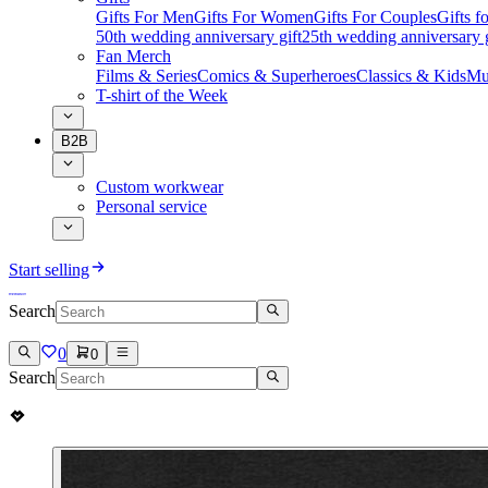
Gifts For Men
Gifts For Women
Gifts For Couples
Gifts 
50th wedding anniversary gift
25th wedding anniversary g
Fan Merch
Films & Series
Comics & Superheroes
Classics & Kids
Mu
T-shirt of the Week
B2B
Custom workwear
Personal service
Start selling
Search
0
0
Search