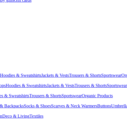
by gifts
Gift cards
Hoodies & Sweatshirts
Jackets & Vests
Trousers & Shorts
Sportswear
Or
Tops
Hoodies & Sweatshirts
Jackets & Vests
Trousers & Shorts
Sportswear
s & Sweatshirts
Trousers & Shorts
Sportswear
Organic Products
 & Backpacks
Socks & Shoes
Scarves & Neck Warmers
Buttons
Umbrell
en
Deco & Living
Textiles