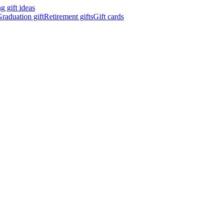
 gift ideas
raduation gift
Retirement gifts
Gift cards