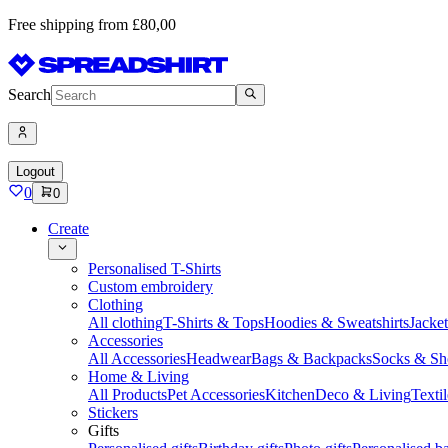
Free shipping from £80,00
Search
Logout
0
0
Create
Personalised T-Shirts
Custom embroidery
Clothing
All clothing
T-Shirts & Tops
Hoodies & Sweatshirts
Jacke
Accessories
All Accessories
Headwear
Bags & Backpacks
Socks & Sh
Home & Living
All Products
Pet Accessories
Kitchen
Deco & Living
Textil
Stickers
Gifts