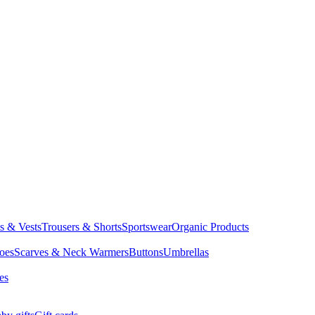
ts & Vests
Trousers & Shorts
Sportswear
Organic Products
oes
Scarves & Neck Warmers
Buttons
Umbrellas
es