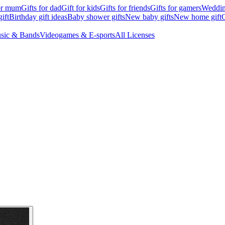
for mum
Gifts for dad
Gift for kids
Gifts for friends
Gifts for gamers
Wedding
ift
Birthday gift ideas
Baby shower gifts
New baby gifts
New home gift
G
sic & Bands
Videogames & E-sports
All Licenses