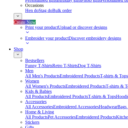
Personalised gifts
Birthday gifts
Photo gifts
Personalised ba
Occasions
Hen do
Stag do
Bulk order
Create Now
Print your product
Upload or discover designs
Embroider your product
Discover embroidery designs
Shop
Bestsellers
Funny T-Shirts
Retro T-Shirts
Dog T-Shirts
Men
All Men's Products
Embroidered Products
T-shirts & Tops
Women
All Women's Products
Embroidered Products
T-shirts & 
Kids & Babies
All Products
Embroidered Products
T-shirts & Tops
Hoodie
Accessories
All Accessories
Embroidered Accessories
Headwear
Bags
Home & Living
All Products
Pet Accessories
Embroidered Products
Kitch
Stickers
Gifts