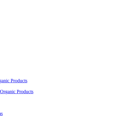
ganic Products
Organic Products
as