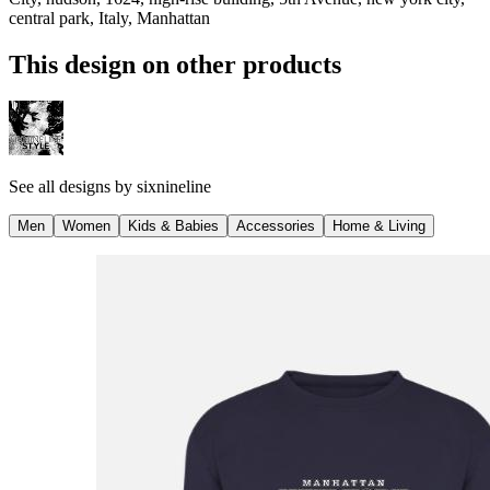
central park, Italy, Manhattan
This design on other products
See all designs by
sixnineline
Men
Women
Kids & Babies
Accessories
Home & Living