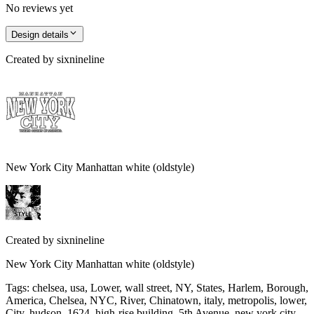
No reviews yet
Design details
Created by
sixnineline
New York City Manhattan white (oldstyle)
Created by
sixnineline
New York City Manhattan white (oldstyle)
Tags
:
chelsea, usa, Lower, wall street, NY, States, Harlem, Borough,
America, Chelsea, NYC, River, Chinatown, italy, metropolis, lower,
City, hudson, 1624, high-rise building, 5th Avenue, new york city,