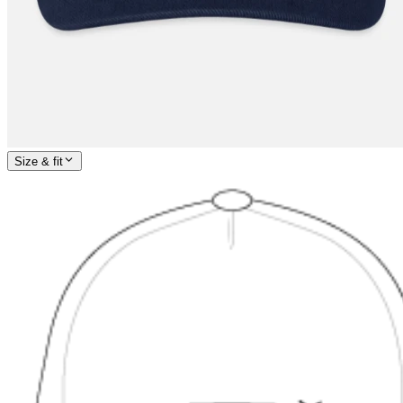
Size & fit