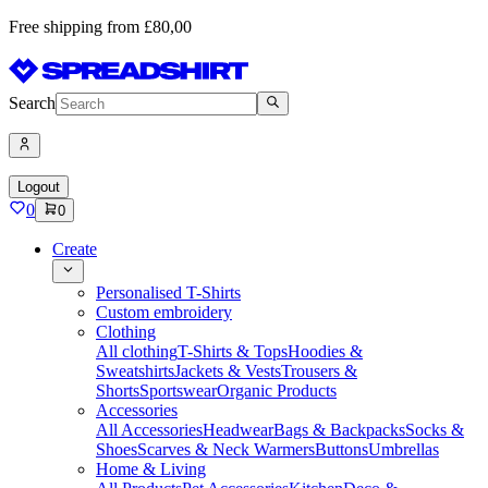
Free shipping from £80,00
Search
Logout
0
0
Create
Personalised T-Shirts
Custom embroidery
Clothing
All clothing
T-Shirts & Tops
Hoodies &
Sweatshirts
Jackets & Vests
Trousers &
Shorts
Sportswear
Organic Products
Accessories
All Accessories
Headwear
Bags & Backpacks
Socks &
Shoes
Scarves & Neck Warmers
Buttons
Umbrellas
Home & Living