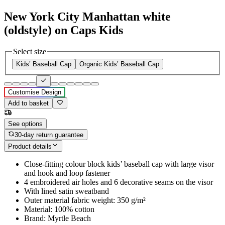
New York City Manhattan white
(oldstyle) on Caps Kids
Select size
Kids’ Baseball Cap
Organic Kids’ Baseball Cap
Customise Design
Add to basket
See options
30-day return guarantee
Product details
Close-fitting colour block kids’ baseball cap with large visor
and hook and loop fastener
4 embroidered air holes and 6 decorative seams on the visor
With lined satin sweatband
Outer material fabric weight: 350 g/m²
Material: 100% cotton
Brand: Myrtle Beach