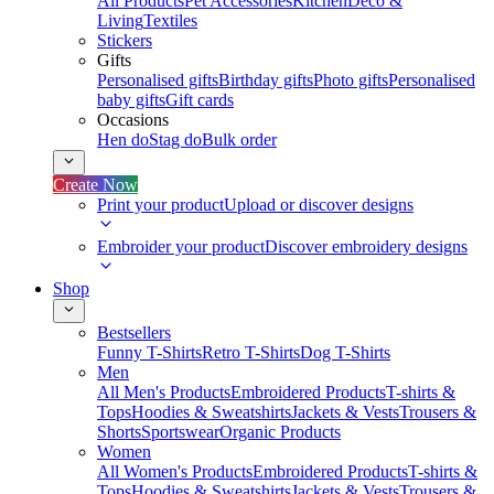
All Products
Pet Accessories
Kitchen
Deco &
Living
Textiles
Stickers
Gifts
Personalised gifts
Birthday gifts
Photo gifts
Personalised
baby gifts
Gift cards
Occasions
Hen do
Stag do
Bulk order
Create Now
Print your product
Upload or discover designs
Embroider your product
Discover embroidery designs
Shop
Bestsellers
Funny T-Shirts
Retro T-Shirts
Dog T-Shirts
Men
All Men's Products
Embroidered Products
T-shirts &
Tops
Hoodies & Sweatshirts
Jackets & Vests
Trousers &
Shorts
Sportswear
Organic Products
Women
All Women's Products
Embroidered Products
T-shirts &
Tops
Hoodies & Sweatshirts
Jackets & Vests
Trousers &