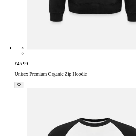
£45.99
Unisex Premium Organic Zip Hoodie