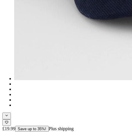
£19.99
Plus shipping
Save up to 35%!