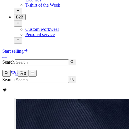
T-shirt of the Week
B2B
Custom workwear
Personal service
Start selling
Search
0
0
Search