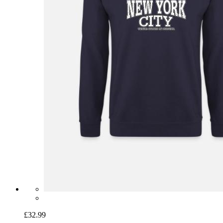
£32.99