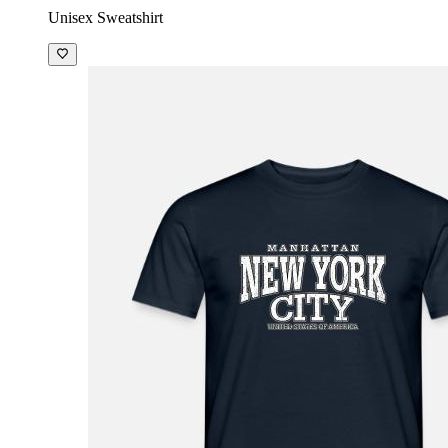
Unisex Sweatshirt