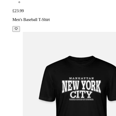
£23.99
Men's Baseball T-Shirt