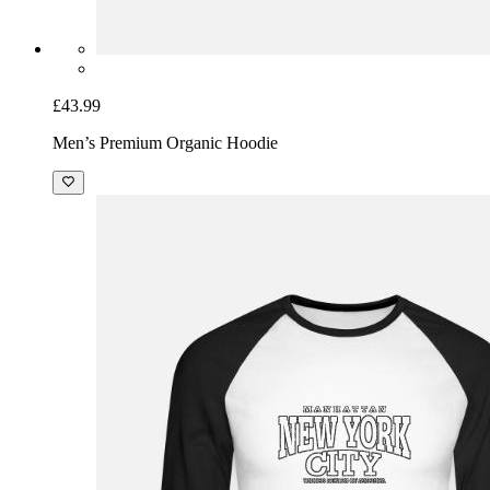
£43.99
Men’s Premium Organic Hoodie