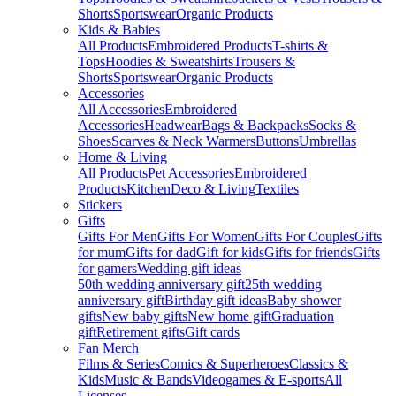
Shorts
Sportswear
Organic Products
Kids & Babies
All Products
Embroidered Products
T-shirts &
Tops
Hoodies & Sweatshirts
Trousers &
Shorts
Sportswear
Organic Products
Accessories
All Accessories
Embroidered
Accessories
Headwear
Bags & Backpacks
Socks &
Shoes
Scarves & Neck Warmers
Buttons
Umbrellas
Home & Living
All Products
Pet Accessories
Embroidered
Products
Kitchen
Deco & Living
Textiles
Stickers
Gifts
Gifts For Men
Gifts For Women
Gifts For Couples
Gifts
for mum
Gifts for dad
Gift for kids
Gifts for friends
Gifts
for gamers
Wedding gift ideas
50th wedding anniversary gift
25th wedding
anniversary gift
Birthday gift ideas
Baby shower
gifts
New baby gifts
New home gift
Graduation
gift
Retirement gifts
Gift cards
Fan Merch
Films & Series
Comics & Superheroes
Classics &
Kids
Music & Bands
Videogames & E-sports
All
Licenses