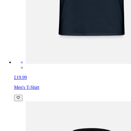
£19.99
Men's T-Shirt