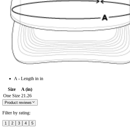
A - Length in in
Size
A (in)
One Size
21.26
Product reviews
Filter by rating:
1
2
3
4
5