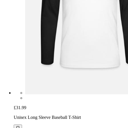
£31.99
Unisex Long Sleeve Baseball T-Shirt