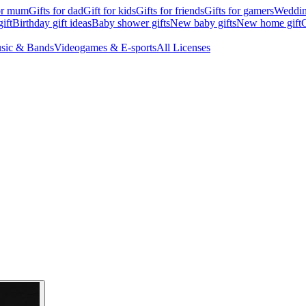
for mum
Gifts for dad
Gift for kids
Gifts for friends
Gifts for gamers
Wedding
ift
Birthday gift ideas
Baby shower gifts
New baby gifts
New home gift
G
sic & Bands
Videogames & E-sports
All Licenses