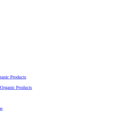
ganic Products
Organic Products
as