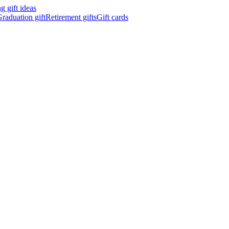
 gift ideas
raduation gift
Retirement gifts
Gift cards