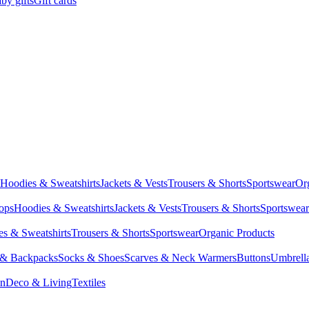
by gifts
Gift cards
Hoodies & Sweatshirts
Jackets & Vests
Trousers & Shorts
Sportswear
Or
Tops
Hoodies & Sweatshirts
Jackets & Vests
Trousers & Shorts
Sportswear
s & Sweatshirts
Trousers & Shorts
Sportswear
Organic Products
 & Backpacks
Socks & Shoes
Scarves & Neck Warmers
Buttons
Umbrell
en
Deco & Living
Textiles