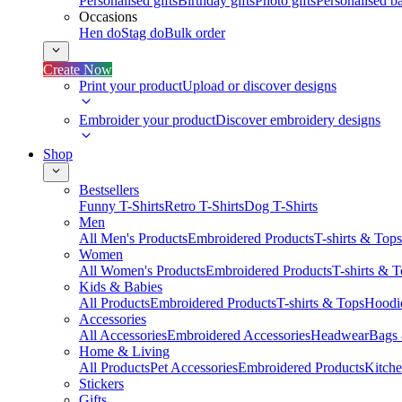
Personalised gifts
Birthday gifts
Photo gifts
Personalised ba
Occasions
Hen do
Stag do
Bulk order
Create Now
Print your product
Upload or discover designs
Embroider your product
Discover embroidery designs
Shop
Bestsellers
Funny T-Shirts
Retro T-Shirts
Dog T-Shirts
Men
All Men's Products
Embroidered Products
T-shirts & Tops
Women
All Women's Products
Embroidered Products
T-shirts & 
Kids & Babies
All Products
Embroidered Products
T-shirts & Tops
Hoodie
Accessories
All Accessories
Embroidered Accessories
Headwear
Bags
Home & Living
All Products
Pet Accessories
Embroidered Products
Kitch
Stickers
Gifts