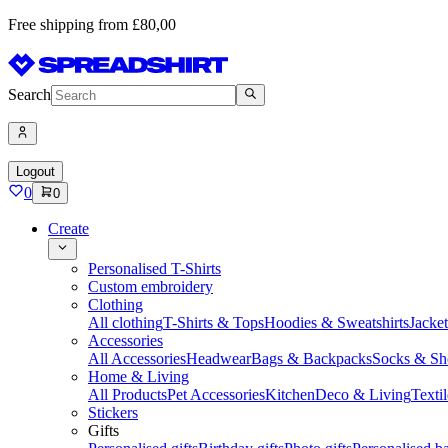
Free shipping from £80,00
Search
Logout
0
0
Create
Personalised T-Shirts
Custom embroidery
Clothing
All clothing
T-Shirts & Tops
Hoodies & Sweatshirts
Jacke
Accessories
All Accessories
Headwear
Bags & Backpacks
Socks & Sh
Home & Living
All Products
Pet Accessories
Kitchen
Deco & Living
Textil
Stickers
Gifts