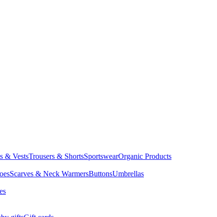
ts & Vests
Trousers & Shorts
Sportswear
Organic Products
oes
Scarves & Neck Warmers
Buttons
Umbrellas
es