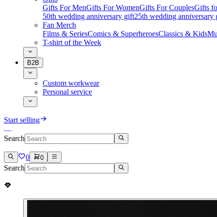
Gifts For Men
Gifts For Women
Gifts For Couples
Gifts 
50th wedding anniversary gift
25th wedding anniversary g
Fan Merch
Films & Series
Comics & Superheroes
Classics & Kids
Mu
T-shirt of the Week
B2B
Custom workwear
Personal service
Start selling
Search
0
0
Search